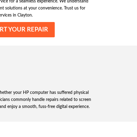
ervice for a seamless experience. We understand
nt solutions at your convenience. Trust us for
rvices in Clayton.
RT YOUR REPAIR
 Whether your HP computer has suffered physical
nicians commonly handle repairs related to screen
nd enjoy a smooth, fuss-free digital experience.