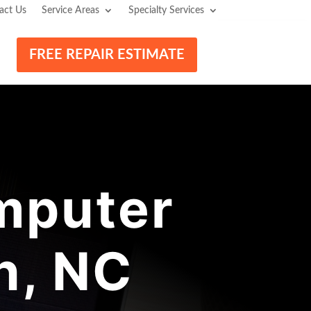
act Us
Service Areas
Specialty Services
FREE REPAIR ESTIMATE
mputer
n, NC