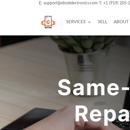
E:
support@elrodelectronics.com
T:
+1 (919) 205-
SERVICES
SELL
ABOUT
Same-
Repa