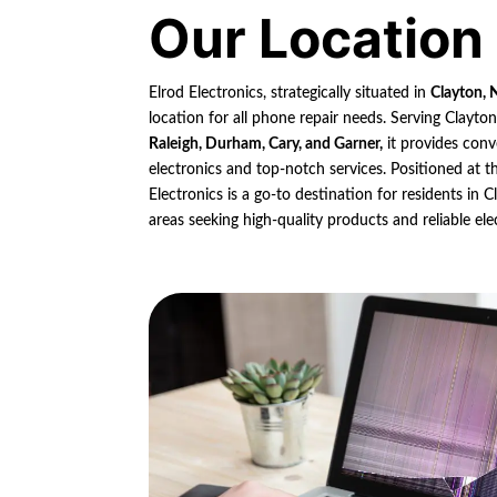
Our Location
Elrod Electronics, strategically situated in
Clayton, 
location for all phone repair needs. Serving Clayto
Raleigh, Durham, Cary, and Garner,
it provides conv
electronics and top-notch services. Positioned at th
Electronics is a go-to destination for residents in
areas seeking high-quality products and reliable ele