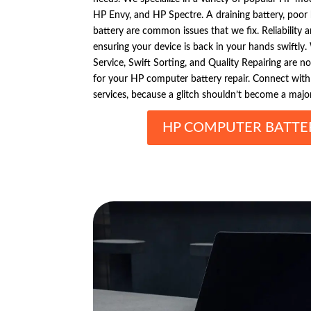
HP Envy, and HP Spectre. A draining battery, poor
battery are common issues that we fix. Reliability a
ensuring your device is back in your hands swiftl
Service, Swift Sorting, and Quality Repairing are n
for your HP computer battery repair. Connect with
services, because a glitch shouldn’t become a majo
HP COMPUTER BATTER