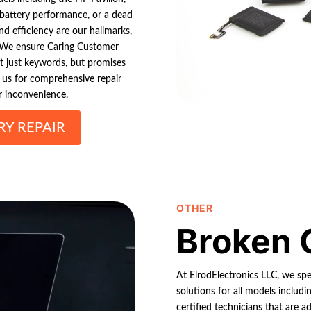
 battery performance, or a dead
nd efficiency are our hallmarks,
y. We ensure Caring Customer
ot just keywords, but promises
 us for comprehensive repair
r inconvenience.
Y REPAIR
OTHER
Broken 
At ElrodElectronics LLC, we spe
solutions for all models includi
certified technicians that are a