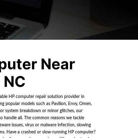
uter Near
, NC
liable HP computer repair solution provider in
ring popular models such as Pavilion, Envy, Omen,
jor system breakdown or minor glitches, our
 to handle all. The common reasons we tackle
tware issues, virus or malware infection, slowing
ems. Have a crashed or slow-running HP computer?