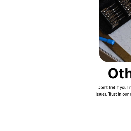
Oth
Don’t fret if your 
issues. Trust in ou