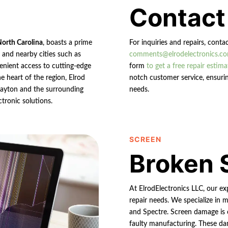
Contact
North Carolina
, boasts a prime
For inquiries and repairs, conta
n and nearby cities such as
comments@elrodelectronics.c
enient access to cutting-edge
form
to get a free repair estima
e heart of the region, Elrod
notch customer service, ensurin
 Clayton and the surrounding
needs.
ctronic solutions.
SCREEN
Broken 
At ElrodElectronics LLC, our e
repair needs. We specialize in m
and Spectre. Screen damage is 
faulty manufacturing. These da