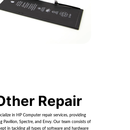
Other Repair
cialize in HP Computer repair services, providing
ng Pavilion, Spectre, and Envy. Our team consists of
dept in tackling all types of software and hardware