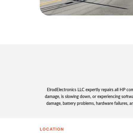
ElrodElectronics LLC expertly repairs all HP c
damage, is slowing down, or experiencing softwar
damage, battery problems, hardware failures, an
LOCATION