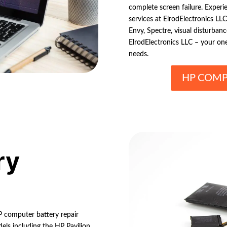
complete screen failure. Experi
services at ElrodElectronics LL
Envy, Spectre, visual disturbances
ElrodElectronics LLC – your one
needs.
HP COMP
ry
HP computer battery repair
els including the HP Pavilion,