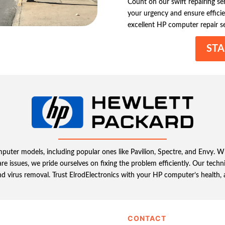
Count on our swift repairing s
your urgency and ensure efficie
excellent HP computer repair se
STA
omputer models, including popular ones like Pavilion, Spectre, and Envy.
e issues, we pride ourselves on fixing the problem efficiently. Our tech
d virus removal. Trust ElrodElectronics with your HP computer’s health, a
CONTACT