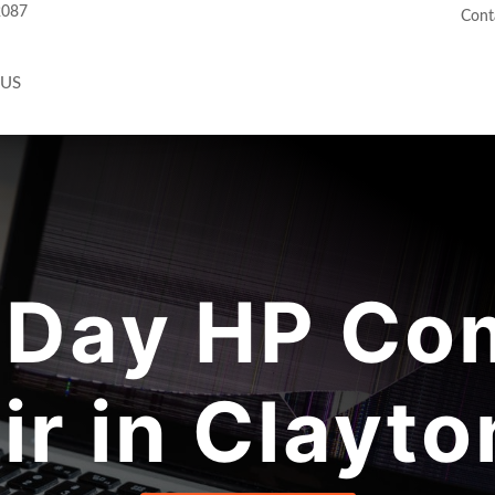
2087
Cont
 US
Day HP Co
ir in Clayto