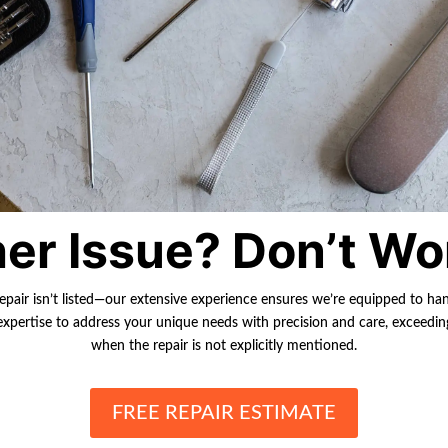
er Issue? Don’t Wo
repair isn’t listed—our extensive experience ensures we’re equipped to ha
r expertise to address your unique needs with precision and care, exceedi
when the repair is not explicitly mentioned.
FREE REPAIR ESTIMATE