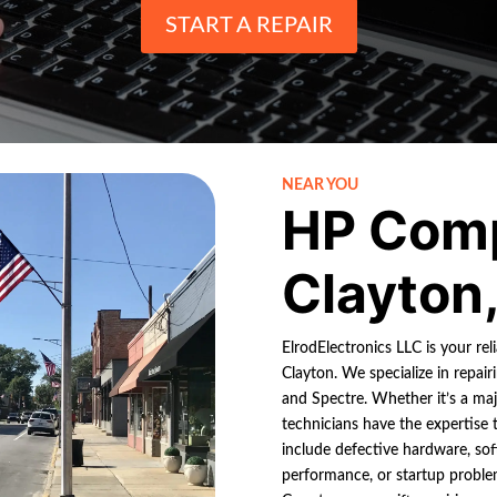
START A REPAIR
NEAR YOU
HP Comp
Clayton
ElrodElectronics LLC is your re
Clayton. We specialize in repai
and Spectre. Whether it’s a ma
technicians have the expertise
include defective hardware, sof
performance, or startup probl