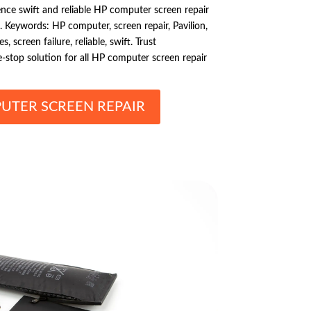
ence swift and reliable HP computer screen repair
C. Keywords: HP computer, screen repair, Pavilion,
, screen failure, reliable, swift. Trust
-stop solution for all HP computer screen repair
UTER SCREEN REPAIR