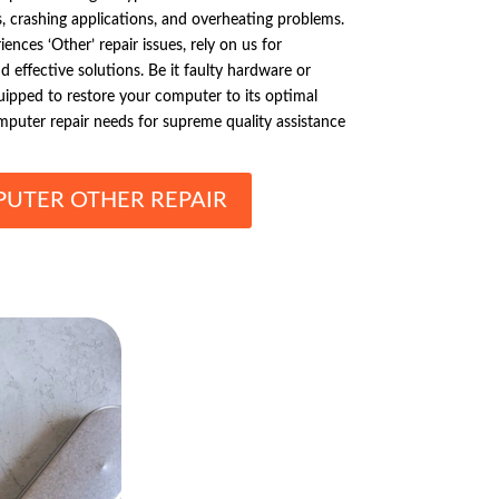
s, crashing applications, and overheating problems.
ces ‘Other’ repair issues, rely on us for
 effective solutions. Be it faulty hardware or
uipped to restore your computer to its optimal
mputer repair needs for supreme quality assistance
UTER OTHER REPAIR