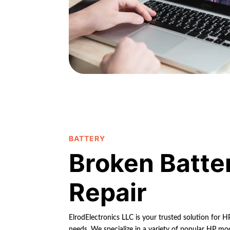
BATTERY
Broken Batte
Repair
ElrodElectronics LLC is your trusted solution for 
needs. We specialize in a variety of popular HP mod