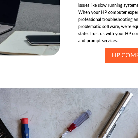
issues like slow running system
When your HP computer experien
professional troubleshooting and
problematic software, we’re eq
state. Trust us with your HP co
and prompt services.
HP COMP