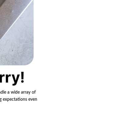
rry!
ndle a wide array of
ng expectations even