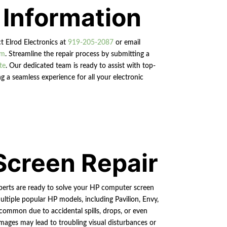
 Information
ct Elrod Electronics at
919-205-2087
or email
om
. Streamline the repair process by submitting a
te
. Our dedicated team is ready to assist with top-
g a seamless experience for all your electronic
Screen Repair
xperts are ready to solve your HP computer screen
ultiple popular HP models, including Pavilion, Envy,
common due to accidental spills, drops, or even
mages may lead to troubling visual disturbances or