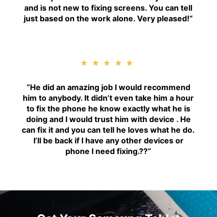
and is not new to fixing screens. You can tell
just based on the work alone. Very pleased!
“
★★★★★
“H
e did an amazing job I would recommend
him to anybody. It didn’t even take him a hour
to fix the phone he know exactly what he is
doing and I would trust him with device . He
can fix it and you can tell he loves what he do.
I’ll be back if I have any other devices or
phone I need fixing.??
“