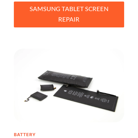
SAMSUNG TABLET SCREEN
REPAIR
BATTERY