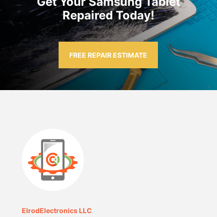
Get Your Samsung Tablet
Repaired Today!
FREE REPAIR ESTIMATE
ElrodElectronics LLC