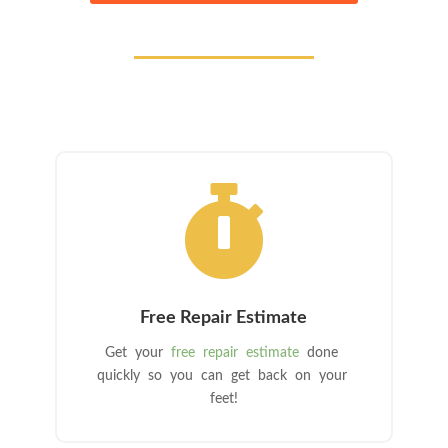

Free Repair Estimate
Get your
free repair estimate
done
quickly so you can get back on your
feet!