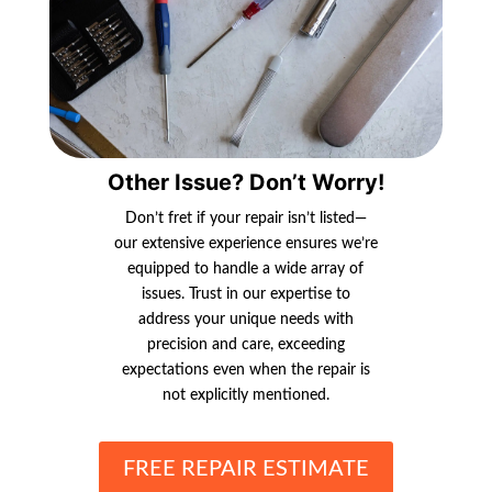
Other Issue? Don’t Worry!
Don’t fret if your repair isn’t listed—
our extensive experience ensures we’re
equipped to handle a wide array of
issues. Trust in our expertise to
address your unique needs with
precision and care, exceeding
expectations even when the repair is
not explicitly mentioned.
FREE REPAIR ESTIMATE