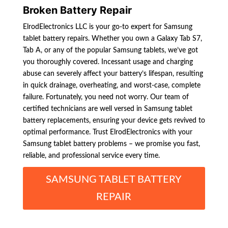
Broken Battery Repair
ElrodElectronics LLC is your go-to expert for Samsung
tablet battery repairs. Whether you own a Galaxy Tab S7,
Tab A, or any of the popular Samsung tablets, we’ve got
you thoroughly covered. Incessant usage and charging
abuse can severely affect your battery’s lifespan, resulting
in quick drainage, overheating, and worst-case, complete
failure. Fortunately, you need not worry. Our team of
certified technicians are well versed in Samsung tablet
battery replacements, ensuring your device gets revived to
optimal performance. Trust ElrodElectronics with your
Samsung tablet battery problems – we promise you fast,
reliable, and professional service every time.
SAMSUNG TABLET BATTERY
REPAIR