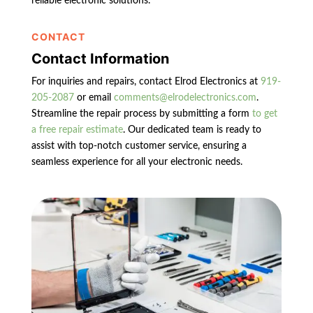
reliable electronic solutions.
CONTACT
Contact Information
For inquiries and repairs, contact Elrod Electronics at
919-
205-2087
or email
comments@elrodelectronics.com
.
Streamline the repair process by submitting a form
to get
a free repair estimate
. Our dedicated team is ready to
assist with top-notch customer service, ensuring a
seamless experience for all your electronic needs.