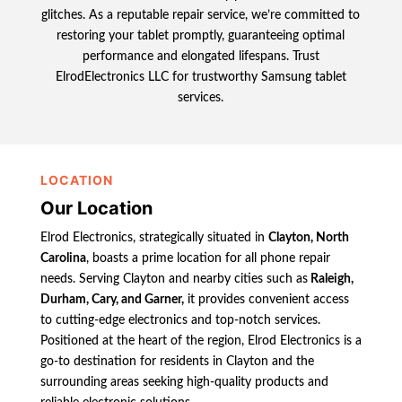
glitches. As a reputable repair service, we’re committed to
restoring your tablet promptly, guaranteeing optimal
performance and elongated lifespans. Trust
ElrodElectronics LLC for trustworthy Samsung tablet
services.
LOCATION
Our Location
Elrod Electronics, strategically situated in
Clayton, North
Carolina
, boasts a prime location for all phone repair
needs. Serving Clayton and nearby cities such as
Raleigh,
Durham, Cary, and Garner,
it provides convenient access
to cutting-edge electronics and top-notch services.
Positioned at the heart of the region, Elrod Electronics is a
go-to destination for residents in Clayton and the
surrounding areas seeking high-quality products and