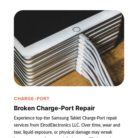
CHARGE-PORT
Broken Charge-Port Repair
Experience top-tier Samsung Tablet Charge-Port repair
services from ElrodElectronics LLC. Over time, wear and
tear, liquid exposure, or physical damage may wreak