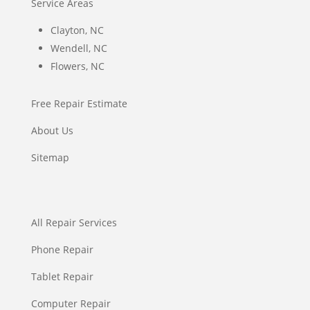
Service Areas
Clayton, NC
Wendell, NC
Flowers, NC
Free Repair Estimate
About Us
Sitemap
All Repair Services
Phone Repair
Tablet Repair
Computer Repair