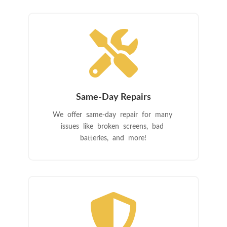

Same-Day Repairs
We offer same-day repair for many
issues like broken screens, bad
batteries, and more!
