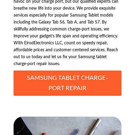
havoc on your charge port, but our qualified experts can
breathe new life into your device. We provide exquisite
services especially for popular Samsung Tablet models
including the Galaxy Tab S6, Tab A, and Tab S7. By
skillfully addressing common charge-port issues, we
improve your gadget’s life span and operating efficiency.
With ElrodElectronics LLC, count on speedy repair,
affordable prices and customer-centered services. Reach
out to us today and let us fix your Samsung tablet
charge-port repair issues.
SAMSUNG TABLET CHARGE-
PORT REPAIR