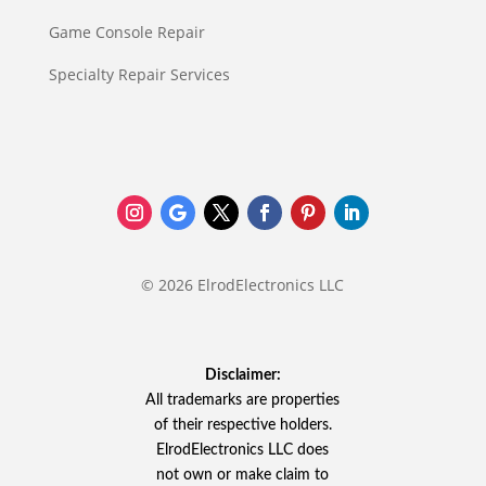
Game Console Repair
Specialty Repair Services
© 2026 ElrodElectronics LLC
Disclaimer:
All trademarks are properties
of their respective holders.
ElrodElectronics LLC does
not own or make claim to