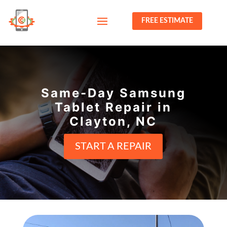
FREE ESTIMATE
Same-Day Samsung
Tablet Repair in
Clayton, NC
START A REPAIR