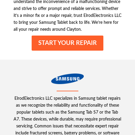
understand the inconvenience of a malfunctioning device
and strive to offer prompt and reliable services. Whether
it’s a minor fix or a major repair, trust ElrodElectronics LLC
to bring your Samsung Tablet back to life. We’re here for
all your repair needs around Clayton.
START YOUR REPAIR
ElrodElectronics LLC specializes in Samsung tablet repairs
as we recognize the reliability and functionality of these
popular tablets such as the Samsung Tab S7 or the Tab
A7. These devices, while durable, may require professional
servicing. Common issues that necessitate expert repair
include fractured screens, battery problems, or software