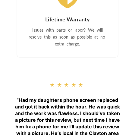
Lifetime Warranty
Issues with parts or labor? We will
resolve this as soon as possible at no
extra charge.
★★★★★
“
Had my daughters phone screen replaced
and got it back within the hour. He was quick
and the work was flawless. I should’ve taken
a picture for this review, but next time I have
him fix a phone for me I’ll update this review
with a picture. He’s local in the Clayton area