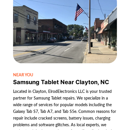
NEAR YOU
Samsung Tablet Near Clayton, NC
Located in Clayton, ElrodElectronics LLC is your trusted
partner for Samsung Tablet repairs. We specialize in a
wide range of services for popular models including the
Galaxy Tab S7, Tab A7, and Tab S5e. Common reasons for
repair include cracked screens, battery issues, charging
problems and software glitches. As local experts, we