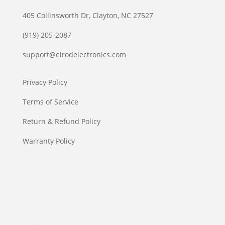
405 Collinsworth Dr, Clayton, NC 27527
(919) 205-2087
support@elrodelectronics.com
Privacy Policy
Terms of Service
Return & Refund Policy
Warranty Policy