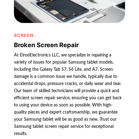
SCREEN
Broken Screen Repair
At ElrodElectronics LLC, we specialize in repairing a
variety of issues for popular Samsung tablet models,
including the Galaxy Tab S7, S6 Lite, and A7. Screen
damage is a common issue we handle, typically due to
accidental drops, pressure cracks, or daily wear and tear.
Our team of skilled technicians will provide a quick and
efficient screen repair service, ensuring you can get back
to using your device as soon as possible. With high-
quality pieces and expert craftsmanship, we guarantee
your Samsung tablet will be as good as new. Trust our
Samsung tablet screen repair service for exceptional
results.