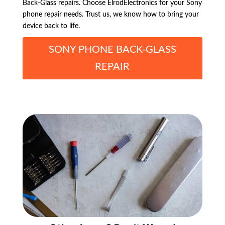
Back-Glass repairs. Choose ElrodElectronics for your Sony
phone repair needs. Trust us, we know how to bring your
device back to life.
SONY PHONE BACK-GLASS
REPAIR