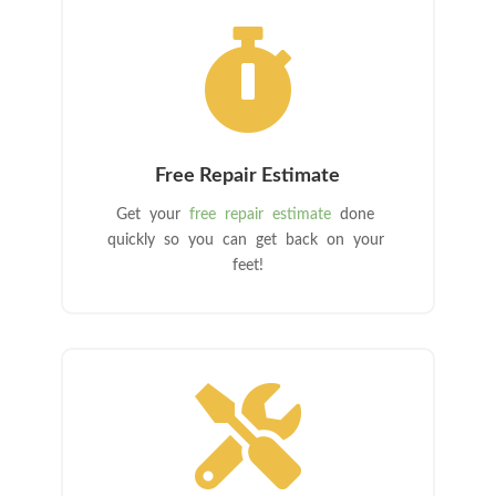

Free Repair Estimate
Get your
free repair estimate
done
quickly so you can get back on your
feet!
