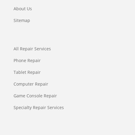
About Us
Sitemap
All Repair Services
Phone Repair
Tablet Repair
Computer Repair
Game Console Repair
Specialty Repair Services