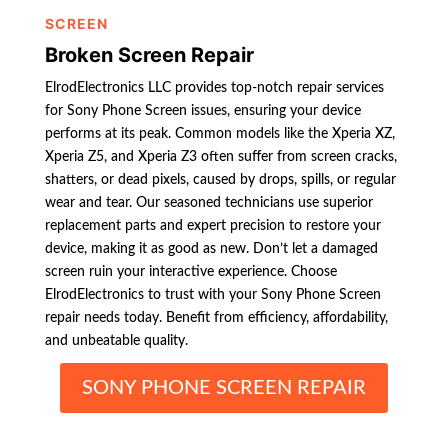
SCREEN
Broken Screen Repair
ElrodElectronics LLC provides top-notch repair services
for Sony Phone Screen issues, ensuring your device
performs at its peak. Common models like the Xperia XZ,
Xperia Z5, and Xperia Z3 often suffer from screen cracks,
shatters, or dead pixels, caused by drops, spills, or regular
wear and tear. Our seasoned technicians use superior
replacement parts and expert precision to restore your
device, making it as good as new. Don’t let a damaged
screen ruin your interactive experience. Choose
ElrodElectronics to trust with your Sony Phone Screen
repair needs today. Benefit from efficiency, affordability,
and unbeatable quality.
SONY PHONE SCREEN REPAIR