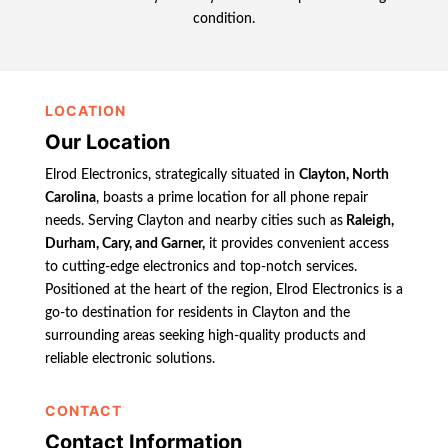
condition.
LOCATION
Our Location
Elrod Electronics, strategically situated in
Clayton, North
Carolina
, boasts a prime location for all phone repair
needs. Serving Clayton and nearby cities such as
Raleigh,
Durham, Cary, and Garner,
it provides convenient access
to cutting-edge electronics and top-notch services.
Positioned at the heart of the region, Elrod Electronics is a
go-to destination for residents in Clayton and the
surrounding areas seeking high-quality products and
reliable electronic solutions.
CONTACT
Contact Information