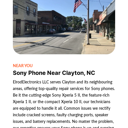
NEAR YOU
Sony Phone Near Clayton, NC
ElrodElectronics LLC serves Clayton and its neighbouring
areas, offering top-quality repair services for Sony phones.
Be it the cutting-edge Sony Xperia 5 II, the feature-rich
Xperia 1 II, or the compact Xperia 10 II, our technicians
are equipped to handle it all. Common issues we rectify
include cracked screens, faulty charging ports, speaker
issues, and battery replacements. No matter the problem,