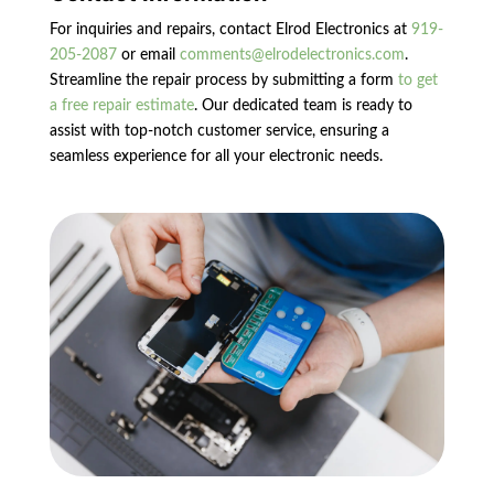
For inquiries and repairs, contact Elrod Electronics at
919-
205-2087
or email
comments@elrodelectronics.com
.
Streamline the repair process by submitting a form
to get
a free repair estimate
. Our dedicated team is ready to
assist with top-notch customer service, ensuring a
seamless experience for all your electronic needs.