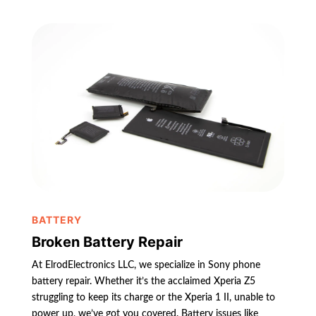
BATTERY
Broken Battery Repair
At ElrodElectronics LLC, we specialize in Sony phone
battery repair. Whether it’s the acclaimed Xperia Z5
struggling to keep its charge or the Xperia 1 II, unable to
power up, we’ve got you covered. Battery issues like