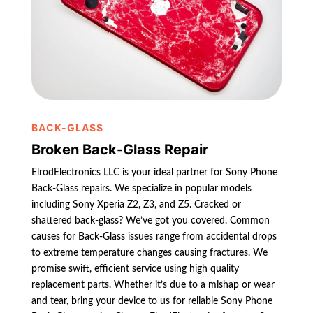
BACK-GLASS
Broken Back-Glass Repair
ElrodElectronics LLC is your ideal partner for Sony Phone
Back-Glass repairs. We specialize in popular models
including Sony Xperia Z2, Z3, and Z5. Cracked or
shattered back-glass? We’ve got you covered. Common
causes for Back-Glass issues range from accidental drops
to extreme temperature changes causing fractures. We
promise swift, efficient service using high quality
replacement parts. Whether it’s due to a mishap or wear
and tear, bring your device to us for reliable Sony Phone