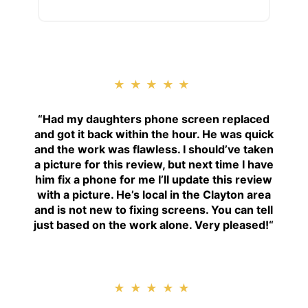
★★★★★
“
Had my daughters phone screen replaced
and got it back within the hour. He was quick
and the work was flawless. I should’ve taken
a picture for this review, but next time I have
him fix a phone for me I’ll update this review
with a picture. He’s local in the Clayton area
and is not new to fixing screens. You can tell
just based on the work alone. Very pleased!
“
★★★★★