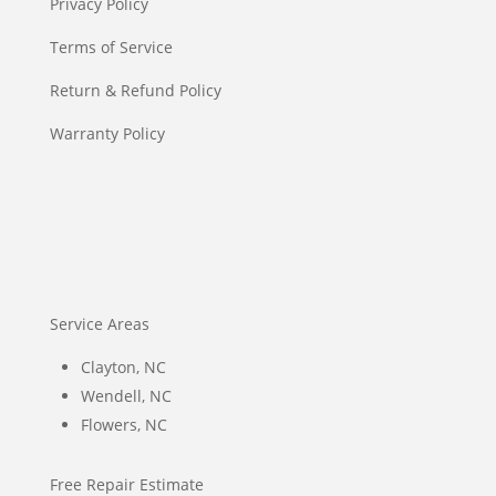
Privacy Policy
Terms of Service
Return & Refund Policy
Warranty Policy
Service Areas
Clayton, NC
Wendell, NC
Flowers, NC
Free Repair Estimate