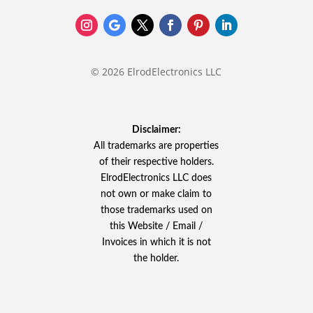
© 2026 ElrodElectronics LLC
Disclaimer:
All trademarks are properties
of their respective holders.
ElrodElectronics LLC does
not own or make claim to
those trademarks used on
this Website / Email /
Invoices in which it is not
the holder.