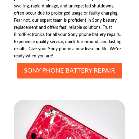
swelling, rapid drainage, and unexpected shutdowns,
often occur due to prolonged usage or faulty charging.
Fear not, our expert team is proficient in Sony battery
replacement and offers fast, reliable solutions. Trust
ElrodElectronics for all your Sony phone battery repairs.
Experience quality service, quick turnaround, and lasting
results. Give your Sony phone a new lease on life. We’re
ready when you are!
SONY PHONE BATTERY REPAIR