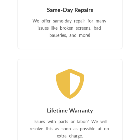
Same-Day Repairs
We offer same-day repair for many
issues like broken screens, bad
batteries, and more!

Lifetime Warranty
Issues with parts or labor? We will
resolve this as soon as possible at no
extra charge.