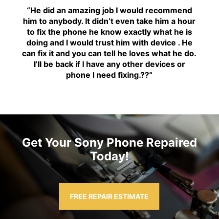
“H
e did an amazing job I would recommend
him to anybody. It didn’t even take him a hour
to fix the phone he know exactly what he is
doing and I would trust him with device . He
can fix it and you can tell he loves what he do.
I’ll be back if I have any other devices or
phone I need fixing.??
“
Get Your Sony Phone Repaired
Today!
FREE REPAIR ESTIMATE