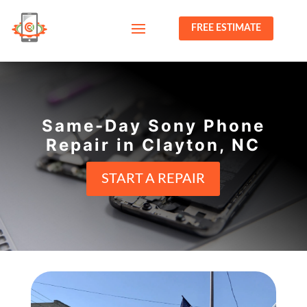
FREE ESTIMATE
Same-Day Sony Phone
Repair in Clayton, NC
START A REPAIR