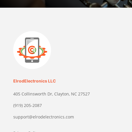
ElrodElectronics LLC
405 Collinsworth Dr, Clayton, NC 27527
(919) 205-2087
support@elrodelectronics.com