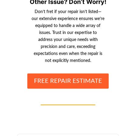
Other Issue? Don’t Worry!
Don’t fret if your repair isn’t listed—
our extensive experience ensures we’re
equipped to handle a wide array of
issues. Trust in our expertise to
address your unique needs with
precision and care, exceeding
expectations even when the repair is
not explicitly mentioned.
FREE REPAIR ESTIMATE