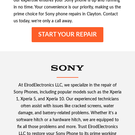
our expertise ensures your Sony phone is up and running
in no time. Your convenience is our priority, making us the
prime choice for Sony phone repairs in Clayton. Contact
us today, we’re only a call away.
START YOUR REPAIR
At ElrodElectronics LLC, we specialize in the repair of
Sony Phones, including popular models such as the Xperia
1, Xperia 5, and Xperia 10. Our experienced technicians
often assist with issues like cracked screens, water
damage, and battery-related problems. Whether it’s a
software hitch or a hardware hitch, we are equipped to
fix all those problems and more. Trust ElrodElectronics
LLC to restore your Sony Phone to its prime working