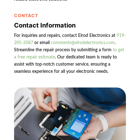
CONTACT
Contact Information
For inquiries and repairs, contact Elrod Electronics at
919-
205-2087
or email
comments@elrodelectronics.com
.
Streamline the repair process by submitting a form
to get
a free repair estimate
. Our dedicated team is ready to
assist with top-notch customer service, ensuring a
seamless experience for all your electronic needs.