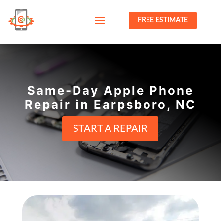
FREE ESTIMATE
Same-Day Apple Phone
Repair in Earpsboro, NC
START A REPAIR