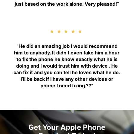
just based on the work alone. Very pleased!
“
★★★★★
“H
e did an amazing job I would recommend
him to anybody. It didn’t even take him a hour
to fix the phone he know exactly what he is
doing and I would trust him with device . He
can fix it and you can tell he loves what he do.
I’ll be back if I have any other devices or
phone I need fixing.??
“
Get Your Apple Phone