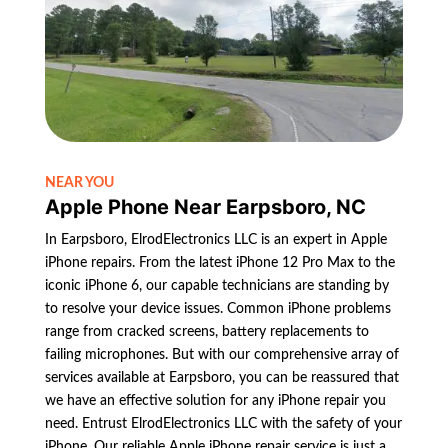
NEAR YOU
Apple Phone Near Earpsboro, NC
In Earpsboro, ElrodElectronics LLC is an expert in Apple
iPhone repairs. From the latest iPhone 12 Pro Max to the
iconic iPhone 6, our capable technicians are standing by
to resolve your device issues. Common iPhone problems
range from cracked screens, battery replacements to
failing microphones. But with our comprehensive array of
services available at Earpsboro, you can be reassured that
we have an effective solution for any iPhone repair you
need. Entrust ElrodElectronics LLC with the safety of your
iPhone. Our reliable Apple iPhone repair service is just a