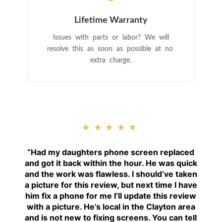
Lifetime Warranty
Issues with parts or labor? We will
resolve this as soon as possible at no
extra charge.
★★★★★
“
Had my daughters phone screen replaced
and got it back within the hour. He was quick
and the work was flawless. I should’ve taken
a picture for this review, but next time I have
him fix a phone for me I’ll update this review
with a picture. He’s local in the Clayton area
and is not new to fixing screens. You can tell