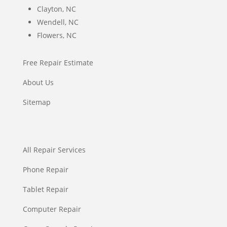
Clayton, NC
Wendell, NC
Flowers, NC
Free Repair Estimate
About Us
Sitemap
All Repair Services
Phone Repair
Tablet Repair
Computer Repair