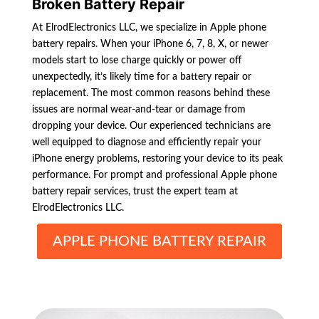
Broken Battery Repair
At ElrodElectronics LLC, we specialize in Apple phone
battery repairs. When your iPhone 6, 7, 8, X, or newer
models start to lose charge quickly or power off
unexpectedly, it’s likely time for a battery repair or
replacement. The most common reasons behind these
issues are normal wear-and-tear or damage from
dropping your device. Our experienced technicians are
well equipped to diagnose and efficiently repair your
iPhone energy problems, restoring your device to its peak
performance. For prompt and professional Apple phone
battery repair services, trust the expert team at
ElrodElectronics LLC.
APPLE PHONE BATTERY REPAIR