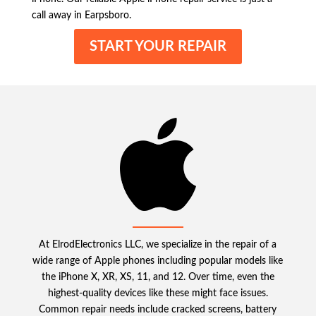
call away in Earpsboro.
START YOUR REPAIR
At ElrodElectronics LLC, we specialize in the repair of a
wide range of Apple phones including popular models like
the iPhone X, XR, XS, 11, and 12. Over time, even the
highest-quality devices like these might face issues.
Common repair needs include cracked screens, battery