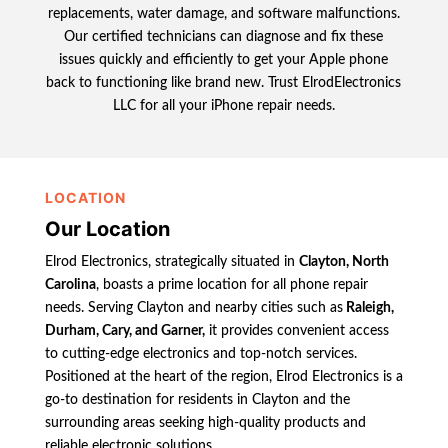
replacements, water damage, and software malfunctions.
Our certified technicians can diagnose and fix these
issues quickly and efficiently to get your Apple phone
back to functioning like brand new. Trust ElrodElectronics
LLC for all your iPhone repair needs.
LOCATION
Our Location
Elrod Electronics, strategically situated in
Clayton, North
Carolina
, boasts a prime location for all phone repair
needs. Serving Clayton and nearby cities such as
Raleigh,
Durham, Cary, and Garner,
it provides convenient access
to cutting-edge electronics and top-notch services.
Positioned at the heart of the region, Elrod Electronics is a
go-to destination for residents in Clayton and the
surrounding areas seeking high-quality products and
reliable electronic solutions.