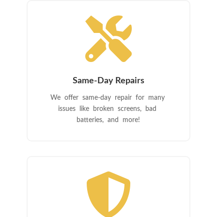

Same-Day Repairs
We offer same-day repair for many
issues like broken screens, bad
batteries, and more!
