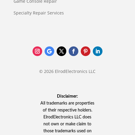
Game Console Repair
Specialty Repair Services
© 2026 ElrodElectronics LLC
Disclaimer:
All trademarks are properties
of their respective holders.
ElrodElectronics LLC does
not own or make claim to
those trademarks used on