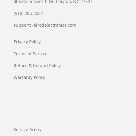
405 Collinsworth Dr, Clayton, NC 27527
(919) 205-2087
support@elrodelectronics.com
Privacy Policy
Terms of Service
Return & Refund Policy
Warranty Policy
Service Areas