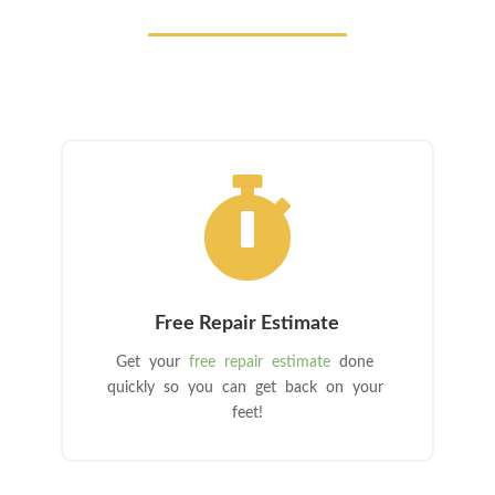

Free Repair Estimate
Get your
free repair estimate
done
quickly so you can get back on your
feet!