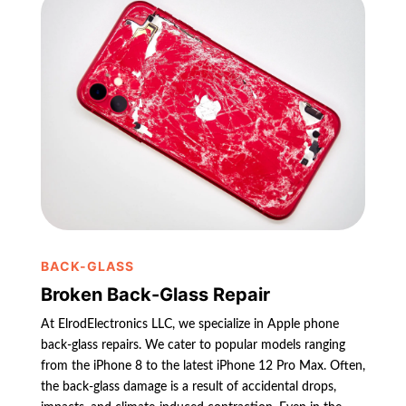
BACK-GLASS
Broken Back-Glass Repair
At ElrodElectronics LLC, we specialize in Apple phone
back-glass repairs. We cater to popular models ranging
from the iPhone 8 to the latest iPhone 12 Pro Max. Often,
the back-glass damage is a result of accidental drops,