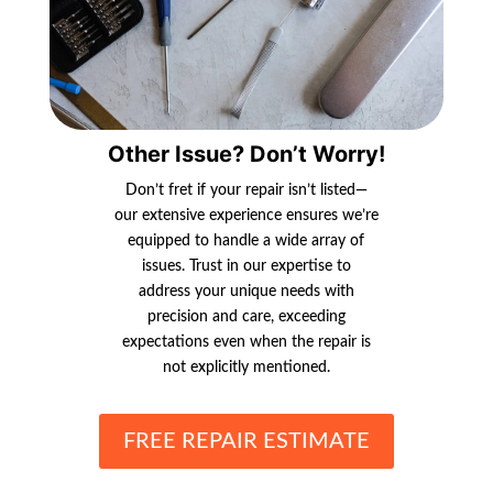
Other Issue? Don’t Worry!
Don’t fret if your repair isn’t listed—
our extensive experience ensures we’re
equipped to handle a wide array of
issues. Trust in our expertise to
address your unique needs with
precision and care, exceeding
expectations even when the repair is
not explicitly mentioned.
FREE REPAIR ESTIMATE