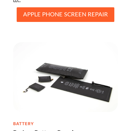
LLC.
APPLE PHONE SCREEN REPAIR
BATTERY