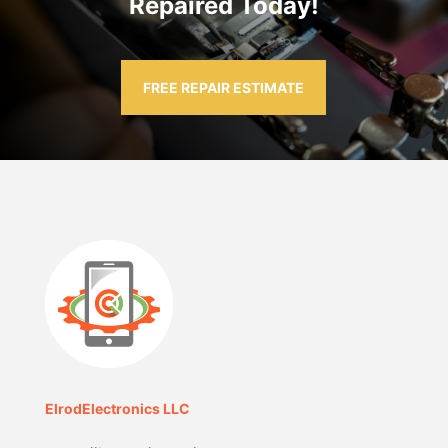
Repaired Today!
FREE REPAIR ESTIMATE
ElrodElectronics LLC