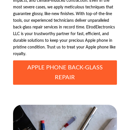
impacts, and climate-induced contraction. Even in the
most severe cases, we apply meticulous techniques that
guarantee glossy, like-new finishes. With top-of-the-line
tools, our experienced technicians deliver unparalleled
back-glass repair services in record time. ElrodElectronics
LLC is your trustworthy partner for fast, efficient, and
durable solutions to keep your precious Apple phone in
pristine condition. Trust us to treat your Apple phone like
royalty.
APPLE PHONE BACK-GLASS
REPAIR