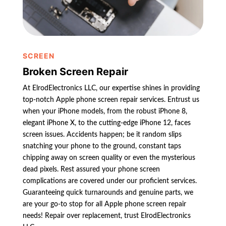
SCREEN
Broken Screen Repair
At ElrodElectronics LLC, our expertise shines in providing
top-notch Apple phone screen repair services. Entrust us
when your iPhone models, from the robust iPhone 8,
elegant iPhone X, to the cutting-edge iPhone 12, faces
screen issues. Accidents happen; be it random slips
snatching your phone to the ground, constant taps
chipping away on screen quality or even the mysterious
dead pixels. Rest assured your phone screen
complications are covered under our proficient services.
Guaranteeing quick turnarounds and genuine parts, we
are your go-to stop for all Apple phone screen repair
needs! Repair over replacement, trust ElrodElectronics