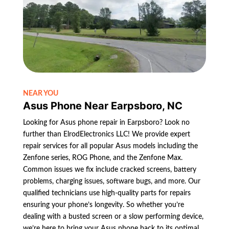
NEAR YOU
Asus Phone Near Earpsboro, NC
Looking for Asus phone repair in Earpsboro? Look no
further than ElrodElectronics LLC! We provide expert
repair services for all popular Asus models including the
Zenfone series, ROG Phone, and the Zenfone Max.
Common issues we fix include cracked screens, battery
problems, charging issues, software bugs, and more. Our
qualified technicians use high-quality parts for repairs
ensuring your phone’s longevity. So whether you’re
dealing with a busted screen or a slow performing device,
we’re here to bring your Asus phone back to its optimal