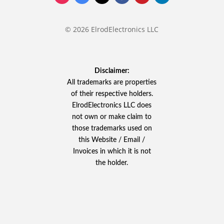
© 2026 ElrodElectronics LLC
Disclaimer:
All trademarks are properties
of their respective holders.
ElrodElectronics LLC does
not own or make claim to
those trademarks used on
this Website / Email /
Invoices in which it is not
the holder.