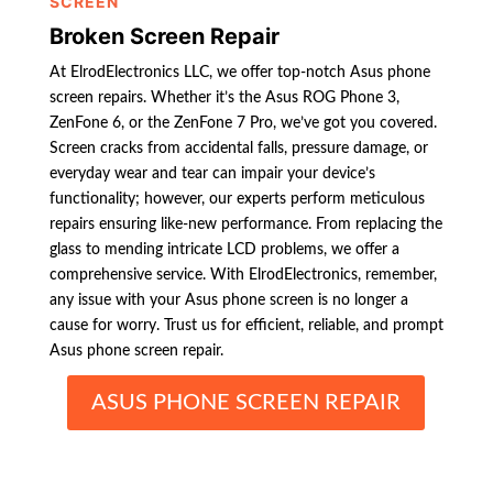
SCREEN
Broken Screen Repair
At ElrodElectronics LLC, we offer top-notch Asus phone
screen repairs. Whether it’s the Asus ROG Phone 3,
ZenFone 6, or the ZenFone 7 Pro, we’ve got you covered.
Screen cracks from accidental falls, pressure damage, or
everyday wear and tear can impair your device’s
functionality; however, our experts perform meticulous
repairs ensuring like-new performance. From replacing the
glass to mending intricate LCD problems, we offer a
comprehensive service. With ElrodElectronics, remember,
any issue with your Asus phone screen is no longer a
cause for worry. Trust us for efficient, reliable, and prompt
Asus phone screen repair.
ASUS PHONE SCREEN REPAIR