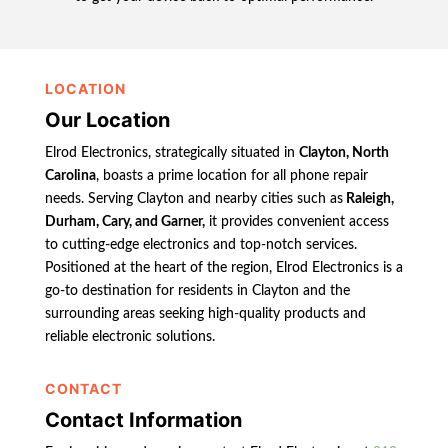
LOCATION
Our Location
Elrod Electronics, strategically situated in
Clayton, North
Carolina
, boasts a prime location for all phone repair
needs. Serving Clayton and nearby cities such as
Raleigh,
Durham, Cary, and Garner,
it provides convenient access
to cutting-edge electronics and top-notch services.
Positioned at the heart of the region, Elrod Electronics is a
go-to destination for residents in Clayton and the
surrounding areas seeking high-quality products and
reliable electronic solutions.
CONTACT
Contact Information