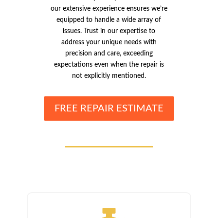
our extensive experience ensures we’re
equipped to handle a wide array of
issues. Trust in our expertise to
address your unique needs with
precision and care, exceeding
expectations even when the repair is
not explicitly mentioned.
FREE REPAIR ESTIMATE