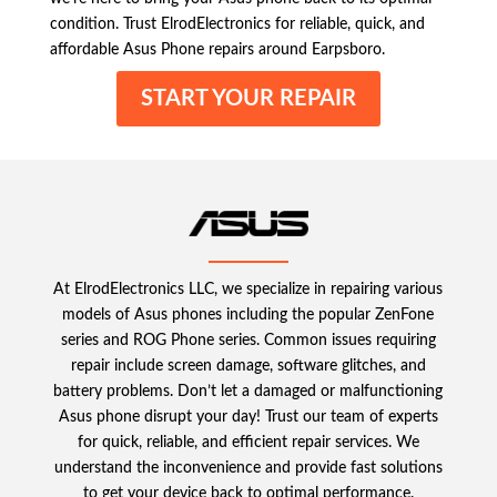
condition. Trust ElrodElectronics for reliable, quick, and
affordable Asus Phone repairs around Earpsboro.
START YOUR REPAIR
At ElrodElectronics LLC, we specialize in repairing various
models of Asus phones including the popular ZenFone
series and ROG Phone series. Common issues requiring
repair include screen damage, software glitches, and
battery problems. Don’t let a damaged or malfunctioning
Asus phone disrupt your day! Trust our team of experts
for quick, reliable, and efficient repair services. We
understand the inconvenience and provide fast solutions
to get your device back to optimal performance.