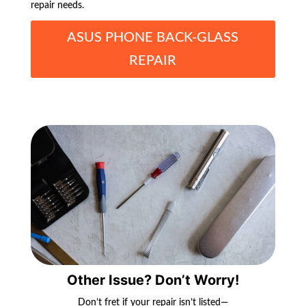
repair needs.
ASUS PHONE BACK-GLASS
REPAIR
Other Issue? Don’t Worry!
Don’t fret if your repair isn’t listed—