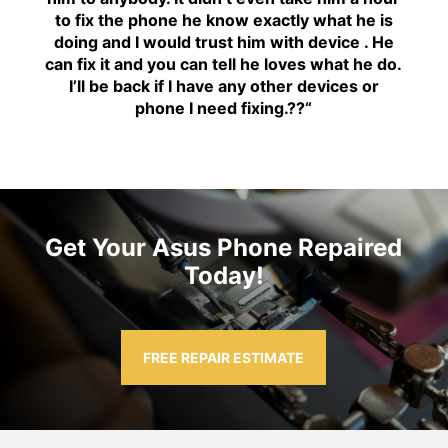
to fix the phone he know exactly what he is
doing and I would trust him with device . He
can fix it and you can tell he loves what he do.
I’ll be back if I have any other devices or
phone I need fixing.??
“
Get Your Asus Phone Repaired
Today!
FREE REPAIR ESTIMATE