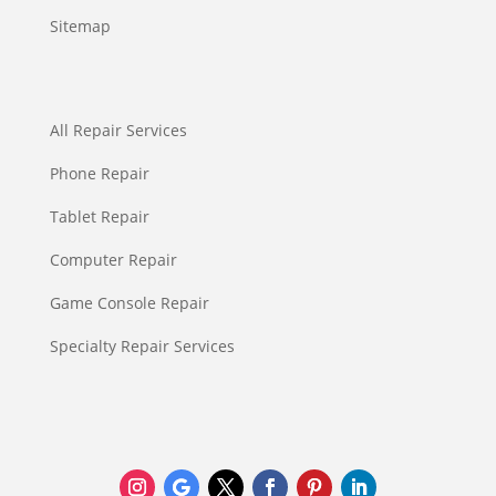
Sitemap
All Repair Services
Phone Repair
Tablet Repair
Computer Repair
Game Console Repair
Specialty Repair Services