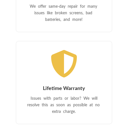
We offer same-day repair for many
issues like broken screens, bad
batteries, and more!

Lifetime Warranty
Issues with parts or labor? We will
resolve this as soon as possible at no
extra charge.