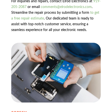
For inquiries and repairs, contact Elrod Electronics at
919-
205-2087
or email
comments@elrodelectronics.com
.
Streamline the repair process by submitting a form
to get
a free repair estimate
. Our dedicated team is ready to
assist with top-notch customer service, ensuring a
seamless experience for all your electronic needs.