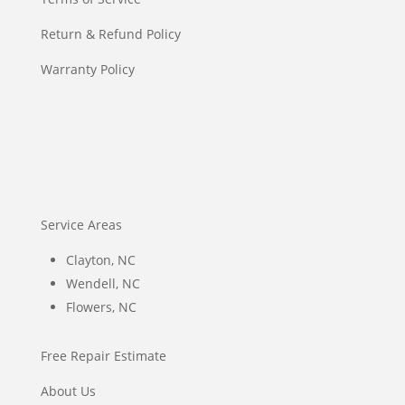
Return & Refund Policy
Warranty Policy
Service Areas
Clayton, NC
Wendell, NC
Flowers, NC
Free Repair Estimate
About Us