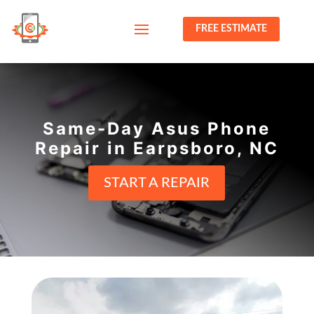
FREE ESTIMATE
Same-Day Asus Phone
Repair in Earpsboro, NC
START A REPAIR