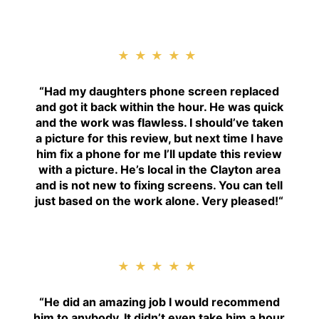
★★★★★
“
Had my daughters phone screen replaced
and got it back within the hour. He was quick
and the work was flawless. I should’ve taken
a picture for this review, but next time I have
him fix a phone for me I’ll update this review
with a picture. He’s local in the Clayton area
and is not new to fixing screens. You can tell
just based on the work alone. Very pleased!
“
★★★★★
“H
e did an amazing job I would recommend
him to anybody. It didn’t even take him a hour