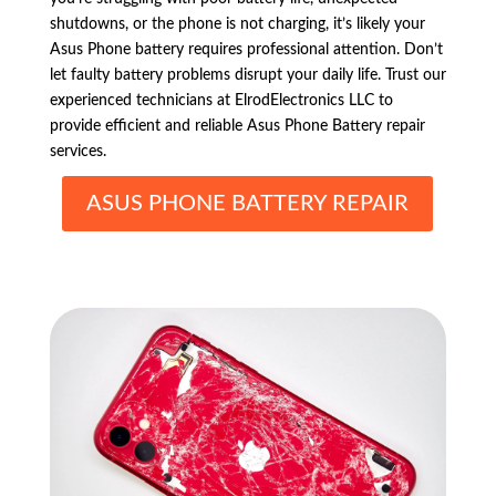
shutdowns, or the phone is not charging, it’s likely your
Asus Phone battery requires professional attention. Don’t
let faulty battery problems disrupt your daily life. Trust our
experienced technicians at ElrodElectronics LLC to
provide efficient and reliable Asus Phone Battery repair
services.
ASUS PHONE BATTERY REPAIR