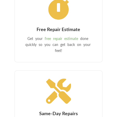

Free Repair Estimate
Get your
free repair estimate
done
quickly so you can get back on your
feet!

Same-Day Repairs