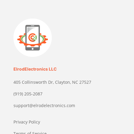
ElrodElectronics LLC
405 Collinsworth Dr, Clayton, NC 27527
(919) 205-2087
support@elrodelectronics.com
Privacy Policy
Terms of Service