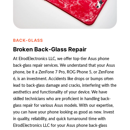
BACK-GLASS
Broken Back-Glass Repair
At ElrodElectronics LLC, we offer top-tier Asus phone
back-glass repair services. We understand that your Asus
phone, be it a ZenFone 7 Pro, ROG Phone 5, or ZenFone
6, is an investment. Accidents like drops or bumps often
lead to back-glass damage and cracks, interfering with the
aesthetics and functionality of your device. We have
skilled technicians who are proficient in handling back-
glass repair for various Asus models. With our expertise,
you can have your phone looking as good as new. Invest
in quality, reliability, and quick turnaround time with
ElrodElectronics LLC for your Asus phone back-glass