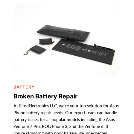
BATTERY
Broken Battery Repair
At ElrodElectronics LLC, we’re your top solution for Asus
Phone battery repair needs. Our expert team can handle
battery issues for all popular models including the Asus
Zenfone 7 Pro, ROG Phone 3, and the Zenfone 6. If
you’re struggling with poor battery life, unexpected