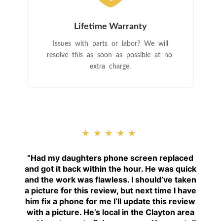
Lifetime Warranty
Issues with parts or labor? We will
resolve this as soon as possible at no
extra charge.
★★★★★
“
Had my daughters phone screen replaced
and got it back within the hour. He was quick
and the work was flawless. I should’ve taken
a picture for this review, but next time I have
him fix a phone for me I’ll update this review
with a picture. He’s local in the Clayton area