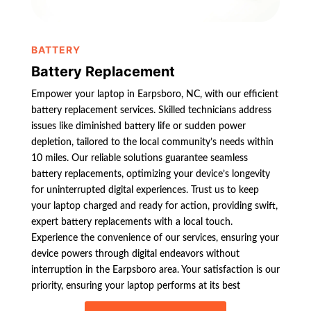
BATTERY
Battery Replacement
Empower your laptop in Earpsboro, NC, with our efficient
battery replacement services. Skilled technicians address
issues like diminished battery life or sudden power
depletion, tailored to the local community’s needs within
10 miles. Our reliable solutions guarantee seamless
battery replacements, optimizing your device’s longevity
for uninterrupted digital experiences. Trust us to keep
your laptop charged and ready for action, providing swift,
expert battery replacements with a local touch.
Experience the convenience of our services, ensuring your
device powers through digital endeavors without
interruption in the Earpsboro area. Your satisfaction is our
priority, ensuring your laptop performs at its best