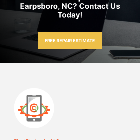
Earpsboro, NC? Contact Us
Today!
FREE REPAIR ESTIMATE