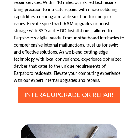
repair services. Within 10 miles, our skilled technicians
bring precision to intricate repairs with micro-soldering
capabilities, ensuring a reliable solution for complex
issues. Elevate speed with RAM upgrades or boost
storage with SSD and HDD installations, tailored to
Earpsboro’s digital needs. From motherboard intricacies to
comprehensive internal malfunctions, trust us for swift
and effective solutions. As we blend cutting-edge
technology with local convenience, experience optimized
devices that cater to the unique requirements of
Earpsboro residents. Elevate your computing experience
with our expert internal upgrades and repairs.
INTERAL UPGRADE OR REPAIR