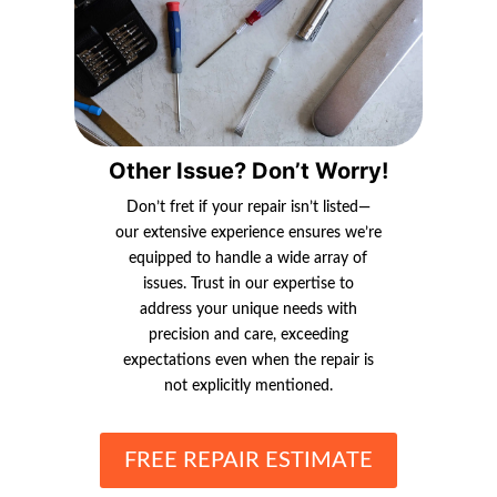
Other Issue? Don’t Worry!
Don’t fret if your repair isn’t listed—
our extensive experience ensures we’re
equipped to handle a wide array of
issues. Trust in our expertise to
address your unique needs with
precision and care, exceeding
expectations even when the repair is
not explicitly mentioned.
FREE REPAIR ESTIMATE