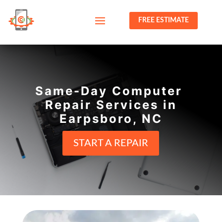
FREE ESTIMATE
Same-Day Computer
Repair Services in
Earpsboro, NC
START A REPAIR