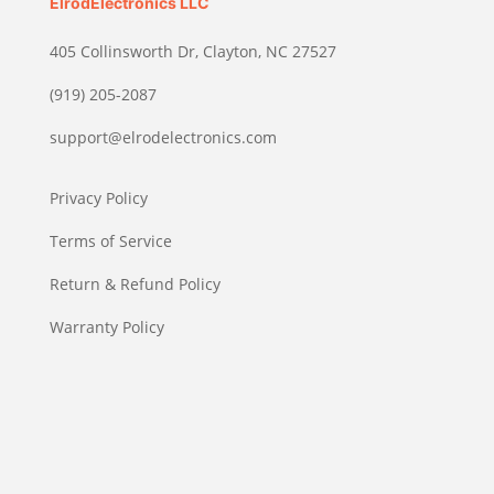
ElrodElectronics LLC
405 Collinsworth Dr, Clayton, NC 27527
(919) 205-2087
support@elrodelectronics.com
Privacy Policy
Terms of Service
Return & Refund Policy
Warranty Policy