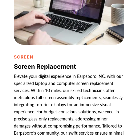
SCREEN
Screen Replacement
Elevate your digital experience in Earpsboro, NC, with our
specialized laptop and computer screen replacement
services. Within 10 miles, our skilled technicians offer
meticulous full-screen assembly replacements, seamlessly
integrating top-tier displays for an immersive visual
experience. For budget-conscious solutions, we excel in
precise glass-only replacements, addressing minor
damages without compromising performance. Tailored to
Earpsboro’s community, our swift services ensure minimal