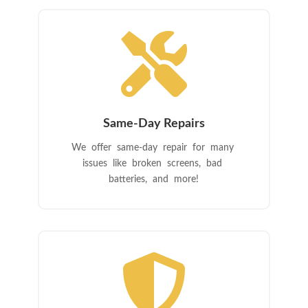

Same-Day Repairs
We offer same-day repair for many
issues like broken screens, bad
batteries, and more!
