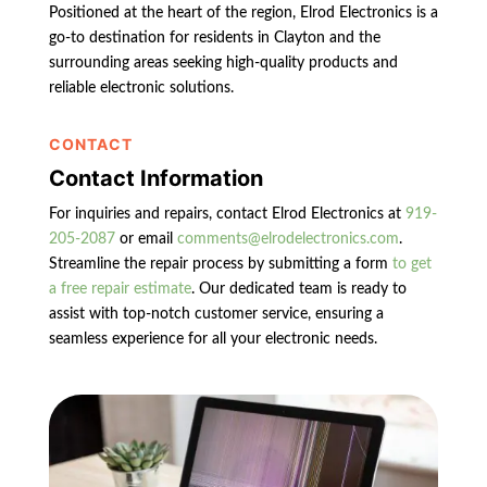
Positioned at the heart of the region, Elrod Electronics is a
go-to destination for residents in Clayton and the
surrounding areas seeking high-quality products and
reliable electronic solutions.
CONTACT
Contact Information
For inquiries and repairs, contact Elrod Electronics at
919-
205-2087
or email
comments@elrodelectronics.com
.
Streamline the repair process by submitting a form
to get
a free repair estimate
. Our dedicated team is ready to
assist with top-notch customer service, ensuring a
seamless experience for all your electronic needs.