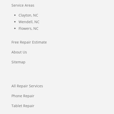
Service Areas
Clayton, NC
Wendell, NC
Flowers, NC
Free Repair Estimate
About Us
Sitemap
All Repair Services
Phone Repair
Tablet Repair