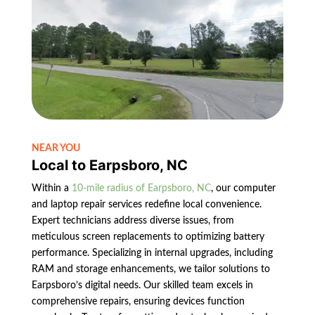
NEAR YOU
Local to Earpsboro, NC
Within a
10-mile radius of Earpsboro, NC
, our computer
and laptop repair services redefine local convenience.
Expert technicians address diverse issues, from
meticulous screen replacements to optimizing battery
performance. Specializing in internal upgrades, including
RAM and storage enhancements, we tailor solutions to
Earpsboro’s digital needs. Our skilled team excels in
comprehensive repairs, ensuring devices function