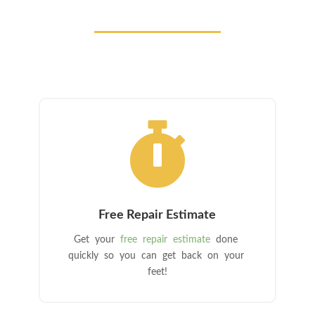

Free Repair Estimate
Get your
free repair estimate
done
quickly so you can get back on your
feet!