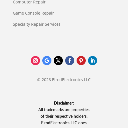
Computer Repair
Game Console Repair
Specialty Repair Services
© 2026 ElrodElectronics LLC
Disclaimer:
All trademarks are properties
of their respective holders.
ElrodElectronics LLC does