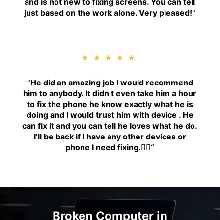
and is not new to fixing screens. You can tell
just based on the work alone. Very pleased!
“
★★★★★
“H
e did an amazing job I would recommend
him to anybody. It didn’t even take him a hour
to fix the phone he know exactly what he is
doing and I would trust him with device . He
can fix it and you can tell he loves what he do.
I’ll be back if I have any other devices or
phone I need fixing.👍🏾
“
Broken Computer in