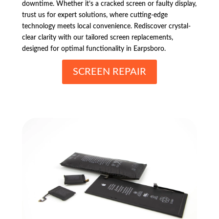
downtime. Whether it’s a cracked screen or faulty display,
trust us for expert solutions, where cutting-edge
technology meets local convenience. Rediscover crystal-
clear clarity with our tailored screen replacements,
designed for optimal functionality in Earpsboro.
SCREEN REPAIR