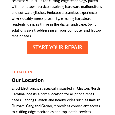
seamlessly. Trust us for cutting-edge technology paired
with hometown service, resolving hardware malfunctions
and software glitches. Embrace a seamless experience
where quality meets proximity, ensuring Earpsboro
residents’ devices thrive in the digital landscape. Swift
solutions await, addressing all your computer and laptop
repair needs.
START YOUR REPAIR
LOCATION
Our Location
Elrod Electronics, strategically situated in
Clayton, North
Carolina
, boasts a prime location for all phone repair
needs. Serving Clayton and nearby cities such as
Raleigh,
Durham, Cary, and Garner,
it provides convenient access
to cutting-edge electronics and top-notch services.