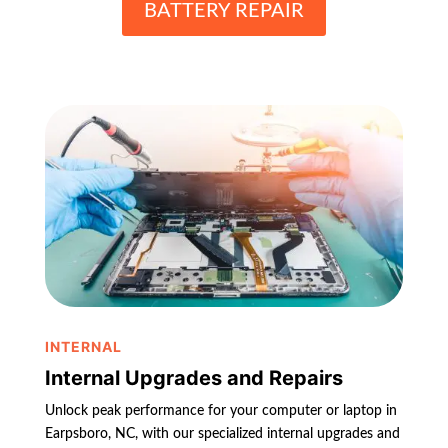
BATTERY REPAIR
INTERNAL
Internal Upgrades and Repairs
Unlock peak performance for your computer or laptop in
Earpsboro, NC, with our specialized internal upgrades and