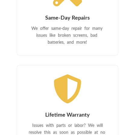
Same-Day Repairs
We offer same-day repair for many
issues like broken screens, bad
batteries, and more!

Lifetime Warranty
Issues with parts or labor? We will
resolve this as soon as possible at no