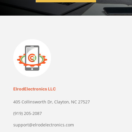
ElrodElectronics LLC
405 Collinsworth Dr, Clayton, NC 27527
(919) 205-2087
support@elrodelectronics.com