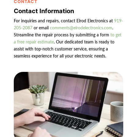
CONTACT
Contact Information
For inquiries and repairs, contact Elrod Electronics at
919-
205-2087
or email
comments@elrodelectronics.com
.
Streamline the repair process by submitting a form
to get
a free repair estimate
. Our dedicated team is ready to
assist with top-notch customer service, ensuring a
seamless experience for all your electronic needs.