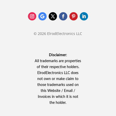
© 2026 ElrodElectronics LLC
Disclaimer:
All trademarks are properties
of their respective holders.
ElrodElectronics LLC does
not own or make claim to
those trademarks used on
this Website / Email /
Invoices in which it is not
the holder.