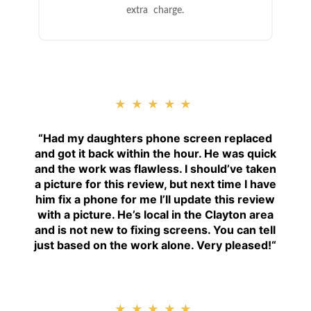
extra charge.
★★★★★
“
Had my daughters phone screen replaced
and got it back within the hour. He was quick
and the work was flawless. I should’ve taken
a picture for this review, but next time I have
him fix a phone for me I’ll update this review
with a picture. He’s local in the Clayton area
and is not new to fixing screens. You can tell
just based on the work alone. Very pleased!
“
★★★★★