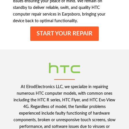
issues ensuring your peace of mind. We remain on
standby to deliver reliable, swift, and quality HTC
computer repair services in Earpsboro, bringing your
device back to optimal functionality.
START YOUR REPAIR
At ElrodElectronics LLC, we specialize in repairing
numerous HTC computer models, with common ones
including the HTC R series, HTC Flyer, and HTC Evo View
4G. Regardless of model, the familiar problems
experienced include faulty functioning of hardware
components, broken or unresponsive touch screens, slow
performance, and software issues due to viruses or