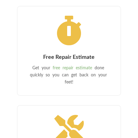

Free Repair Estimate
Get your
free repair estimate
done
quickly so you can get back on your
feet!
