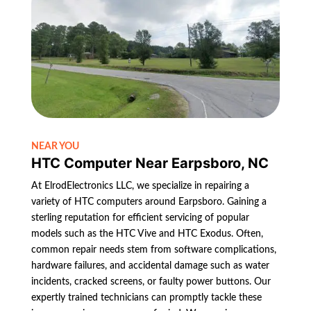
NEAR YOU
HTC Computer Near Earpsboro, NC
At ElrodElectronics LLC, we specialize in repairing a
variety of HTC computers around Earpsboro. Gaining a
sterling reputation for efficient servicing of popular
models such as the HTC Vive and HTC Exodus. Often,
common repair needs stem from software complications,
hardware failures, and accidental damage such as water
incidents, cracked screens, or faulty power buttons. Our
expertly trained technicians can promptly tackle these