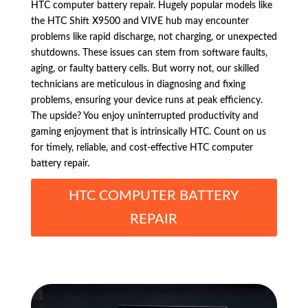
HTC computer battery repair. Hugely popular models like
the HTC Shift X9500 and VIVE hub may encounter
problems like rapid discharge, not charging, or unexpected
shutdowns. These issues can stem from software faults,
aging, or faulty battery cells. But worry not, our skilled
technicians are meticulous in diagnosing and fixing
problems, ensuring your device runs at peak efficiency.
The upside? You enjoy uninterrupted productivity and
gaming enjoyment that is intrinsically HTC. Count on us
for timely, reliable, and cost-effective HTC computer
battery repair.
HTC COMPUTER BATTERY
REPAIR