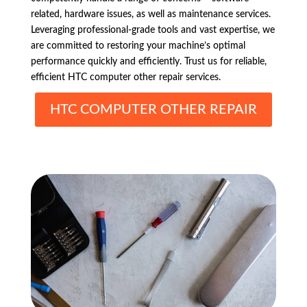
related, hardware issues, as well as maintenance services.
Leveraging professional-grade tools and vast expertise, we
are committed to restoring your machine’s optimal
performance quickly and efficiently. Trust us for reliable,
efficient HTC computer other repair services.
HTC COMPUTER OTHER REPAIR