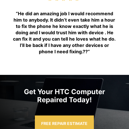
“H
e did an amazing job I would recommend
him to anybody. It didn’t even take him a hour
to fix the phone he know exactly what he is
doing and I would trust him with device . He
can fix it and you can tell he loves what he do.
I’ll be back if I have any other devices or
phone I need fixing.??
“
Get Your HTC Computer
Repaired Today!
FREE REPAIR ESTIMATE