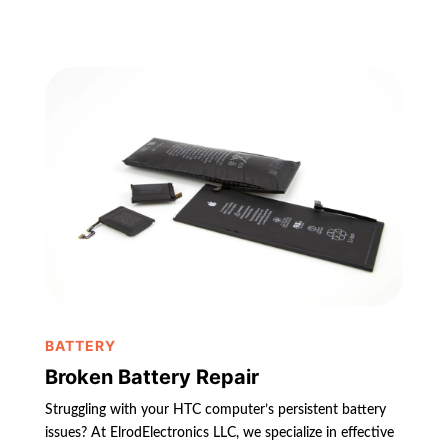
BATTERY
Broken Battery Repair
Struggling with your HTC computer’s persistent battery
issues? At ElrodElectronics LLC, we specialize in effective