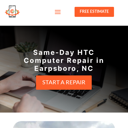
FREE ESTIMATE
Same-Day HTC
Computer Repair in
Earpsboro, NC
START A REPAIR