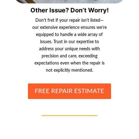
Other Issue? Don’t Worry!
Don’t fret if your repair isn’t listed—
our extensive experience ensures we’re
equipped to handle a wide array of
issues. Trust in our expertise to
address your unique needs with
precision and care, exceeding
expectations even when the repair is
not explicitly mentioned.
FREE REPAIR ESTIMATE