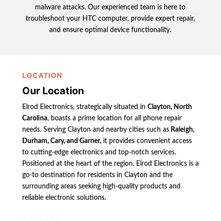
malware attacks. Our experienced team is here to
troubleshoot your HTC computer, provide expert repair,
and ensure optimal device functionality.
LOCATION
Our Location
Elrod Electronics, strategically situated in
Clayton, North
Carolina
, boasts a prime location for all phone repair
needs. Serving Clayton and nearby cities such as
Raleigh,
Durham, Cary, and Garner,
it provides convenient access
to cutting-edge electronics and top-notch services.
Positioned at the heart of the region, Elrod Electronics is a
go-to destination for residents in Clayton and the
surrounding areas seeking high-quality products and
reliable electronic solutions.