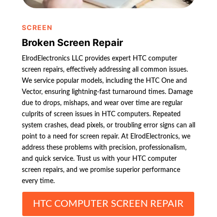
SCREEN
Broken Screen Repair
ElrodElectronics LLC provides expert HTC computer
screen repairs, effectively addressing all common issues.
We service popular models, including the HTC One and
Vector, ensuring lightning-fast turnaround times. Damage
due to drops, mishaps, and wear over time are regular
culprits of screen issues in HTC computers. Repeated
system crashes, dead pixels, or troubling error signs can all
point to a need for screen repair. At ElrodElectronics, we
address these problems with precision, professionalism,
and quick service. Trust us with your HTC computer
screen repairs, and we promise superior performance
every time.
HTC COMPUTER SCREEN REPAIR