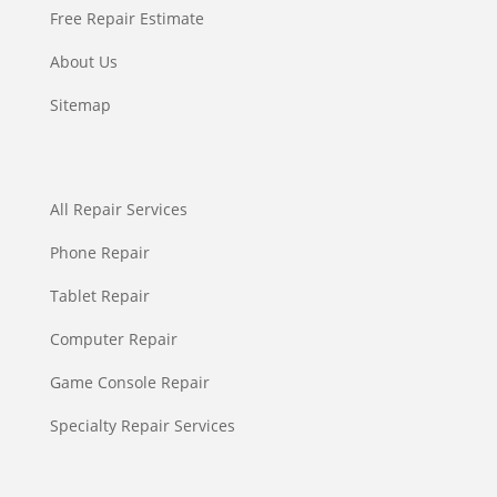
Free Repair Estimate
About Us
Sitemap
All Repair Services
Phone Repair
Tablet Repair
Computer Repair
Game Console Repair
Specialty Repair Services