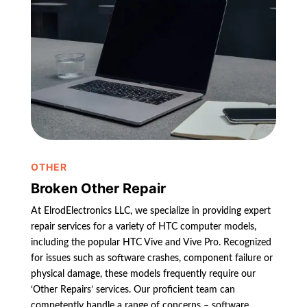
OTHER
Broken Other Repair
At ElrodElectronics LLC, we specialize in providing expert
repair services for a variety of HTC computer models,
including the popular HTC Vive and Vive Pro. Recognized
for issues such as software crashes, component failure or
physical damage, these models frequently require our
‘Other Repairs’ services. Our proficient team can
competently handle a range of concerns – software