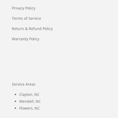
Privacy Policy
Terms of Service
Return & Refund Policy
Warranty Policy
Service Areas
Clayton, NC
Wendell, NC
Flowers, NC