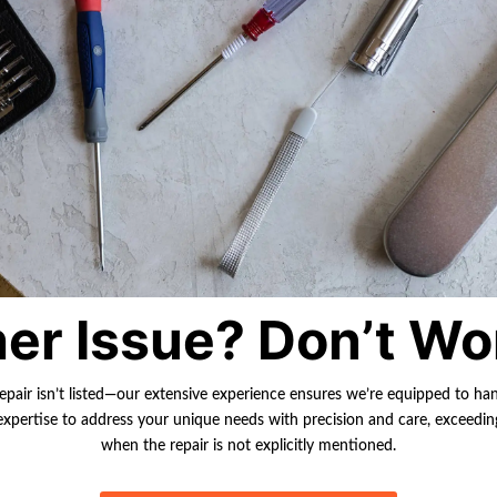
er Issue? Don’t Wo
repair isn’t listed—our extensive experience ensures we’re equipped to ha
r expertise to address your unique needs with precision and care, exceedi
when the repair is not explicitly mentioned.