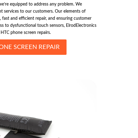
e’re equipped to address any problem. We
nt services to our customers. Our elements of
, fast and efficient repair, and ensuring customer
ass to dysfunctional touch sensors, ElrodElectronics
r HTC phone screen repairs.
ONE SCREEN REPAIR