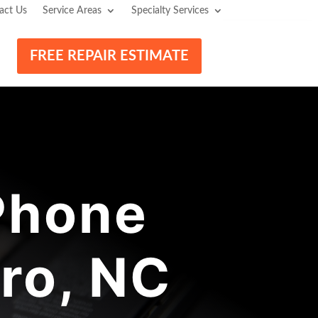
act Us
Service Areas
Specialty Services
FREE REPAIR ESTIMATE
Phone
ro, NC