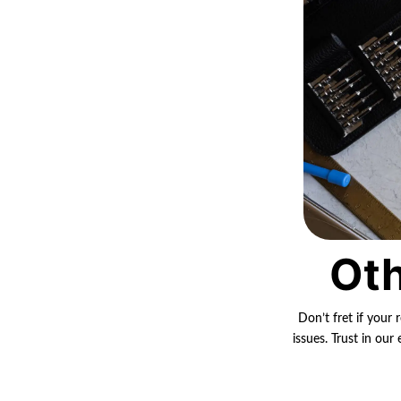
Oth
Don’t fret if your 
issues. Trust in ou