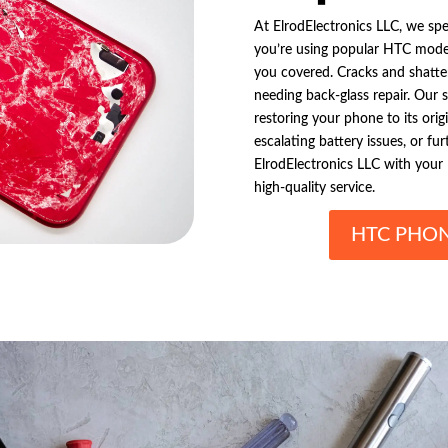
At ElrodElectronics LLC, we spe
you’re using popular HTC mode
you covered. Cracks and shatte
needing back-glass repair. Our s
restoring your phone to its orig
escalating battery issues, or f
ElrodElectronics LLC with your 
high-quality service.
HTC PHON