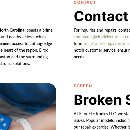
CONTACT
Contact
North Carolina
, boasts a prime
For inquiries and repairs, conta
n and nearby cities such as
comments@elrodelectronics.c
enient access to cutting-edge
form
to get a free repair estima
e heart of the region, Elrod
notch customer service, ensurin
 Clayton and the surrounding
needs.
ctronic solutions.
SCREEN
Broken 
At ElrodElectronics LLC, we st
issues. Popular models, includin
our repair expertise. Whether it