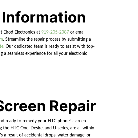
 Information
ct Elrod Electronics at
919-205-2087
or email
om
. Streamline the repair process by submitting a
te
. Our dedicated team is ready to assist with top-
g a seamless experience for all your electronic
Screen Repair
and ready to remedy your HTC phone’s screen
g the HTC One, Desire, and U-series, are all within
’s a result of accidental drops, water damage, or