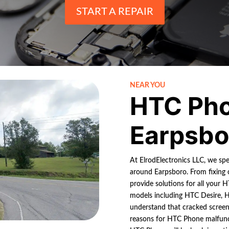
START A REPAIR
NEAR YOU
HTC Pho
Earpsbo
At ElrodElectronics LLC, we spe
around Earpsboro. From fixing 
provide solutions for all your 
models including HTC Desire, 
understand that cracked screen
reasons for HTC Phone malfunct