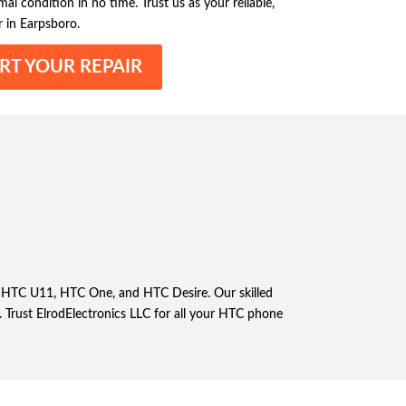
l condition in no time. Trust us as your reliable,
 in Earpsboro.
RT YOUR REPAIR
the HTC U11, HTC One, and HTC Desire. Our skilled
. Trust ElrodElectronics LLC for all your HTC phone