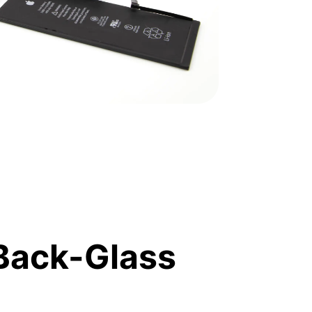
Back-Glass