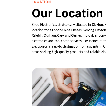
LOCATION
Our Location
Elrod Electronics, strategically situated in
Clayton, 
location for all phone repair needs. Serving Clayto
Raleigh, Durham, Cary, and Garner,
it provides conv
electronics and top-notch services. Positioned at th
Electronics is a go-to destination for residents in
areas seeking high-quality products and reliable ele