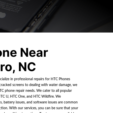
ne Near
ro, NC
cialize in professional repairs for HTC Phones
cracked screens to dealing with water damage, we
HTC phone repair needs. We cater to all popular
HTC U, HTC One, and HTC Wildfire. We
s, battery issues, and software issues are common
ion. With our services, you can be sure that your