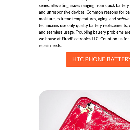
series, alleviating issues ranging from quick batte
and unresponsive devices. Common reasons for bat
moisture, extreme temperatures, aging, and softwar
technicians use only quality battery replacements,
and seamless usage. Troubling battery problems ar
we house at ElrodElectronics LLC. Count on us for
repair needs.
HTC PHONE BATTERY