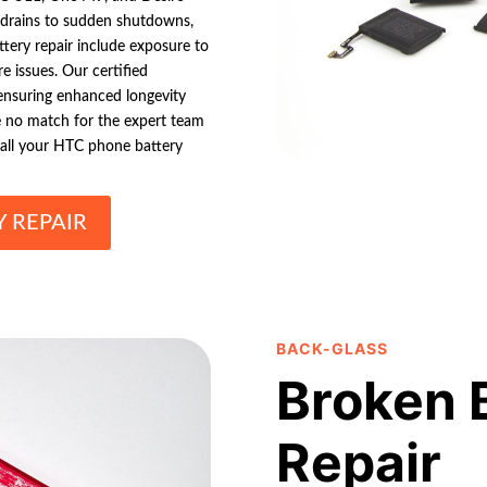
ry drains to sudden shutdowns,
tery repair include exposure to
e issues. Our certified
 ensuring enhanced longevity
e no match for the expert team
 all your HTC phone battery
 REPAIR
BACK-GLASS
Broken 
Repair