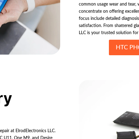
common usage wear and tear, w
concentrate on offering excelle
focus include detailed diagnosis
satisfaction. From shattered gl
LLC is your trusted solution fo
HTC PH
ry
epair at ElrodElectronics LLC.
HTC U11, One M9, and Desire