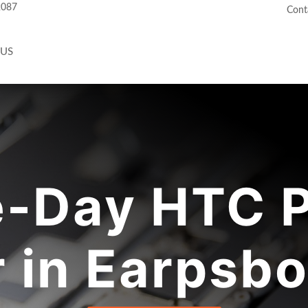
2087
Cont
 US
-Day HTC 
r in Earpsbo