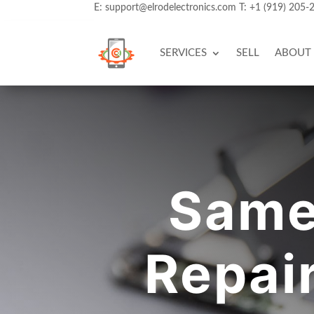
E:
support@elrodelectronics.com
T:
+1 (919) 205-
SERVICES
SELL
ABOUT
Same
Repai