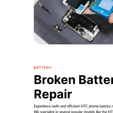
BATTERY
Broken Batte
Repair
Experience swift and efficient HTC phone battery r
We specialize in several popular models like the 