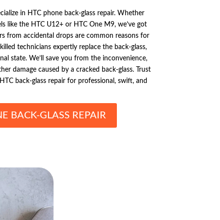
cialize in HTC phone back-glass repair. Whether
ls like the HTC U12+ or HTC One M9, we’ve got
rs from accidental drops are common reasons for
killed technicians expertly replace the back-glass,
inal state. We’ll save you from the inconvenience,
urther damage caused by a cracked back-glass. Trust
HTC back-glass repair for professional, swift, and
E BACK-GLASS REPAIR