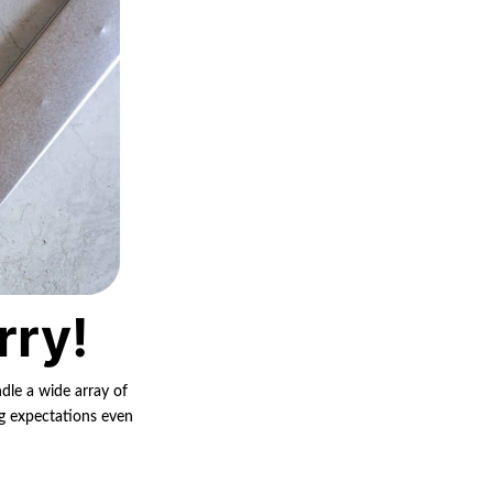
rry!
ndle a wide array of
ng expectations even