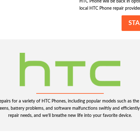
HTC Phone will be back in optima
local HTC Phone repair provider
STA
 repairs for a variety of HTC Phones, including popular models such as 
eens, battery problems, and software malfunctions swiftly and efficiently
repair needs, and we’ll breathe new life into your favorite device.