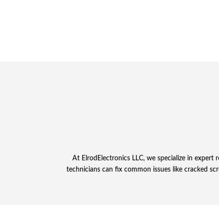
At ElrodElectronics LLC, we specialize in expert
technicians can fix common issues like cracked scr