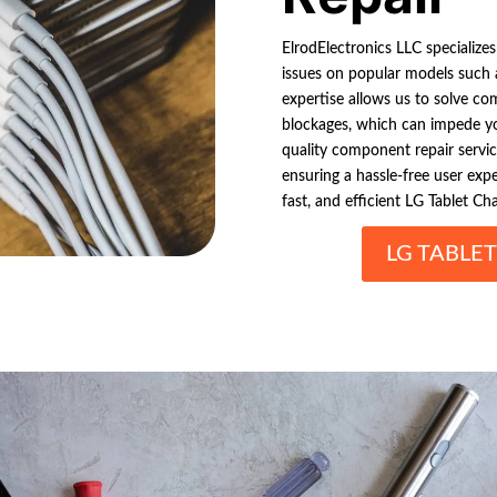
ElrodElectronics LLC specializes
issues on popular models such
expertise allows us to solve co
blockages, which can impede you
quality component repair service
ensuring a hassle-free user exp
fast, and efficient LG Tablet Cha
LG TABLE