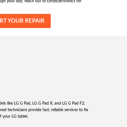
srupt your day; reach out to ElrodElectronics for
RT YOUR REPAIR
dels like LG G Pad, LG G Pad X, and LG G Pad F2.
d technicians provide fast, reliable services to fix
f your LG tablet.