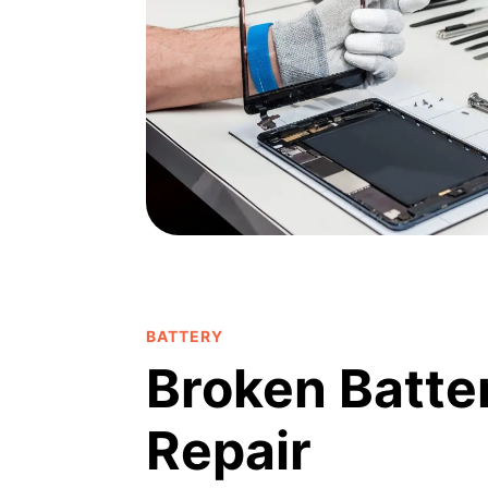
BATTERY
Broken Batte
Repair