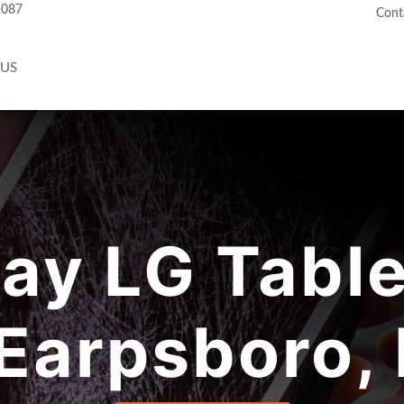
2087
Cont
 US
y LG Table
 Earpsboro,