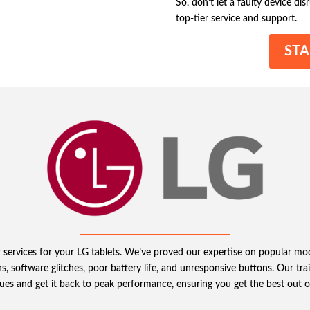
So, don’t let a faulty device di
top-tier service and support.
STA
r services for your LG tablets. We’ve proved our expertise on popular mo
software glitches, poor battery life, and unresponsive buttons. Our traine
sues and get it back to peak performance, ensuring you get the best out o