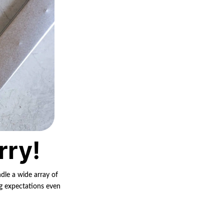
rry!
ndle a wide array of
ng expectations even