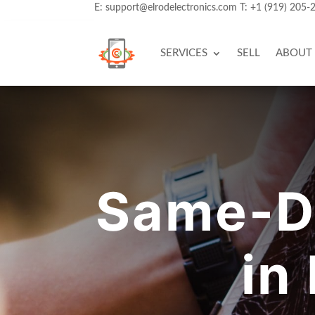
E:
support@elrodelectronics.com
T:
+1 (919) 205-
SERVICES
SELL
ABOUT
Same-Da
in