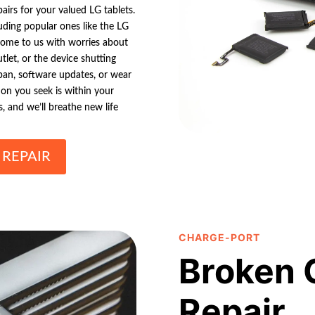
pairs for your valued LG tablets.
uding popular ones like the LG
come to us with worries about
utlet, or the device shutting
span, software updates, or wear
ion you seek is within your
, and we’ll breathe new life
 REPAIR
CHARGE-PORT
Broken 
Repair