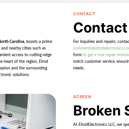
CONTACT
Contact
North Carolina
, boasts a prime
For inquiries and repairs, conta
n and nearby cities such as
comments@elrodelectronics.c
enient access to cutting-edge
form
to get a free repair estima
e heart of the region, Elrod
notch customer service, ensurin
 Clayton and the surrounding
needs.
ctronic solutions.
SCREEN
Broken 
At ElrodElectronics LLC, we spec