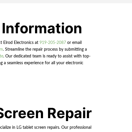
 Information
ct Elrod Electronics at
919-205-2087
or email
om
. Streamline the repair process by submitting a
te
. Our dedicated team is ready to assist with top-
g a seamless experience for all your electronic
Screen Repair
ialize in LG tablet screen repairs. Our professional