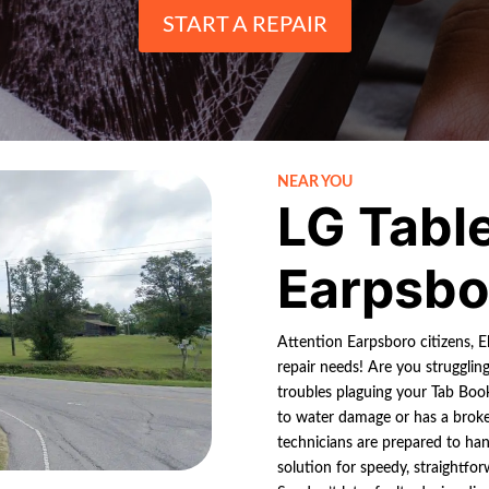
START A REPAIR
NEAR YOU
LG Tabl
Earpsbo
Attention Earpsboro citizens, El
repair needs! Are you strugglin
troubles plaguing your Tab Bo
to water damage or has a broke
technicians are prepared to hand
solution for speedy, straightfor