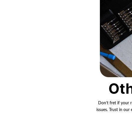
Oth
Don’t fret if your 
issues. Trust in ou