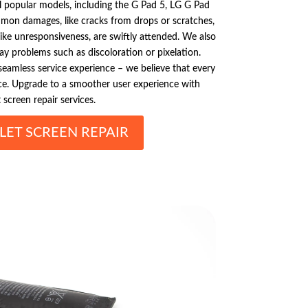
all popular models, including the G Pad 5, LG G Pad
mmon damages, like cracks from drops or scratches,
like unresponsiveness, are swiftly attended. We also
play problems such as discoloration or pixelation.
 seamless service experience – we believe that every
e. Upgrade to a smoother user experience with
 screen repair services.
LET SCREEN REPAIR