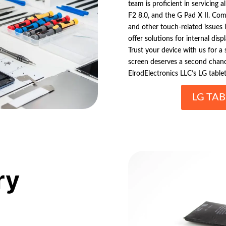
team is proficient in servicing 
F2 8.0, and the G Pad X II. Co
and other touch-related issues 
offer solutions for internal dis
Trust your device with us for a
screen deserves a second chanc
ElrodElectronics LLC’s LG tablet
LG TAB
ry