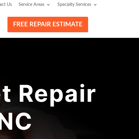
act Us
Service Areas
Specialty Services
FREE REPAIR ESTIMATE
t Repair
 NC