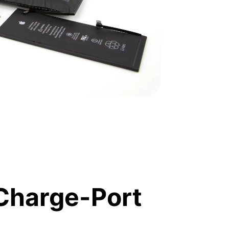
Charge-Port