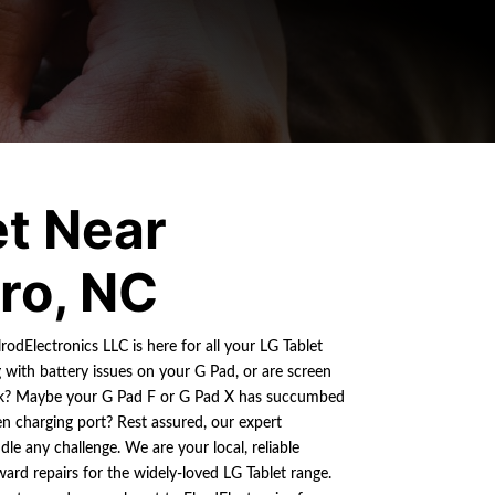
et Near
ro, NC
rodElectronics LLC is here for all your LG Tablet
g with battery issues on your G Pad, or are screen
ok? Maybe your G Pad F or G Pad X has succumbed
n charging port? Rest assured, our expert
le any challenge. We are your local, reliable
ward repairs for the widely-loved LG Tablet range.