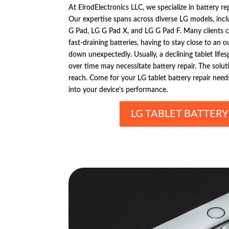
At ElrodElectronics LLC, we specialize in battery re
Our expertise spans across diverse LG models, incl
G Pad, LG G Pad X, and LG G Pad F. Many clients 
fast-draining batteries, having to stay close to an o
down unexpectedly. Usually, a declining tablet life
over time may necessitate battery repair. The solut
reach. Come for your LG tablet battery repair needs
into your device’s performance.
LG TABLET BATTERY