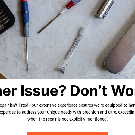
er Issue? Don’t Wo
repair isn’t listed—our extensive experience ensures we’re equipped to ha
r expertise to address your unique needs with precision and care, exceedi
when the repair is not explicitly mentioned.