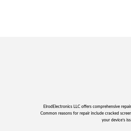
ElrodElectronics LLC offers comprehensive repai
Common reasons for repair include cracked screens, 
your device’s is