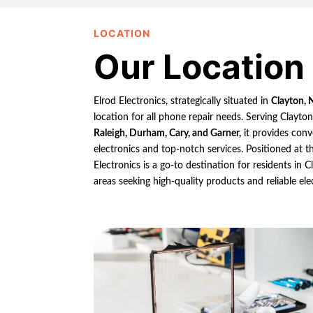
LOCATION
Our Location
Elrod Electronics, strategically situated in
Clayton, 
location for all phone repair needs. Serving Clayto
Raleigh, Durham, Cary, and Garner,
it provides conv
electronics and top-notch services. Positioned at th
Electronics is a go-to destination for residents in
areas seeking high-quality products and reliable ele