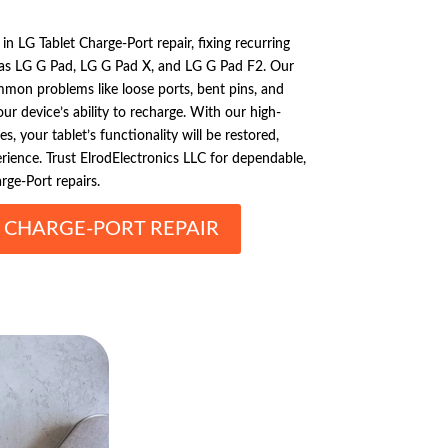
 in LG Tablet Charge-Port repair, fixing recurring
 as LG G Pad, LG G Pad X, and LG G Pad F2. Our
mmon problems like loose ports, bent pins, and
r device’s ability to recharge. With our high-
s, your tablet’s functionality will be restored,
erience. Trust ElrodElectronics LLC for dependable,
rge-Port repairs.
T CHARGE-PORT REPAIR