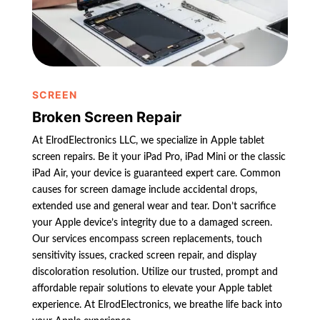
SCREEN
Broken Screen Repair
At ElrodElectronics LLC, we specialize in Apple tablet
screen repairs. Be it your iPad Pro, iPad Mini or the classic
iPad Air, your device is guaranteed expert care. Common
causes for screen damage include accidental drops,
extended use and general wear and tear. Don’t sacrifice
your Apple device’s integrity due to a damaged screen.
Our services encompass screen replacements, touch
sensitivity issues, cracked screen repair, and display
discoloration resolution. Utilize our trusted, prompt and
affordable repair solutions to elevate your Apple tablet
experience. At ElrodElectronics, we breathe life back into