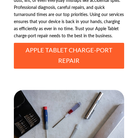
dust, lint, or even everyday mishaps like accidental spills.
Professional diagnosis, careful repairs, and quick
turnaround times are our top priorities. Using our services
ensures that your device is back in your hands, charging
as efficiently as ever in no time. Trust your Apple Tablet
charge-port repair needs to the best in the business.
APPLE TABLET CHARGE-PORT
REPAIR