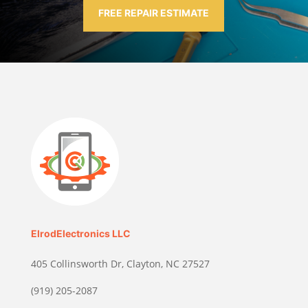
FREE REPAIR ESTIMATE
ElrodElectronics LLC
405 Collinsworth Dr, Clayton, NC 27527
(919) 205-2087