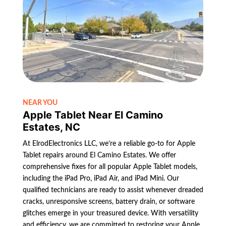
NEAR YOU
Apple Tablet Near El Camino
Estates, NC
At ElrodElectronics LLC, we’re a reliable go-to for Apple
Tablet repairs around El Camino Estates. We offer
comprehensive fixes for all popular Apple Tablet models,
including the iPad Pro, iPad Air, and iPad Mini. Our
qualified technicians are ready to assist whenever dreaded
cracks, unresponsive screens, battery drain, or software
glitches emerge in your treasured device. With versatility
and efficiency, we are committed to restoring your Apple