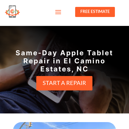
FREE ESTIMATE
Same-Day Apple Tablet
Repair in El Camino
Estates, NC
START A REPAIR