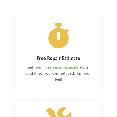

Free Repair Estimate
Get your
free repair estimate
done
quickly so you can get back on your
feet!