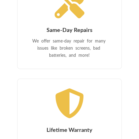

Same-Day Repairs
We offer same-day repair for many
issues like broken screens, bad
batteries, and more!

Lifetime Warranty