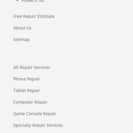
Flowers, NC
Free Repair Estimate
About Us
Sitemap
All Repair Services
Phone Repair
Tablet Repair
Computer Repair
Game Console Repair
Specialty Repair Services