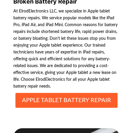
Broken Battery Repair
At ElrodElectronics LLC, we specialize in Apple tablet
battery repairs. We service popular models like the iPad
Pro, iPad Air, and iPad Mini. Common reasons for battery
repairs include shortened battery life, rapid power drains,
or battery bloating. Don’t let these issues stop you from
enjoying your Apple tablet experience. Our trained
technicians have years of expertise in iPad repairs,
offering quick and efficient solutions for any battery-
related issues. We are dedicated to providing a cost-
effective service, giving your Apple tablet a new lease on
life. Choose ElrodElectronics for all your Apple tablet
battery repair needs.
APPLE TABLET BATTERY REPAIR