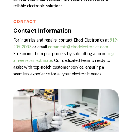
reliable electronic solutions.
CONTACT
Contact Information
For inquiries and repairs, contact Elrod Electronics at
919-
205-2087
or email
comments@elrodelectronics.com
.
Streamline the repair process by submitting a form
to get
a free repair estimate
. Our dedicated team is ready to
assist with top-notch customer service, ensuring a
seamless experience for all your electronic needs.