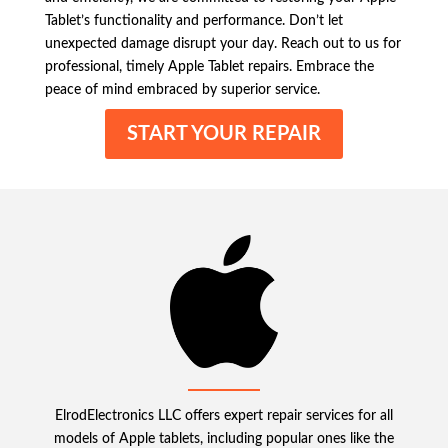
Tablet’s functionality and performance. Don’t let
unexpected damage disrupt your day. Reach out to us for
professional, timely Apple Tablet repairs. Embrace the
peace of mind embraced by superior service.
START YOUR REPAIR
ElrodElectronics LLC offers expert repair services for all
models of Apple tablets, including popular ones like the