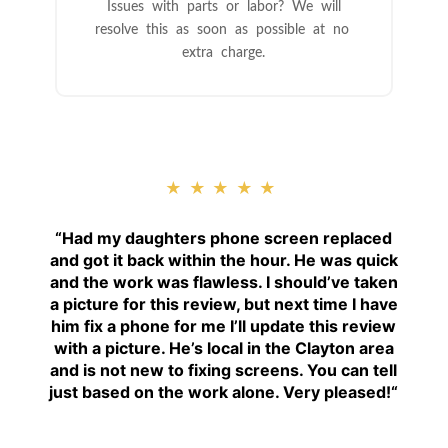
Issues with parts or labor? We will
resolve this as soon as possible at no
extra charge.
★★★★★
“
Had my daughters phone screen replaced
and got it back within the hour. He was quick
and the work was flawless. I should’ve taken
a picture for this review, but next time I have
him fix a phone for me I’ll update this review
with a picture. He’s local in the Clayton area
and is not new to fixing screens. You can tell
just based on the work alone. Very pleased!
“