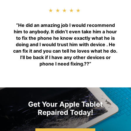
★★★★★
“H
e did an amazing job I would recommend
him to anybody. It didn’t even take him a hour
to fix the phone he know exactly what he is
doing and I would trust him with device . He
can fix it and you can tell he loves what he do.
I’ll be back if I have any other devices or
phone I need fixing.??
“
Get Your Apple Tablet
Repaired Today!