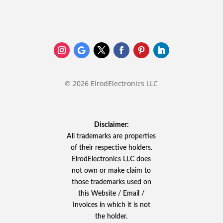
© 2026 ElrodElectronics LLC
Disclaimer:
All trademarks are properties
of their respective holders.
ElrodElectronics LLC does
not own or make claim to
those trademarks used on
this Website / Email /
Invoices in which it is not
the holder.