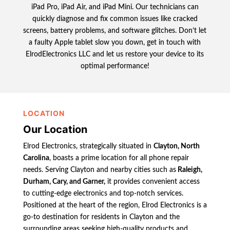
iPad Pro, iPad Air, and iPad Mini. Our technicians can
quickly diagnose and fix common issues like cracked
screens, battery problems, and software glitches. Don’t let
a faulty Apple tablet slow you down, get in touch with
ElrodElectronics LLC and let us restore your device to its
optimal performance!
LOCATION
Our Location
Elrod Electronics, strategically situated in
Clayton, North
Carolina
, boasts a prime location for all phone repair
needs. Serving Clayton and nearby cities such as
Raleigh,
Durham, Cary, and Garner,
it provides convenient access
to cutting-edge electronics and top-notch services.
Positioned at the heart of the region, Elrod Electronics is a
go-to destination for residents in Clayton and the
surrounding areas seeking high-quality products and