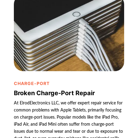
CHARGE-PORT
Broken Charge-Port Repair
At ElrodElectronics LLC, we offer expert repair service for
common problems with Apple Tablets, primarily focusing
on charge-port issues. Popular models like the iPad Pro,
iPad Air, and iPad Mini often suffer from charge-port
issues due to normal wear and tear or due to exposure to