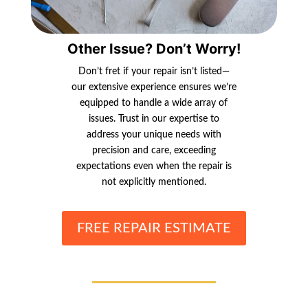
Other Issue? Don’t Worry!
Don’t fret if your repair isn’t listed—
our extensive experience ensures we’re
equipped to handle a wide array of
issues. Trust in our expertise to
address your unique needs with
precision and care, exceeding
expectations even when the repair is
not explicitly mentioned.
FREE REPAIR ESTIMATE