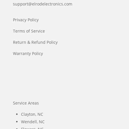
support@elrodelectronics.com
Privacy Policy
Terms of Service
Return & Refund Policy
Warranty Policy
Service Areas
Clayton, NC
Wendell, NC