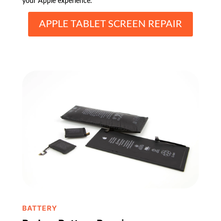
your Apple experience.
APPLE TABLET SCREEN REPAIR
BATTERY