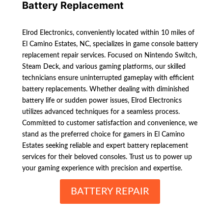
Battery Replacement
Elrod Electronics, conveniently located within 10 miles of
El Camino Estates, NC, specializes in game console battery
replacement repair services. Focused on Nintendo Switch,
Steam Deck, and various gaming platforms, our skilled
technicians ensure uninterrupted gameplay with efficient
battery replacements. Whether dealing with diminished
battery life or sudden power issues, Elrod Electronics
utilizes advanced techniques for a seamless process.
Committed to customer satisfaction and convenience, we
stand as the preferred choice for gamers in El Camino
Estates seeking reliable and expert battery replacement
services for their beloved consoles. Trust us to power up
your gaming experience with precision and expertise.
BATTERY REPAIR