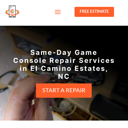
FREE ESTIMATE
Same-Day Game
Console Repair Services
in El Camino Estates,
NC
START A REPAIR