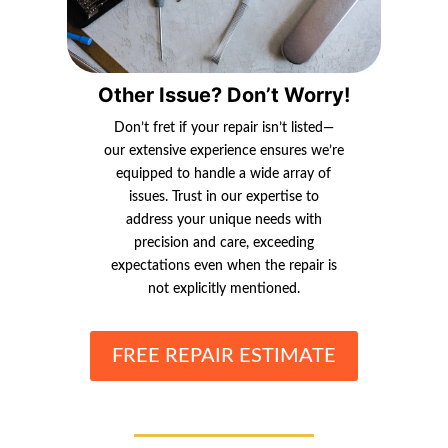
Other Issue? Don’t Worry!
Don’t fret if your repair isn’t listed—
our extensive experience ensures we’re
equipped to handle a wide array of
issues. Trust in our expertise to
address your unique needs with
precision and care, exceeding
expectations even when the repair is
not explicitly mentioned.
FREE REPAIR ESTIMATE