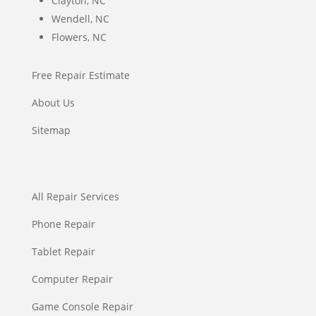
Clayton, NC
Wendell, NC
Flowers, NC
Free Repair Estimate
About Us
Sitemap
All Repair Services
Phone Repair
Tablet Repair
Computer Repair
Game Console Repair