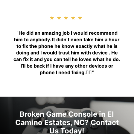
★★★★★
“H
e did an amazing job I would recommend
him to anybody. It didn’t even take him a hour
to fix the phone he know exactly what he is
doing and I would trust him with device . He
can fix it and you can tell he loves what he do.
I’ll be back if I have any other devices or
phone I need fixing.👍🏾
“
Broken Game Console in El
Camino Estates, NC? Contact
Us Today!