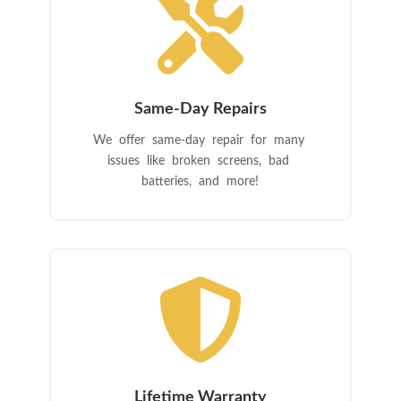

Same-Day Repairs
We offer same-day repair for many
issues like broken screens, bad
batteries, and more!

Lifetime Warranty