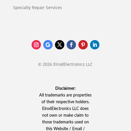
Specialty Repair Services
© 2026 ElrodElectronics LLC
Disclaimer:
All trademarks are properties
of their respective holders.
ElrodElectronics LLC does
not own or make claim to
those trademarks used on
this Website / Email /