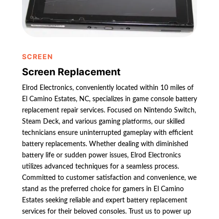
SCREEN
Screen Replacement
Elrod Electronics, conveniently located within 10 miles of
El Camino Estates, NC, specializes in game console battery
replacement repair services. Focused on Nintendo Switch,
Steam Deck, and various gaming platforms, our skilled
technicians ensure uninterrupted gameplay with efficient
battery replacements. Whether dealing with diminished
battery life or sudden power issues, Elrod Electronics
utilizes advanced techniques for a seamless process.
Committed to customer satisfaction and convenience, we
stand as the preferred choice for gamers in El Camino
Estates seeking reliable and expert battery replacement
services for their beloved consoles. Trust us to power up