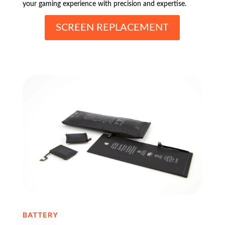
your gaming experience with precision and expertise.
SCREEN REPLACEMENT
BATTERY