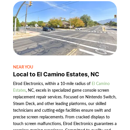
NEAR YOU
Local to El Camino Estates, NC
Elrod Electronics, within a 10-mile radius of
El Camino
Estates
, NC, excels in specialized game console screen
replacement repair services. Focused on Nintendo Switch,
Steam Deck, and other leading platforms, our skilled
technicians and cutting-edge facilities ensure swift and
precise screen replacements. From cracked displays to
touch screen malfunctions, Elrod Electronics guarantees a