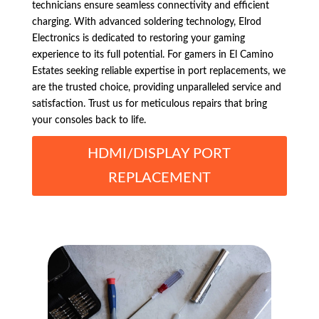
technicians ensure seamless connectivity and efficient
charging. With advanced soldering technology, Elrod
Electronics is dedicated to restoring your gaming
experience to its full potential. For gamers in El Camino
Estates seeking reliable expertise in port replacements, we
are the trusted choice, providing unparalleled service and
satisfaction. Trust us for meticulous repairs that bring
your consoles back to life.
HDMI/DISPLAY PORT
REPLACEMENT