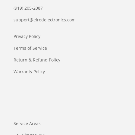
(919) 205-2087
support@elrodelectronics.com
Privacy Policy
Terms of Service
Return & Refund Policy
Warranty Policy
Service Areas