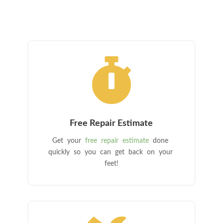

Free Repair Estimate
Get your
free repair estimate
done
quickly so you can get back on your
feet!