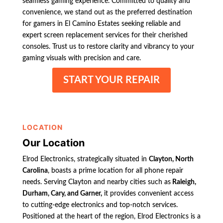
seamless gaming experience. Committed to quality and
convenience, we stand out as the preferred destination
for gamers in El Camino Estates seeking reliable and
expert screen replacement services for their cherished
consoles. Trust us to restore clarity and vibrancy to your
gaming visuals with precision and care.
START YOUR REPAIR
LOCATION
Our Location
Elrod Electronics, strategically situated in
Clayton, North
Carolina
, boasts a prime location for all phone repair
needs. Serving Clayton and nearby cities such as
Raleigh,
Durham, Cary, and Garner,
it provides convenient access
to cutting-edge electronics and top-notch services.
Positioned at the heart of the region, Elrod Electronics is a