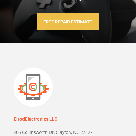
FREE REPAIR ESTIMATE
ElrodElectronics LLC
405 Collinsworth Dr, Clayton, NC 27527