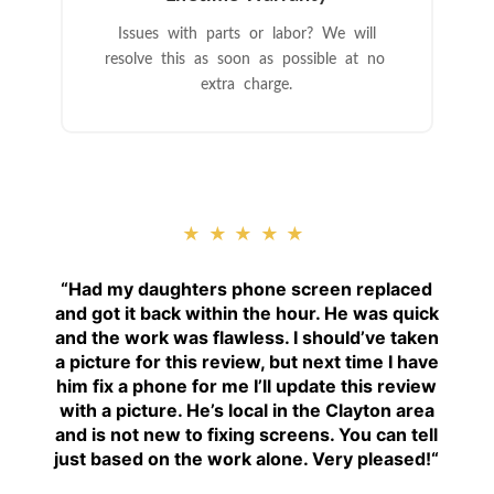
Issues with parts or labor? We will
resolve this as soon as possible at no
extra charge.
★★★★★
“
Had my daughters phone screen replaced
and got it back within the hour. He was quick
and the work was flawless. I should’ve taken
a picture for this review, but next time I have
him fix a phone for me I’ll update this review
with a picture. He’s local in the Clayton area
and is not new to fixing screens. You can tell
just based on the work alone. Very pleased!
“