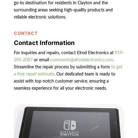
go-to destination for residents in Clayton and the
surrounding areas seeking high-quality products and
reliable electronic solutions.
CONTACT
Contact Information
For inquiries and repairs, contact Elrod Electronics at
919-
205-2087
or email
comments@elrodelectronics.com
.
Streamline the repair process by submitting a form
to get
a free repair estimate
. Our dedicated team is ready to
assist with top-notch customer service, ensuring a
seamless experience for all your electronic needs.