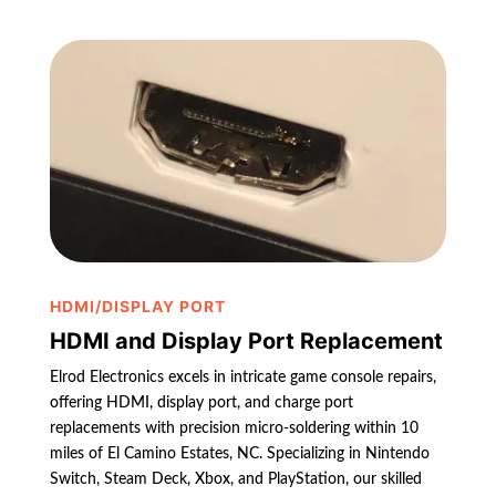
HDMI/DISPLAY PORT
HDMI and Display Port Replacement
Elrod Electronics excels in intricate game console repairs,
offering HDMI, display port, and charge port
replacements with precision micro-soldering within 10
miles of El Camino Estates, NC. Specializing in Nintendo
Switch, Steam Deck, Xbox, and PlayStation, our skilled