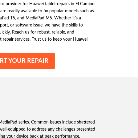
-to provider for Huawei tablet repairs in El Camino
are readily available to fix popular models such as
aPad T5, and MediaPad M5. Whether it’s a
port, or software issue, we have the skills to
ckly. Reach us for robust, reliable, and
 repair services. Trust us to keep your Huawei
RT YOUR REPAIR
 MediaPad series. Common issues include shattered
e well-equipped to address any challenges presented
ting your device back at peak performance.