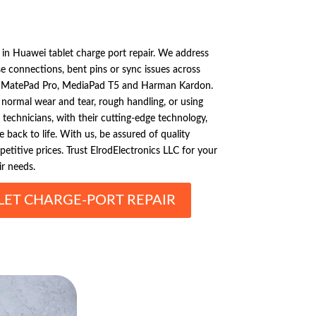
s in Huawei tablet charge port repair. We address
connections, bent pins or sync issues across
e MatePad Pro, MediaPad T5 and Harman Kardon.
 normal wear and tear, rough handling, or using
d technicians, with their cutting-edge technology,
ce back to life. With us, be assured of quality
etitive prices. Trust ElrodElectronics LLC for your
r needs.
LET CHARGE-PORT REPAIR