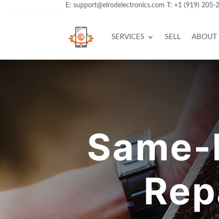
E:
support@elrodelectronics.com
T:
+1 (919) 205-
SERVICES
SELL
ABOUT
Same-D
Rep