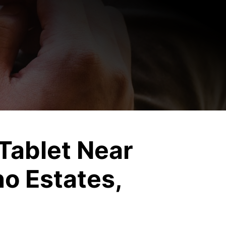
C
Tablet Near
o Estates,