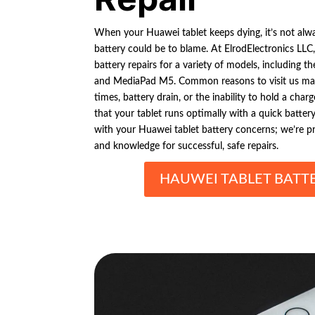
When your Huawei tablet keeps dying, it’s not alwa
battery could be to blame. At ElrodElectronics LLC,
battery repairs for a variety of models, including
and MediaPad M5. Common reasons to visit us may
times, battery drain, or the inability to hold a char
that your tablet runs optimally with a quick batter
with your Huawei tablet battery concerns; we’re pro
and knowledge for successful, safe repairs.
HAUWEI TABLET BATTE