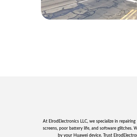
At ElrodElectronics LLC, we specialize in repair
screens, poor battery life, and software glitches.
by your Huawei device. Trust ElrodElectro