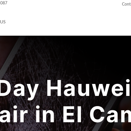
2087
Cont
 US
ay Hauwei
air in El Ca