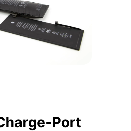
Charge-Port