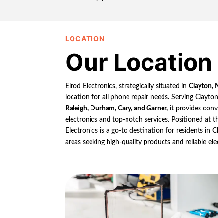
LOCATION
Our Location
Elrod Electronics, strategically situated in
Clayton, 
location for all phone repair needs. Serving Clayto
Raleigh, Durham, Cary, and Garner,
it provides conv
electronics and top-notch services. Positioned at th
Electronics is a go-to destination for residents in
areas seeking high-quality products and reliable ele