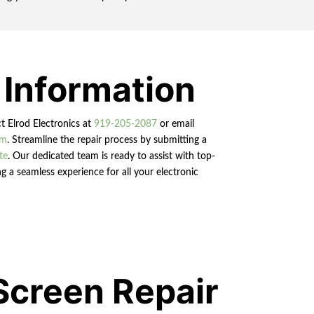
 Information
ct Elrod Electronics at
919-205-2087
or email
om
. Streamline the repair process by submitting a
te
. Our dedicated team is ready to assist with top-
g a seamless experience for all your electronic
Screen Repair