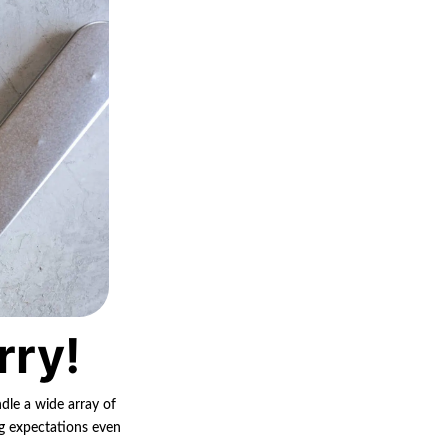
rry!
ndle a wide array of
ng expectations even