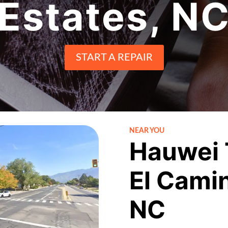
Estates, N
START A REPAIR
NEAR YOU
Hauwei 
El Camin
NC