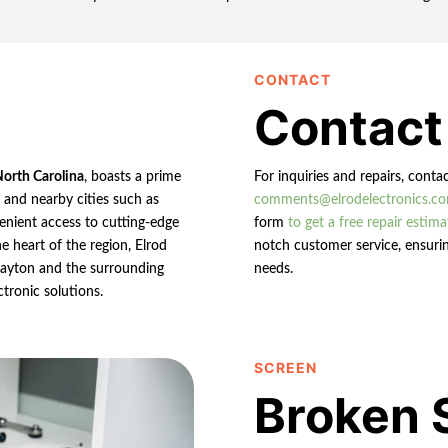
CONTACT
Contact
North Carolina
, boasts a prime
For inquiries and repairs, conta
n and nearby cities such as
comments@elrodelectronics.c
enient access to cutting-edge
form
to get a free repair estima
e heart of the region, Elrod
notch customer service, ensurin
 Clayton and the surrounding
needs.
ctronic solutions.
SCREEN
Broken 