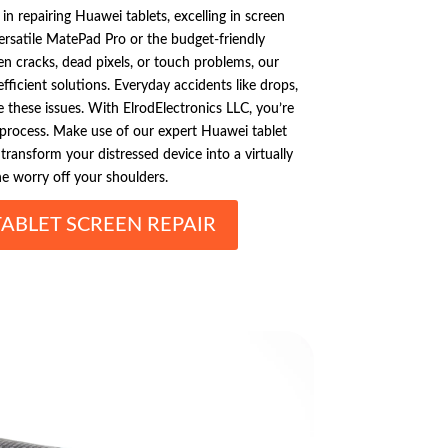
 in repairing Huawei tablets, excelling in screen
versatile MatePad Pro or the budget-friendly
n cracks, dead pixels, or touch problems, our
efficient solutions. Everyday accidents like drops,
se these issues. With ElrodElectronics LLC, you’re
 process. Make use of our expert Huawei tablet
transform your distressed device into a virtually
he worry off your shoulders.
ABLET SCREEN REPAIR