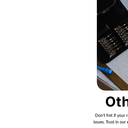
Oth
Don’t fret if your 
issues. Trust in ou