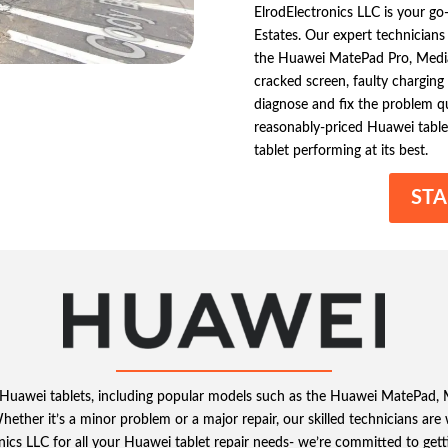
ElrodElectronics LLC is your go
Estates. Our expert technicians 
the Huawei MatePad Pro, Medi
cracked screen, faulty charging 
diagnose and fix the problem qui
reasonably-priced Huawei tablet
tablet performing at its best.
STA
ing Huawei tablets, including popular models such as the Huawei MatePad,
 Whether it’s a minor problem or a major repair, our skilled technicians ar
nics LLC for all your Huawei tablet repair needs- we’re committed to get