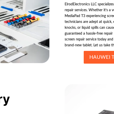
ElrodElectronics LLC specializes
repair services. Whether it’s a 
MediaPad T3 experiencing scree
technicians are adept at quick, 
knocks, or liquid spills can cau
guaranteed a hassle-free repair
screen repair service today and 
brand-new tablet. Let us take t
HAUWEI T
ry