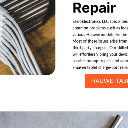
Repair
ElrodElectronics LLC specialize
common problems such as loose 
various Huawei models like th
Most of these issues arise from
third-party chargers. Our skille
will effortlessly bring your devi
service, prompt repair, and comp
Huawei tablet charge-port repai
HAUWEI TAB