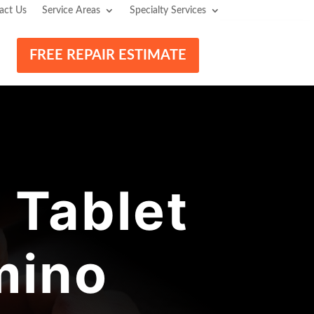
act Us
Service Areas
Specialty Services
FREE REPAIR ESTIMATE
 Tablet
mino