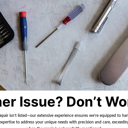
er Issue? Don’t Wo
repair isn’t listed—our extensive experience ensures we’re equipped to ha
r expertise to address your unique needs with precision and care, exceedi