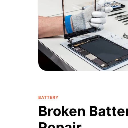
BATTERY
Broken Batte
Repair