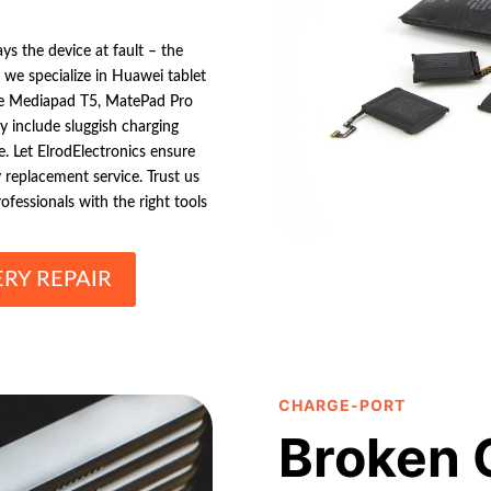
ys the device at fault – the
 we specialize in Huawei tablet
 the Mediapad T5, MatePad Pro
 include sluggish charging
ge. Let ElrodElectronics ensure
y replacement service. Trust us
fessionals with the right tools
RY REPAIR
CHARGE-PORT
Broken 