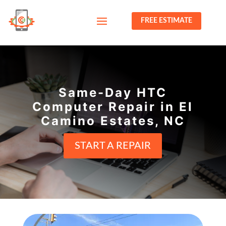
FREE ESTIMATE
Same-Day HTC
Computer Repair in El
Camino Estates, NC
START A REPAIR