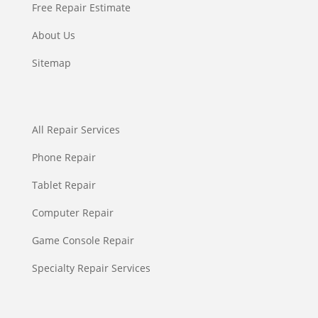
Free Repair Estimate
About Us
Sitemap
All Repair Services
Phone Repair
Tablet Repair
Computer Repair
Game Console Repair
Specialty Repair Services