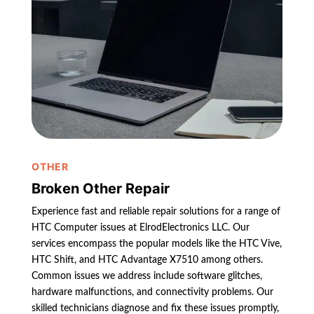
OTHER
Broken Other Repair
Experience fast and reliable repair solutions for a range of
HTC Computer issues at ElrodElectronics LLC. Our
services encompass the popular models like the HTC Vive,
HTC Shift, and HTC Advantage X7510 among others.
Common issues we address include software glitches,
hardware malfunctions, and connectivity problems. Our
skilled technicians diagnose and fix these issues promptly,