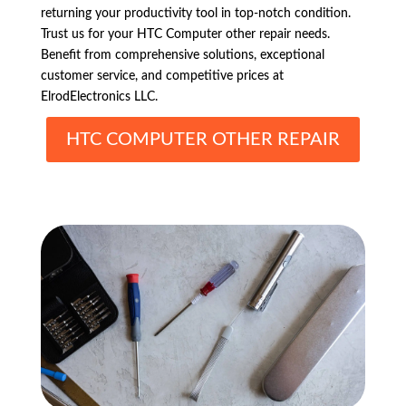
returning your productivity tool in top-notch condition.
Trust us for your HTC Computer other repair needs.
Benefit from comprehensive solutions, exceptional
customer service, and competitive prices at
ElrodElectronics LLC.
HTC COMPUTER OTHER REPAIR