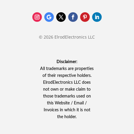
© 2026 ElrodElectronics LLC
Disclaimer:
All trademarks are properties
of their respective holders.
ElrodElectronics LLC does
not own or make claim to
those trademarks used on
this Website / Email /
Invoices in which it is not
the holder.