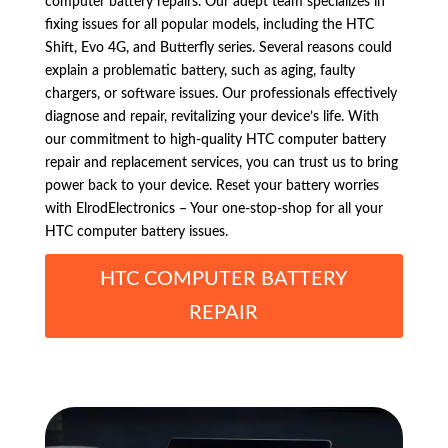
computer battery repairs. Our adept team specializes in
fixing issues for all popular models, including the HTC
Shift, Evo 4G, and Butterfly series. Several reasons could
explain a problematic battery, such as aging, faulty
chargers, or software issues. Our professionals effectively
diagnose and repair, revitalizing your device’s life. With
our commitment to high-quality HTC computer battery
repair and replacement services, you can trust us to bring
power back to your device. Reset your battery worries
with ElrodElectronics – Your one-stop-shop for all your
HTC computer battery issues.
HTC COMPUTER BATTERY
REPAIR