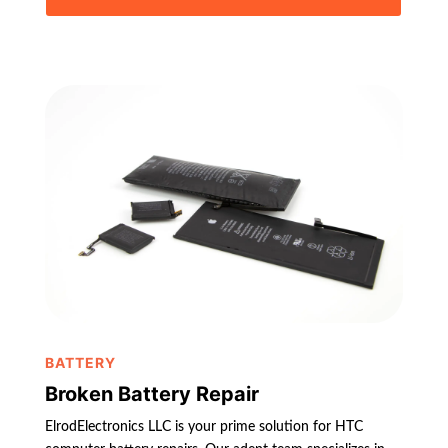
BATTERY
Broken Battery Repair
ElrodElectronics LLC is your prime solution for HTC