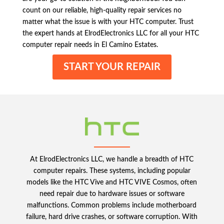
count on our reliable, high-quality repair services no
matter what the issue is with your HTC computer. Trust
the expert hands at ElrodElectronics LLC for all your HTC
computer repair needs in El Camino Estates.
START YOUR REPAIR
At ElrodElectronics LLC, we handle a breadth of HTC
computer repairs. These systems, including popular
models like the HTC Vive and HTC VIVE Cosmos, often
need repair due to hardware issues or software
malfunctions. Common problems include motherboard
failure, hard drive crashes, or software corruption. With