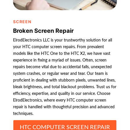
SCREEN
Broken Screen Repair
ElrodElectronics LLC is your trustworthy solution for all
your HTC computer screen repairs. From prevalent
models like the HTC One to the HTC X2, we have vast
experience in fixing a myriad of issues. Often, screen
repairs become vital due to accidental falls, unexpected
system crashes, or regular wear and tear. Our team is
proficient in dealing with stubborn pixels, unwanted lines,
bleak brightness, and total blackout problems. Trust us for
efficiency, expertise, and quality in our service. Choose
ElrodElectronics, where every HTC computer screen
repair is handled with thoughtful precision and advanced
techniques.
HTC COMPUTER SCREEN REPAIR