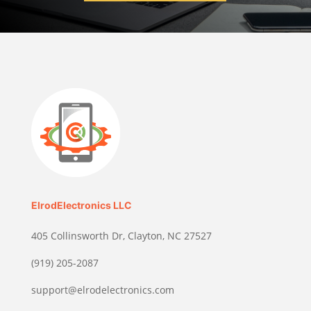
ElrodElectronics LLC
405 Collinsworth Dr, Clayton, NC 27527
(919) 205-2087
support@elrodelectronics.com