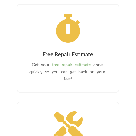

Free Repair Estimate
Get your
free repair estimate
done
quickly so you can get back on your
feet!
