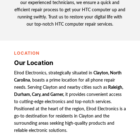
our experienced technicians, we ensure a quick and
efficient repair process to get your HTC computer up and
running swiftly. Trust us to restore your digital life with
our top-notch HTC computer repair services.
LOCATION
Our Location
Elrod Electronics, strategically situated in
Clayton, North
Carolina
, boasts a prime location for all phone repair
needs. Serving Clayton and nearby cities such as
Raleigh,
Durham, Cary, and Garner,
it provides convenient access
to cutting-edge electronics and top-notch services.
Positioned at the heart of the region, Elrod Electronics is a
go-to destination for residents in Clayton and the
surrounding areas seeking high-quality products and
reliable electronic solutions.