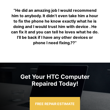
“H
e did an amazing job I would recommend
him to anybody. It didn’t even take him a hour
to fix the phone he know exactly what he is
doing and I would trust him with device . He
can fix it and you can tell he loves what he do.
I’ll be back if I have any other devices or
phone I need fixing.??
“
Get Your HTC Computer
Repaired Today!
FREE REPAIR ESTIMATE