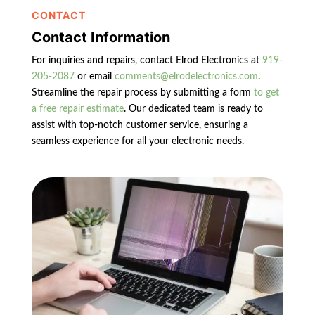
CONTACT
Contact Information
For inquiries and repairs, contact Elrod Electronics at
919-
205-2087
or email
comments@elrodelectronics.com
.
Streamline the repair process by submitting a form
to get
a free repair estimate
. Our dedicated team is ready to
assist with top-notch customer service, ensuring a
seamless experience for all your electronic needs.