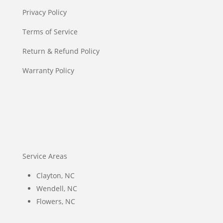
Privacy Policy
Terms of Service
Return & Refund Policy
Warranty Policy
Service Areas
Clayton, NC
Wendell, NC
Flowers, NC