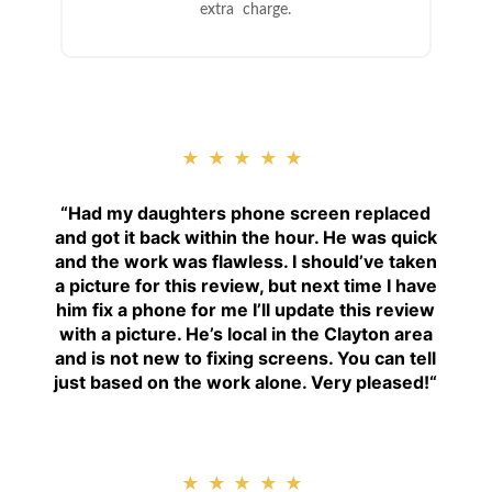
extra charge.
★★★★★
“
Had my daughters phone screen replaced
and got it back within the hour. He was quick
and the work was flawless. I should’ve taken
a picture for this review, but next time I have
him fix a phone for me I’ll update this review
with a picture. He’s local in the Clayton area
and is not new to fixing screens. You can tell
just based on the work alone. Very pleased!
“
★★★★★