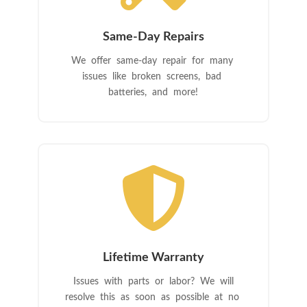
Same-Day Repairs
We offer same-day repair for many
issues like broken screens, bad
batteries, and more!

Lifetime Warranty
Issues with parts or labor? We will
resolve this as soon as possible at no