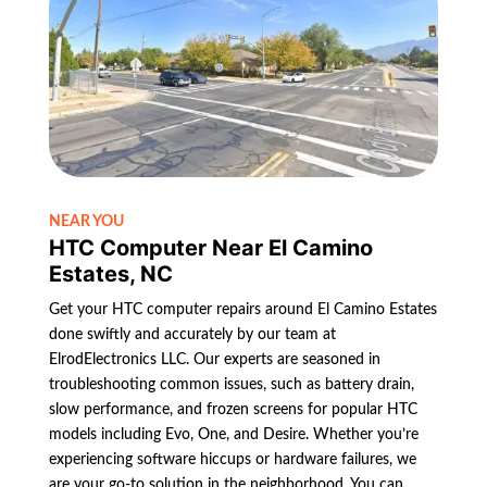
NEAR YOU
HTC Computer Near El Camino
Estates, NC
Get your HTC computer repairs around El Camino Estates
done swiftly and accurately by our team at
ElrodElectronics LLC. Our experts are seasoned in
troubleshooting common issues, such as battery drain,
slow performance, and frozen screens for popular HTC
models including Evo, One, and Desire. Whether you’re
experiencing software hiccups or hardware failures, we
are your go-to solution in the neighborhood. You can