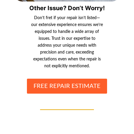
Other Issue? Don’t Worry!
Don’t fret if your repair isn’t listed—
our extensive experience ensures we’re
equipped to handle a wide array of
issues. Trust in our expertise to
address your unique needs with
precision and care, exceeding
expectations even when the repair is
not explicitly mentioned.
FREE REPAIR ESTIMATE