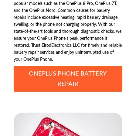
popular models such as the OnePlus 8 Pro, OnePlus 7T,
and the OnePlus Nord. Common causes for battery
repairs include excessive heating, rapid battery drainage,
swelling, or the phone not charging properly. With our
state-of-the-art tools and thorough diagnostic checks, we
ensure your OnePlus Phone’s peak performance is
restored. Trust ElrodElectronics LLC for timely and reliable
battery repair services and enjoy uninterrupted use of
your OnePlus Phone.
ONEPLUS PHONE BATTERY
REPAIR