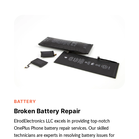
BATTERY
Broken Battery Repair
ElrodElectronics LLC excels in providing top-notch
OnePlus Phone battery repair services. Our skilled
technicians are experts in resolving battery issues for