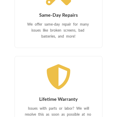
Same-Day Repairs
We offer same-day repair for many
issues like broken screens, bad
batteries, and more!

Lifetime Warranty
Issues with parts or labor? We will
resolve this as soon as possible at no