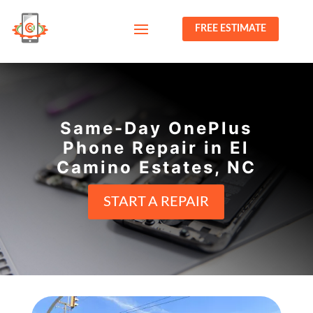
FREE ESTIMATE
Same-Day OnePlus
Phone Repair in El
Camino Estates, NC
START A REPAIR