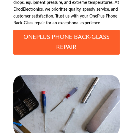
drops, equipment pressure, and extreme temperatures. At
ElrodElectronics, we prioritize quality, speedy service, and
customer satisfaction. Trust us with your OnePlus Phone
Back-Glass repair for an exceptional experience.
ONEPLUS PHONE BACK-GLASS
REPAIR