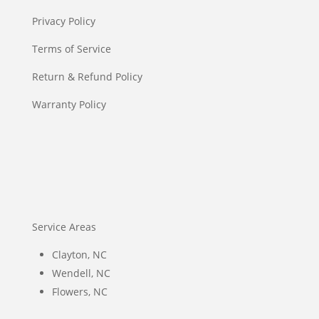
Privacy Policy
Terms of Service
Return & Refund Policy
Warranty Policy
Service Areas
Clayton, NC
Wendell, NC
Flowers, NC