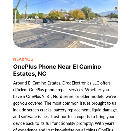
NEAR YOU
OnePlus Phone Near El Camino
Estates, NC
Around El Camino Estates, ElrodElectronics LLC offers
efficient OnePlus phone repair services. Whether you
have a OnePlus 9, 8T, Nord series, or older models, we’ve
got you covered. The most common issues brought to us
include screen cracks, battery replacement, liquid damage,
and software issues. Trust our tech experts to bring your
device back to its full functionality promptly. With years
of experience and vast knowledge on all things OnePlus,