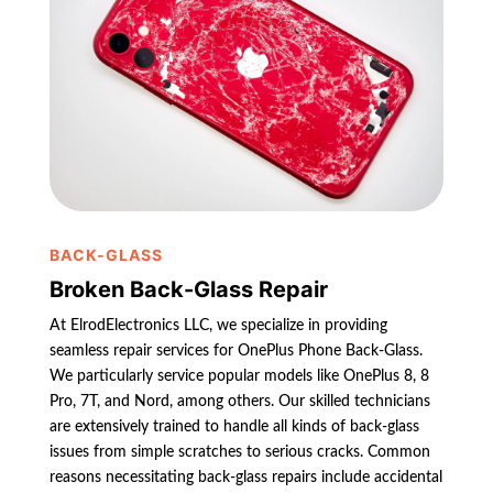
BACK-GLASS
Broken Back-Glass Repair
At ElrodElectronics LLC, we specialize in providing
seamless repair services for OnePlus Phone Back-Glass.
We particularly service popular models like OnePlus 8, 8
Pro, 7T, and Nord, among others. Our skilled technicians
are extensively trained to handle all kinds of back-glass
issues from simple scratches to serious cracks. Common
reasons necessitating back-glass repairs include accidental