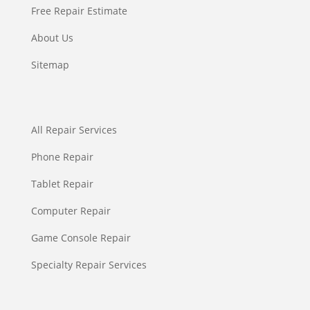
Free Repair Estimate
About Us
Sitemap
All Repair Services
Phone Repair
Tablet Repair
Computer Repair
Game Console Repair
Specialty Repair Services