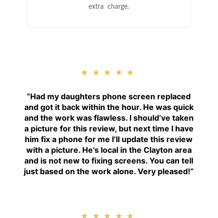
extra charge.
★★★★★
“
Had my daughters phone screen replaced
and got it back within the hour. He was quick
and the work was flawless. I should’ve taken
a picture for this review, but next time I have
him fix a phone for me I’ll update this review
with a picture. He’s local in the Clayton area
and is not new to fixing screens. You can tell
just based on the work alone. Very pleased!
“
★★★★★