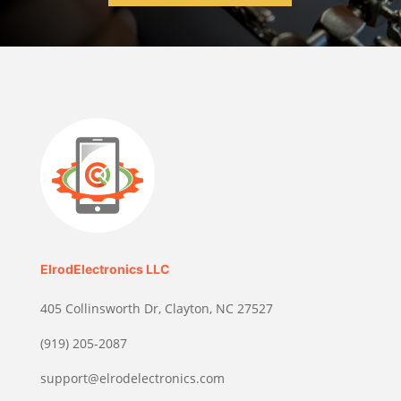
ElrodElectronics LLC
405 Collinsworth Dr, Clayton, NC 27527
(919) 205-2087
support@elrodelectronics.com