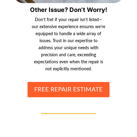
Other Issue? Don’t Worry!
Don’t fret if your repair isn’t listed—
our extensive experience ensures we’re
equipped to handle a wide array of
issues. Trust in our expertise to
address your unique needs with
precision and care, exceeding
expectations even when the repair is
not explicitly mentioned.
FREE REPAIR ESTIMATE