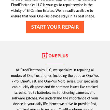
ElrodElectronics LLC is your go-to repair service in the
vicinity of El Camino Estates. We’re readily available to
ensure that your OnePlus device stays in its best shape.
START YOUR REPAIR
At ElrodElectronics LLC, we specialize in repairing all
models of OnePlus phones, including the popular OnePlus
7Pro, OnePlus 8, and OnePlus Nord series. Our specialists
can quickly diagnose and fix common issues like cracked
screens, faulty batteries, malfunctioning cameras, and
software glitches. We understand the importance of your
device in your daily life, hence we strive to provide fast,
efficient repairs to get your OnePlus phone up and