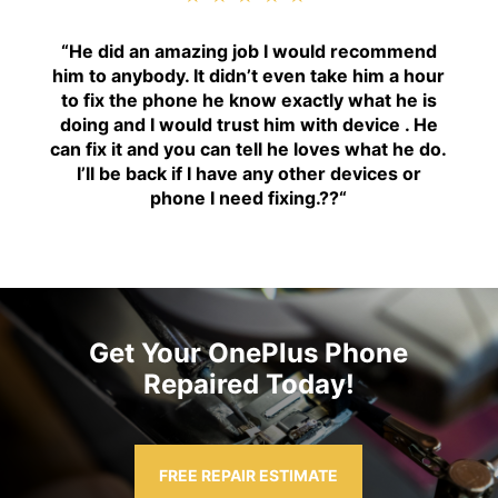
“H
e did an amazing job I would recommend
him to anybody. It didn’t even take him a hour
to fix the phone he know exactly what he is
doing and I would trust him with device . He
can fix it and you can tell he loves what he do.
I’ll be back if I have any other devices or
phone I need fixing.??
“
Get Your OnePlus Phone
Repaired Today!
FREE REPAIR ESTIMATE