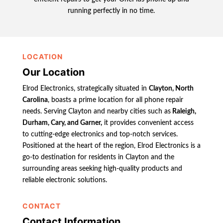
running perfectly in no time.
LOCATION
Our Location
Elrod Electronics, strategically situated in
Clayton, North
Carolina
, boasts a prime location for all phone repair
needs. Serving Clayton and nearby cities such as
Raleigh,
Durham, Cary, and Garner,
it provides convenient access
to cutting-edge electronics and top-notch services.
Positioned at the heart of the region, Elrod Electronics is a
go-to destination for residents in Clayton and the
surrounding areas seeking high-quality products and
reliable electronic solutions.
CONTACT
Contact Information