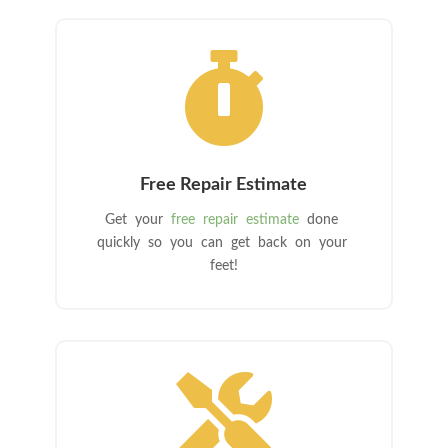

Free Repair Estimate
Get your
free repair estimate
done
quickly so you can get back on your
feet!
