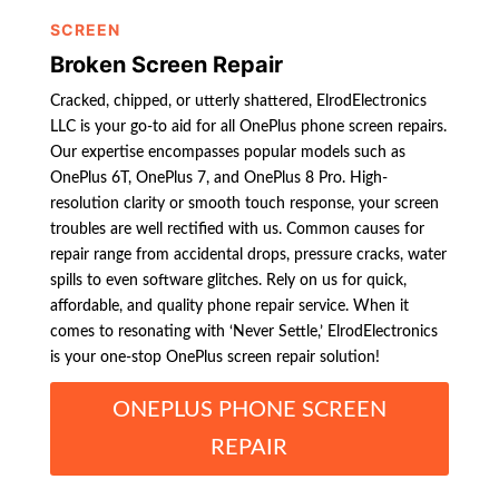
SCREEN
Broken Screen Repair
Cracked, chipped, or utterly shattered, ElrodElectronics
LLC is your go-to aid for all OnePlus phone screen repairs.
Our expertise encompasses popular models such as
OnePlus 6T, OnePlus 7, and OnePlus 8 Pro. High-
resolution clarity or smooth touch response, your screen
troubles are well rectified with us. Common causes for
repair range from accidental drops, pressure cracks, water
spills to even software glitches. Rely on us for quick,
affordable, and quality phone repair service. When it
comes to resonating with ‘Never Settle,’ ElrodElectronics
is your one-stop OnePlus screen repair solution!
ONEPLUS PHONE SCREEN
REPAIR