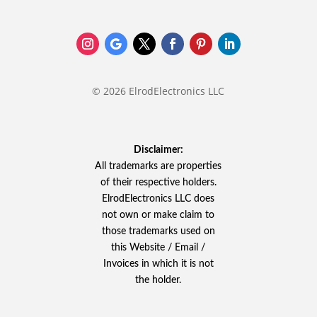
© 2026 ElrodElectronics LLC
Disclaimer:
All trademarks are properties
of their respective holders.
ElrodElectronics LLC does
not own or make claim to
those trademarks used on
this Website / Email /
Invoices in which it is not
the holder.