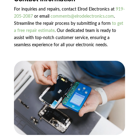
For inquiries and repairs, contact Elrod Electronics at
919-
205-2087
or email
comments@elrodelectronics.com
.
Streamline the repair process by submitting a form
to get
a free repair estimate
. Our dedicated team is ready to
assist with top-notch customer service, ensuring a
seamless experience for all your electronic needs.