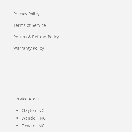
Privacy Policy
Terms of Service
Return & Refund Policy
Warranty Policy
Service Areas
Clayton, NC
Wendell, NC
Flowers, NC