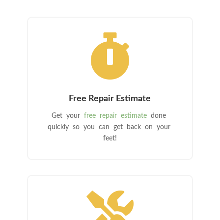

Free Repair Estimate
Get your
free repair estimate
done
quickly so you can get back on your
feet!
