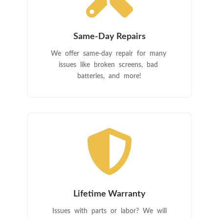
Same-Day Repairs
We offer same-day repair for many
issues like broken screens, bad
batteries, and more!

Lifetime Warranty
Issues with parts or labor? We will