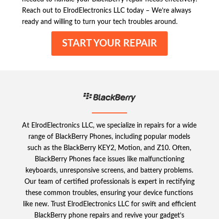
Reach out to ElrodElectronics LLC today – We’re always
ready and willing to turn your tech troubles around.
START YOUR REPAIR
At ElrodElectronics LLC, we specialize in repairs for a wide
range of BlackBerry Phones, including popular models
such as the BlackBerry KEY2, Motion, and Z10. Often,
BlackBerry Phones face issues like malfunctioning
keyboards, unresponsive screens, and battery problems.
Our team of certified professionals is expert in rectifying
these common troubles, ensuring your device functions
like new. Trust ElrodElectronics LLC for swift and efficient
BlackBerry phone repairs and revive your gadget’s