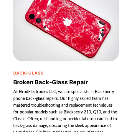
BACK-GLASS
Broken Back-Glass Repair
At ElrodElectronics LLC, we are specialists in Blackberry
phone back-glass repairs. Our highly skilled team has
mastered troubleshooting and replacement techniques
for popular models such as Blackberry Z10, Q10, and the
Classic. Often, mishandling or accidental drop can lead to
back-glass damage, obscuring the sleek appearance of