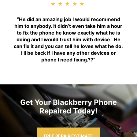
★★★★★
“H
e did an amazing job I would recommend
him to anybody. It didn’t even take him a hour
to fix the phone he know exactly what he is
doing and I would trust him with device . He
can fix it and you can tell he loves what he do.
I’ll be back if I have any other devices or
phone I need fixing.??
“
Get Your Blackberry Phone
Repaired Today!
FREE REPAIR ESTIMATE