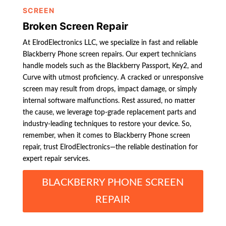
SCREEN
Broken Screen Repair
At ElrodElectronics LLC, we specialize in fast and reliable
Blackberry Phone screen repairs. Our expert technicians
handle models such as the Blackberry Passport, Key2, and
Curve with utmost proficiency. A cracked or unresponsive
screen may result from drops, impact damage, or simply
internal software malfunctions. Rest assured, no matter
the cause, we leverage top-grade replacement parts and
industry-leading techniques to restore your device. So,
remember, when it comes to Blackberry Phone screen
repair, trust ElrodElectronics—the reliable destination for
expert repair services.
BLACKBERRY PHONE SCREEN
REPAIR