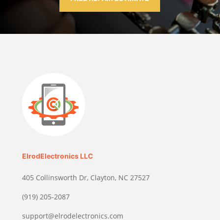
ElrodElectronics LLC
405 Collinsworth Dr, Clayton, NC 27527
(919) 205-2087
support@elrodelectronics.com