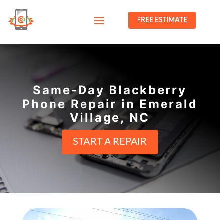
FREE ESTIMATE
Same-Day Blackberry
Phone Repair in Emerald
Village, NC
START A REPAIR