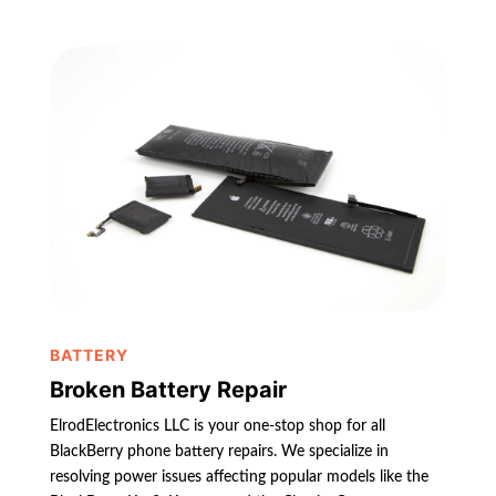
BATTERY
Broken Battery Repair
ElrodElectronics LLC is your one-stop shop for all
BlackBerry phone battery repairs. We specialize in
resolving power issues affecting popular models like the