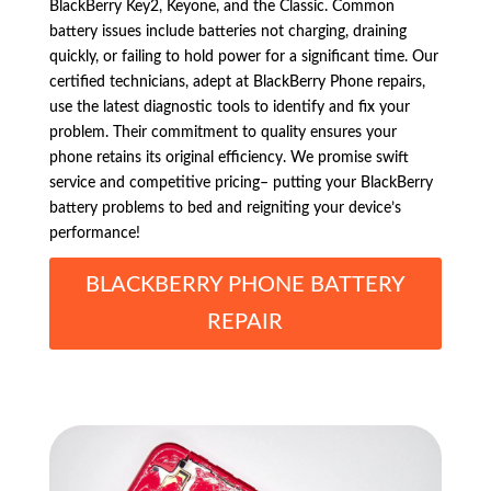
BlackBerry Key2, Keyone, and the Classic. Common
battery issues include batteries not charging, draining
quickly, or failing to hold power for a significant time. Our
certified technicians, adept at BlackBerry Phone repairs,
use the latest diagnostic tools to identify and fix your
problem. Their commitment to quality ensures your
phone retains its original efficiency. We promise swift
service and competitive pricing– putting your BlackBerry
battery problems to bed and reigniting your device’s
performance!
BLACKBERRY PHONE BATTERY
REPAIR