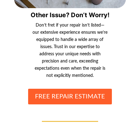
Other Issue? Don’t Worry!
Don’t fret if your repair isn’t listed—
our extensive experience ensures we’re
equipped to handle a wide array of
issues. Trust in our expertise to
address your unique needs with
precision and care, exceeding
expectations even when the repair is
not explicitly mentioned.
FREE REPAIR ESTIMATE