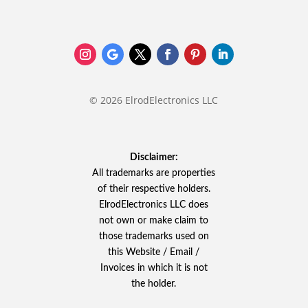
© 2026 ElrodElectronics LLC
Disclaimer:
All trademarks are properties
of their respective holders.
ElrodElectronics LLC does
not own or make claim to
those trademarks used on
this Website / Email /
Invoices in which it is not
the holder.