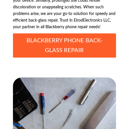
your device. Similarly, prolonged use could render
discoloration or unappealing scratches. When such
problems arise, we are your go-to solution for speedy and
efficient back-glass repair. Trust in ElrodElectronics LLC,
your partner in all Blackberry phone repair needs!
BLACKBERRY PHONE BACK-
GLASS REPAIR