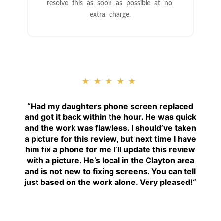
resolve this as soon as possible at no
extra charge.
★★★★★
“
Had my daughters phone screen replaced
and got it back within the hour. He was quick
and the work was flawless. I should’ve taken
a picture for this review, but next time I have
him fix a phone for me I’ll update this review
with a picture. He’s local in the Clayton area
and is not new to fixing screens. You can tell
just based on the work alone. Very pleased!
“