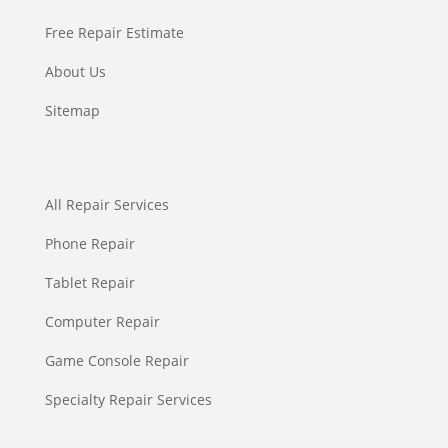
Free Repair Estimate
About Us
Sitemap
All Repair Services
Phone Repair
Tablet Repair
Computer Repair
Game Console Repair
Specialty Repair Services