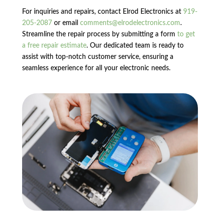
For inquiries and repairs, contact Elrod Electronics at
919-
205-2087
or email
comments@elrodelectronics.com
.
Streamline the repair process by submitting a form
to get
a free repair estimate
. Our dedicated team is ready to
assist with top-notch customer service, ensuring a
seamless experience for all your electronic needs.