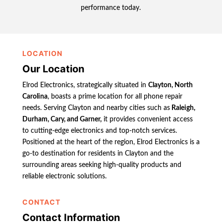
performance today.
LOCATION
Our Location
Elrod Electronics, strategically situated in
Clayton, North
Carolina
, boasts a prime location for all phone repair
needs. Serving Clayton and nearby cities such as
Raleigh,
Durham, Cary, and Garner,
it provides convenient access
to cutting-edge electronics and top-notch services.
Positioned at the heart of the region, Elrod Electronics is a
go-to destination for residents in Clayton and the
surrounding areas seeking high-quality products and
reliable electronic solutions.
CONTACT
Contact Information