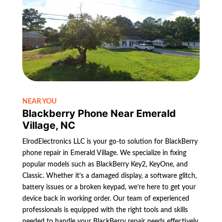
NEAR YOU
Blackberry Phone Near Emerald
Village, NC
ElrodElectronics LLC is your go-to solution for BlackBerry
phone repair in Emerald Village. We specialize in fixing
popular models such as BlackBerry Key2, KeyOne, and
Classic. Whether it’s a damaged display, a software glitch,
battery issues or a broken keypad, we’re here to get your
device back in working order. Our team of experienced
professionals is equipped with the right tools and skills
needed to handle your BlackBerry repair needs effectively.