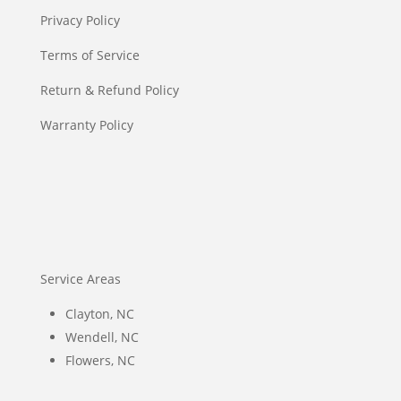
Privacy Policy
Terms of Service
Return & Refund Policy
Warranty Policy
Service Areas
Clayton, NC
Wendell, NC
Flowers, NC