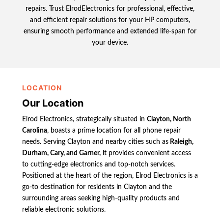
repairs. Trust ElrodElectronics for professional, effective,
and efficient repair solutions for your HP computers,
ensuring smooth performance and extended life-span for
your device.
LOCATION
Our Location
Elrod Electronics, strategically situated in
Clayton, North
Carolina
, boasts a prime location for all phone repair
needs. Serving Clayton and nearby cities such as
Raleigh,
Durham, Cary, and Garner,
it provides convenient access
to cutting-edge electronics and top-notch services.
Positioned at the heart of the region, Elrod Electronics is a
go-to destination for residents in Clayton and the
surrounding areas seeking high-quality products and
reliable electronic solutions.