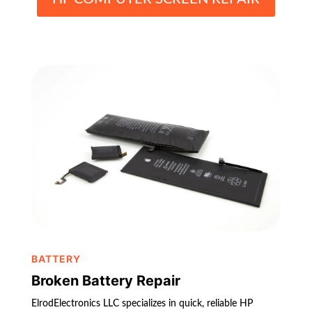
BATTERY
Broken Battery Repair
ElrodElectronics LLC specializes in quick, reliable HP