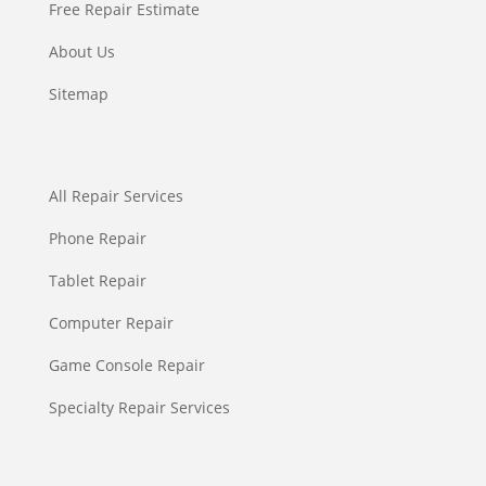
Free Repair Estimate
About Us
Sitemap
All Repair Services
Phone Repair
Tablet Repair
Computer Repair
Game Console Repair
Specialty Repair Services