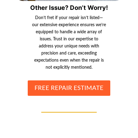
Other Issue? Don’t Worry!
Don’t fret if your repair isn’t listed—
our extensive experience ensures we’re
equipped to handle a wide array of
issues. Trust in our expertise to
address your unique needs with
precision and care, exceeding
expectations even when the repair is
not explicitly mentioned.
FREE REPAIR ESTIMATE