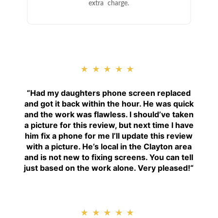
extra charge.
★★★★★
“
Had my daughters phone screen replaced
and got it back within the hour. He was quick
and the work was flawless. I should’ve taken
a picture for this review, but next time I have
him fix a phone for me I’ll update this review
with a picture. He’s local in the Clayton area
and is not new to fixing screens. You can tell
just based on the work alone. Very pleased!
“
★★★★★