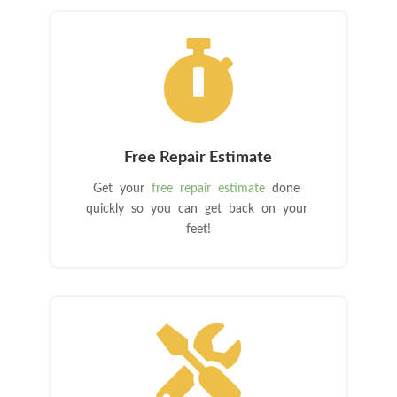

Free Repair Estimate
Get your
free repair estimate
done
quickly so you can get back on your
feet!
