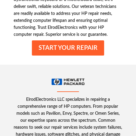
deliver swift, reliable solutions. Our veteran technicians
are readily available to address your HP repair needs,
extending computer lifespan and ensuring optimal
functioning. Trust ElrodElectronics with your HP
computer repair. Superior service is our guarantee.
START YOUR REPAIR
ElrodElectronics LLC specializes in repairing a
comprehensive range of HP computers. From popular
models such as Pavilion, Envy, Spectre, or Omen Series,
our expertise spans across the spectrum. Common
reasons to seek our repair services include system failures,
hardware issues, software glitches, and physical damage