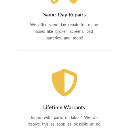
Same-Day Repairs
We offer same-day repair for many
issues like broken screens, bad
batteries, and more!

Lifetime Warranty
Issues with parts or labor? We will
resolve this as soon as possible at no