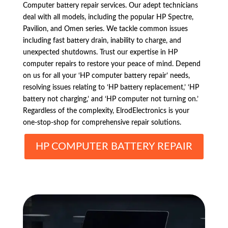
Computer battery repair services. Our adept technicians
deal with all models, including the popular HP Spectre,
Pavilion, and Omen series. We tackle common issues
including fast battery drain, inability to charge, and
unexpected shutdowns. Trust our expertise in HP
computer repairs to restore your peace of mind. Depend
on us for all your ‘HP computer battery repair’ needs,
resolving issues relating to ‘HP battery replacement,’ ‘HP
battery not charging,’ and ‘HP computer not turning on.’
Regardless of the complexity, ElrodElectronics is your
one-stop-shop for comprehensive repair solutions.
HP COMPUTER BATTERY REPAIR