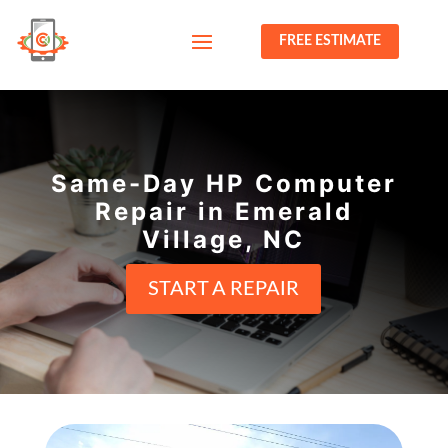
FREE ESTIMATE
Same-Day HP Computer
Repair in Emerald
Village, NC
START A REPAIR