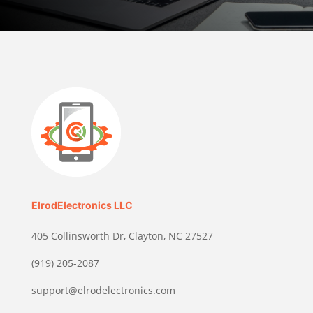
ElrodElectronics LLC
405 Collinsworth Dr, Clayton, NC 27527
(919) 205-2087
support@elrodelectronics.com