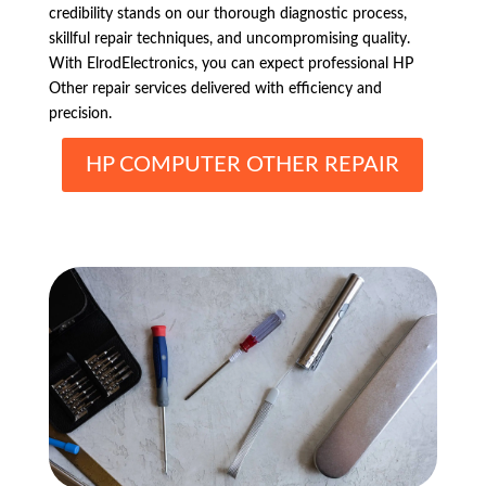
credibility stands on our thorough diagnostic process,
skillful repair techniques, and uncompromising quality.
With ElrodElectronics, you can expect professional HP
Other repair services delivered with efficiency and
precision.
HP COMPUTER OTHER REPAIR