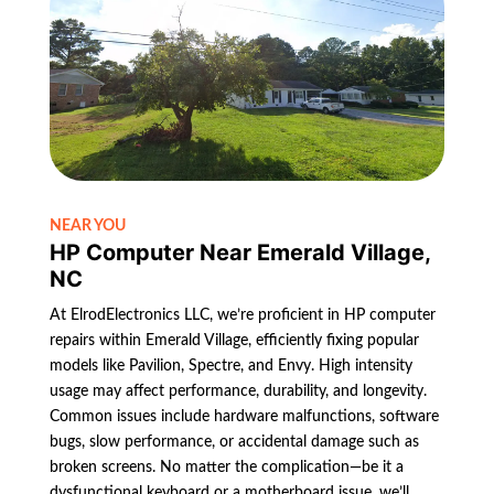
NEAR YOU
HP Computer Near Emerald Village,
NC
At ElrodElectronics LLC, we’re proficient in HP computer
repairs within Emerald Village, efficiently fixing popular
models like Pavilion, Spectre, and Envy. High intensity
usage may affect performance, durability, and longevity.
Common issues include hardware malfunctions, software
bugs, slow performance, or accidental damage such as
broken screens. No matter the complication—be it a
dysfunctional keyboard or a motherboard issue, we’ll