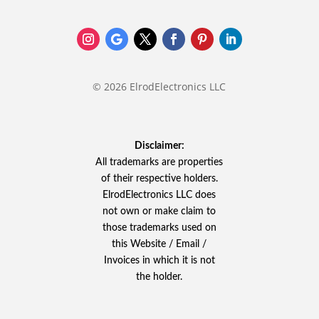
© 2026 ElrodElectronics LLC
Disclaimer:
All trademarks are properties
of their respective holders.
ElrodElectronics LLC does
not own or make claim to
those trademarks used on
this Website / Email /
Invoices in which it is not
the holder.