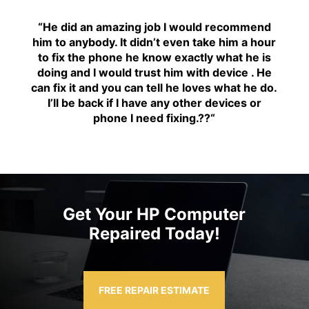
“H
e did an amazing job I would recommend
him to anybody. It didn’t even take him a hour
to fix the phone he know exactly what he is
doing and I would trust him with device . He
can fix it and you can tell he loves what he do.
I’ll be back if I have any other devices or
phone I need fixing.??
“
Get Your HP Computer
Repaired Today!
FREE REPAIR ESTIMATE