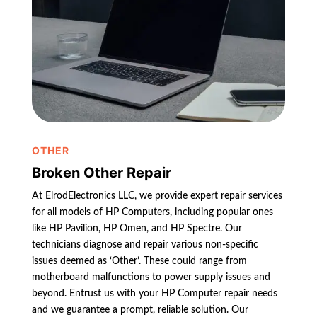
OTHER
Broken Other Repair
At ElrodElectronics LLC, we provide expert repair services
for all models of HP Computers, including popular ones
like HP Pavilion, HP Omen, and HP Spectre. Our
technicians diagnose and repair various non-specific
issues deemed as ‘Other’. These could range from
motherboard malfunctions to power supply issues and
beyond. Entrust us with your HP Computer repair needs
and we guarantee a prompt, reliable solution. Our