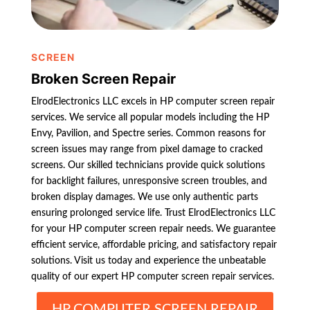
SCREEN
Broken Screen Repair
ElrodElectronics LLC excels in HP computer screen repair
services. We service all popular models including the HP
Envy, Pavilion, and Spectre series. Common reasons for
screen issues may range from pixel damage to cracked
screens. Our skilled technicians provide quick solutions
for backlight failures, unresponsive screen troubles, and
broken display damages. We use only authentic parts
ensuring prolonged service life. Trust ElrodElectronics LLC
for your HP computer screen repair needs. We guarantee
efficient service, affordable pricing, and satisfactory repair
solutions. Visit us today and experience the unbeatable
quality of our expert HP computer screen repair services.
HP COMPUTER SCREEN REPAIR