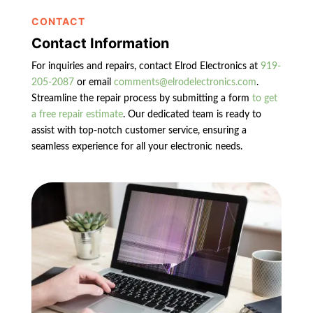
CONTACT
Contact Information
For inquiries and repairs, contact Elrod Electronics at
919-
205-2087
or email
comments@elrodelectronics.com
.
Streamline the repair process by submitting a form
to get
a free repair estimate
. Our dedicated team is ready to
assist with top-notch customer service, ensuring a
seamless experience for all your electronic needs.