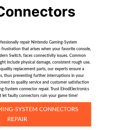
Connectors
ofessionally repair Nintendo Gaming-System
rustration that arises when your favorite console,
dern Switch, faces connectivity issues. Common
ght include physical damage, consistent rough use,
 quality replacement parts, our experts ensure a
ss, thus preventing further interruptions in your
ent to quality service and customer satisfaction
g-System connector repair. Trust ElrodElectronics
t let faulty connectors ruin your game time!
MING-SYSTEM CONNECTORS
REPAIR