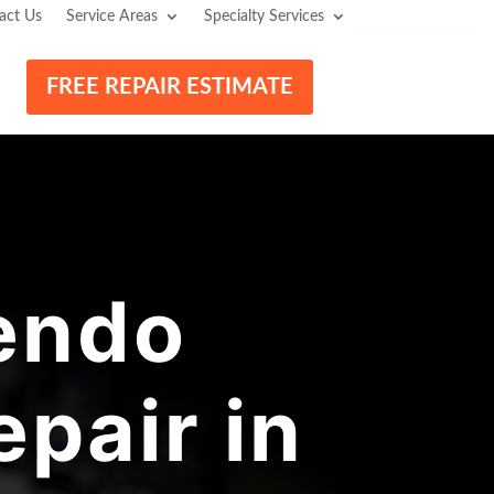
act Us
Service Areas
Specialty Services
FREE REPAIR ESTIMATE
endo
pair in