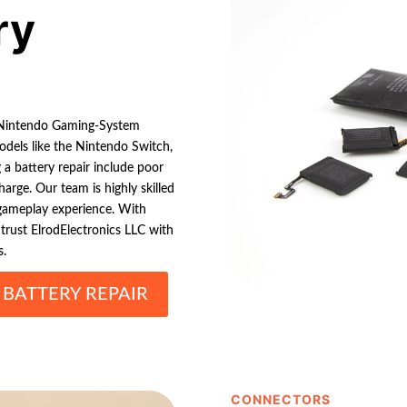
ry
ng Nintendo Gaming-System
odels like the Nintendo Switch,
a battery repair include poor
harge. Our team is highly skilled
 gameplay experience. With
 trust ElrodElectronics LLC with
s.
BATTERY REPAIR
CONNECTORS