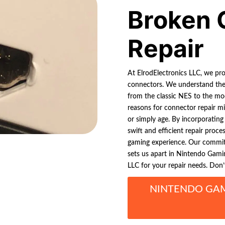
Broken 
Repair
At ElrodElectronics LLC, we pr
connectors. We understand the f
from the classic NES to the mo
reasons for connector repair mi
or simply age. By incorporating
swift and efficient repair proce
gaming experience. Our commitm
sets us apart in Nintendo Gamin
LLC for your repair needs. Don’
NINTENDO GA