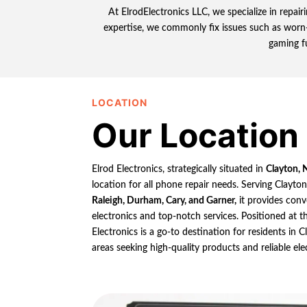
At ElrodElectronics LLC, we specialize in repa
expertise, we commonly fix issues such as worn-
gaming f
LOCATION
Our Location
Elrod Electronics, strategically situated in
Clayton, 
location for all phone repair needs. Serving Clayto
Raleigh, Durham, Cary, and Garner,
it provides conv
electronics and top-notch services. Positioned at th
Electronics is a go-to destination for residents in
areas seeking high-quality products and reliable ele