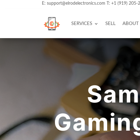
E:
support@elrodelectronics.com
T:
+1 (919) 205-
SERVICES
SELL
ABOUT
Sam
Gaming