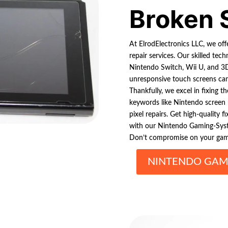
Broken 
At ElrodElectronics LLC, we of
repair services. Our skilled te
Nintendo Switch, Wii U, and 3D
unresponsive touch screens ca
Thankfully, we excel in fixing t
keywords like Nintendo screen 
pixel repairs. Get high-quality 
with our Nintendo Gaming-Syste
Don’t compromise on your gamin
NINTENDO GAMI