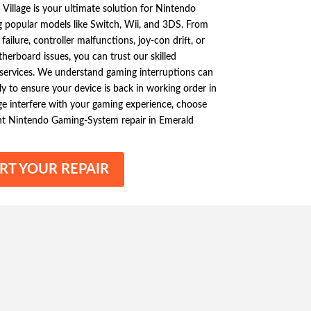
 Village is your ultimate solution for Nintendo
g popular models like Switch, Wii, and 3DS. From
ilure, controller malfunctions, joy-con drift, or
erboard issues, you can trust our skilled
y services. We understand gaming interruptions can
ly to ensure your device is back in working order in
ge interfere with your gaming experience, choose
ient Nintendo Gaming-System repair in Emerald
RT YOUR REPAIR