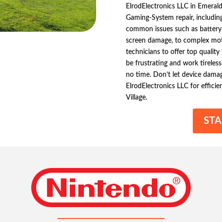
ElrodElectronics LLC in Emerald
Gaming-System repair, includin
common issues such as battery fa
screen damage, to complex moth
technicians to offer top qualit
be frustrating and work tireless
no time. Don’t let device dama
ElrodElectronics LLC for effic
Village.
STA