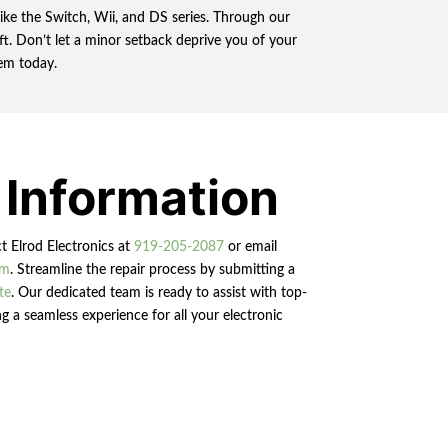
ike the Switch, Wii, and DS series. Through our
t. Don’t let a minor setback deprive you of your
em today.
 Information
ct Elrod Electronics at
919-205-2087
or email
om
. Streamline the repair process by submitting a
te
. Our dedicated team is ready to assist with top-
g a seamless experience for all your electronic