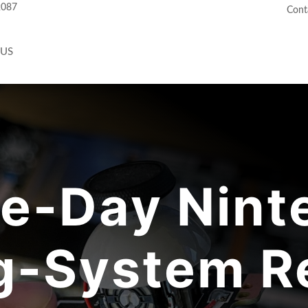
2087
Cont
 US
e-Day Nint
-System Re