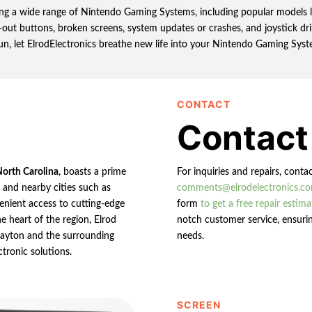
iring a wide range of Nintendo Gaming Systems, including popular models l
out buttons, broken screens, system updates or crashes, and joystick drif
un, let ElrodElectronics breathe new life into your Nintendo Gaming Syst
CONTACT
Contact
North Carolina
, boasts a prime
For inquiries and repairs, conta
n and nearby cities such as
comments@elrodelectronics.c
enient access to cutting-edge
form
to get a free repair estima
e heart of the region, Elrod
notch customer service, ensurin
 Clayton and the surrounding
needs.
ctronic solutions.
SCREEN