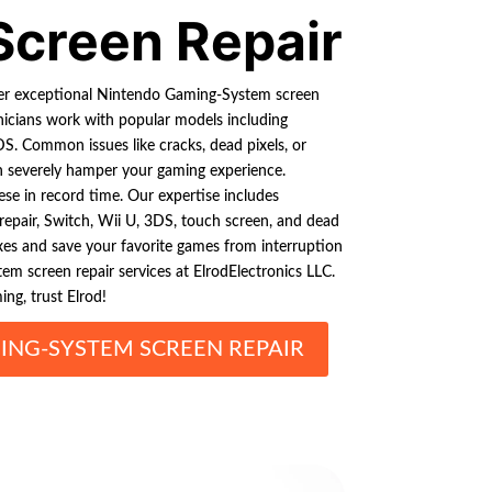
Screen Repair
fer exceptional Nintendo Gaming-System screen
chnicians work with popular models including
S. Common issues like cracks, dead pixels, or
n severely hamper your gaming experience.
hese in record time. Our expertise includes
repair, Switch, Wii U, 3DS, touch screen, and dead
fixes and save your favorite games from interruption
m screen repair services at ElrodElectronics LLC.
g, trust Elrod!
NG-SYSTEM SCREEN REPAIR