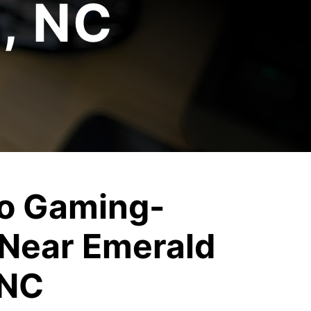
e, NC
o Gaming-
Near Emerald
 NC