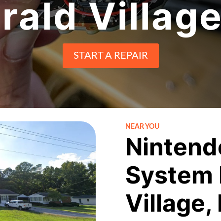
ald Villag
START A REPAIR
NEAR YOU
Nintend
System 
Village,