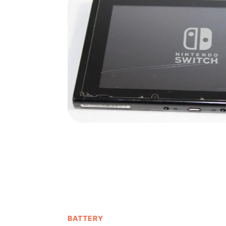
BATTERY