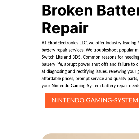
Broken Batte
Repair
At ElrodElectronics LLC, we offer industry-leadi
battery repair services. We troubleshoot popular m
Switch Lite and 3DS. Common reasons for needing 
battery life, abrupt power shut offs and failure to c
at diagnosing and rectifying issues, renewing your
affordable prices, prompt service and quality parts,
your Nintendo Gaming-System battery repair need
NINTENDO GAMING-SYSTEM 