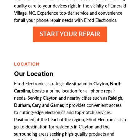
quality care to your devices right in the vicinity of Emerald
Village, NC. Experience top-tier service and convenience
for all your phone repair needs with Elrod Electronics.
START YOUR REPAIR
LOCATION
Our Location
Elrod Electronics, strategically situated in
Clayton, North
Carolina
, boasts a prime location for all phone repair
needs. Serving Clayton and nearby cities such as
Raleigh,
Durham, Cary, and Garner,
it provides convenient access
to cutting-edge electronics and top-notch services.
Positioned at the heart of the region, Elrod Electronics is a
go-to destination for residents in Clayton and the
surrounding areas seeking high-quality products and