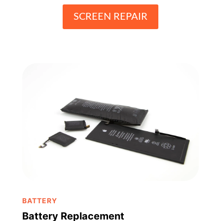
SCREEN REPAIR
BATTERY
Battery Replacement