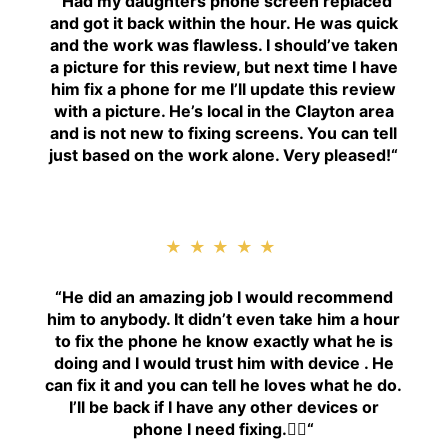
“
Had my daughters phone screen replaced
and got it back within the hour. He was quick
and the work was flawless. I should’ve taken
a picture for this review, but next time I have
him fix a phone for me I’ll update this review
with a picture. He’s local in the Clayton area
and is not new to fixing screens. You can tell
just based on the work alone. Very pleased!
“
★★★★★
“H
e did an amazing job I would recommend
him to anybody. It didn’t even take him a hour
to fix the phone he know exactly what he is
doing and I would trust him with device . He
can fix it and you can tell he loves what he do.
I’ll be back if I have any other devices or
phone I need fixing.👍🏾
“