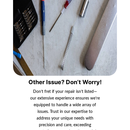
Other Issue? Don’t Worry!
Don’t fret if your repair isn’t listed—
our extensive experience ensures we’re
equipped to handle a wide array of
issues. Trust in our expertise to
address your unique needs with
precision and care, exceeding