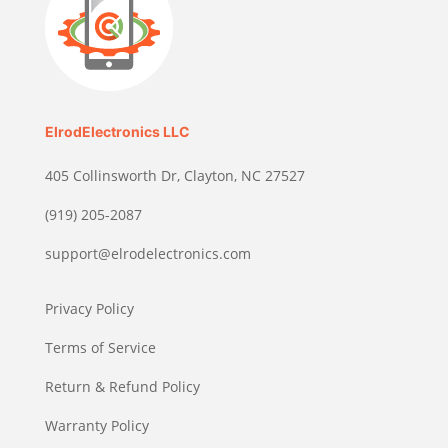
ElrodElectronics LLC
405 Collinsworth Dr, Clayton, NC 27527
(919) 205-2087
support@elrodelectronics.com
Privacy Policy
Terms of Service
Return & Refund Policy
Warranty Policy