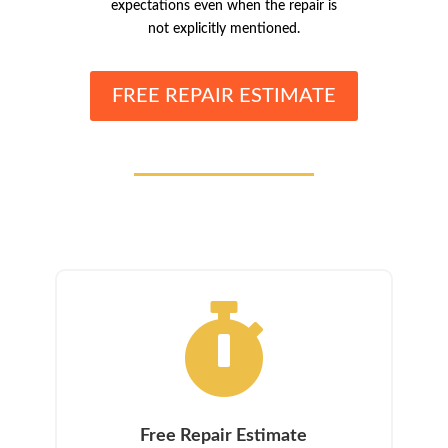
expectations even when the repair is
not explicitly mentioned.
FREE REPAIR ESTIMATE

Free Repair Estimate