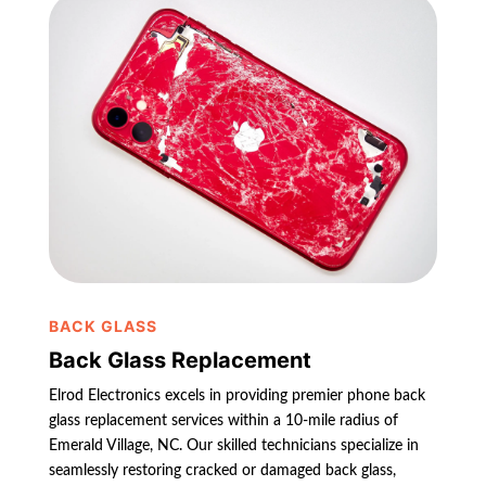
BACK GLASS
Back Glass Replacement
Elrod Electronics excels in providing premier phone back
glass replacement services within a 10-mile radius of
Emerald Village, NC. Our skilled technicians specialize in
seamlessly restoring cracked or damaged back glass,