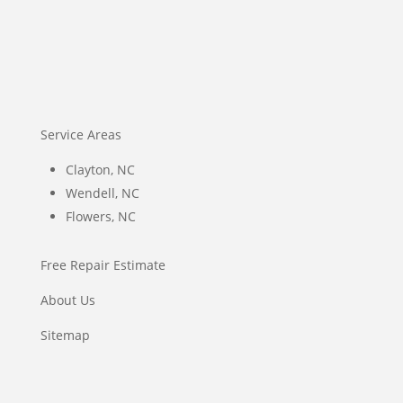
Service Areas
Clayton, NC
Wendell, NC
Flowers, NC
Free Repair Estimate
About Us
Sitemap