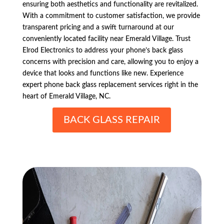
ensuring both aesthetics and functionality are revitalized.
With a commitment to customer satisfaction, we provide
transparent pricing and a swift turnaround at our
conveniently located facility near Emerald Village. Trust
Elrod Electronics to address your phone’s back glass
concerns with precision and care, allowing you to enjoy a
device that looks and functions like new. Experience
expert phone back glass replacement services right in the
heart of Emerald Village, NC.
BACK GLASS REPAIR