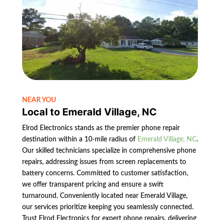
NEAR YOU
Local to Emerald Village, NC
Elrod Electronics stands as the premier phone repair
destination within a 10-mile radius of
Emerald Village, NC
.
Our skilled technicians specialize in comprehensive phone
repairs, addressing issues from screen replacements to
battery concerns. Committed to customer satisfaction,
we offer transparent pricing and ensure a swift
turnaround. Conveniently located near Emerald Village,
our services prioritize keeping you seamlessly connected.
Trust Elrod Electronics for expert phone repairs, delivering