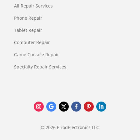
All Repair Services
Phone Repair
Tablet Repair
Computer Repair
Game Console Repair
Specialty Repair Services
© 2026 ElrodElectronics LLC