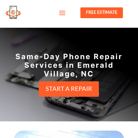
FREE ESTIMATE
Same-Day Phone Repair
Services in Emerald
Village, NC
START A REPAIR