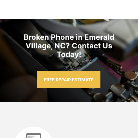
Broken Phone in Emerald
Village, NC? Contact Us
Today!
FREE REPAIR ESTIMATE