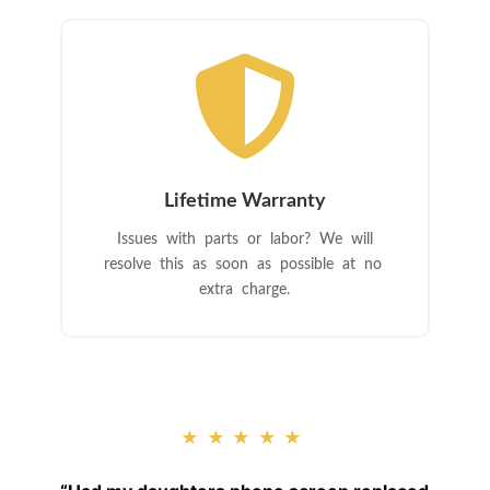

Lifetime Warranty
Issues with parts or labor? We will
resolve this as soon as possible at no
extra charge.
★★★★★