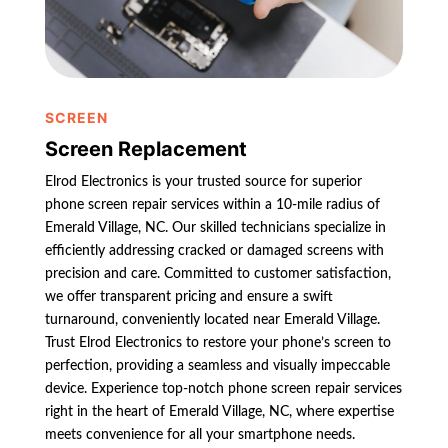
SCREEN
Screen Replacement
Elrod Electronics is your trusted source for superior
phone screen repair services within a 10-mile radius of
Emerald Village, NC. Our skilled technicians specialize in
efficiently addressing cracked or damaged screens with
precision and care. Committed to customer satisfaction,
we offer transparent pricing and ensure a swift
turnaround, conveniently located near Emerald Village.
Trust Elrod Electronics to restore your phone’s screen to
perfection, providing a seamless and visually impeccable
device. Experience top-notch phone screen repair services
right in the heart of Emerald Village, NC, where expertise
meets convenience for all your smartphone needs.