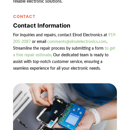
reliable electronic solutions.
CONTACT
Contact Information
For inquiries and repairs, contact Elrod Electronics at
919-
205-2087
or email
comments@elrodelectronics.com
.
Streamline the repair process by submitting a form
to get
a free repair estimate
. Our dedicated team is ready to
assist with top-notch customer service, ensuring a
seamless experience for all your electronic needs.