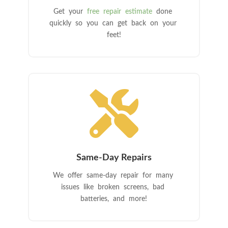
Get your
free repair estimate
done
quickly so you can get back on your
feet!

Same-Day Repairs
We offer same-day repair for many
issues like broken screens, bad
batteries, and more!