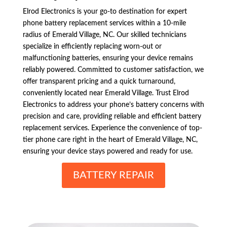
Elrod Electronics is your go-to destination for expert
phone battery replacement services within a 10-mile
radius of Emerald Village, NC. Our skilled technicians
specialize in efficiently replacing worn-out or
malfunctioning batteries, ensuring your device remains
reliably powered. Committed to customer satisfaction, we
offer transparent pricing and a quick turnaround,
conveniently located near Emerald Village. Trust Elrod
Electronics to address your phone’s battery concerns with
precision and care, providing reliable and efficient battery
replacement services. Experience the convenience of top-
tier phone care right in the heart of Emerald Village, NC,
ensuring your device stays powered and ready for use.
BATTERY REPAIR