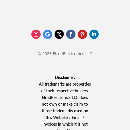
© 2026 ElrodElectronics LLC
Disclaimer:
All trademarks are properties
of their respective holders.
ElrodElectronics LLC does
not own or make claim to
those trademarks used on
this Website / Email /
Invoices in which it is not