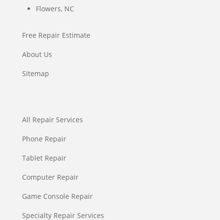
Flowers, NC
Free Repair Estimate
About Us
Sitemap
All Repair Services
Phone Repair
Tablet Repair
Computer Repair
Game Console Repair
Specialty Repair Services