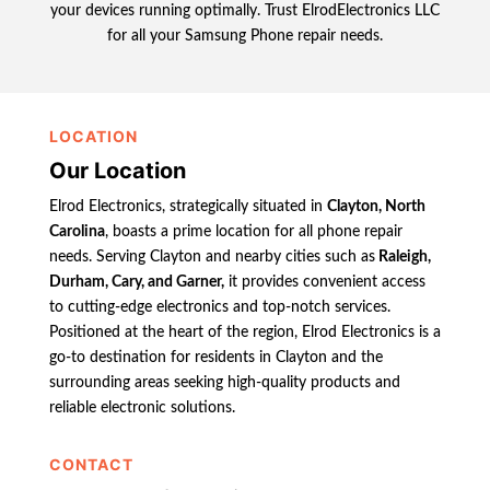
your devices running optimally. Trust ElrodElectronics LLC
for all your Samsung Phone repair needs.
LOCATION
Our Location
Elrod Electronics, strategically situated in
Clayton, North
Carolina
, boasts a prime location for all phone repair
needs. Serving Clayton and nearby cities such as
Raleigh,
Durham, Cary, and Garner,
it provides convenient access
to cutting-edge electronics and top-notch services.
Positioned at the heart of the region, Elrod Electronics is a
go-to destination for residents in Clayton and the
surrounding areas seeking high-quality products and
reliable electronic solutions.
CONTACT