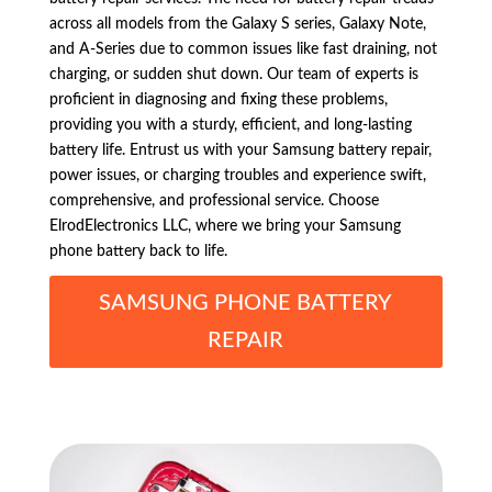
across all models from the Galaxy S series, Galaxy Note,
and A-Series due to common issues like fast draining, not
charging, or sudden shut down. Our team of experts is
proficient in diagnosing and fixing these problems,
providing you with a sturdy, efficient, and long-lasting
battery life. Entrust us with your Samsung battery repair,
power issues, or charging troubles and experience swift,
comprehensive, and professional service. Choose
ElrodElectronics LLC, where we bring your Samsung
phone battery back to life.
SAMSUNG PHONE BATTERY
REPAIR