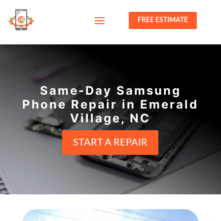
FREE ESTIMATE
Same-Day Samsung
Phone Repair in Emerald
Village, NC
START A REPAIR