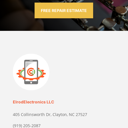
FREE REPAIR ESTIMATE
ElrodElectronics LLC
405 Collinsworth Dr, Clayton, NC 27527
(919) 205-2087