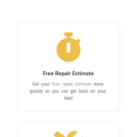

Free Repair Estimate
Get your
free repair estimate
done
quickly so you can get back on your
feet!