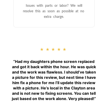
Issues with parts or labor? We will
resolve this as soon as possible at no
extra charge.
★★★★★
“
Had my daughters phone screen replaced
and got it back within the hour. He was quick
and the work was flawless. I should’ve taken
a picture for this review, but next time I have
him fix a phone for me I’ll update this review
with a picture. He’s local in the Clayton area
and is not new to fixing screens. You can tell
just based on the work alone. Very pleased!
“