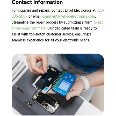
Contact Information
For inquiries and repairs, contact Elrod Electronics at
919-
205-2087
or email
comments@elrodelectronics.com
.
Streamline the repair process by submitting a form
to get
a free repair estimate
. Our dedicated team is ready to
assist with top-notch customer service, ensuring a
seamless experience for all your electronic needs.