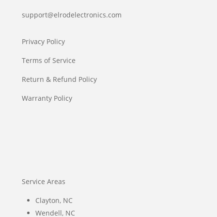
support@elrodelectronics.com
Privacy Policy
Terms of Service
Return & Refund Policy
Warranty Policy
Service Areas
Clayton, NC
Wendell, NC