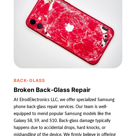
BACK-GLASS
Broken Back-Glass Repair
At ElrodElectronics LLC, we offer specialized Samsung
phone back-glass repair services. Our team is well-
equipped to mend popular Samsung models like the
Galaxy S8, S9, and S10. Back-glass damage typically
happens due to accidental drops, hard knocks, or
mishandling of the device. We firmly believe in offering