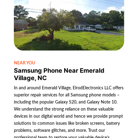
NEAR YOU
Samsung Phone Near Emerald
Village, NC
In and around Emerald Village, ElrodElectronics LLC offers
superior repair services for all Samsung phone models –
including the popular Galaxy S20, and Galaxy Note 10.
We understand the strong reliance on these valuable
devices in our digital world and hence we provide prompt
solutions to common issues like broken screens, battery
problems, software glitches, and more. Trust our
professional team to restore your valuable device’s