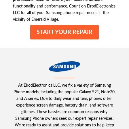
functionality and performance. Count on ElrodElectronics
LLC for all of your Samsung phone repair needs in the
vicinity of Emerald Village.
START YOUR REPAIR
At ElrodElectronics LLC, we fix a variety of Samsung
Phone models, including the popular Galaxy S21, Note20,
and A series. Due to daily wear and tear, phones often
experience screen damage, battery drain, and software
glitches. These hassles are common reasons why
Samsung Phone owners seek our expert repair services.
We’re ready to assist and provide solutions to help keep