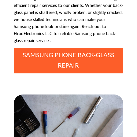
efficient repair services to our clients. Whether your back-
glass panel is shattered, wholly broken, or slightly cracked,
we house skilled technicians who can make your
Samsung phone look pristine again. Reach out to
ElrodElectronics LLC for reliable Samsung phone back-
glass repair services.
SAMSUNG PHONE BACK-GLASS
REPAIR