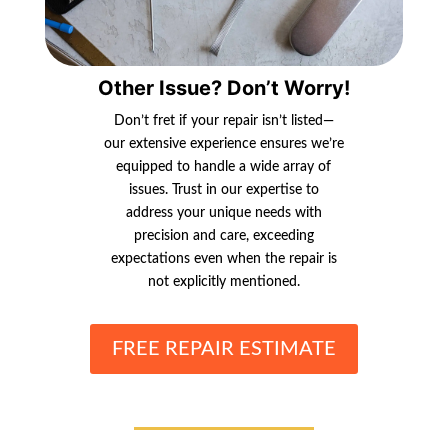
Other Issue? Don’t Worry!
Don’t fret if your repair isn’t listed—
our extensive experience ensures we’re
equipped to handle a wide array of
issues. Trust in our expertise to
address your unique needs with
precision and care, exceeding
expectations even when the repair is
not explicitly mentioned.
FREE REPAIR ESTIMATE