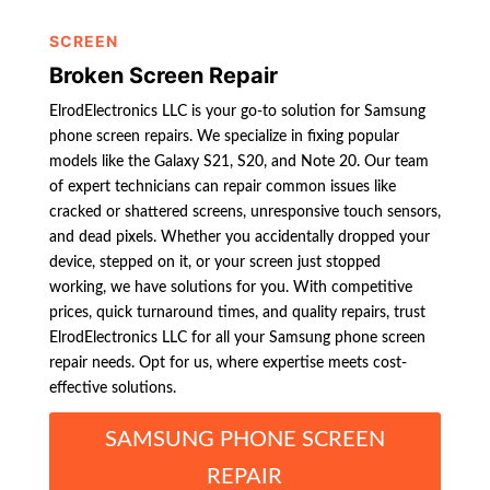
SCREEN
Broken Screen Repair
ElrodElectronics LLC is your go-to solution for Samsung
phone screen repairs. We specialize in fixing popular
models like the Galaxy S21, S20, and Note 20. Our team
of expert technicians can repair common issues like
cracked or shattered screens, unresponsive touch sensors,
and dead pixels. Whether you accidentally dropped your
device, stepped on it, or your screen just stopped
working, we have solutions for you. With competitive
prices, quick turnaround times, and quality repairs, trust
ElrodElectronics LLC for all your Samsung phone screen
repair needs. Opt for us, where expertise meets cost-
effective solutions.
SAMSUNG PHONE SCREEN
REPAIR