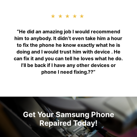
★★★★★
“H
e did an amazing job I would recommend
him to anybody. It didn’t even take him a hour
to fix the phone he know exactly what he is
doing and I would trust him with device . He
can fix it and you can tell he loves what he do.
I’ll be back if I have any other devices or
phone I need fixing.??
“
Get Your Samsung Phone
Repaired Today!