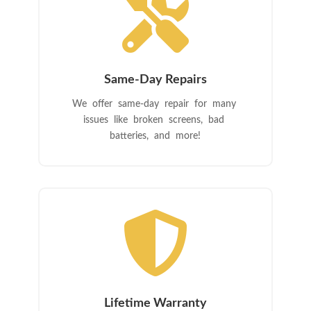

Same-Day Repairs
We offer same-day repair for many
issues like broken screens, bad
batteries, and more!

Lifetime Warranty