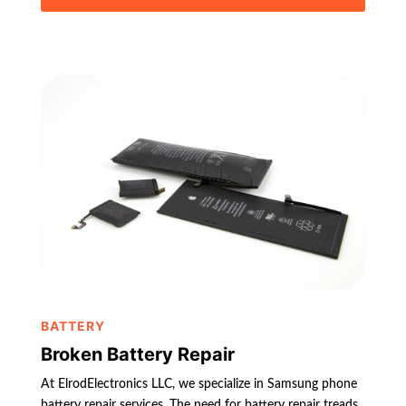
BATTERY
Broken Battery Repair
At ElrodElectronics LLC, we specialize in Samsung phone
battery repair services. The need for battery repair treads