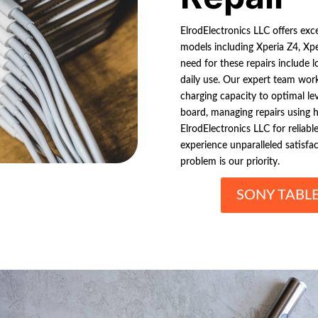
ElrodElectronics LLC offers exce
models including Xperia Z4, Xp
need for these repairs include 
daily use. Our expert team works
charging capacity to optimal le
board, managing repairs using h
ElrodElectronics LLC for reliabl
experience unparalleled satisfa
problem is our priority.
SONY TABL