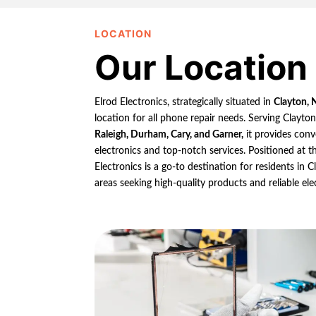
LOCATION
Our Location
Elrod Electronics, strategically situated in
Clayton, 
location for all phone repair needs. Serving Clayto
Raleigh, Durham, Cary, and Garner,
it provides conv
electronics and top-notch services. Positioned at th
Electronics is a go-to destination for residents in
areas seeking high-quality products and reliable ele