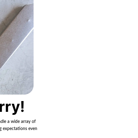
rry!
ndle a wide array of
ng expectations even