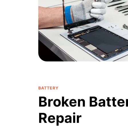
BATTERY
Broken Batte
Repair