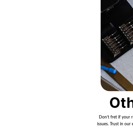
Oth
Don’t fret if your 
issues. Trust in ou