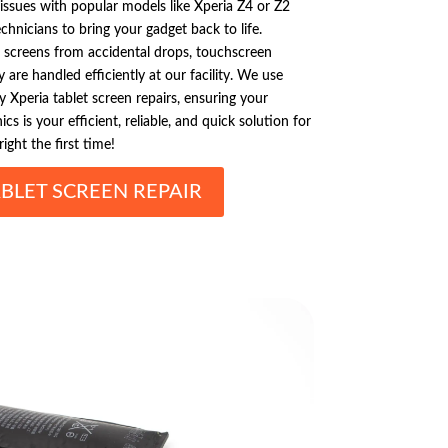
issues with popular models like Xperia Z4 or Z2
chnicians to bring your gadget back to life.
screens from accidental drops, touchscreen
 are handled efficiently at our facility. We use
 Xperia tablet screen repairs, ensuring your
ics is your efficient, reliable, and quick solution for
right the first time!
BLET SCREEN REPAIR