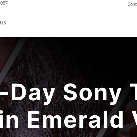
2087
Cont
 US
-Day Sony T
in Emerald 