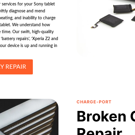
r services for your Sony tablet
wiftly diagnose and mend
eating, and inability to charge
 tablet. We understand how
 time. Our swift, high-quality
‘battery repairs’, ‘Xperia Z2 and
 your device is up and running in
Y REPAIR
CHARGE-PORT
Broken 
Repair