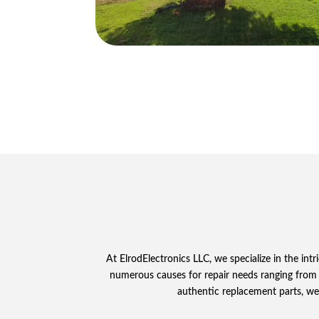
At ElrodElectronics LLC, we specialize in the in
numerous causes for repair needs ranging from
authentic replacement parts, we 