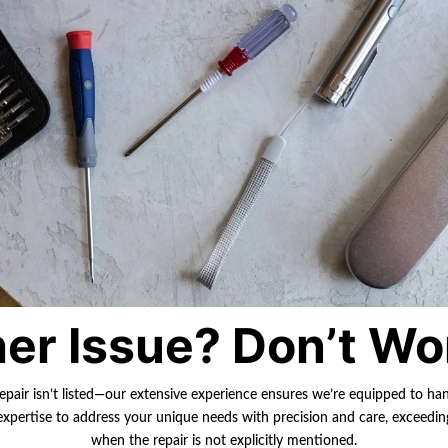
er Issue? Don’t Wo
repair isn’t listed—our extensive experience ensures we’re equipped to ha
r expertise to address your unique needs with precision and care, exceedi
when the repair is not explicitly mentioned.