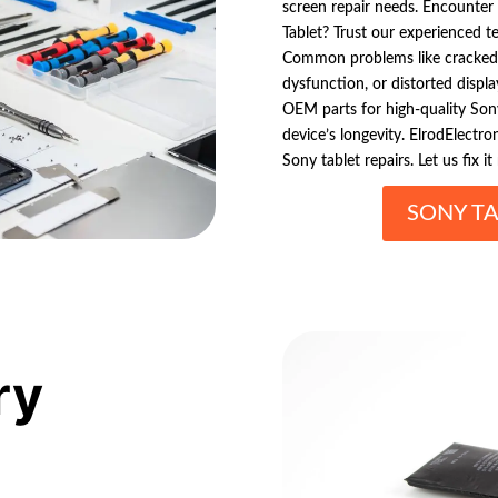
screen repair needs. Encounter 
Tablet? Trust our experienced te
Common problems like cracked 
dysfunction, or distorted display
OEM parts for high-quality Sony
device’s longevity. ElrodElectron
Sony tablet repairs. Let us fix it 
SONY TA
ry