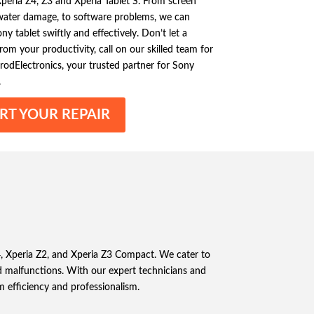
eria Z4, Z3 and Xperia Tablet S. From screen
 water damage, to software problems, we can
y tablet swiftly and effectively. Don’t let a
om your productivity, call on our skilled team for
ElrodElectronics, your trusted partner for Sony
.
RT YOUR REPAIR
Z4, Xperia Z2, and Xperia Z3 Compact. We cater to
 malfunctions. With our expert technicians and
m efficiency and professionalism.