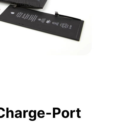
Charge-Port