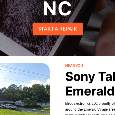
NC
START A REPAIR
NEAR YOU
Sony Ta
Emerald 
ElrodElectronics LLC proudly off
around the Emerald Village area.