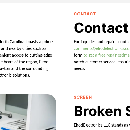
CONTACT
Contact
North Carolina
, boasts a prime
For inquiries and repairs, conta
n and nearby cities such as
comments@elrodelectronics.c
enient access to cutting-edge
form
to get a free repair estima
e heart of the region, Elrod
notch customer service, ensurin
 Clayton and the surrounding
needs.
ctronic solutions.
SCREEN
Broken 
ElrodElectronics LLC stands as 