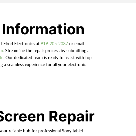
 Information
ct Elrod Electronics at
919-205-2087
or email
om
. Streamline the repair process by submitting a
te
. Our dedicated team is ready to assist with top-
g a seamless experience for all your electronic
Screen Repair
your reliable hub for professional Sony tablet