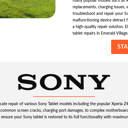
many popular models such as Xp
replacements, charging issues,
troubleshoot and repair your Son
malfunctioning device detract fr
a high-quality repair solution. 
tablet repairs in Emerald Village
STA
tricate repair of various Sony Tablet models including the popular Xperia 
 common screen cracks, charging port damages, to complex motherboard
ensure your Sony tablet is restored to its full functionality with maximu