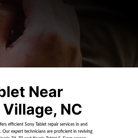
blet Near
Village, NC
ers efficient Sony Tablet repair services in and
 Our expert technicians are proficient in reviving