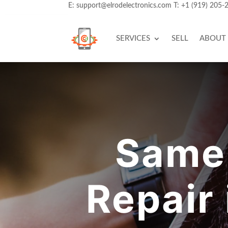
E:
support@elrodelectronics.com
T:
+1 (919) 205-
SERVICES
SELL
ABOUT
Same
Repair 