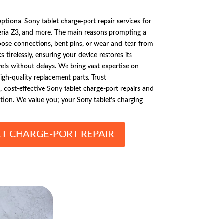
ptional Sony tablet charge-port repair services for
eria Z3, and more. The main reasons prompting a
loose connections, bent pins, or wear-and-tear from
 tirelessly, ensuring your device restores its
vels without delays. We bring vast expertise on
igh-quality replacement parts. Trust
e, cost-effective Sony tablet charge-port repairs and
ction. We value you; your Sony tablet’s charging
ET CHARGE-PORT REPAIR