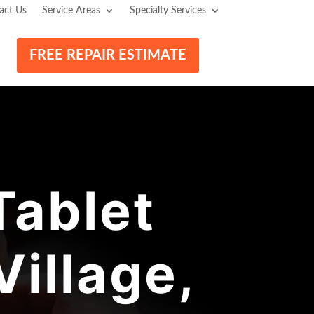
act Us
Service Areas
Specialty Services
FREE REPAIR ESTIMATE
ablet
Village,