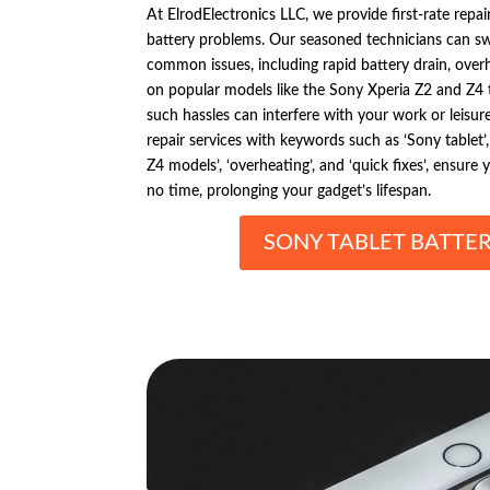
At ElrodElectronics LLC, we provide first-rate repai
battery problems. Our seasoned technicians can s
common issues, including rapid battery drain, overh
on popular models like the Sony Xperia Z2 and Z4
such hassles can interfere with your work or leisure
repair services with keywords such as ‘Sony tablet’, 
Z4 models’, ‘overheating’, and ‘quick fixes’, ensure
no time, prolonging your gadget’s lifespan.
SONY TABLET BATTER