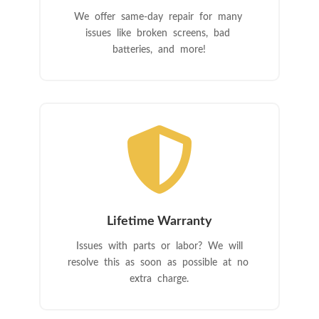
We offer same-day repair for many
issues like broken screens, bad
batteries, and more!

Lifetime Warranty
Issues with parts or labor? We will
resolve this as soon as possible at no
extra charge.