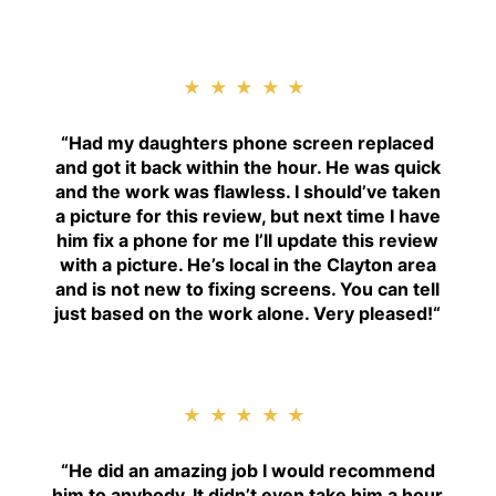
★★★★★
“
Had my daughters phone screen replaced
and got it back within the hour. He was quick
and the work was flawless. I should’ve taken
a picture for this review, but next time I have
him fix a phone for me I’ll update this review
with a picture. He’s local in the Clayton area
and is not new to fixing screens. You can tell
just based on the work alone. Very pleased!
“
★★★★★
“H
e did an amazing job I would recommend
him to anybody. It didn’t even take him a hour