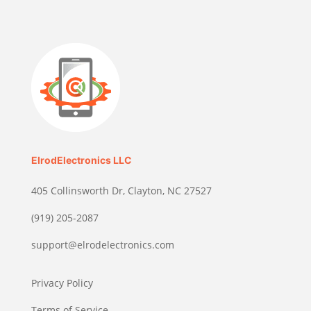
ElrodElectronics LLC
405 Collinsworth Dr, Clayton, NC 27527
(919) 205-2087
support@elrodelectronics.com
Privacy Policy
Terms of Service