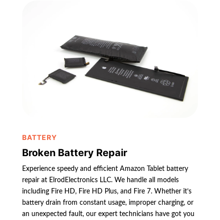
BATTERY
Broken Battery Repair
Experience speedy and efficient Amazon Tablet battery
repair at ElrodElectronics LLC. We handle all models
including Fire HD, Fire HD Plus, and Fire 7. Whether it’s
battery drain from constant usage, improper charging, or
an unexpected fault, our expert technicians have got you