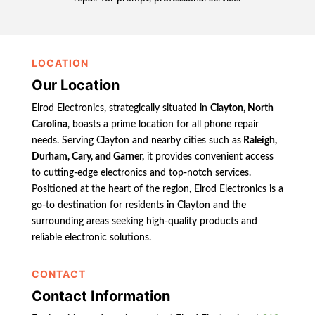
LOCATION
Our Location
Elrod Electronics, strategically situated in
Clayton, North
Carolina
, boasts a prime location for all phone repair
needs. Serving Clayton and nearby cities such as
Raleigh,
Durham, Cary, and Garner,
it provides convenient access
to cutting-edge electronics and top-notch services.
Positioned at the heart of the region, Elrod Electronics is a
go-to destination for residents in Clayton and the
surrounding areas seeking high-quality products and
reliable electronic solutions.
CONTACT
Contact Information