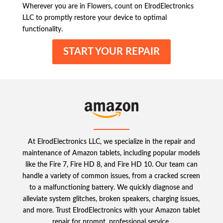
Wherever you are in Flowers, count on ElrodElectronics
LLC to promptly restore your device to optimal
functionality.
START YOUR REPAIR
At ElrodElectronics LLC, we specialize in the repair and
maintenance of Amazon tablets, including popular models
like the Fire 7, Fire HD 8, and Fire HD 10. Our team can
handle a variety of common issues, from a cracked screen
to a malfunctioning battery. We quickly diagnose and
alleviate system glitches, broken speakers, charging issues,
and more. Trust ElrodElectronics with your Amazon tablet
repair for prompt, professional service.