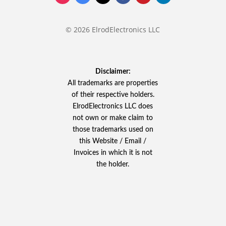
© 2026 ElrodElectronics LLC
Disclaimer:
All trademarks are properties
of their respective holders.
ElrodElectronics LLC does
not own or make claim to
those trademarks used on
this Website / Email /
Invoices in which it is not
the holder.