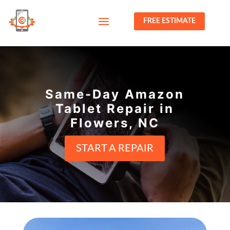
FREE ESTIMATE
Same-Day Amazon
Tablet Repair in
Flowers, NC
START A REPAIR