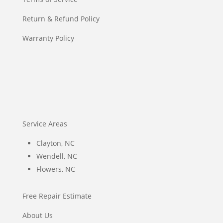
Return & Refund Policy
Warranty Policy
Service Areas
Clayton, NC
Wendell, NC
Flowers, NC
Free Repair Estimate
About Us