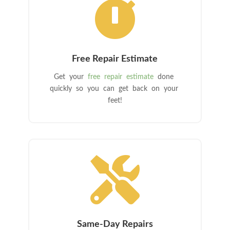

Free Repair Estimate
Get your
free repair estimate
done
quickly so you can get back on your
feet!

Same-Day Repairs