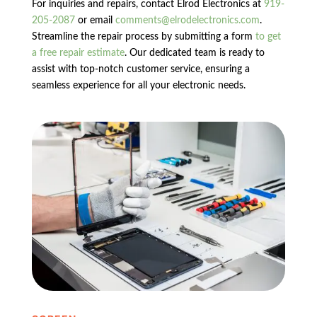
For inquiries and repairs, contact Elrod Electronics at
919-
205-2087
or email
comments@elrodelectronics.com
.
Streamline the repair process by submitting a form
to get
a free repair estimate
. Our dedicated team is ready to
assist with top-notch customer service, ensuring a
seamless experience for all your electronic needs.