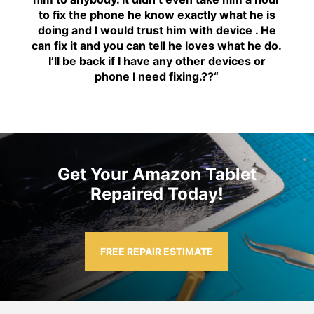
to fix the phone he know exactly what he is
doing and I would trust him with device . He
can fix it and you can tell he loves what he do.
I’ll be back if I have any other devices or
phone I need fixing.??
“
Get Your Amazon Tablet
Repaired Today!
FREE REPAIR ESTIMATE