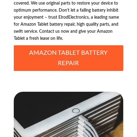
covered. We use original parts to restore your device to
optimum performance. Don’t let a failing battery inhibit
your enjoyment – trust ElrodElectronics, a leading name
for Amazon Tablet battery repair, high quality parts, and
swift service. Contact us now and give your Amazon
Tablet a fresh lease on life.
AMAZON TABLET BATTERY
REPAIR