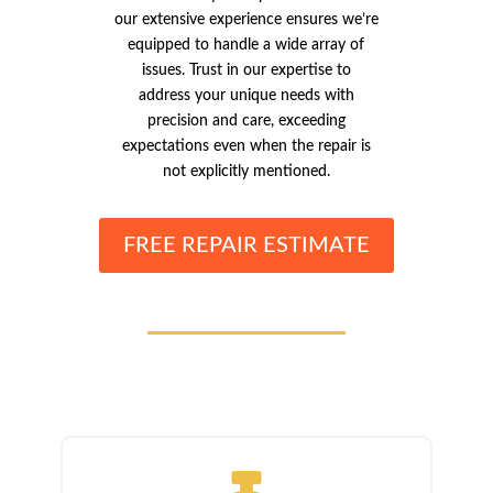
our extensive experience ensures we’re
equipped to handle a wide array of
issues. Trust in our expertise to
address your unique needs with
precision and care, exceeding
expectations even when the repair is
not explicitly mentioned.
FREE REPAIR ESTIMATE