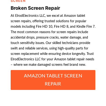
SCREEN
Broken Screen Repair
At ElrodElectronics LLC, we excel at Amazon tablet
screen repairs, offering trusted solutions for popular
models including Fire HD 10, Fire HD 8, and Kindle Fire 7.
The most common reasons for screen repairs include
accidental drops, pressure cracks, water damage, and
touch sensitivity issues. Our skilled technicians provide
swift and reliable services, using high-quality parts for
screen replacement while ensuring device longevity. Trust
ElrodElectronics LLC for your Amazon tablet repair needs
– where we make damaged screens feel brand new.
AMAZON TABLET SCREEN
REPAIR