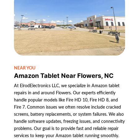
NEAR YOU
Amazon Tablet Near Flowers, NC
At ElrodElectronics LLC, we specialize in Amazon tablet
repairs in and around Flowers. Our experts efficiently
handle popular models like Fire HD 10, Fire HD 8, and
Fire 7. Common issues we often resolve include cracked
screens, battery replacements, or system failures. We also
handle software updates, freezing issues, and connectivity
problems. Our goal is to provide fast and reliable repair
services to keep your Amazon tablet running smoothly.