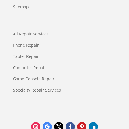
Sitemap
All Repair Services
Phone Repair
Tablet Repair
Computer Repair
Game Console Repair
Specialty Repair Services