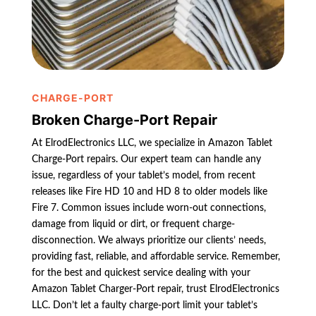
CHARGE-PORT
Broken Charge-Port Repair
At ElrodElectronics LLC, we specialize in Amazon Tablet
Charge-Port repairs. Our expert team can handle any
issue, regardless of your tablet’s model, from recent
releases like Fire HD 10 and HD 8 to older models like
Fire 7. Common issues include worn-out connections,
damage from liquid or dirt, or frequent charge-
disconnection. We always prioritize our clients’ needs,
providing fast, reliable, and affordable service. Remember,
for the best and quickest service dealing with your
Amazon Tablet Charger-Port repair, trust ElrodElectronics
LLC. Don’t let a faulty charge-port limit your tablet’s