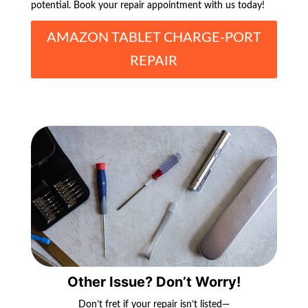
potential. Book your repair appointment with us today!
AMAZON TABLET CHARGE-PORT
REPAIR
Other Issue? Don’t Worry!
Don’t fret if your repair isn’t listed—