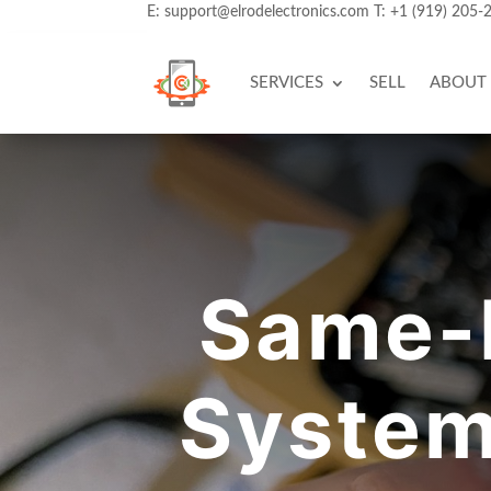
E:
support@elrodelectronics.com
T:
+1 (919) 205-
SERVICES
SELL
ABOUT
Same-
System