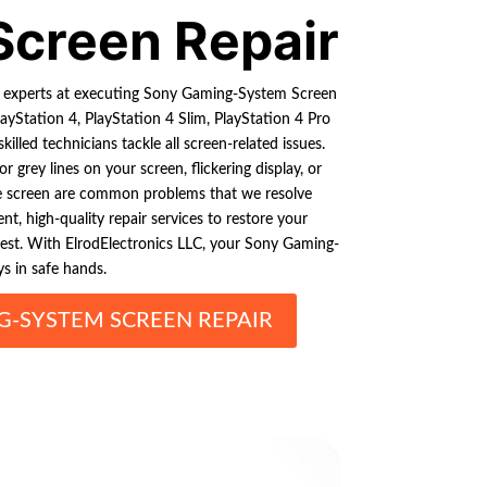
Screen Repair
e experts at executing Sony Gaming-System Screen
layStation 4, PlayStation 4 Slim, PlayStation 4 Pro
skilled technicians tackle all screen-related issues.
r grey lines on your screen, flickering display, or
e screen are common problems that we resolve
tent, high-quality repair services to restore your
best. With ElrodElectronics LLC, your Sony Gaming-
s in safe hands.
-SYSTEM SCREEN REPAIR