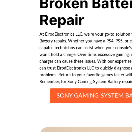
Broken Batte
Repair
At ElrodElectronics LLC, we’re your go-to solutio
Battery repairs. Whether you have a PS4, PS5, or 
capable technicians can assist when your console’s 
won’t hold a charge. Over time, excessive gaming, 
charges can cause these issues. With our expertise
can trust ElrodElectronics LLC to quickly diagnose
problems. Return to your favorite games faster with 
Remember, for Sony Gaming-System Battery repairs
SONY GAMING-SYSTEM BA