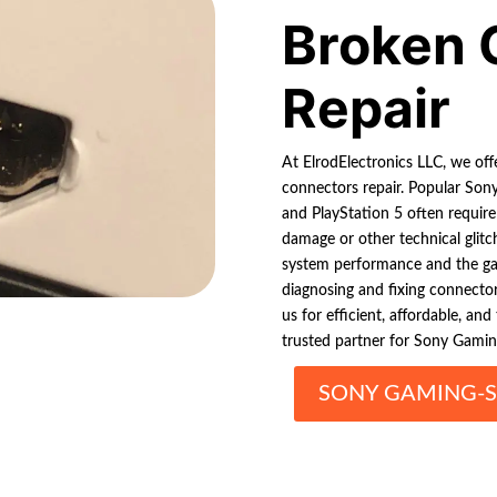
Broken 
Repair
At ElrodElectronics LLC, we off
connectors repair. Popular Sony
and PlayStation 5 often require
damage or other technical glitch
system performance and the gam
diagnosing and fixing connector
us for efficient, affordable, an
trusted partner for Sony Gamin
SONY GAMING-S