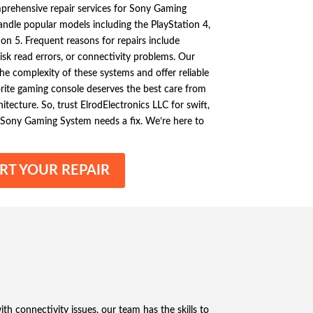
mprehensive repair services for Sony Gaming
dle popular models including the PlayStation 4,
ion 5. Frequent reasons for repairs include
disk read errors, or connectivity problems. Our
the complexity of these systems and offer reliable
rite gaming console deserves the best care from
tecture. So, trust ElrodElectronics LLC for swift,
 Sony Gaming System needs a fix. We’re here to
RT YOUR REPAIR
th connectivity issues, our team has the skills to