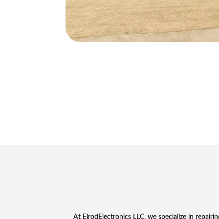
At ElrodElectronics LLC, we specialize in repairi