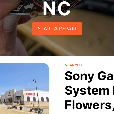
NC
START A REPAIR
NEAR YOU
Sony Ga
System 
Flowers