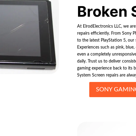
Broken 
At ElrodElectronics LLC, we ar
repairs efficiently. From Sony P
to the latest PlayStation 5, our 
Experiences such as pink, blue, o
even a completely unresponsiv
daily. Trust us to deliver consis
gaming experience back to its 
System Screen repairs are alway
SONY GAMING