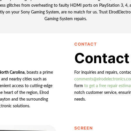
tless glitches from overheating to faulty HDMI ports on PlayStation 3, 4
tly on your Sony Gaming System, are no match for us. Trust ElrodElectroni
Gaming-System repairs.
CONTACT
Contact
North Carolina
, boasts a prime
For inquiries and repairs, conta
n and nearby cities such as
comments@elrodelectronics.c
enient access to cutting-edge
form
to get a free repair estima
e heart of the region, Elrod
notch customer service, ensurin
 Clayton and the surrounding
needs.
ctronic solutions.
SCREEN