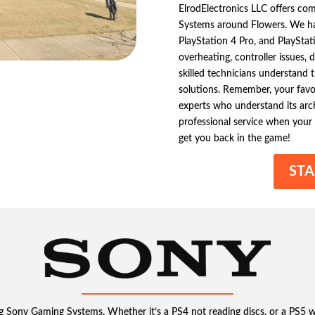
ElrodElectronics LLC offers co
Systems around Flowers. We han
PlayStation 4 Pro, and PlayStat
overheating, controller issues, 
skilled technicians understand 
solutions. Remember, your favo
experts who understand its archi
professional service when your
get you back in the game!
STA
ng Sony Gaming Systems. Whether it’s a PS4 not reading discs, or a PS5 wi