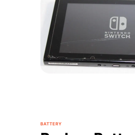
BATTERY