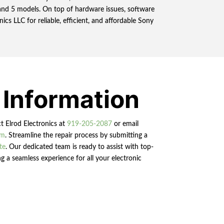
, and 5 models. On top of hardware issues, software
cs LLC for reliable, efficient, and affordable Sony
 Information
ct Elrod Electronics at
919-205-2087
or email
om
. Streamline the repair process by submitting a
te
. Our dedicated team is ready to assist with top-
g a seamless experience for all your electronic