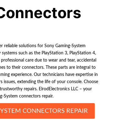
Connectors
er reliable solutions for Sony Gaming-System
 systems such as the PlayStation 3, PlayStation 4,
 professional care due to wear and tear, accidental
es to their connectors. These parts are integral to
ing experience. Our technicians have expertise in
s issues, extending the life of your console. Choose
d trustworthy repairs. ElrodElectronics LLC – your
g-System connectors repair.
YSTEM CONNECTORS REPAIR