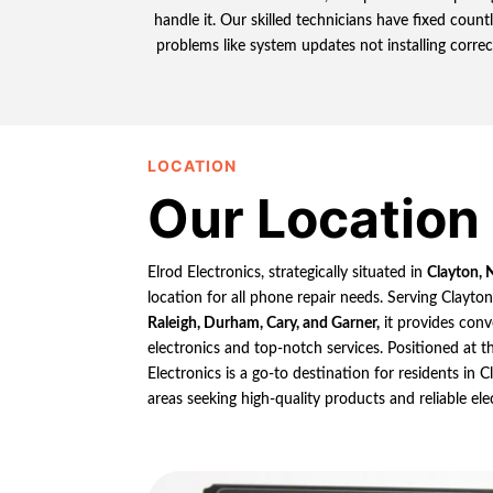
handle it. Our skilled technicians have fixed coun
problems like system updates not installing correc
LOCATION
Our Location
Elrod Electronics, strategically situated in
Clayton, 
location for all phone repair needs. Serving Clayto
Raleigh, Durham, Cary, and Garner,
it provides conv
electronics and top-notch services. Positioned at th
Electronics is a go-to destination for residents in
areas seeking high-quality products and reliable ele