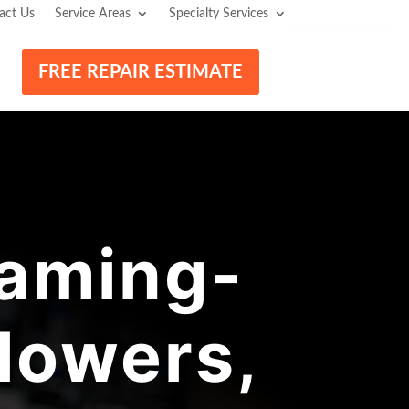
act Us
Service Areas
Specialty Services
FREE REPAIR ESTIMATE
aming-
lowers,