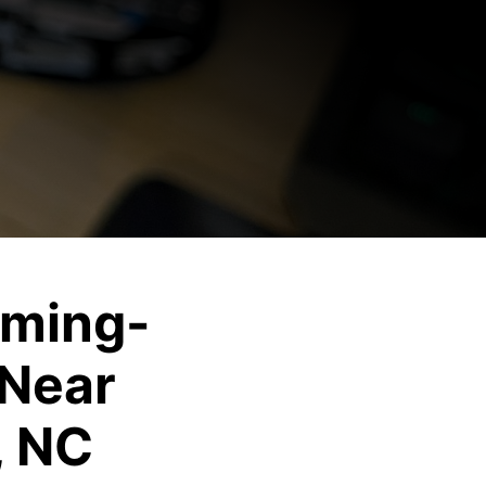
ming-
Near
, NC