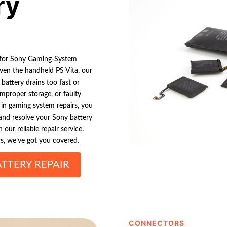
ry
n for Sony Gaming-System
even the handheld PS Vita, our
battery drains too fast or
improper storage, or faulty
 in gaming system repairs, you
 and resolve your Sony battery
our reliable repair service.
, we’ve got you covered.
TTERY REPAIR
CONNECTORS