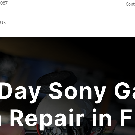
2087
Cont
 US
Day Sony G
 Repair in F