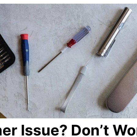
er Issue? Don’t Wo