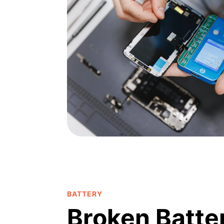
BATTERY
Broken Batte