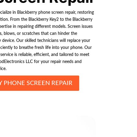
ialize in Blackberry phone screen repair, restoring
ition. From the Blackberry Key2 to the Blackberry
ertise in repairing different models. Screen issues
s, blows, or scratches that can hinder the
device. Our skilled technicians will replace your
ciently to breathe fresh life into your phone. Our
rvice is reliable, efficient, and tailored to meet
odElectronics LLC for your repair needs and
ice.
Y PHONE SCREEN REPAIR