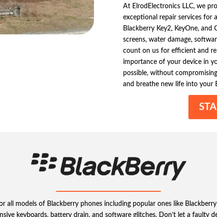
At ElrodElectronics LLC, we pr
exceptional repair services for
Blackberry Key2, KeyOne, and Cl
screens, water damage, software
count on us for efficient and r
importance of your device in your
possible, without compromising 
and breathe new life into your 
STA
s for all models of Blackberry phones including popular ones like Black
sive keyboards, battery drain, and software glitches. Don’t let a faulty d