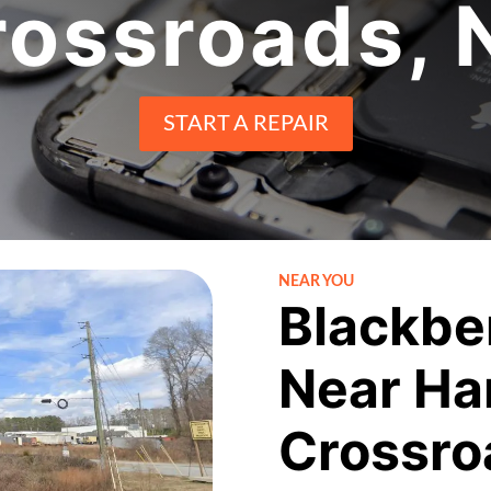
rossroads, 
START A REPAIR
NEAR YOU
Blackbe
Near Ha
Crossro