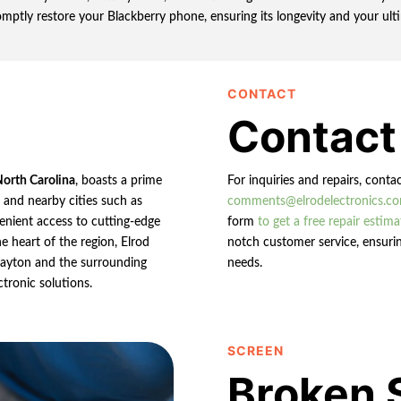
omptly restore your Blackberry phone, ensuring its longevity and your ulti
CONTACT
Contact
North Carolina
, boasts a prime
For inquiries and repairs, conta
n and nearby cities such as
comments@elrodelectronics.c
enient access to cutting-edge
form
to get a free repair estima
e heart of the region, Elrod
notch customer service, ensurin
 Clayton and the surrounding
needs.
ctronic solutions.
SCREEN
Broken 