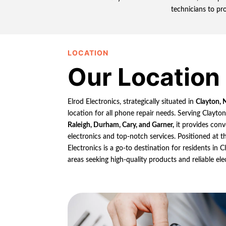
technicians to pr
LOCATION
Our Location
Elrod Electronics, strategically situated in
Clayton, 
location for all phone repair needs. Serving Clayto
Raleigh, Durham, Cary, and Garner,
it provides conv
electronics and top-notch services. Positioned at th
Electronics is a go-to destination for residents in
areas seeking high-quality products and reliable ele