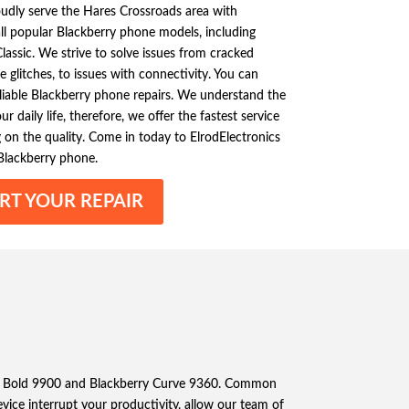
oudly serve the Hares Crossroads area with
 all popular Blackberry phone models, including
assic. We strive to solve issues from cracked
 glitches, to issues with connectivity. You can
eliable Blackberry phone repairs. We understand the
 daily life, therefore, we offer the fastest service
on the quality. Come in today to ElrodElectronics
Blackberry phone.
RT YOUR REPAIR
berry Bold 9900 and Blackberry Curve 9360. Common
evice interrupt your productivity, allow our team of