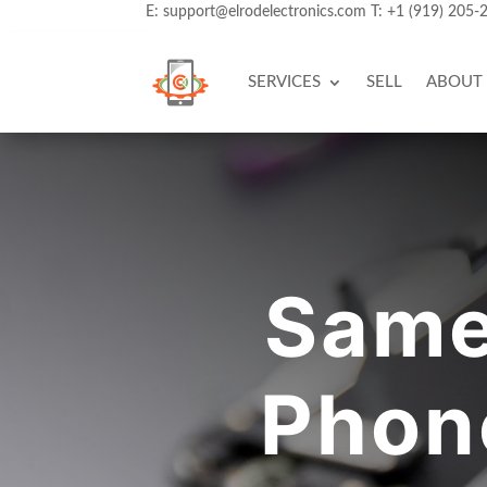
E:
support@elrodelectronics.com
T:
+1 (919) 205-
SERVICES
SELL
ABOUT
Same
Phone