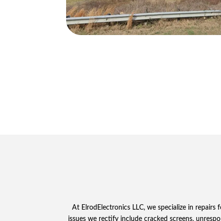
At ElrodElectronics LLC, we specialize in repair
issues we rectify include cracked screens, unrespon