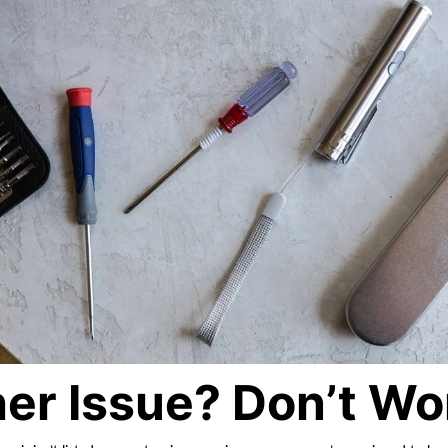
er Issue? Don’t Wo