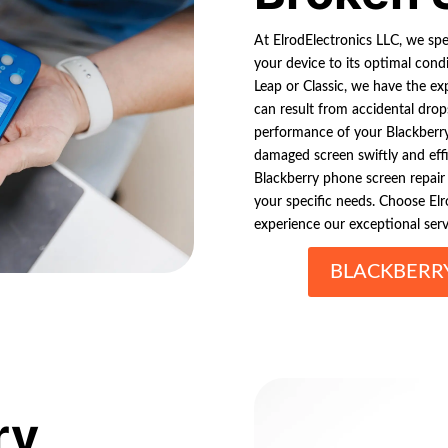
At ElrodElectronics LLC, we spec
your device to its optimal cond
Leap or Classic, we have the exp
can result from accidental drop
performance of your Blackberry 
damaged screen swiftly and effi
Blackberry phone screen repair se
your specific needs. Choose Elr
experience our exceptional serv
BLACKBERR
ry