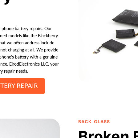
y phone battery repairs. Our
wned models like the Blackberry
that we often address include
e not charging at all. We provide
hone’s battery with a genuine
nce. ElrodElectronics LLC, your
ry repair needs.
TERY REPAIR
BACK-GLASS
Broken 