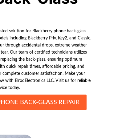
usted solution for Blackberry phone back-glass
els including Blackberry Priv, Key2, and Classic.
ur through accidental drops, extreme weather
tear. Our team of certified technicians utilizes
 replacing the back-glass, ensuring optimum
h quick repair times, affordable pricing, and
or complete customer satisfaction. Make your
 with ElrodElectronics LLC. Visit us for reliable
vice today.
PHONE BACK-GLASS REPAIR