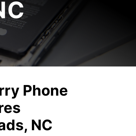
NC
rry Phone
res
ads, NC