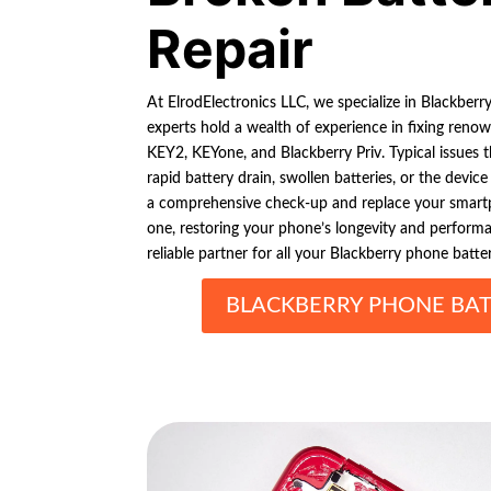
Repair
At ElrodElectronics LLC, we specialize in Blackberr
experts hold a wealth of experience in fixing reno
KEY2, KEYone, and Blackberry Priv. Typical issues 
rapid battery drain, swollen batteries, or the devic
a comprehensive check-up and replace your smartp
one, restoring your phone’s longevity and performa
reliable partner for all your Blackberry phone batte
BLACKBERRY PHONE BAT