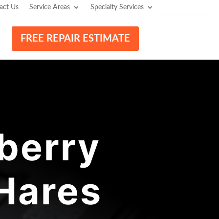
act Us
Service Areas
Specialty Services
FREE REPAIR ESTIMATE
berry
 Hares