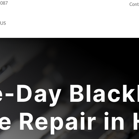
2087
Cont
 US
-Day Black
 Repair in