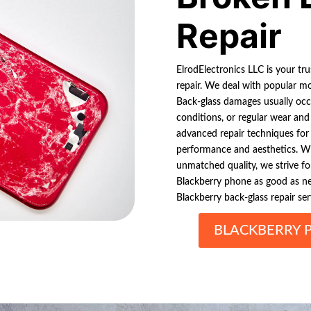
Repair
ElrodElectronics LLC is your tr
repair. We deal with popular mod
Back-glass damages usually occ
conditions, or regular wear and 
advanced repair techniques for
performance and aesthetics. Wit
unmatched quality, we strive f
Blackberry phone as good as new
Blackberry back-glass repair ser
BLACKBERRY 