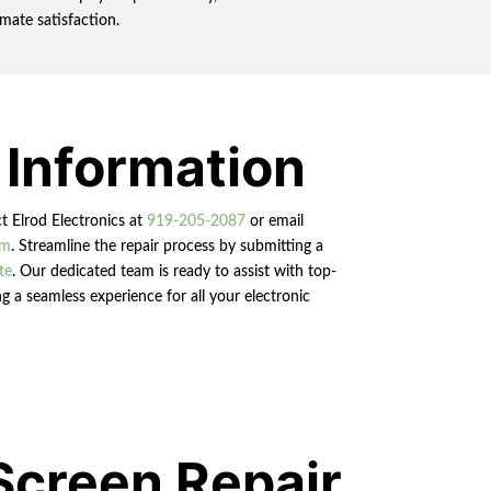
mate satisfaction.
 Information
ct Elrod Electronics at
919-205-2087
or email
om
. Streamline the repair process by submitting a
te
. Our dedicated team is ready to assist with top-
g a seamless experience for all your electronic
Screen Repair