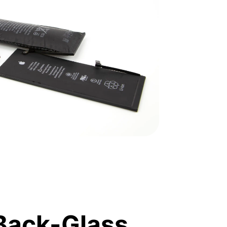
Back-Glass