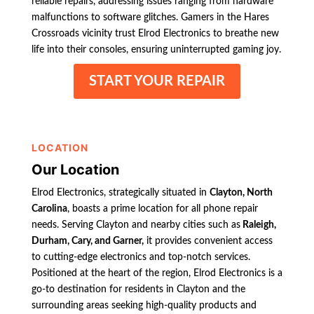
reliable repairs, addressing issues ranging from hardware
malfunctions to software glitches. Gamers in the Hares
Crossroads vicinity trust Elrod Electronics to breathe new
life into their consoles, ensuring uninterrupted gaming joy.
START YOUR REPAIR
LOCATION
Our Location
Elrod Electronics, strategically situated in
Clayton, North
Carolina
, boasts a prime location for all phone repair
needs. Serving Clayton and nearby cities such as
Raleigh,
Durham, Cary, and Garner,
it provides convenient access
to cutting-edge electronics and top-notch services.
Positioned at the heart of the region, Elrod Electronics is a
go-to destination for residents in Clayton and the
surrounding areas seeking high-quality products and