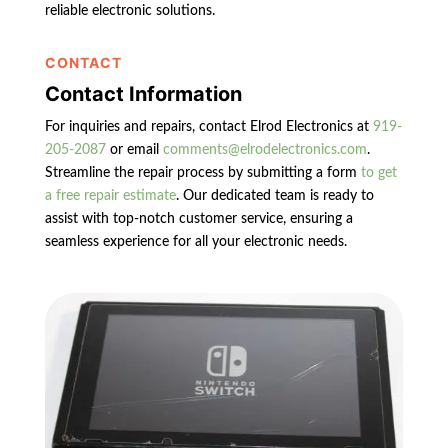
reliable electronic solutions.
CONTACT
Contact Information
For inquiries and repairs, contact Elrod Electronics at
919-
205-2087
or email
comments@elrodelectronics.com
.
Streamline the repair process by submitting a form
to get
a free repair estimate
. Our dedicated team is ready to
assist with top-notch customer service, ensuring a
seamless experience for all your electronic needs.