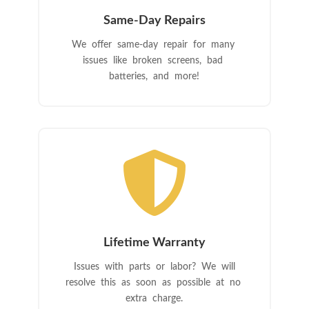
Same-Day Repairs
We offer same-day repair for many
issues like broken screens, bad
batteries, and more!

Lifetime Warranty
Issues with parts or labor? We will
resolve this as soon as possible at no
extra charge.