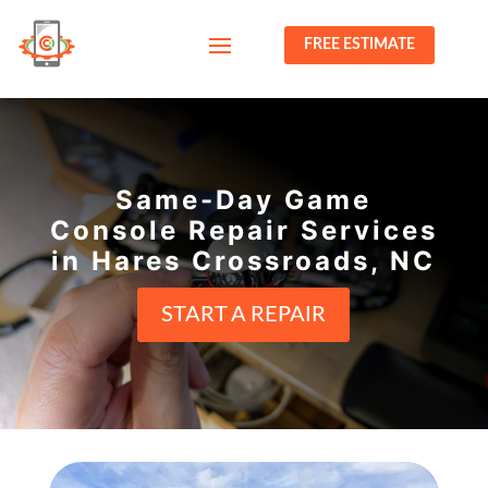
FREE ESTIMATE
Same-Day Game
Console Repair Services
in Hares Crossroads, NC
START A REPAIR