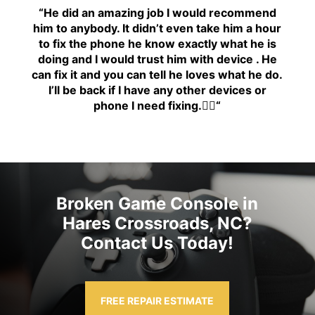
“H
e did an amazing job I would recommend
him to anybody. It didn’t even take him a hour
to fix the phone he know exactly what he is
doing and I would trust him with device . He
can fix it and you can tell he loves what he do.
I’ll be back if I have any other devices or
phone I need fixing.👍🏾
“
Broken Game Console in
Hares Crossroads, NC?
Contact Us Today!
FREE REPAIR ESTIMATE