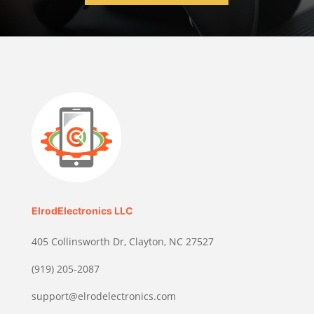
ElrodElectronics LLC
405 Collinsworth Dr, Clayton, NC 27527
(919) 205-2087
support@elrodelectronics.com