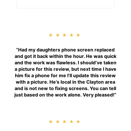
★★★★★
“
Had my daughters phone screen replaced
and got it back within the hour. He was quick
and the work was flawless. I should’ve taken
a picture for this review, but next time I have
him fix a phone for me I’ll update this review
with a picture. He’s local in the Clayton area
and is not new to fixing screens. You can tell
just based on the work alone. Very pleased!
“
★★★★★