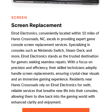
SCREEN
Screen Replacement
Elrod Electronics, conveniently located within 10 miles of
Hares Crossroads, NC, excels in providing expert game
console screen replacement services. Specializing in
consoles such as Nintendo Switch, Steam Deck, and
more, Elrod Electronics stands as the trusted destination
for gamers seeking seamless repairs. With a focus on
precision and efficiency, their skilled technicians adeptly
handle screen replacements, ensuring crystal-clear visuals
and an immersive gaming experience. Residents near
Hares Crossroads rely on Elrod Electronics for swift,
reliable services that breathe new life into their consoles,
allowing them to dive back into the gaming world with
enhanced clarity and enjoyment.