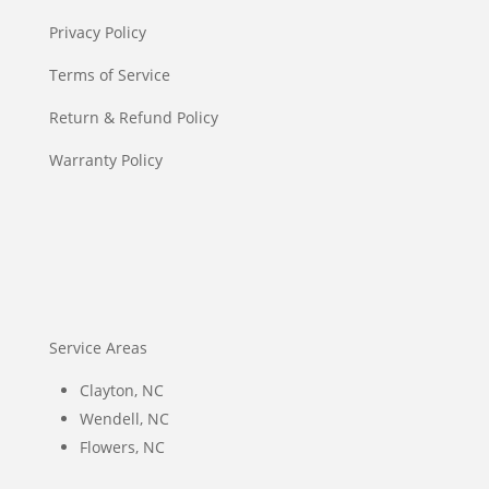
Privacy Policy
Terms of Service
Return & Refund Policy
Warranty Policy
Service Areas
Clayton, NC
Wendell, NC
Flowers, NC