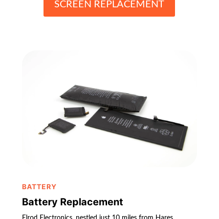
SCREEN REPLACEMENT
BATTERY
Battery Replacement
Elrod Electronics, nestled just 10 miles from Hares