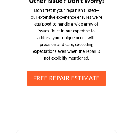
Other Issue? Don’t Worry!
Don’t fret if your repair isn’t listed—
our extensive experience ensures we’re
equipped to handle a wide array of
issues. Trust in our expertise to
address your unique needs with
precision and care, exceeding
expectations even when the repair is
not explicitly mentioned.
FREE REPAIR ESTIMATE