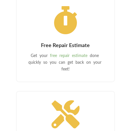

Free Repair Estimate
Get your
free repair estimate
done
quickly so you can get back on your
feet!
