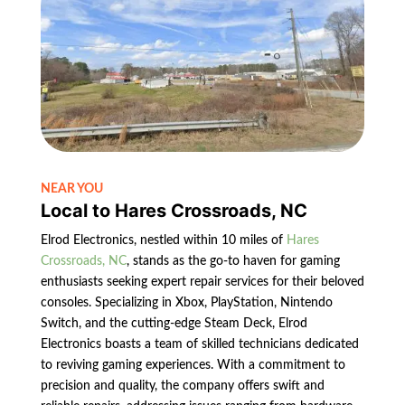
NEAR YOU
Local to Hares Crossroads, NC
Elrod Electronics, nestled within 10 miles of
Hares
Crossroads, NC
, stands as the go-to haven for gaming
enthusiasts seeking expert repair services for their beloved
consoles. Specializing in Xbox, PlayStation, Nintendo
Switch, and the cutting-edge Steam Deck, Elrod
Electronics boasts a team of skilled technicians dedicated
to reviving gaming experiences. With a commitment to
precision and quality, the company offers swift and