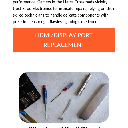
performance. Gamers in the Hares Crossroads vicinity
trust Elrod Electronics for intricate repairs, relying on their
skilled technicians to handle delicate components with
precision, ensuring a flawless gaming experience.
HDMI/DISPLAY PORT
REPLACEMENT