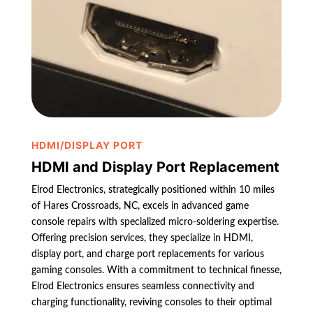
HDMI/DISPLAY PORT
HDMI and Display Port Replacement
Elrod Electronics, strategically positioned within 10 miles
of Hares Crossroads, NC, excels in advanced game
console repairs with specialized micro-soldering expertise.
Offering precision services, they specialize in HDMI,
display port, and charge port replacements for various
gaming consoles. With a commitment to technical finesse,
Elrod Electronics ensures seamless connectivity and
charging functionality, reviving consoles to their optimal