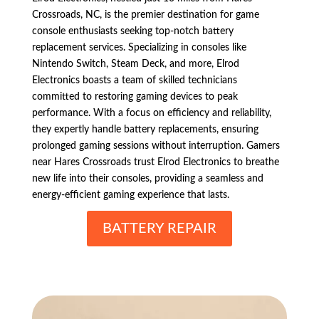
Crossroads, NC, is the premier destination for game
console enthusiasts seeking top-notch battery
replacement services. Specializing in consoles like
Nintendo Switch, Steam Deck, and more, Elrod
Electronics boasts a team of skilled technicians
committed to restoring gaming devices to peak
performance. With a focus on efficiency and reliability,
they expertly handle battery replacements, ensuring
prolonged gaming sessions without interruption. Gamers
near Hares Crossroads trust Elrod Electronics to breathe
new life into their consoles, providing a seamless and
energy-efficient gaming experience that lasts.
BATTERY REPAIR