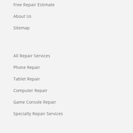
Free Repair Estimate
About Us
Sitemap
All Repair Services
Phone Repair
Tablet Repair
Computer Repair
Game Console Repair
Specialty Repair Services