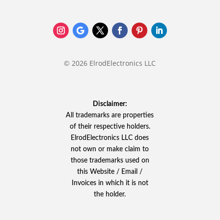
© 2026 ElrodElectronics LLC
Disclaimer:
All trademarks are properties
of their respective holders.
ElrodElectronics LLC does
not own or make claim to
those trademarks used on
this Website / Email /
Invoices in which it is not
the holder.