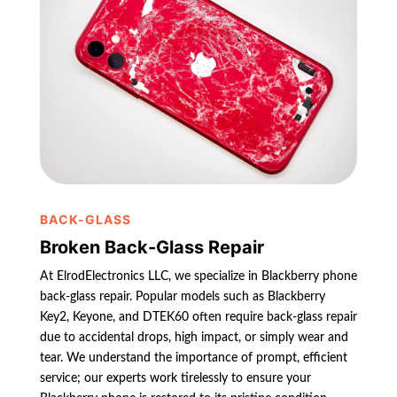
BACK-GLASS
Broken Back-Glass Repair
At ElrodElectronics LLC, we specialize in Blackberry phone
back-glass repair. Popular models such as Blackberry
Key2, Keyone, and DTEK60 often require back-glass repair
due to accidental drops, high impact, or simply wear and
tear. We understand the importance of prompt, efficient
service; our experts work tirelessly to ensure your