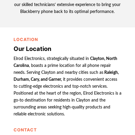
our skilled technicians’ extensive experience to bring your
Blackberry phone back to its optimal performance.
LOCATION
Our Location
Elrod Electronics, strategically situated in
Clayton, North
Carolina
, boasts a prime location for all phone repair
needs. Serving Clayton and nearby cities such as
Raleigh,
Durham, Cary, and Garner,
it provides convenient access
to cutting-edge electronics and top-notch services.
Positioned at the heart of the region, Elrod Electronics is a
go-to destination for residents in Clayton and the
surrounding areas seeking high-quality products and
reliable electronic solutions.
CONTACT