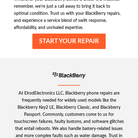
remember, we’re just a call away to bring it back to
optimal condition. Trust us with your BlackBerry repairs,
and experience a service blend of swift response,
affordability, and unrivaled expertise.
START YOUR REPAIR
At ElrodElectronics LLC, Blackberry phone repairs are
frequently needed for widely used models like the
Blackberry Key2 LE, Blackberry Classic, and Blackberry
Passport. Commonly, customers come to us for
touchscreen failures, faulty buttons, and software glitches
that entail reboots. We also handle battery-related issues
and more complex faults such as water damage. Trust in