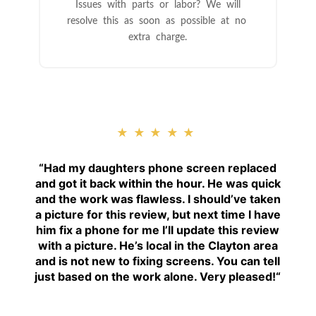
Issues with parts or labor? We will
resolve this as soon as possible at no
extra charge.
★★★★★
“
Had my daughters phone screen replaced
and got it back within the hour. He was quick
and the work was flawless. I should’ve taken
a picture for this review, but next time I have
him fix a phone for me I’ll update this review
with a picture. He’s local in the Clayton area
and is not new to fixing screens. You can tell
just based on the work alone. Very pleased!
“