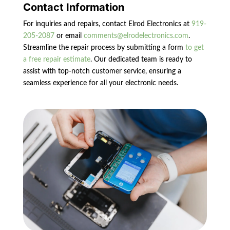
Contact Information
For inquiries and repairs, contact Elrod Electronics at
919-
205-2087
or email
comments@elrodelectronics.com
.
Streamline the repair process by submitting a form
to get
a free repair estimate
. Our dedicated team is ready to
assist with top-notch customer service, ensuring a
seamless experience for all your electronic needs.