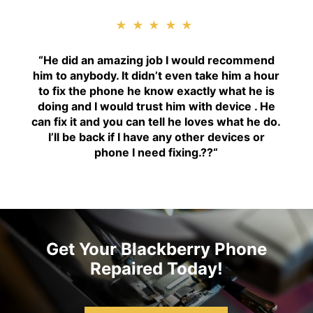
★★★★★
“H
e did an amazing job I would recommend
him to anybody. It didn’t even take him a hour
to fix the phone he know exactly what he is
doing and I would trust him with device . He
can fix it and you can tell he loves what he do.
I’ll be back if I have any other devices or
phone I need fixing.??
“
Get Your Blackberry Phone
Repaired Today!