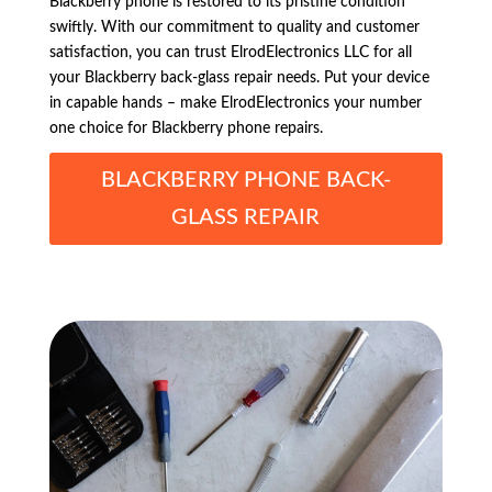
Blackberry phone is restored to its pristine condition
swiftly. With our commitment to quality and customer
satisfaction, you can trust ElrodElectronics LLC for all
your Blackberry back-glass repair needs. Put your device
in capable hands – make ElrodElectronics your number
one choice for Blackberry phone repairs.
BLACKBERRY PHONE BACK-
GLASS REPAIR