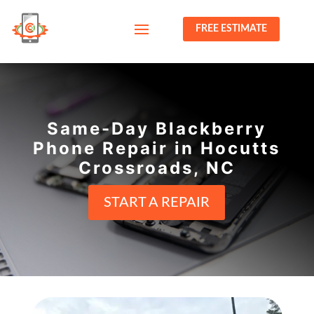
FREE ESTIMATE
Same-Day Blackberry
Phone Repair in Hocutts
Crossroads, NC
START A REPAIR