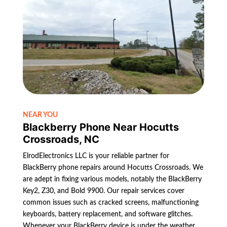
NEAR YOU
Blackberry Phone Near Hocutts
Crossroads, NC
ElrodElectronics LLC is your reliable partner for
BlackBerry phone repairs around Hocutts Crossroads. We
are adept in fixing various models, notably the BlackBerry
Key2, Z30, and Bold 9900. Our repair services cover
common issues such as cracked screens, malfunctioning
keyboards, battery replacement, and software glitches.
Whenever your BlackBerry device is under the weather,