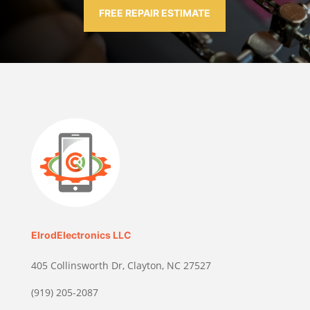
FREE REPAIR ESTIMATE
ElrodElectronics LLC
405 Collinsworth Dr, Clayton, NC 27527
(919) 205-2087