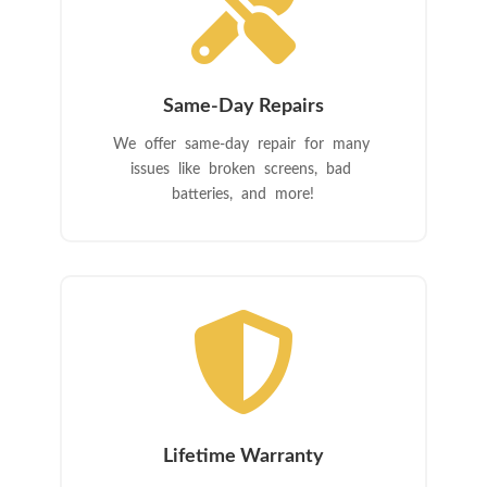

Same-Day Repairs
We offer same-day repair for many
issues like broken screens, bad
batteries, and more!

Lifetime Warranty