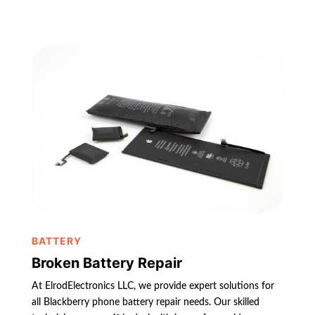
BATTERY
Broken Battery Repair
At ElrodElectronics LLC, we provide expert solutions for
all Blackberry phone battery repair needs. Our skilled