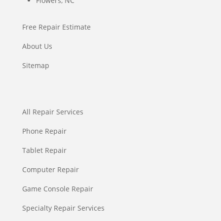
Flowers, NC
Free Repair Estimate
About Us
Sitemap
All Repair Services
Phone Repair
Tablet Repair
Computer Repair
Game Console Repair
Specialty Repair Services