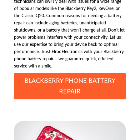
technicians can swiftly deal with issues for a wide range
of popular models like the Blackberry Key2, KeyOne, or
the Classic Q20. Common reasons for needing a battery
repair can include aging batteries, unanticipated
shutdowns, or a battery that won’t charge at all. Don’t let
power problems interfere with your connectivity. Let us
use our expertise to bring your device back to optimal
performance. Trust ElrodElectronics with your Blackberry
phone battery repair – we guarantee quick, efficient
service with a smile.
BLACKBERRY PHONE BATTERY
REPAIR