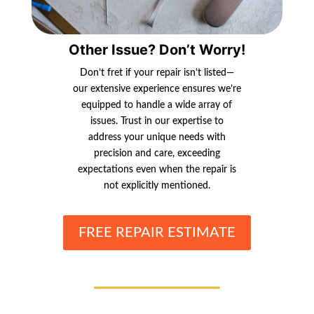
Other Issue? Don’t Worry!
Don’t fret if your repair isn’t listed—
our extensive experience ensures we’re
equipped to handle a wide array of
issues. Trust in our expertise to
address your unique needs with
precision and care, exceeding
expectations even when the repair is
not explicitly mentioned.
FREE REPAIR ESTIMATE