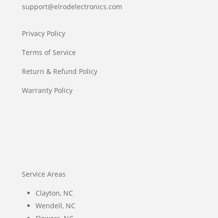
support@elrodelectronics.com
Privacy Policy
Terms of Service
Return & Refund Policy
Warranty Policy
Service Areas
Clayton, NC
Wendell, NC