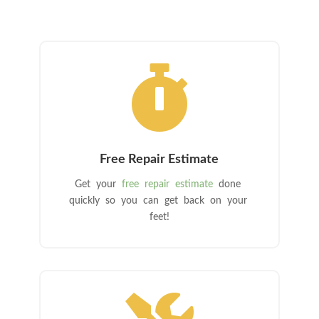

Free Repair Estimate
Get your
free repair estimate
done
quickly so you can get back on your
feet!