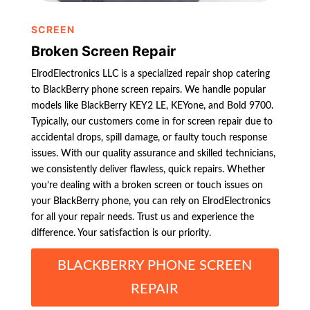
SCREEN
Broken Screen Repair
ElrodElectronics LLC is a specialized repair shop catering
to BlackBerry phone screen repairs. We handle popular
models like BlackBerry KEY2 LE, KEYone, and Bold 9700.
Typically, our customers come in for screen repair due to
accidental drops, spill damage, or faulty touch response
issues. With our quality assurance and skilled technicians,
we consistently deliver flawless, quick repairs. Whether
you’re dealing with a broken screen or touch issues on
your BlackBerry phone, you can rely on ElrodElectronics
for all your repair needs. Trust us and experience the
difference. Your satisfaction is our priority.
BLACKBERRY PHONE SCREEN
REPAIR