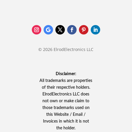
© 2026 ElrodElectronics LLC
Disclaimer:
All trademarks are properties
of their respective holders.
ElrodElectronics LLC does
not own or make claim to
those trademarks used on
this Website / Email /
Invoices in which it is not
the holder.