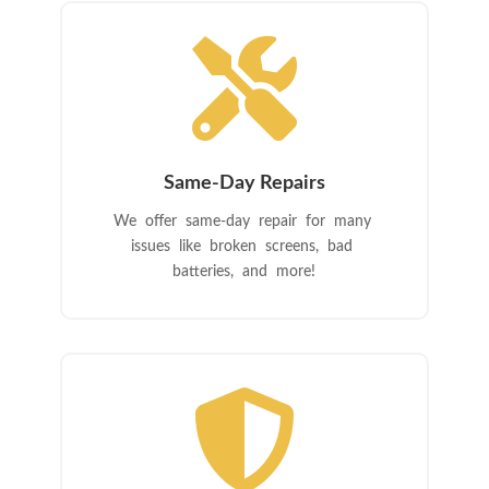

Same-Day Repairs
We offer same-day repair for many
issues like broken screens, bad
batteries, and more!
