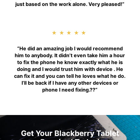
just based on the work alone. Very pleased!
“
★★★★★
“H
e did an amazing job I would recommend
him to anybody. It didn’t even take him a hour
to fix the phone he know exactly what he is
doing and I would trust him with device . He
can fix it and you can tell he loves what he do.
I’ll be back if I have any other devices or
phone I need fixing.??
“
Get Your Blackberry Tablet