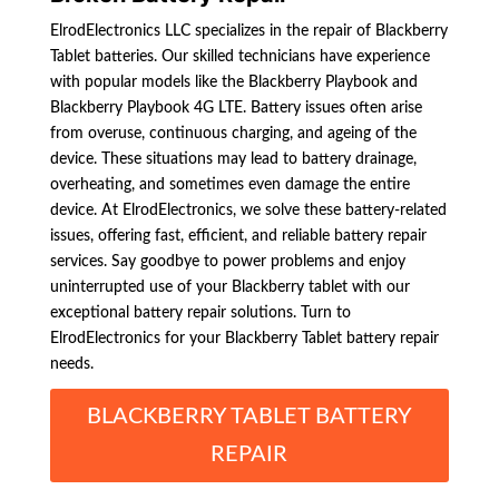
ElrodElectronics LLC specializes in the repair of Blackberry
Tablet batteries. Our skilled technicians have experience
with popular models like the Blackberry Playbook and
Blackberry Playbook 4G LTE. Battery issues often arise
from overuse, continuous charging, and ageing of the
device. These situations may lead to battery drainage,
overheating, and sometimes even damage the entire
device. At ElrodElectronics, we solve these battery-related
issues, offering fast, efficient, and reliable battery repair
services. Say goodbye to power problems and enjoy
uninterrupted use of your Blackberry tablet with our
exceptional battery repair solutions. Turn to
ElrodElectronics for your Blackberry Tablet battery repair
needs.
BLACKBERRY TABLET BATTERY
REPAIR