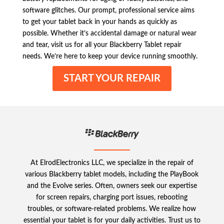
software glitches. Our prompt, professional service aims
to get your tablet back in your hands as quickly as
possible. Whether it’s accidental damage or natural wear
and tear, visit us for all your Blackberry Tablet repair
needs. We’re here to keep your device running smoothly.
START YOUR REPAIR
At ElrodElectronics LLC, we specialize in the repair of
various Blackberry tablet models, including the PlayBook
and the Evolve series. Often, owners seek our expertise
for screen repairs, charging port issues, rebooting
troubles, or software-related problems. We realize how
essential your tablet is for your daily activities. Trust us to