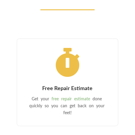

Free Repair Estimate
Get your
free repair estimate
done
quickly so you can get back on your
feet!