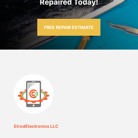
Repaired Today!
FREE REPAIR ESTIMATE
ElrodElectronics LLC