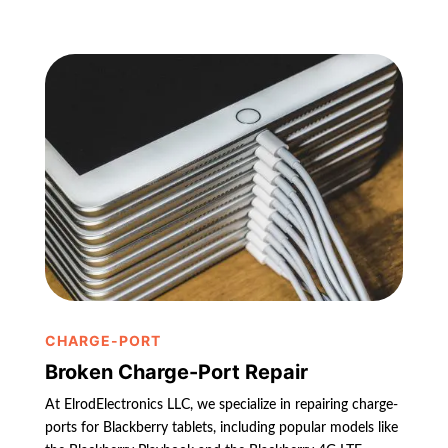
CHARGE-PORT
Broken Charge-Port Repair
At ElrodElectronics LLC, we specialize in repairing charge-
ports for Blackberry tablets, including popular models like