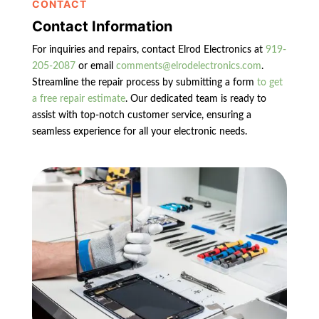
CONTACT
Contact Information
For inquiries and repairs, contact Elrod Electronics at
919-
205-2087
or email
comments@elrodelectronics.com
.
Streamline the repair process by submitting a form
to get
a free repair estimate
. Our dedicated team is ready to
assist with top-notch customer service, ensuring a
seamless experience for all your electronic needs.