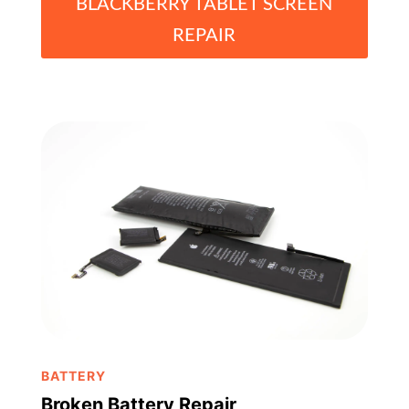
BLACKBERRY TABLET SCREEN
REPAIR
BATTERY
Broken Battery Repair