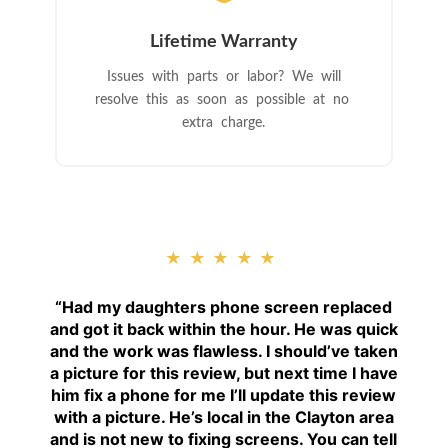
Lifetime Warranty
Issues with parts or labor? We will
resolve this as soon as possible at no
extra charge.
★★★★★
“
Had my daughters phone screen replaced
and got it back within the hour. He was quick
and the work was flawless. I should’ve taken
a picture for this review, but next time I have
him fix a phone for me I’ll update this review
with a picture. He’s local in the Clayton area
and is not new to fixing screens. You can tell