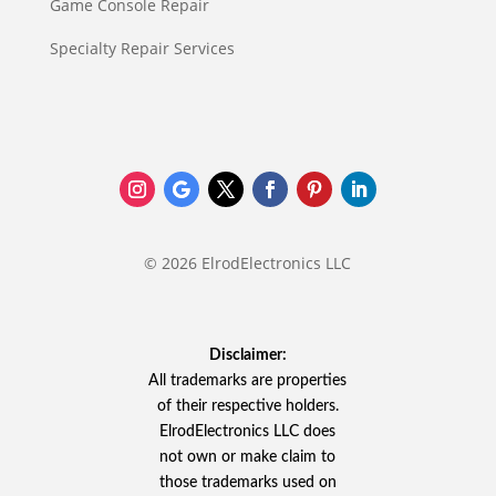
Game Console Repair
Specialty Repair Services
© 2026 ElrodElectronics LLC
Disclaimer:
All trademarks are properties
of their respective holders.
ElrodElectronics LLC does
not own or make claim to
those trademarks used on