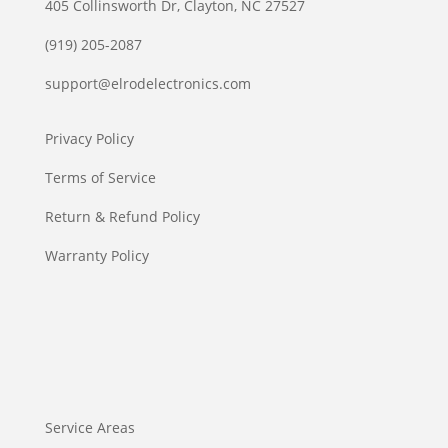
405 Collinsworth Dr, Clayton, NC 27527
(919) 205-2087
support@elrodelectronics.com
Privacy Policy
Terms of Service
Return & Refund Policy
Warranty Policy
Service Areas