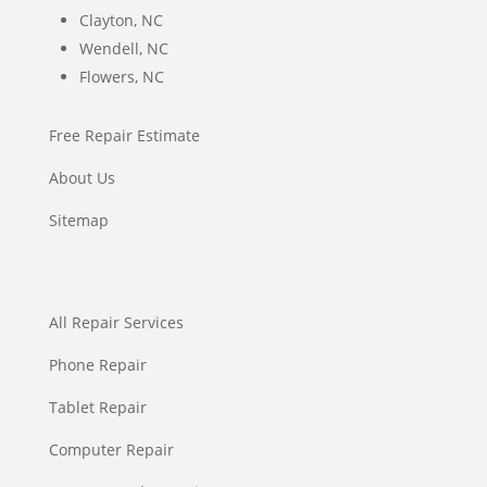
Clayton, NC
Wendell, NC
Flowers, NC
Free Repair Estimate
About Us
Sitemap
All Repair Services
Phone Repair
Tablet Repair
Computer Repair