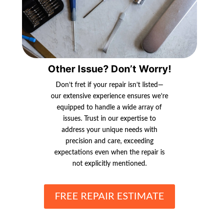
Other Issue? Don’t Worry!
Don’t fret if your repair isn’t listed—
our extensive experience ensures we’re
equipped to handle a wide array of
issues. Trust in our expertise to
address your unique needs with
precision and care, exceeding
expectations even when the repair is
not explicitly mentioned.
FREE REPAIR ESTIMATE