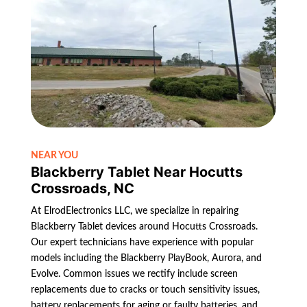
NEAR YOU
Blackberry Tablet Near Hocutts
Crossroads, NC
At ElrodElectronics LLC, we specialize in repairing
Blackberry Tablet devices around Hocutts Crossroads.
Our expert technicians have experience with popular
models including the Blackberry PlayBook, Aurora, and
Evolve. Common issues we rectify include screen
replacements due to cracks or touch sensitivity issues,
battery replacements for aging or faulty batteries, and