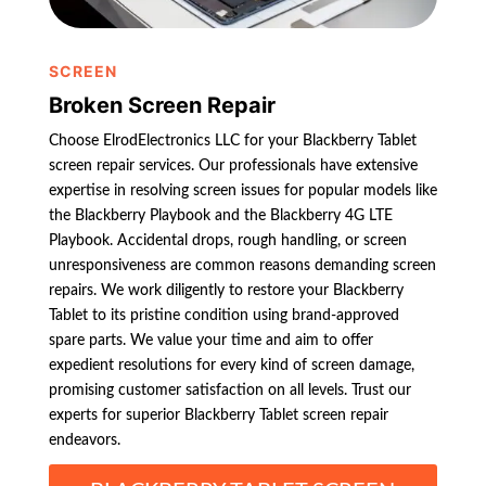
SCREEN
Broken Screen Repair
Choose ElrodElectronics LLC for your Blackberry Tablet
screen repair services. Our professionals have extensive
expertise in resolving screen issues for popular models like
the Blackberry Playbook and the Blackberry 4G LTE
Playbook. Accidental drops, rough handling, or screen
unresponsiveness are common reasons demanding screen
repairs. We work diligently to restore your Blackberry
Tablet to its pristine condition using brand-approved
spare parts. We value your time and aim to offer
expedient resolutions for every kind of screen damage,
promising customer satisfaction on all levels. Trust our
experts for superior Blackberry Tablet screen repair
endeavors.