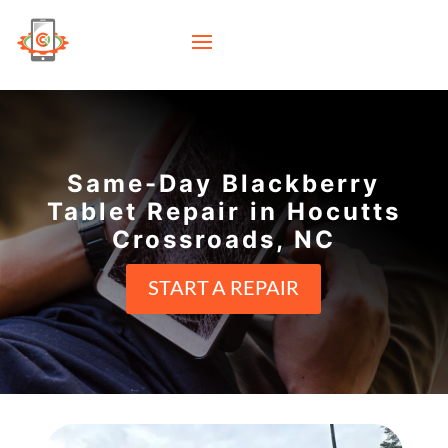
Same-Day Blackberry
Tablet Repair in Hocutts
Crossroads, NC
START A REPAIR