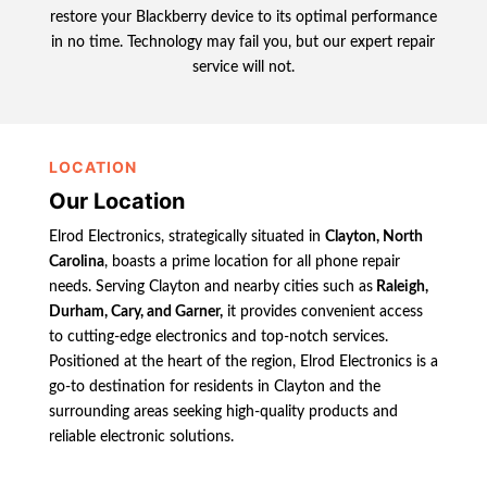
restore your Blackberry device to its optimal performance
in no time. Technology may fail you, but our expert repair
service will not.
LOCATION
Our Location
Elrod Electronics, strategically situated in
Clayton, North
Carolina
, boasts a prime location for all phone repair
needs. Serving Clayton and nearby cities such as
Raleigh,
Durham, Cary, and Garner,
it provides convenient access
to cutting-edge electronics and top-notch services.
Positioned at the heart of the region, Elrod Electronics is a
go-to destination for residents in Clayton and the
surrounding areas seeking high-quality products and
reliable electronic solutions.