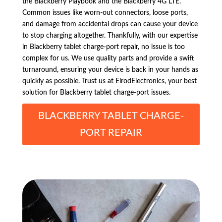
the Blackberry Playbook and the Blackberry 4G LTE.
Common issues like worn-out connectors, loose ports,
and damage from accidental drops can cause your device
to stop charging altogether. Thankfully, with our expertise
in Blackberry tablet charge-port repair, no issue is too
complex for us. We use quality parts and provide a swift
turnaround, ensuring your device is back in your hands as
quickly as possible. Trust us at ElrodElectronics, your best
solution for Blackberry tablet charge-port issues.
BLACKBERRY TABLET CHARGE-
PORT REPAIR