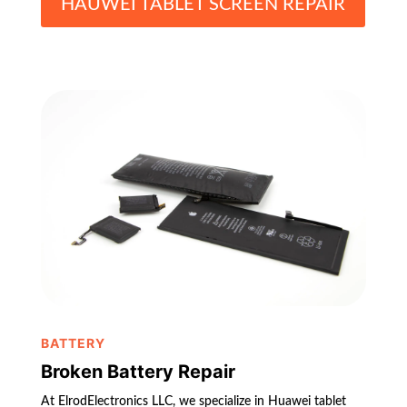
HAUWEI TABLET SCREEN REPAIR
BATTERY
Broken Battery Repair
At ElrodElectronics LLC, we specialize in Huawei tablet