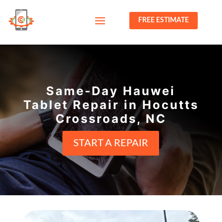
FREE ESTIMATE
Same-Day Hauwei
Tablet Repair in Hocutts
Crossroads, NC
START A REPAIR