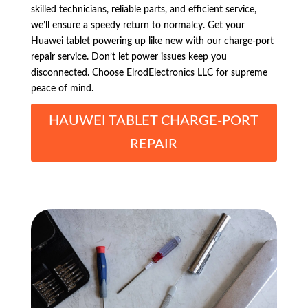
skilled technicians, reliable parts, and efficient service,
we’ll ensure a speedy return to normalcy. Get your
Huawei tablet powering up like new with our charge-port
repair service. Don’t let power issues keep you
disconnected. Choose ElrodElectronics LLC for supreme
peace of mind.
HAUWEI TABLET CHARGE-PORT
REPAIR