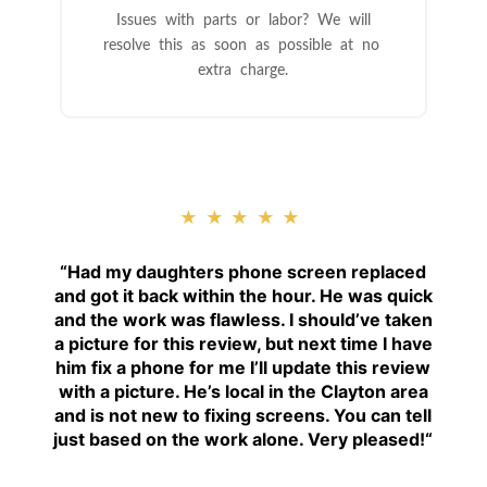
Issues with parts or labor? We will
resolve this as soon as possible at no
extra charge.
★★★★★
“
Had my daughters phone screen replaced
and got it back within the hour. He was quick
and the work was flawless. I should’ve taken
a picture for this review, but next time I have
him fix a phone for me I’ll update this review
with a picture. He’s local in the Clayton area
and is not new to fixing screens. You can tell
just based on the work alone. Very pleased!
“