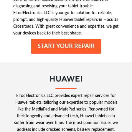
diagnosing and resolving your tablet trouble.
ElrodElectronics LLC is your go-to solution for reliable,
prompt, and high-quality Huawei tablet repairs in Hocutts
Crossroads. With great convenience and expertise, we get
your devices back to their best shape.
START YOUR REPAIR
ElrodElectronics LLC provides expert repair services for
Huawei tablets, tailoring our expertise to popular models
like the MediaPad and MatePad series. Renowned for
their longevity and advanced tech, Huawei tablets can
suffer from wear over time. The most common issues we
address include cracked screens, battery replacement,