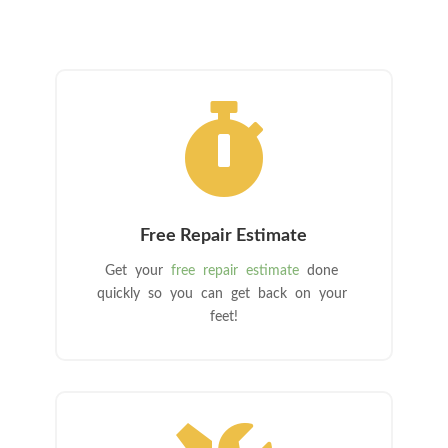

Free Repair Estimate
Get your
free repair estimate
done
quickly so you can get back on your
feet!