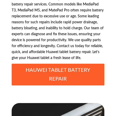
battery repair services. Common models like MediaPad
T3, MediaPad M5, and MatePad Pro often require battery
replacement due to excessive use or age. Some leading
reasons for such repairs include rapid power drainage,
battery bloating, and inability to hold charge. Our team of
experts can diagnose and fix these issues, ensuring your
device is powered for productivity. We use quality parts
for efficiency and longevity. Contact us today for reliable,
quick, and affordable Huawei tablet battery repair. Let’s
give your Huawei tablet a fresh lease of life.
HAUWEI TABLET BATTERY
REPAIR