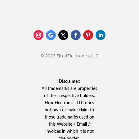
© 2026 ElrodElectronics LLC
Disclaimer:
All trademarks are properties
of their respective holders.
ElrodElectronics LLC does
not own or make claim to
those trademarks used on
this Website / Email /
Invoices in which it is not
the holder.