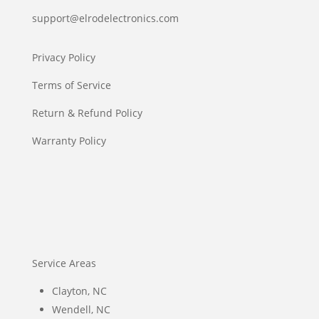
support@elrodelectronics.com
Privacy Policy
Terms of Service
Return & Refund Policy
Warranty Policy
Service Areas
Clayton, NC
Wendell, NC