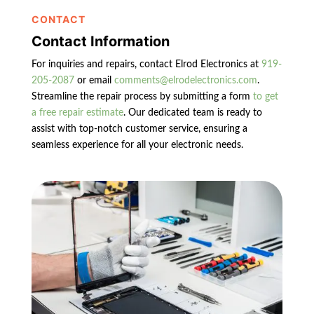
CONTACT
Contact Information
For inquiries and repairs, contact Elrod Electronics at
919-
205-2087
or email
comments@elrodelectronics.com
.
Streamline the repair process by submitting a form
to get
a free repair estimate
. Our dedicated team is ready to
assist with top-notch customer service, ensuring a
seamless experience for all your electronic needs.