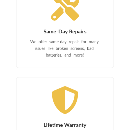

Same-Day Repairs
We offer same-day repair for many
issues like broken screens, bad
batteries, and more!

Lifetime Warranty