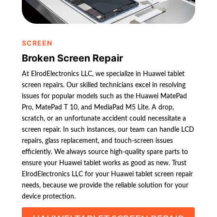
SCREEN
Broken Screen Repair
At ElrodElectronics LLC, we specialize in Huawei tablet
screen repairs. Our skilled technicians excel in resolving
issues for popular models such as the Huawei MatePad
Pro, MatePad T 10, and MediaPad M5 Lite. A drop,
scratch, or an unfortunate accident could necessitate a
screen repair. In such instances, our team can handle LCD
repairs, glass replacement, and touch-screen issues
efficiently. We always source high-quality spare parts to
ensure your Huawei tablet works as good as new. Trust
ElrodElectronics LLC for your Huawei tablet screen repair
needs, because we provide the reliable solution for your
device protection.