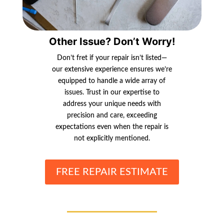
Other Issue? Don’t Worry!
Don’t fret if your repair isn’t listed—
our extensive experience ensures we’re
equipped to handle a wide array of
issues. Trust in our expertise to
address your unique needs with
precision and care, exceeding
expectations even when the repair is
not explicitly mentioned.
FREE REPAIR ESTIMATE