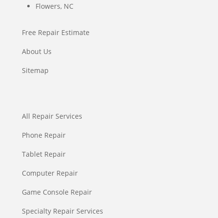
Flowers, NC
Free Repair Estimate
About Us
Sitemap
All Repair Services
Phone Repair
Tablet Repair
Computer Repair
Game Console Repair
Specialty Repair Services