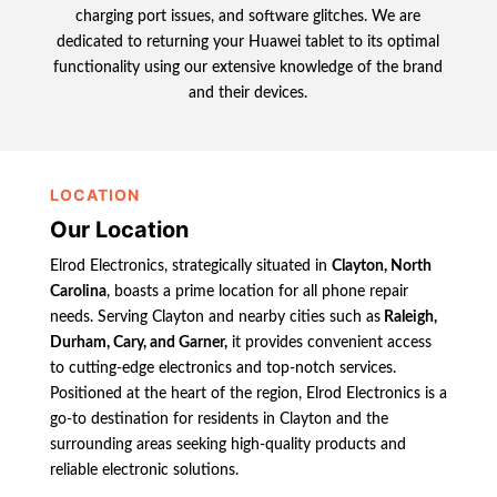
charging port issues, and software glitches. We are
dedicated to returning your Huawei tablet to its optimal
functionality using our extensive knowledge of the brand
and their devices.
LOCATION
Our Location
Elrod Electronics, strategically situated in
Clayton, North
Carolina
, boasts a prime location for all phone repair
needs. Serving Clayton and nearby cities such as
Raleigh,
Durham, Cary, and Garner,
it provides convenient access
to cutting-edge electronics and top-notch services.
Positioned at the heart of the region, Elrod Electronics is a
go-to destination for residents in Clayton and the
surrounding areas seeking high-quality products and
reliable electronic solutions.