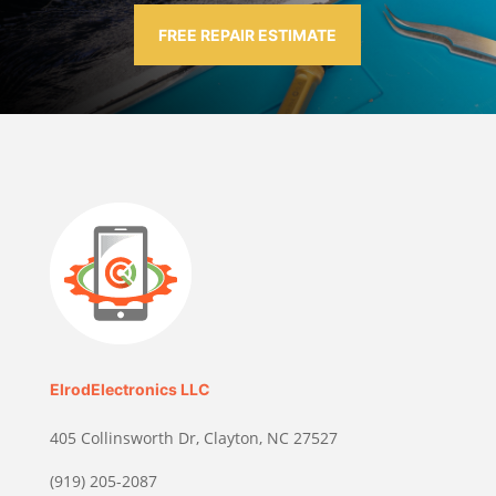
FREE REPAIR ESTIMATE
ElrodElectronics LLC
405 Collinsworth Dr, Clayton, NC 27527
(919) 205-2087