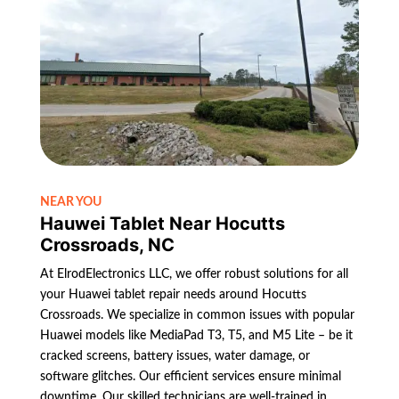
NEAR YOU
Hauwei Tablet Near Hocutts
Crossroads, NC
At ElrodElectronics LLC, we offer robust solutions for all
your Huawei tablet repair needs around Hocutts
Crossroads. We specialize in common issues with popular
Huawei models like MediaPad T3, T5, and M5 Lite – be it
cracked screens, battery issues, water damage, or
software glitches. Our efficient services ensure minimal
downtime. Our skilled technicians are well-trained in