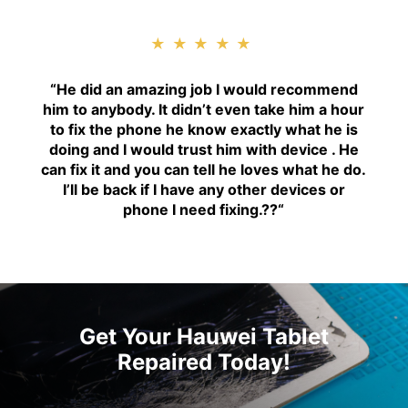
★★★★★
“H
e did an amazing job I would recommend
him to anybody. It didn’t even take him a hour
to fix the phone he know exactly what he is
doing and I would trust him with device . He
can fix it and you can tell he loves what he do.
I’ll be back if I have any other devices or
phone I need fixing.??
“
Get Your Hauwei Tablet
Repaired Today!