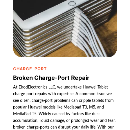
CHARGE-PORT
Broken Charge-Port Repair
At ElrodElectronics LLC, we undertake Huawei Tablet
charge-port repairs with expertise. A common issue we
see often, charge-port problems can cripple tablets from
popular Huawei models like Mediapad T3, M5, and
MediaPad T5. Widely caused by factors like dust
accumulation, liquid damage, or prolonged wear and tear,
broken charge-ports can disrupt your daily life. With our