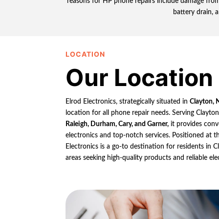
reasons for HP phone repairs include damage from d
battery drain, 
LOCATION
Our Location
Elrod Electronics, strategically situated in
Clayton, 
location for all phone repair needs. Serving Clayto
Raleigh, Durham, Cary, and Garner,
it provides conv
electronics and top-notch services. Positioned at th
Electronics is a go-to destination for residents in
areas seeking high-quality products and reliable ele