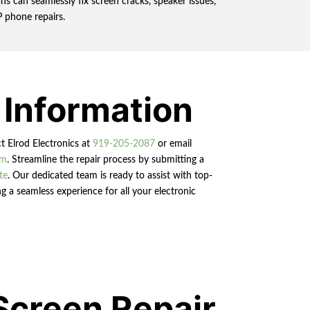
s can seamlessly fix screen cracks, speaker issues,
P phone repairs.
 Information
ct Elrod Electronics at
919-205-2087
or email
om
. Streamline the repair process by submitting a
te
. Our dedicated team is ready to assist with top-
g a seamless experience for all your electronic
Screen Repair