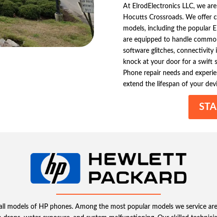
At ElrodElectronics LLC, we are
Hocutts Crossroads. We offer c
models, including the popular El
are equipped to handle common 
software glitches, connectivity 
knock at your door for a swift s
Phone repair needs and experie
extend the lifespan of your devi
STA
ing all models of HP phones. Among the most popular models we service a