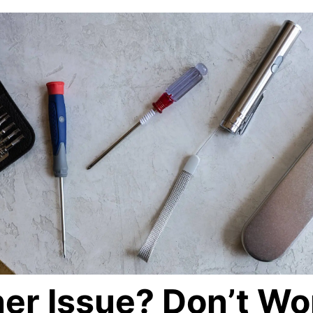
er Issue? Don’t Wo