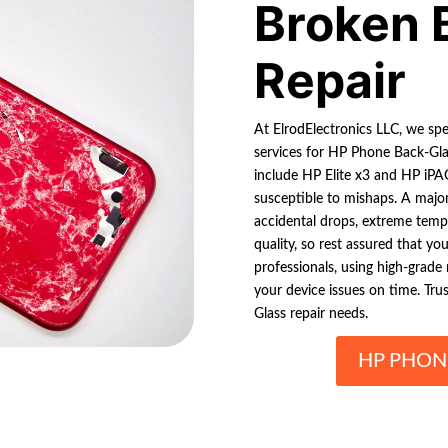
Broken 
Repair
At ElrodElectronics LLC, we spec
services for HP Phone Back-Gla
include HP Elite x3 and HP iPAQ
susceptible to mishaps. A major
accidental drops, extreme tempe
quality, so rest assured that yo
professionals, using high-grade 
your device issues on time. Tru
Glass repair needs.
HP PHON