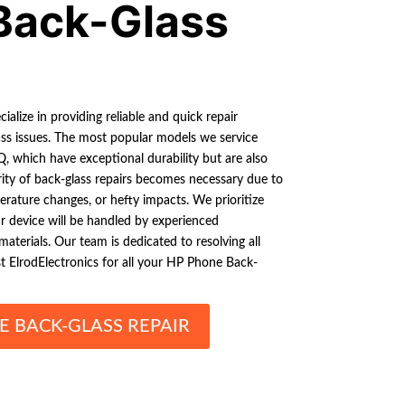
Back-Glass
ialize in providing reliable and quick repair
ss issues. The most popular models we service
, which have exceptional durability but are also
ity of back-glass repairs becomes necessary due to
rature changes, or hefty impacts. We prioritize
ur device will be handled by experienced
materials. Our team is dedicated to resolving all
st ElrodElectronics for all your HP Phone Back-
E BACK-GLASS REPAIR