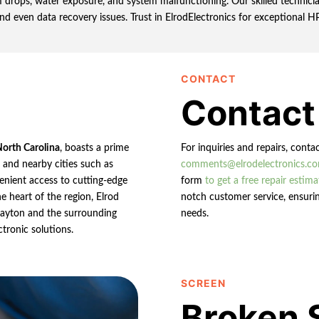
rops, water exposure, and system malfunctioning. Our skilled technician
and even data recovery issues. Trust in ElrodElectronics for exceptional H
CONTACT
Contact
North Carolina
, boasts a prime
For inquiries and repairs, conta
n and nearby cities such as
comments@elrodelectronics.c
enient access to cutting-edge
form
to get a free repair estima
e heart of the region, Elrod
notch customer service, ensurin
 Clayton and the surrounding
needs.
ctronic solutions.
SCREEN
Broken 