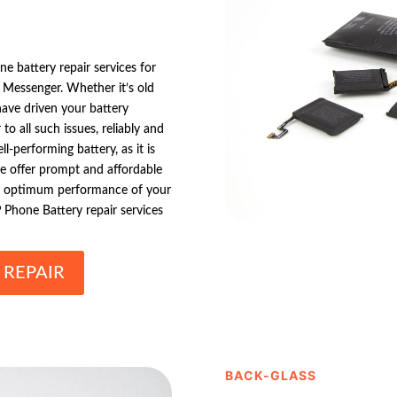
e battery repair services for
 Messenger. Whether it’s old
have driven your battery
o all such issues, reliably and
-performing battery, as it is
we offer prompt and affordable
he optimum performance of your
Phone Battery repair services
 REPAIR
BACK-GLASS