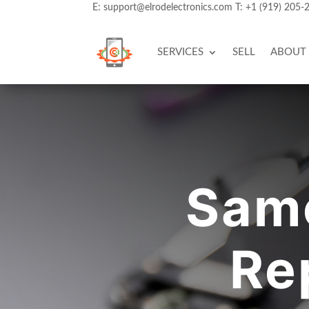
E:
support@elrodelectronics.com
T:
+1 (919) 205-
SERVICES
SELL
ABOUT
Sam
Re