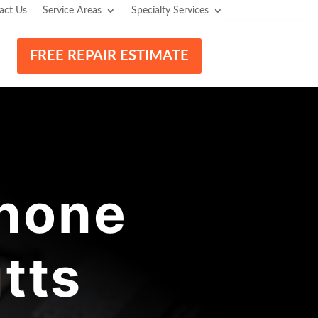
act Us
Service Areas
Specialty Services
FREE REPAIR ESTIMATE
hone
tts