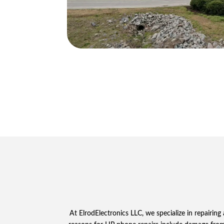
At ElrodElectronics LLC, we specialize in repair