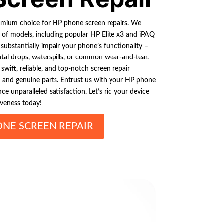
remium choice for HP phone screen repairs. We
e of models, including popular HP Elite x3 and iPAQ
ubstantially impair your phone’s functionality –
ental drops, waterspills, or common wear-and-tear.
swift, reliable, and top-notch screen repair
ols and genuine parts. Entrust us with your HP phone
ce unparalleled satisfaction. Let’s rid your device
iveness today!
ONE SCREEN REPAIR