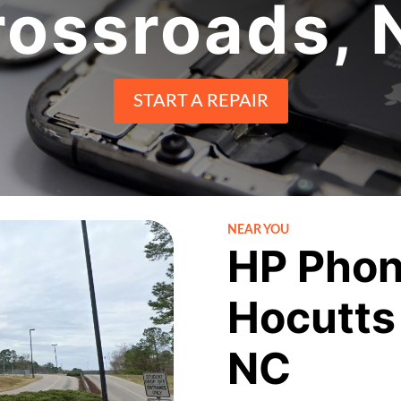
rossroads, 
START A REPAIR
NEAR YOU
HP Phon
Hocutts
NC