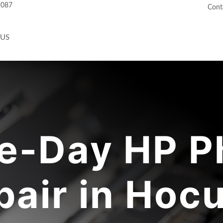
2087
Cont
 US
e-Day HP P
pair in Hocu