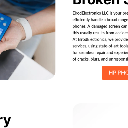
ElrodElectronics LLC is your p
efficiently handle a broad rang
phones. A damaged screen can s
this usually results from accid
At ElrodElectronics, we provide 
services, using state-of-art to
for seamless repair and experien
of cracks, blurs, and unrespons
HP PH
ry