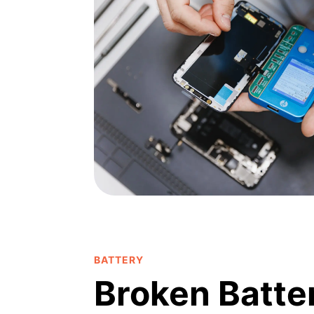
BATTERY
Broken Batte