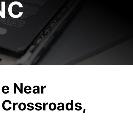
NC
e Near
 Crossroads,