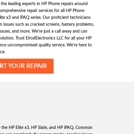
 the leading experts in HP Phone repairs around
omprehensive repair services for all HP Phone
ite x3 and iPAQ series. Our proficient technicians
issues such as cracked screens, battery problems,
issues, and more. We’re just a call away and can
olution. Trust ElrodElectronics LLC for all your HP
nce uncompromised quality service. We’re here to
ce.
RT YOUR REPAIR
re the HP Elite x3, HP Slate, and HP iPAQ. Common