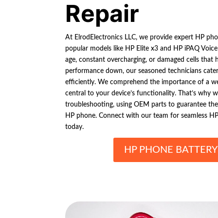
Repair
At ElrodElectronics LLC, we provide expert HP phon
popular models like HP Elite x3 and HP iPAQ Voice
age, constant overcharging, or damaged cells that 
performance down, our seasoned technicians cater t
efficiently. We comprehend the importance of a well
central to your device’s functionality. That’s why 
troubleshooting, using OEM parts to guarantee t
HP phone. Connect with our team for seamless HP 
today.
HP PHONE BATTERY