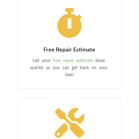

Free Repair Estimate
Get your
free repair estimate
done
quickly so you can get back on your
feet!
