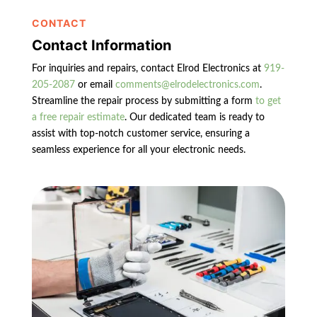
CONTACT
Contact Information
For inquiries and repairs, contact Elrod Electronics at
919-
205-2087
or email
comments@elrodelectronics.com
.
Streamline the repair process by submitting a form
to get
a free repair estimate
. Our dedicated team is ready to
assist with top-notch customer service, ensuring a
seamless experience for all your electronic needs.