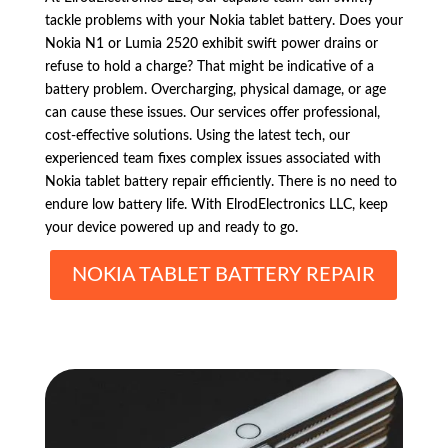
tackle problems with your Nokia tablet battery. Does your
Nokia N1 or Lumia 2520 exhibit swift power drains or
refuse to hold a charge? That might be indicative of a
battery problem. Overcharging, physical damage, or age
can cause these issues. Our services offer professional,
cost-effective solutions. Using the latest tech, our
experienced team fixes complex issues associated with
Nokia tablet battery repair efficiently. There is no need to
endure low battery life. With ElrodElectronics LLC, keep
your device powered up and ready to go.
NOKIA TABLET BATTERY REPAIR