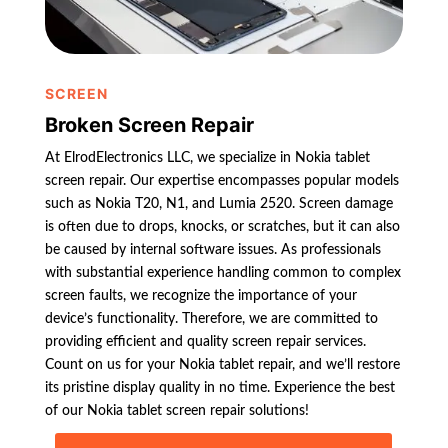
SCREEN
Broken Screen Repair
At ElrodElectronics LLC, we specialize in Nokia tablet
screen repair. Our expertise encompasses popular models
such as Nokia T20, N1, and Lumia 2520. Screen damage
is often due to drops, knocks, or scratches, but it can also
be caused by internal software issues. As professionals
with substantial experience handling common to complex
screen faults, we recognize the importance of your
device’s functionality. Therefore, we are committed to
providing efficient and quality screen repair services.
Count on us for your Nokia tablet repair, and we’ll restore
its pristine display quality in no time. Experience the best
of our Nokia tablet screen repair solutions!