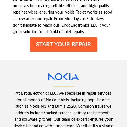
ourselves in providing reliable, efficient and high-quality
repair services, ensuring your Nokia Tablet works as good
as new after our repair. From Mondays to Saturdays,
don’t hesitate to reach out; ElrodElectronics LLC is your
go-to solution for all Nokia Tablet repairs.
START YOUR REPAIR
At ElrodElectronics LLC, we specialize in repair services
for all models of Nokia tablets, including popular ones
such as Nokia N1 and Lumia 2520. Common issues we
address include cracked screens, battery replacements,
and software glitches. Our team of experts ensures your
device is handled with utmost care. Whether it’s a simple