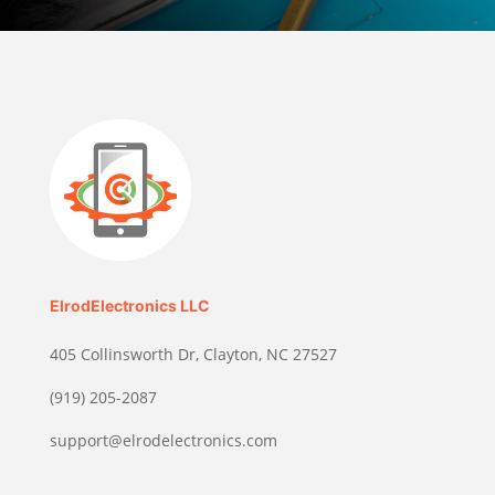
ElrodElectronics LLC
405 Collinsworth Dr, Clayton, NC 27527
(919) 205-2087
support@elrodelectronics.com