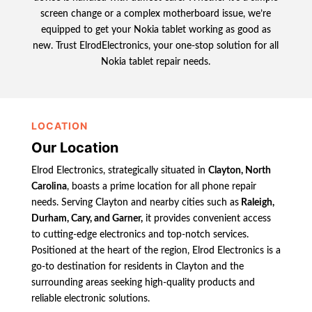
screen change or a complex motherboard issue, we’re
equipped to get your Nokia tablet working as good as
new. Trust ElrodElectronics, your one-stop solution for all
Nokia tablet repair needs.
LOCATION
Our Location
Elrod Electronics, strategically situated in
Clayton, North
Carolina
, boasts a prime location for all phone repair
needs. Serving Clayton and nearby cities such as
Raleigh,
Durham, Cary, and Garner,
it provides convenient access
to cutting-edge electronics and top-notch services.
Positioned at the heart of the region, Elrod Electronics is a
go-to destination for residents in Clayton and the
surrounding areas seeking high-quality products and
reliable electronic solutions.