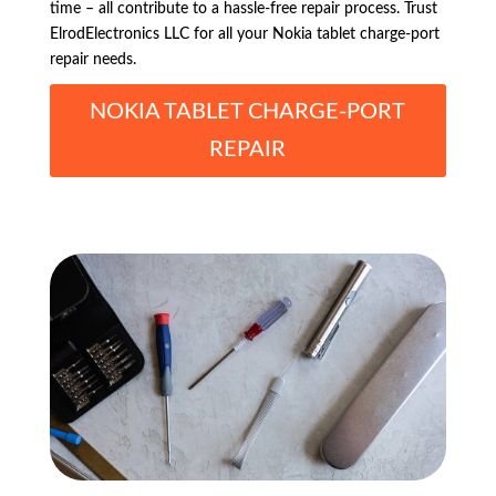
time – all contribute to a hassle-free repair process. Trust
ElrodElectronics LLC for all your Nokia tablet charge-port
repair needs.
NOKIA TABLET CHARGE-PORT
REPAIR