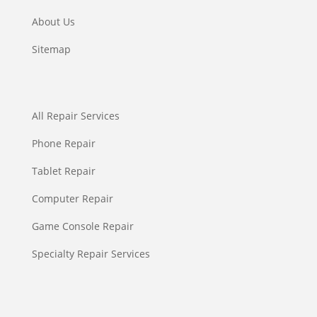
About Us
Sitemap
All Repair Services
Phone Repair
Tablet Repair
Computer Repair
Game Console Repair
Specialty Repair Services