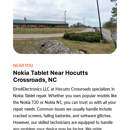
NEAR YOU
Nokia Tablet Near Hocutts
Crossroads, NC
ElrodElectronics LLC at Hocutts Crossroads specializes in
Nokia Tablet repair. Whether you own popular models like
the Nokia T20 or Nokia N1, you can trust us with all your
repair needs. Common issues we usually handle include
cracked screens, failing batteries, and software glitches.
However, our skilled technicians are equipped to handle
any problem your device may be facing. We pride