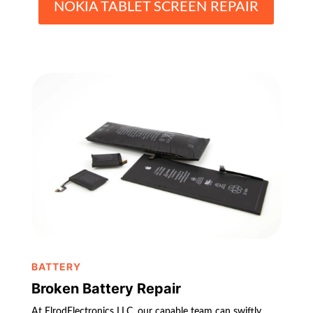
NOKIA TABLET SCREEN REPAIR
BATTERY
Broken Battery Repair
At ElrodElectronics LLC, our capable team can swiftly