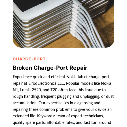
CHARGE-PORT
Broken Charge-Port Repair
Experience quick and efficient Nokia tablet charge-port
repair at ElrodElectronics LLC. Popular models like Nokia
N1, Lumia 2520, and T20 often face this issue due to
rough handling, frequent plugging and unplugging, or dust
accumulation. Our expertise lies in diagnosing and
repairing these common problems to give your device an
extended life. Keywords: team of expert technicians,
quality spare parts, affordable rates, and fast turnaround