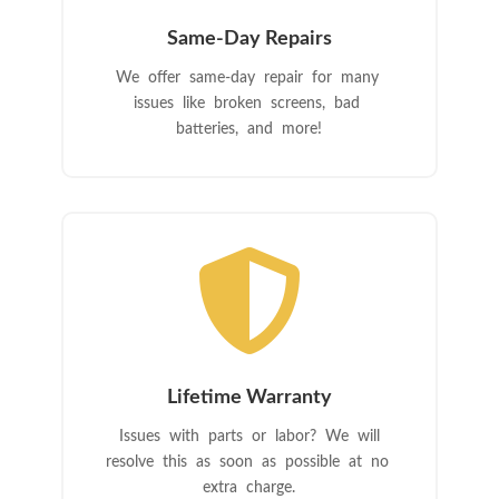
Same-Day Repairs
We offer same-day repair for many
issues like broken screens, bad
batteries, and more!

Lifetime Warranty
Issues with parts or labor? We will
resolve this as soon as possible at no
extra charge.