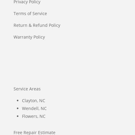
Privacy Policy
Terms of Service
Return & Refund Policy
Warranty Policy
Service Areas
Clayton, NC
Wendell, NC
Flowers, NC
Free Repair Estimate