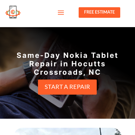
FREE ESTIMATE
Same-Day Nokia Tablet
Repair in Hocutts
Crossroads, NC
START A REPAIR