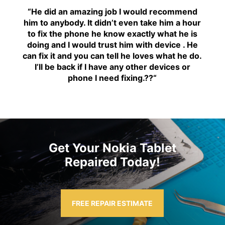
“H
e did an amazing job I would recommend
him to anybody. It didn’t even take him a hour
to fix the phone he know exactly what he is
doing and I would trust him with device . He
can fix it and you can tell he loves what he do.
I’ll be back if I have any other devices or
phone I need fixing.??
“
Get Your Nokia Tablet
Repaired Today!
FREE REPAIR ESTIMATE