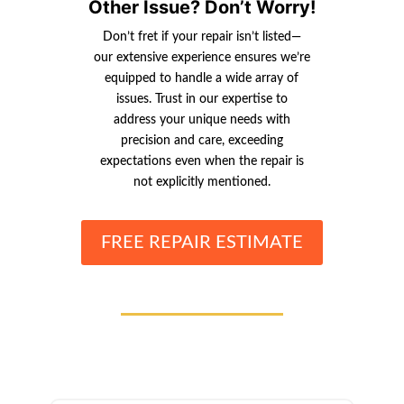
Other Issue? Don’t Worry!
Don’t fret if your repair isn’t listed—
our extensive experience ensures we’re
equipped to handle a wide array of
issues. Trust in our expertise to
address your unique needs with
precision and care, exceeding
expectations even when the repair is
not explicitly mentioned.
FREE REPAIR ESTIMATE