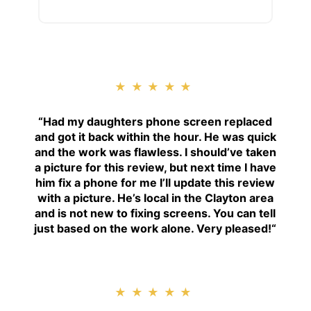
★★★★★
“
Had my daughters phone screen replaced
and got it back within the hour. He was quick
and the work was flawless. I should’ve taken
a picture for this review, but next time I have
him fix a phone for me I’ll update this review
with a picture. He’s local in the Clayton area
and is not new to fixing screens. You can tell
just based on the work alone. Very pleased!
“
★★★★★