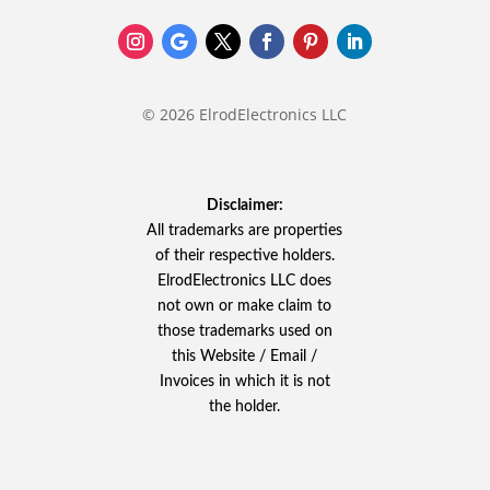
© 2026 ElrodElectronics LLC
Disclaimer:
All trademarks are properties
of their respective holders.
ElrodElectronics LLC does
not own or make claim to
those trademarks used on
this Website / Email /
Invoices in which it is not
the holder.