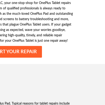
C, your one-stop-shop for OnePlus Tablet repairs
 of qualified professionals is always ready to
uch as the much-loved OnePlus Pad and outstanding
d screens to battery troubleshooting and more,
hat plague OnePlus Tablet users. If your gadget
orming as expected, wave your worries goodbye,
ering high-quality, timely, and reliable repair
 for your OnePlus Tablet is just one repair away!
RT YOUR REPAIR
us Pad. Typical reasons for tablet repairs include