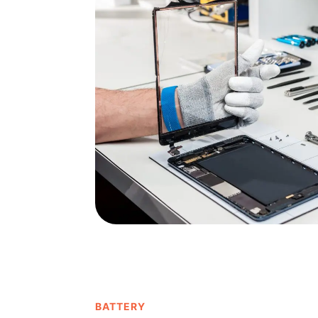
BATTERY