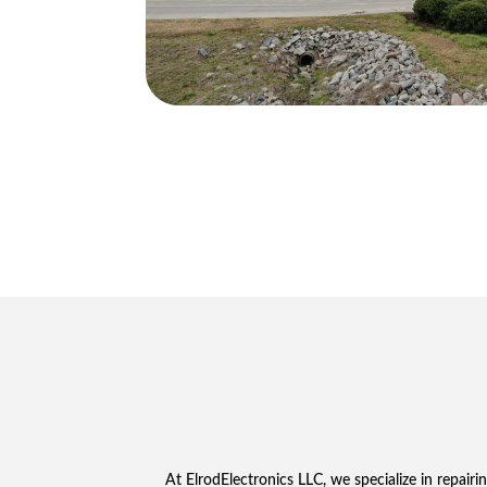
At ElrodElectronics LLC, we specialize in repairi