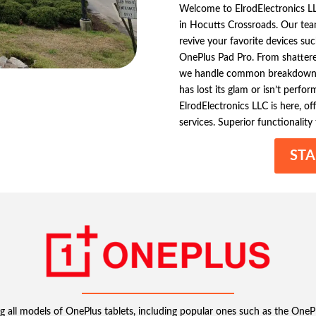
Welcome to ElrodElectronics LL
in Hocutts Crossroads. Our team
revive your favorite devices s
OnePlus Pad Pro. From shattere
we handle common breakdowns t
has lost its glam or isn’t perf
ElrodElectronics LLC is here, off
services. Superior functionality
STA
ng all models of OnePlus tablets, including popular ones such as the OnePl