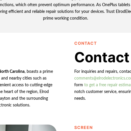
functions, which often prevent optimum performance. As OnePlus tablets c
ing efficient and reliable repair solutions for your devices. Trust ElrodEle
prime working condition.
CONTACT
Contact
North Carolina
, boasts a prime
For inquiries and repairs, conta
n and nearby cities such as
comments@elrodelectronics.c
enient access to cutting-edge
form
to get a free repair estima
e heart of the region, Elrod
notch customer service, ensurin
 Clayton and the surrounding
needs.
ctronic solutions.
SCREEN