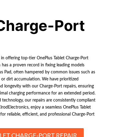
Charge-Port
 in offering top-tier OnePlus Tablet Charge-Port
m has a proven record in fixing leading models
us Pad, often hampered by common issues such as
 or dirt accumulation. We have prioritized
nd longevity with our Charge-Port repairs, ensuring
timal charging performance for an extended period.
 technology, our repairs are consistently compliant
lrodElectronics, enjoy a seamless OnePlus Tablet
or reliable, efficient, and professional Charge-Port
LET CHARGE-PORT REPAIR