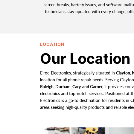
screen breaks, battery issues, and software mal
technicians stay updated with every change, offer
LOCATION
Our Location
Elrod Electronics, strategically situated in
Clayton, 
location for all phone repair needs. Serving Clayto
Raleigh, Durham, Cary, and Garner,
it provides conv
electronics and top-notch services. Positioned at th
Electronics is a go-to destination for residents in
areas seeking high-quality products and reliable ele