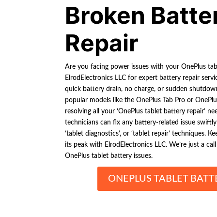
Broken Batte
Repair
Are you facing power issues with your OnePlus tab
ElrodElectronics LLC for expert battery repair se
quick battery drain, no charge, or sudden shutdo
popular models like the OnePlus Tab Pro or OnePlu
resolving all your ‘OnePlus tablet battery repair’ n
technicians can fix any battery-related issue swiftly
‘tablet diagnostics’, or ‘tablet repair’ techniques. 
its peak with ElrodElectronics LLC. We’re just a cal
OnePlus tablet battery issues.
ONEPLUS TABLET BATT