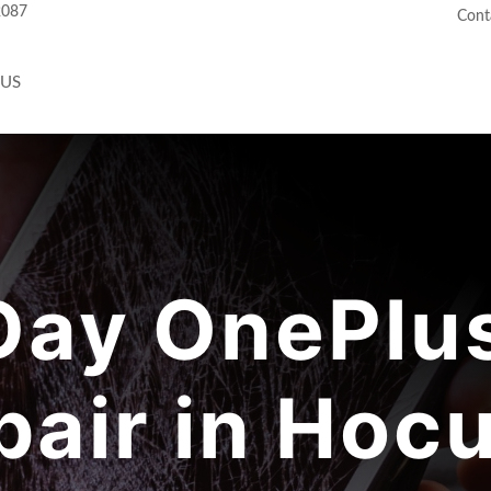
2087
Cont
 US
ay OnePlus
pair in Hocu