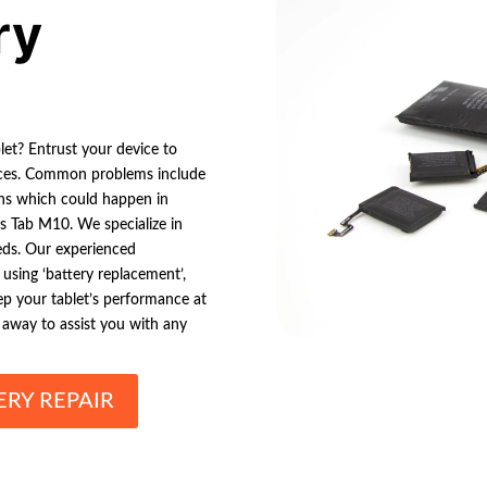
ry
let? Entrust your device to
rvices. Common problems include
wns which could happen in
s Tab M10. We specialize in
eeds. Our experienced
 using ‘battery replacement’,
Keep your tablet’s performance at
l away to assist you with any
ERY REPAIR