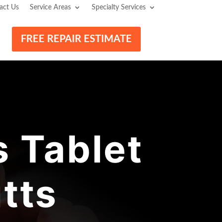
act Us
Service Areas
Specialty Services
FREE REPAIR ESTIMATE
 Tablet
tts