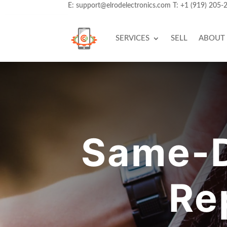
E:
support@elrodelectronics.com
T:
+1 (919) 205-
SERVICES
SELL
ABOUT
Same-D
Re