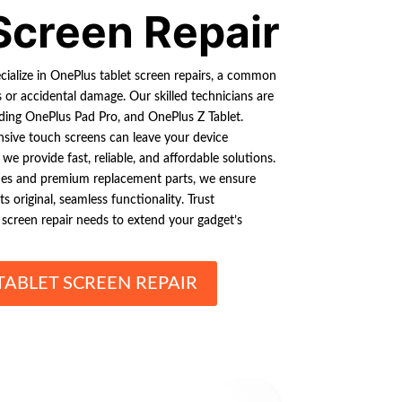
Screen Repair
cialize in OnePlus tablet screen repairs, a common
 or accidental damage. Our skilled technicians are
luding OnePlus Pad Pro, and OnePlus Z Tablet.
nsive touch screens can leave your device
we provide fast, reliable, and affordable solutions.
ues and premium replacement parts, we ensure
s original, seamless functionality. Trust
t screen repair needs to extend your gadget’s
TABLET SCREEN REPAIR