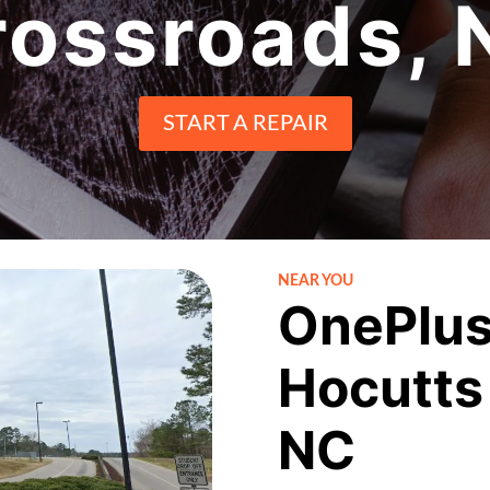
rossroads, 
START A REPAIR
NEAR YOU
OnePlus
Hocutts
NC