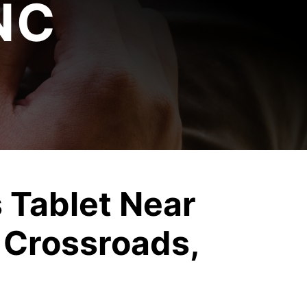
NC
 Tablet Near
 Crossroads,