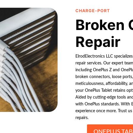
CHARGE-PORT
Broken 
Repair
ElrodElectronics LLC specializes
repair services. Our expert tea
including OnePlus Z and OnePl
broken connectors, loose ports,
meticulousness, affordability, a
your OnePlus Tablet retains op
Aided by cutting-edge tools and
with OnePlus standards. With E
experience once more. Trust us f
repairs.
ONEPLUS TAB