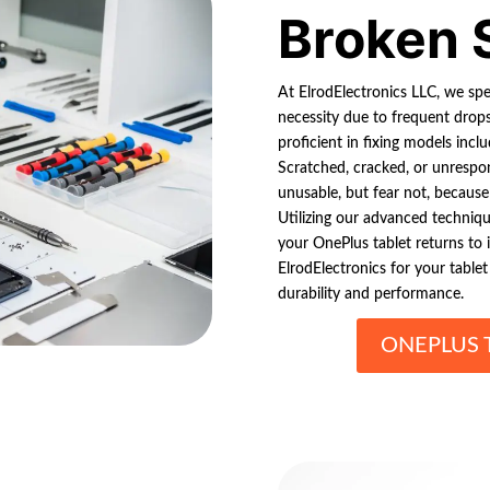
Broken 
At ElrodElectronics LLC, we spe
necessity due to frequent drops
proficient in fixing models inc
Scratched, cracked, or unrespo
unusable, but fear not, because 
Utilizing our advanced techniq
your OnePlus tablet returns to it
ElrodElectronics for your table
durability and performance.
ONEPLUS 