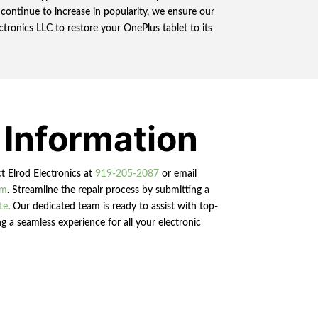
ontinue to increase in popularity, we ensure our
ctronics LLC to restore your OnePlus tablet to its
 Information
ct Elrod Electronics at
919-205-2087
or email
om
. Streamline the repair process by submitting a
te
. Our dedicated team is ready to assist with top-
g a seamless experience for all your electronic