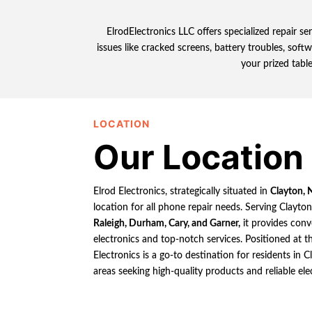
ElrodElectronics LLC offers specialized repair s
issues like cracked screens, battery troubles, soft
your prized table
LOCATION
Our Location
Elrod Electronics, strategically situated in
Clayton, 
location for all phone repair needs. Serving Clayto
Raleigh, Durham, Cary, and Garner,
it provides conv
electronics and top-notch services. Positioned at th
Electronics is a go-to destination for residents in
areas seeking high-quality products and reliable ele