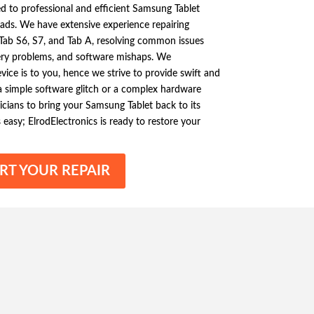
ed to professional and efficient Samsung Tablet
ads. We have extensive experience repairing
 Tab S6, S7, and Tab A, resolving common issues
ery problems, and software mishaps. We
ice is to you, hence we strive to provide swift and
s a simple software glitch or a complex hardware
icians to bring your Samsung Tablet back to its
s easy; ElrodElectronics is ready to restore your
RT YOUR REPAIR