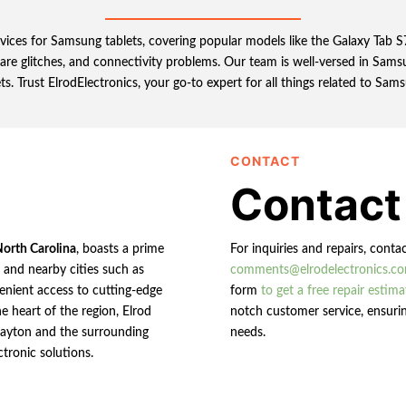
ervices for Samsung tablets, covering popular models like the Galaxy Tab
ware glitches, and connectivity problems. Our team is well-versed in Samsu
ts. Trust ElrodElectronics, your go-to expert for all things related to Sams
CONTACT
Contact
North Carolina
, boasts a prime
For inquiries and repairs, conta
n and nearby cities such as
comments@elrodelectronics.c
enient access to cutting-edge
form
to get a free repair estima
e heart of the region, Elrod
notch customer service, ensurin
 Clayton and the surrounding
needs.
ctronic solutions.