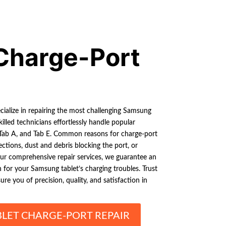
Charge-Port
cialize in repairing the most challenging Samsung
killed technicians effortlessly handle popular
 Tab A, and Tab E. Common reasons for charge-port
ctions, dust and debris blocking the port, or
our comprehensive repair services, we guarantee an
n for your Samsung tablet’s charging troubles. Trust
re you of precision, quality, and satisfaction in
LET CHARGE-PORT REPAIR