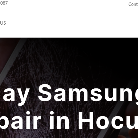
2087
Cont
 US
ay Samsung
pair in Hocu