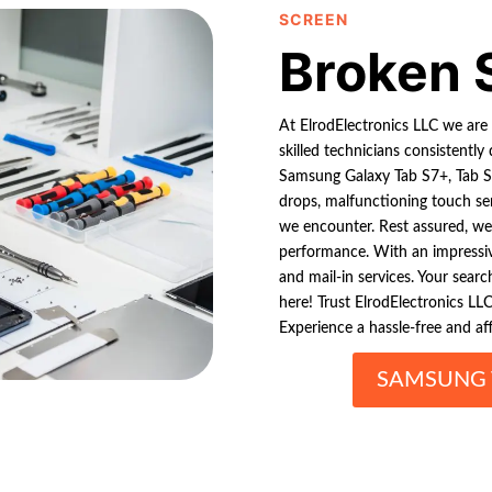
SCREEN
Broken 
At ElrodElectronics LLC we are 
skilled technicians consistently 
Samsung Galaxy Tab S7+, Tab S6
drops, malfunctioning touch se
we encounter. Rest assured, we 
performance. With an impressi
and mail-in services. Your sear
here! Trust ElrodElectronics LLC
Experience a hassle-free and aff
SAMSUNG 