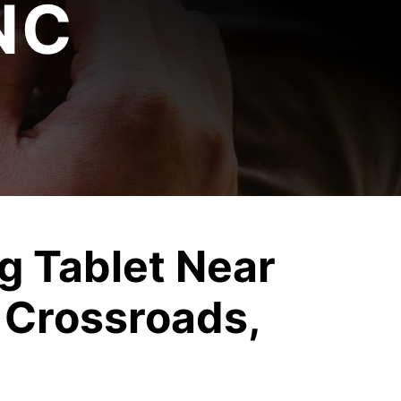
NC
 Tablet Near
 Crossroads,