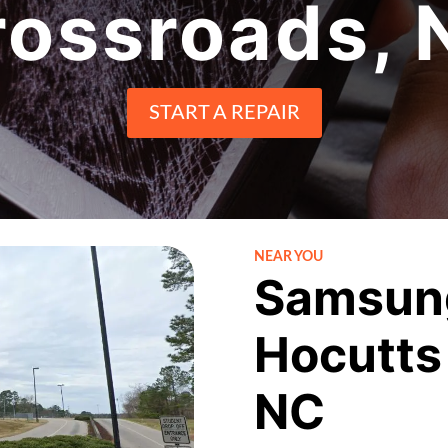
rossroads, 
START A REPAIR
NEAR YOU
Samsung
Hocutts
NC