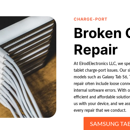
CHARGE-PORT
Broken 
Repair
At ElrodElectronics LLC, we spe
tablet charge-port issues. Our s
models such as Galaxy Tab S6,
repair often include loose conne
internal software errors. With 
efficient and affordable solutio
us with your device, and we assu
every repair that we conduct.
SAMSUNG TAB