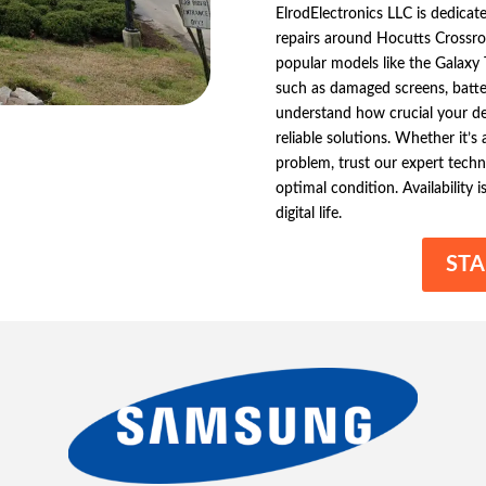
ElrodElectronics LLC is dedicat
repairs around Hocutts Crossro
popular models like the Galaxy
such as damaged screens, batt
understand how crucial your dev
reliable solutions. Whether it’
problem, trust our expert techn
optimal condition. Availability i
digital life.
STA