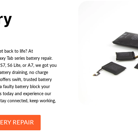
ry
t back to life? At
xy Tab series battery repair.
7, S6 Lite, or A7, we got you
ttery draining, no charge
ffers swift, trusted battery
 a faulty battery block your
ics today and experience our
Stay connected, keep working,
ERY REPAIR