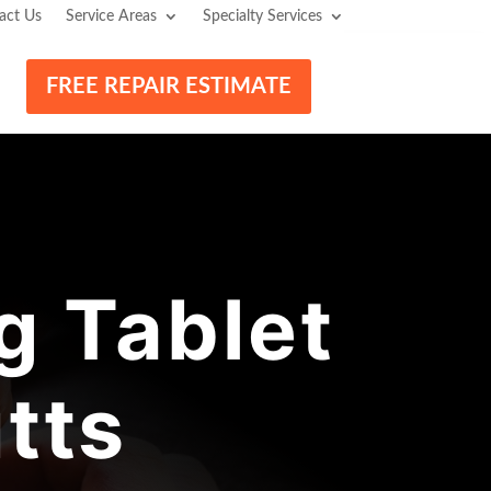
act Us
Service Areas
Specialty Services
FREE REPAIR ESTIMATE
 Tablet
tts