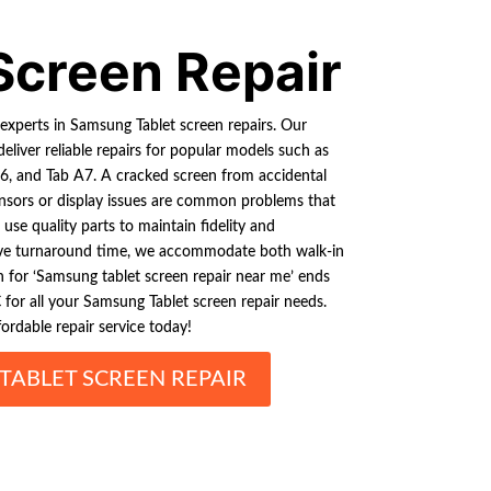
Screen Repair
experts in Samsung Tablet screen repairs. Our
deliver reliable repairs for popular models such as
, and Tab A7. A cracked screen from accidental
nsors or display issues are common problems that
use quality parts to maintain fidelity and
ve turnaround time, we accommodate both walk-in
ch for ‘Samsung tablet screen repair near me’ ends
 for all your Samsung Tablet screen repair needs.
ordable repair service today!
TABLET SCREEN REPAIR