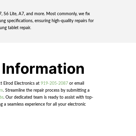
 S7, S6 Lite, A7, and more. Most commonly, we fix
ng specifications, ensuring high-quality repairs for
ung tablet repair.
 Information
ct Elrod Electronics at
919-205-2087
or email
om
. Streamline the repair process by submitting a
te
. Our dedicated team is ready to assist with top-
g a seamless experience for all your electronic