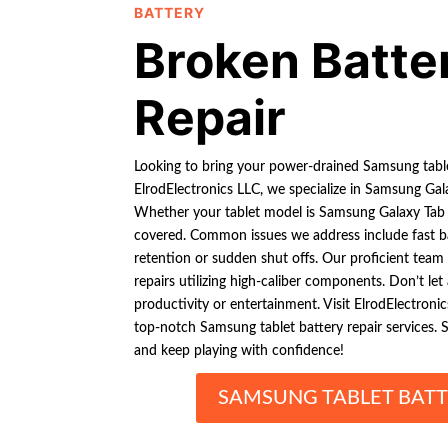
BATTERY
Broken Batte
Repair
Looking to bring your power-drained Samsung table
ElrodElectronics LLC, we specialize in Samsung Gala
Whether your tablet model is Samsung Galaxy Tab S
covered. Common issues we address include fast ba
retention or sudden shut offs. Our proficient team o
repairs utilizing high-caliber components. Don’t let
productivity or entertainment. Visit ElrodElectron
top-notch Samsung tablet battery repair services. 
and keep playing with confidence!
SAMSUNG TABLET BATT