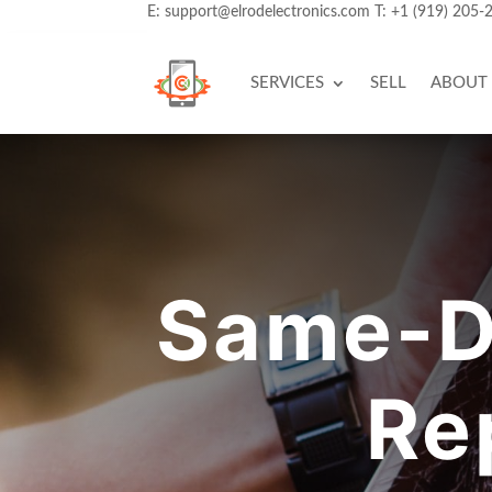
E:
support@elrodelectronics.com
T:
+1 (919) 205-
SERVICES
SELL
ABOUT
Same-D
Re