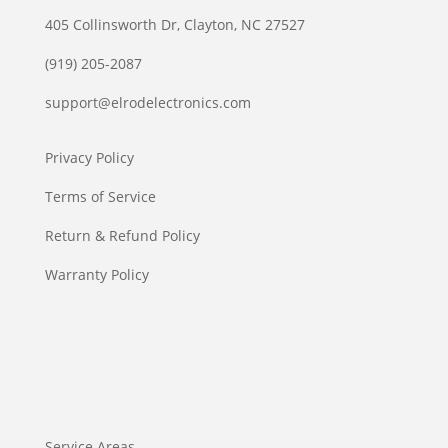
405 Collinsworth Dr, Clayton, NC 27527
(919) 205-2087
support@elrodelectronics.com
Privacy Policy
Terms of Service
Return & Refund Policy
Warranty Policy
Service Areas