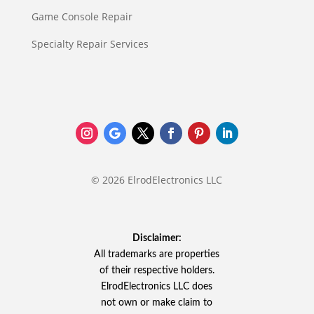
Game Console Repair
Specialty Repair Services
© 2026 ElrodElectronics LLC
Disclaimer:
All trademarks are properties
of their respective holders.
ElrodElectronics LLC does
not own or make claim to