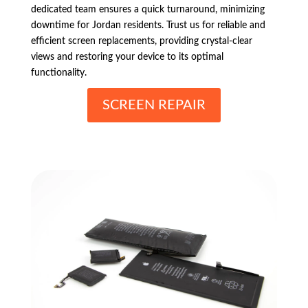
dedicated team ensures a quick turnaround, minimizing
downtime for Jordan residents. Trust us for reliable and
efficient screen replacements, providing crystal-clear
views and restoring your device to its optimal
functionality.
SCREEN REPAIR