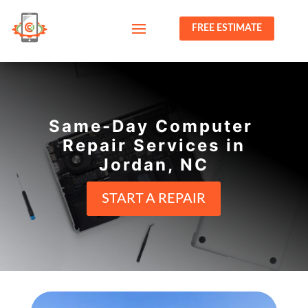
FREE ESTIMATE
Same-Day Computer
Repair Services in
Jordan, NC
START A REPAIR