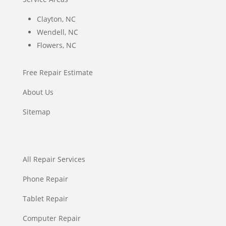
Clayton, NC
Wendell, NC
Flowers, NC
Free Repair Estimate
About Us
Sitemap
All Repair Services
Phone Repair
Tablet Repair
Computer Repair