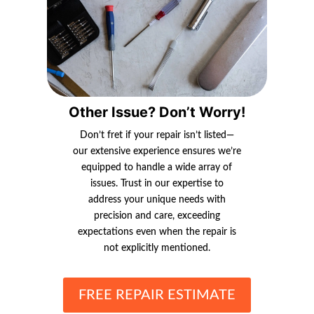
Other Issue? Don’t Worry!
Don’t fret if your repair isn’t listed—
our extensive experience ensures we’re
equipped to handle a wide array of
issues. Trust in our expertise to
address your unique needs with
precision and care, exceeding
expectations even when the repair is
not explicitly mentioned.
FREE REPAIR ESTIMATE