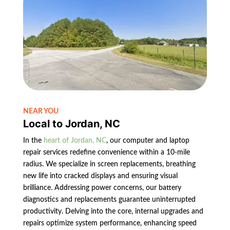
NEAR YOU
Local to Jordan, NC
In the
heart of Jordan, NC
, our computer and laptop
repair services redefine convenience within a 10-mile
radius. We specialize in screen replacements, breathing
new life into cracked displays and ensuring visual
brilliance. Addressing power concerns, our battery
diagnostics and replacements guarantee uninterrupted
productivity. Delving into the core, internal upgrades and
repairs optimize system performance, enhancing speed