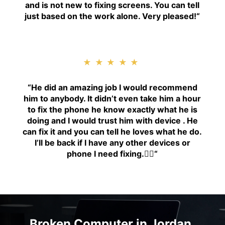
and is not new to fixing screens. You can tell
just based on the work alone. Very pleased!
“
★★★★★
“H
e did an amazing job I would recommend
him to anybody. It didn’t even take him a hour
to fix the phone he know exactly what he is
doing and I would trust him with device . He
can fix it and you can tell he loves what he do.
I’ll be back if I have any other devices or
phone I need fixing.👍🏾
“
Broken Computer in Jordan,