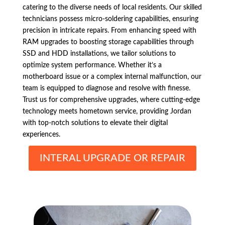
catering to the diverse needs of local residents. Our skilled
technicians possess micro-soldering capabilities, ensuring
precision in intricate repairs. From enhancing speed with
RAM upgrades to boosting storage capabilities through
SSD and HDD installations, we tailor solutions to
optimize system performance. Whether it’s a
motherboard issue or a complex internal malfunction, our
team is equipped to diagnose and resolve with finesse.
Trust us for comprehensive upgrades, where cutting-edge
technology meets hometown service, providing Jordan
with top-notch solutions to elevate their digital
experiences.
INTERAL UPGRADE OR REPAIR