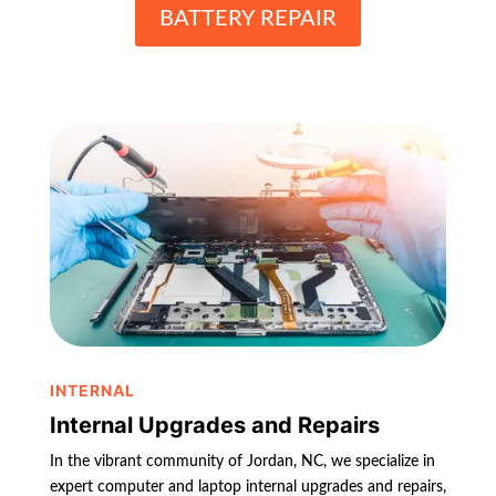
BATTERY REPAIR
INTERNAL
Internal Upgrades and Repairs
In the vibrant community of Jordan, NC, we specialize in
expert computer and laptop internal upgrades and repairs,