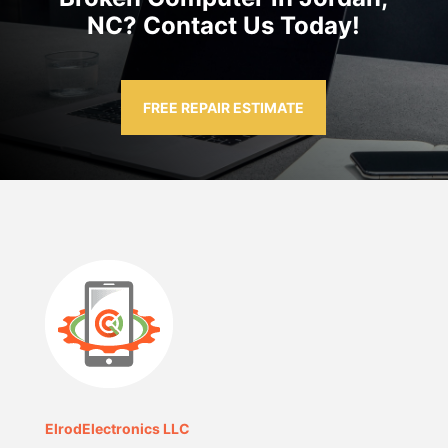
NC? Contact Us Today!
FREE REPAIR ESTIMATE
ElrodElectronics LLC