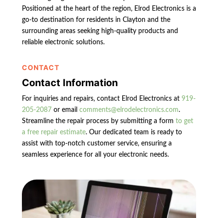
Positioned at the heart of the region, Elrod Electronics is a
go-to destination for residents in Clayton and the
surrounding areas seeking high-quality products and
reliable electronic solutions.
CONTACT
Contact Information
For inquiries and repairs, contact Elrod Electronics at
919-
205-2087
or email
comments@elrodelectronics.com
.
Streamline the repair process by submitting a form
to get
a free repair estimate
. Our dedicated team is ready to
assist with top-notch customer service, ensuring a
seamless experience for all your electronic needs.