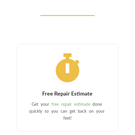

Free Repair Estimate
Get your
free repair estimate
done
quickly so you can get back on your
feet!