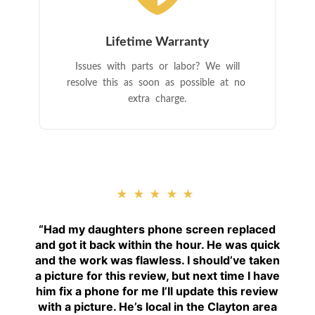
Lifetime Warranty
Issues with parts or labor? We will
resolve this as soon as possible at no
extra charge.
★★★★★
“
Had my daughters phone screen replaced
and got it back within the hour. He was quick
and the work was flawless. I should’ve taken
a picture for this review, but next time I have
him fix a phone for me I’ll update this review
with a picture. He’s local in the Clayton area