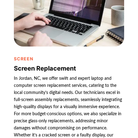
SCREEN
Screen Replacement
In Jordan, NC, we offer swift and expert laptop and
computer screen replacement services, catering to the
local community’s digital needs. Our technicians excel in
full-screen assembly replacements, seamlessly integrating
high-quality displays for a visually immersive experience.
For more budget-conscious options, we also specialize in
precise glass-only replacements, addressing minor
damages without compromising on performance.
Whether it’s a cracked screen or a faulty display, our