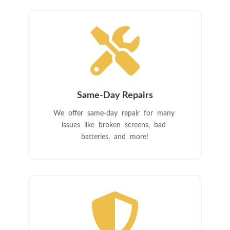

Same-Day Repairs
We offer same-day repair for many
issues like broken screens, bad
batteries, and more!
