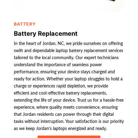
BATTERY
Battery Replacement
In the heart of Jordan, NC, we pride ourselves on offering
swift and dependable laptop battery replacement services
tailored to the local community. Our expert technicians
understand the importance of seamless power
performance, ensuring your device stays charged and
ready for action. Whether your laptop struggles to hold a
charge or experiences rapid depletion, we provide
efficient and cost-effective battery replacements,
extending the life of your device. Trust us for a hassle-free
experience, where quality meets convenience, ensuring
that Jordan residents can power through their digital
tasks without interruption. Your satisfaction is our priority
as we keep Jordan’s laptops energized and ready.