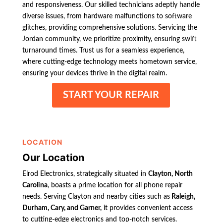
and responsiveness. Our skilled technicians adeptly handle
diverse issues, from hardware malfunctions to software
glitches, providing comprehensive solutions. Servicing the
Jordan community, we prioritize proximity, ensuring swift
turnaround times. Trust us for a seamless experience,
where cutting-edge technology meets hometown service,
ensuring your devices thrive in the digital realm.
START YOUR REPAIR
LOCATION
Our Location
Elrod Electronics, strategically situated in
Clayton, North
Carolina
, boasts a prime location for all phone repair
needs. Serving Clayton and nearby cities such as
Raleigh,
Durham, Cary, and Garner,
it provides convenient access
to cutting-edge electronics and top-notch services.