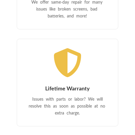
We offer same-day repair for many
issues like broken screens, bad
batteries, and more!

Lifetime Warranty
Issues with parts or labor? We will
resolve this as soon as possible at no
extra charge.