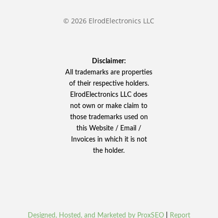
© 2026 ElrodElectronics LLC
Disclaimer:
All trademarks are properties
of their respective holders.
ElrodElectronics LLC does
not own or make claim to
those trademarks used on
this Website / Email /
Invoices in which it is not
the holder.
Designed, Hosted, and Marketed by ProxSEO
|
Report