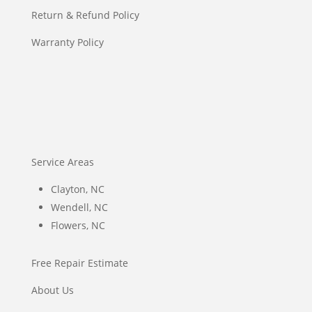
Return & Refund Policy
Warranty Policy
Service Areas
Clayton, NC
Wendell, NC
Flowers, NC
Free Repair Estimate
About Us