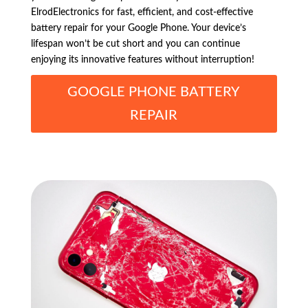
ElrodElectronics for fast, efficient, and cost-effective
battery repair for your Google Phone. Your device’s
lifespan won’t be cut short and you can continue
enjoying its innovative features without interruption!
GOOGLE PHONE BATTERY
REPAIR