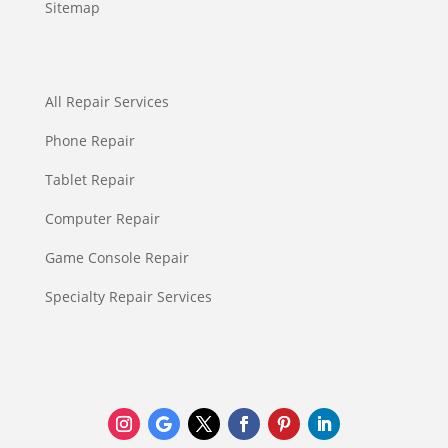
Sitemap
All Repair Services
Phone Repair
Tablet Repair
Computer Repair
Game Console Repair
Specialty Repair Services