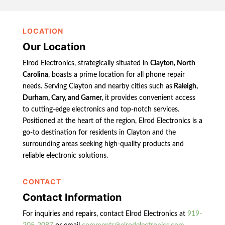
LOCATION
Our Location
Elrod Electronics, strategically situated in
Clayton, North
Carolina
, boasts a prime location for all phone repair
needs. Serving Clayton and nearby cities such as
Raleigh,
Durham, Cary, and Garner,
it provides convenient access
to cutting-edge electronics and top-notch services.
Positioned at the heart of the region, Elrod Electronics is a
go-to destination for residents in Clayton and the
surrounding areas seeking high-quality products and
reliable electronic solutions.
CONTACT
Contact Information
For inquiries and repairs, contact Elrod Electronics at
919-