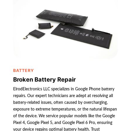
BATTERY
Broken Battery Repair
ElrodElectronics LLC specializes in Google Phone battery
repairs. Our expert technicians are adept at resolving all
battery-related issues, often caused by overcharging,
exposure to extreme temperatures, or the natural lifespan
of the device. We service popular models like the Google
Pixel 4, Google Pixel 5, and Google Pixel 6 Pro, ensuring
your device regains optimal battery health. Trust