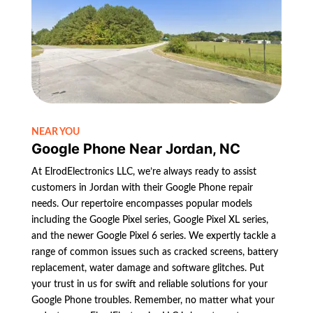
NEAR YOU
Google Phone Near Jordan, NC
At ElrodElectronics LLC, we’re always ready to assist
customers in Jordan with their Google Phone repair
needs. Our repertoire encompasses popular models
including the Google Pixel series, Google Pixel XL series,
and the newer Google Pixel 6 series. We expertly tackle a
range of common issues such as cracked screens, battery
replacement, water damage and software glitches. Put
your trust in us for swift and reliable solutions for your
Google Phone troubles. Remember, no matter what your