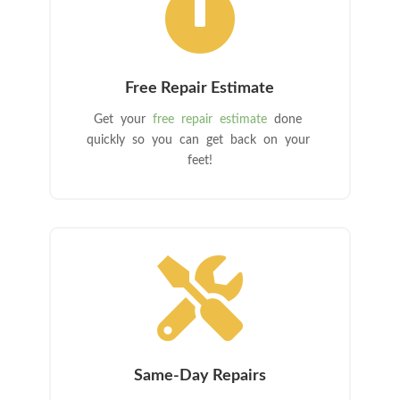

Free Repair Estimate
Get your
free repair estimate
done
quickly so you can get back on your
feet!

Same-Day Repairs