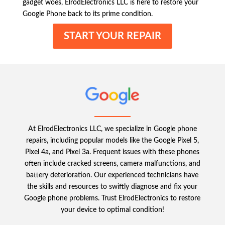
gadget woes, ElrodElectronics LLC is here to restore your
Google Phone back to its prime condition.
START YOUR REPAIR
At ElrodElectronics LLC, we specialize in Google phone
repairs, including popular models like the Google Pixel 5,
Pixel 4a, and Pixel 3a. Frequent issues with these phones
often include cracked screens, camera malfunctions, and
battery deterioration. Our experienced technicians have
the skills and resources to swiftly diagnose and fix your
Google phone problems. Trust ElrodElectronics to restore
your device to optimal condition!