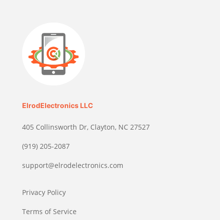
ElrodElectronics LLC
405 Collinsworth Dr, Clayton, NC 27527
(919) 205-2087
support@elrodelectronics.com
Privacy Policy
Terms of Service