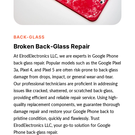
BACK-GLASS
Broken Back-Glass Repair
At ElrodElectronics LLC, we are experts in Google Phone
back-glass repair. Popular models such as the Google Pixel
3a, Pixel 4, and Pixel 5 are often risk-prone to back-glass
damage from drops, impact, or general wear-and-tear.
Our professional technicians are proficient in addressing
issues like cracked, shattered, or scratched back-glass,
providing efficient and reliable repair service. Using high-
quality replacement components, we guarantee thorough
damage repair and restore your Google Phone back to
pristine condition, quickly and flawlessly. Trust
ElrodElectronics LLC, your go-to solution for Google
Phone back-glass repair.