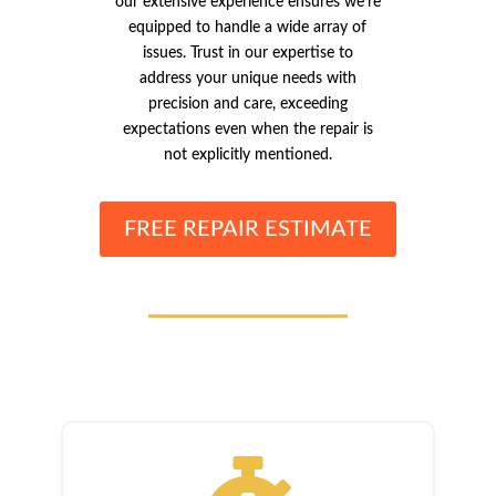
our extensive experience ensures we’re
equipped to handle a wide array of
issues. Trust in our expertise to
address your unique needs with
precision and care, exceeding
expectations even when the repair is
not explicitly mentioned.
FREE REPAIR ESTIMATE