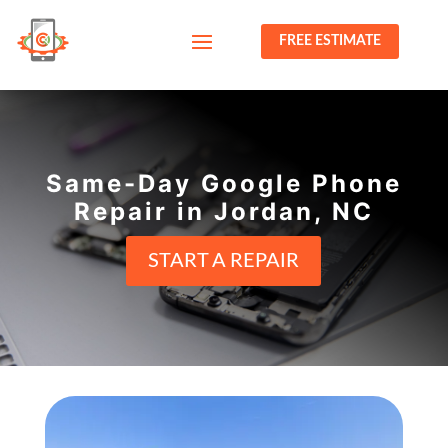
FREE ESTIMATE
Same-Day Google Phone
Repair in Jordan, NC
START A REPAIR