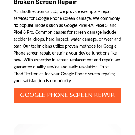
Broken Screen Repair
At ElrodElectronics LLC, we provide exemplary repair
services for Google Phone screen damage. We commonly
fix popular models such as Google Pixel 4A, Pixel 5, and
Pixel 6 Pro. Common causes for screen damage include
accidental drops, hard impact, water damage, or wear and
tear. Our technicians utilize proven methods for Google
Phone screen repair, ensuring your device functions like
new. With expertise in screen replacement and repair, we
guarantee quality service and swift resolution. Trust
ElrodElectronics for your Google Phone screen repairs;
your satisfaction is our priority.
GOOGLE PHONE SCREEN REPAIR