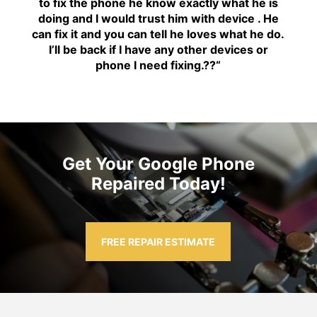
to fix the phone he know exactly what he is
doing and I would trust him with device . He
can fix it and you can tell he loves what he do.
I’ll be back if I have any other devices or
phone I need fixing.??
“
Get Your Google Phone
Repaired Today!
FREE REPAIR ESTIMATE