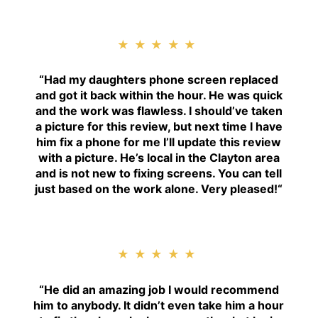
★★★★★
“
Had my daughters phone screen replaced
and got it back within the hour. He was quick
and the work was flawless. I should’ve taken
a picture for this review, but next time I have
him fix a phone for me I’ll update this review
with a picture. He’s local in the Clayton area
and is not new to fixing screens. You can tell
just based on the work alone. Very pleased!
“
★★★★★
“H
e did an amazing job I would recommend
him to anybody. It didn’t even take him a hour