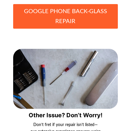
GOOGLE PHONE BACK-GLASS
REPAIR
Other Issue? Don’t Worry!
Don’t fret if your repair isn’t listed—