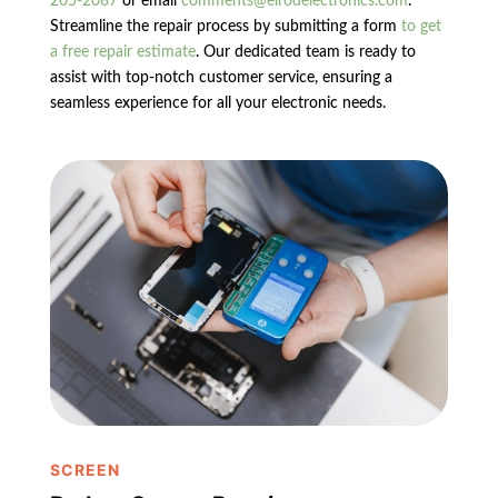
205-2087
or email
comments@elrodelectronics.com
.
Streamline the repair process by submitting a form
to get
a free repair estimate
. Our dedicated team is ready to
assist with top-notch customer service, ensuring a
seamless experience for all your electronic needs.
SCREEN