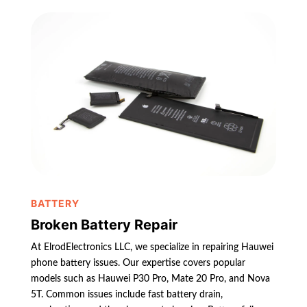
BATTERY
Broken Battery Repair
At ElrodElectronics LLC, we specialize in repairing Hauwei
phone battery issues. Our expertise covers popular
models such as Hauwei P30 Pro, Mate 20 Pro, and Nova
5T. Common issues include fast battery drain,