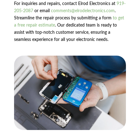
For inquiries and repairs, contact Elrod Electronics at
919-
205-2087
or email
comments@elrodelectronics.com
.
Streamline the repair process by submitting a form
to get
a free repair estimate
. Our dedicated team is ready to
assist with top-notch customer service, ensuring a
seamless experience for all your electronic needs.