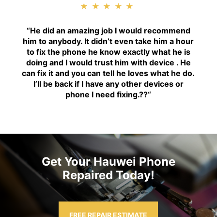
★★★★★
“H
e did an amazing job I would recommend
him to anybody. It didn’t even take him a hour
to fix the phone he know exactly what he is
doing and I would trust him with device . He
can fix it and you can tell he loves what he do.
I’ll be back if I have any other devices or
phone I need fixing.??
“
Get Your Hauwei Phone
Repaired Today!
FREE REPAIR ESTIMATE