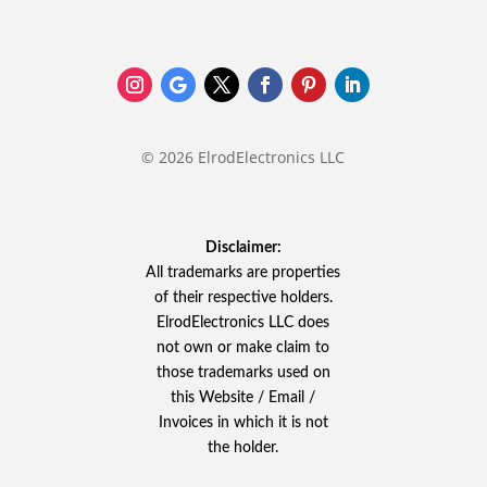
© 2026 ElrodElectronics LLC
Disclaimer:
All trademarks are properties
of their respective holders.
ElrodElectronics LLC does
not own or make claim to
those trademarks used on
this Website / Email /
Invoices in which it is not
the holder.