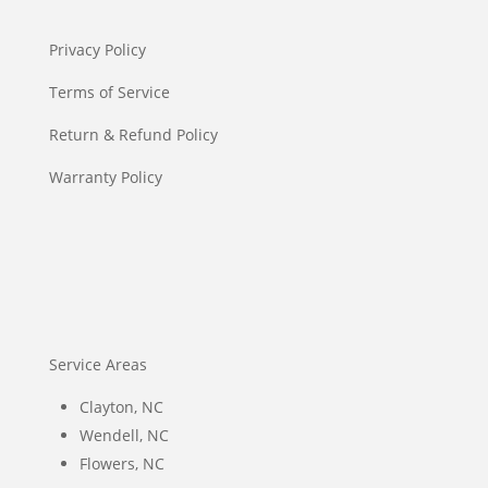
Privacy Policy
Terms of Service
Return & Refund Policy
Warranty Policy
Service Areas
Clayton, NC
Wendell, NC
Flowers, NC