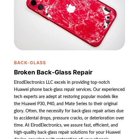
BACK-GLASS
Broken Back-Glass Repair
ElrodElectronics LLC excels in providing top-notch
Huawei phone back-glass repair services. Our experienced
tech experts are adept at restoring popular models like
the Huawei P30, P40, and Mate Series to their original
glory. Often, the necessity for back-glass repair arises due
to accidental drops, pressure cracks, or deterioration over
time. At ElrodElectronics, we assure fast, efficient, and
high-quality back-glass repair solutions for your Huawei