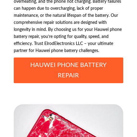
overheating, and the phone not charging. Battery failures
can happen due to overcharging, lack of proper
maintenance, or the natural lifespan of the battery. Our
comprehensive repair solutions are designed with
longevity in mind. By choosing us for your Hauwei phone
battery repair, you’re opting for quality, speed, and
efficiency. Trust ElrodElectronics LLC – your ultimate
partner for Hauwei phone battery challenges.
HAUWEI PHONE BATTERY
REPAIR