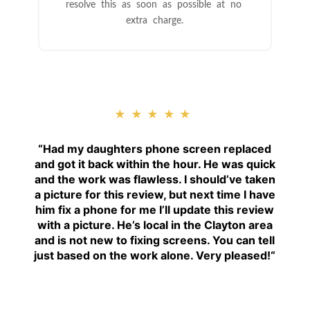
resolve this as soon as possible at no
extra charge.
★★★★★
“
Had my daughters phone screen replaced
and got it back within the hour. He was quick
and the work was flawless. I should’ve taken
a picture for this review, but next time I have
him fix a phone for me I’ll update this review
with a picture. He’s local in the Clayton area
and is not new to fixing screens. You can tell
just based on the work alone. Very pleased!
“