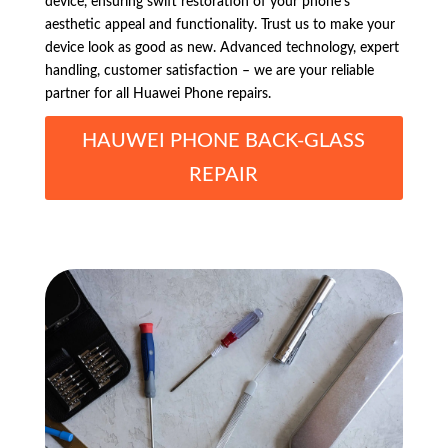
device, ensuring swift restoration of your phone’s
aesthetic appeal and functionality. Trust us to make your
device look as good as new. Advanced technology, expert
handling, customer satisfaction – we are your reliable
partner for all Huawei Phone repairs.
HAUWEI PHONE BACK-GLASS
REPAIR