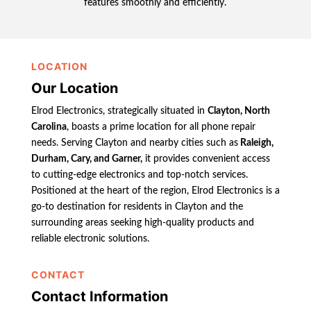
features smoothly and efficiently.
LOCATION
Our Location
Elrod Electronics, strategically situated in
Clayton, North
Carolina
, boasts a prime location for all phone repair
needs. Serving Clayton and nearby cities such as
Raleigh,
Durham, Cary, and Garner,
it provides convenient access
to cutting-edge electronics and top-notch services.
Positioned at the heart of the region, Elrod Electronics is a
go-to destination for residents in Clayton and the
surrounding areas seeking high-quality products and
reliable electronic solutions.
CONTACT
Contact Information