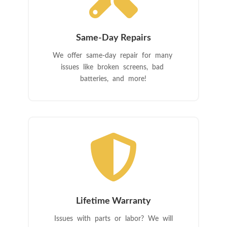
Same-Day Repairs
We offer same-day repair for many
issues like broken screens, bad
batteries, and more!

Lifetime Warranty
Issues with parts or labor? We will