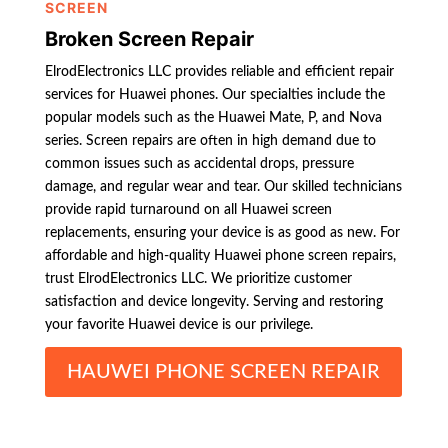
SCREEN
Broken Screen Repair
ElrodElectronics LLC provides reliable and efficient repair
services for Huawei phones. Our specialties include the
popular models such as the Huawei Mate, P, and Nova
series. Screen repairs are often in high demand due to
common issues such as accidental drops, pressure
damage, and regular wear and tear. Our skilled technicians
provide rapid turnaround on all Huawei screen
replacements, ensuring your device is as good as new. For
affordable and high-quality Huawei phone screen repairs,
trust ElrodElectronics LLC. We prioritize customer
satisfaction and device longevity. Serving and restoring
your favorite Huawei device is our privilege.
HAUWEI PHONE SCREEN REPAIR