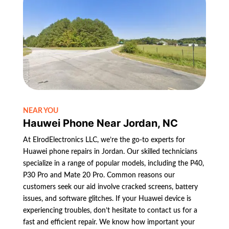
NEAR YOU
Hauwei Phone Near Jordan, NC
At ElrodElectronics LLC, we’re the go-to experts for
Huawei phone repairs in Jordan. Our skilled technicians
specialize in a range of popular models, including the P40,
P30 Pro and Mate 20 Pro. Common reasons our
customers seek our aid involve cracked screens, battery
issues, and software glitches. If your Huawei device is
experiencing troubles, don’t hesitate to contact us for a
fast and efficient repair. We know how important your