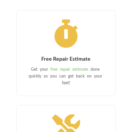

Free Repair Estimate
Get your
free repair estimate
done
quickly so you can get back on your
feet!
