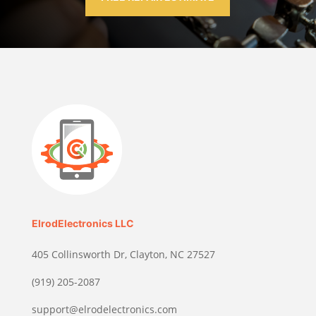
ElrodElectronics LLC
405 Collinsworth Dr, Clayton, NC 27527
(919) 205-2087
support@elrodelectronics.com