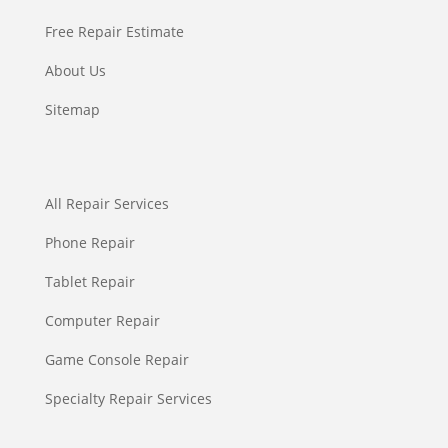
Free Repair Estimate
About Us
Sitemap
All Repair Services
Phone Repair
Tablet Repair
Computer Repair
Game Console Repair
Specialty Repair Services