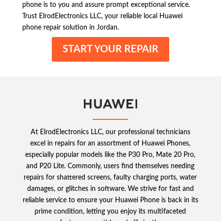
phone is to you and assure prompt exceptional service.
Trust ElrodElectronics LLC, your reliable local Huawei
phone repair solution in Jordan.
START YOUR REPAIR
At ElrodElectronics LLC, our professional technicians
excel in repairs for an assortment of Huawei Phones,
especially popular models like the P30 Pro, Mate 20 Pro,
and P20 Lite. Commonly, users find themselves needing
repairs for shattered screens, faulty charging ports, water
damages, or glitches in software. We strive for fast and
reliable service to ensure your Huawei Phone is back in its
prime condition, letting you enjoy its multifaceted