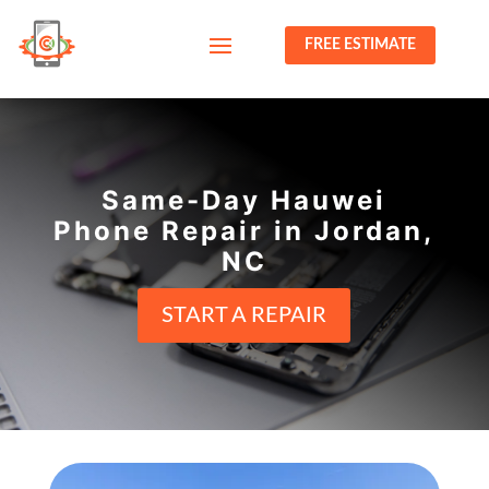
FREE ESTIMATE
Same-Day Hauwei
Phone Repair in Jordan,
NC
START A REPAIR