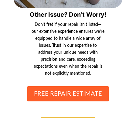
Other Issue? Don’t Worry!
Don’t fret if your repair isn’t listed—
our extensive experience ensures we’re
equipped to handle a wide array of
issues. Trust in our expertise to
address your unique needs with
precision and care, exceeding
expectations even when the repair is
not explicitly mentioned.
FREE REPAIR ESTIMATE