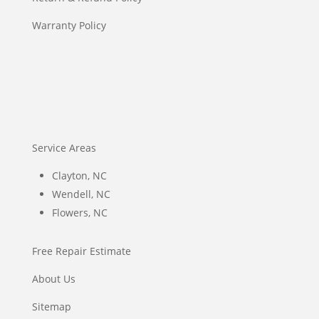
Warranty Policy
Service Areas
Clayton, NC
Wendell, NC
Flowers, NC
Free Repair Estimate
About Us
Sitemap