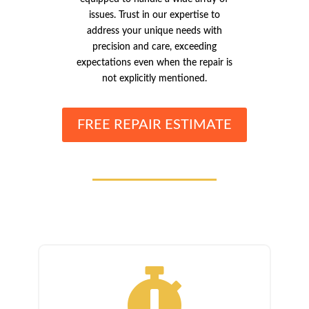
issues. Trust in our expertise to
address your unique needs with
precision and care, exceeding
expectations even when the repair is
not explicitly mentioned.
FREE REPAIR ESTIMATE
