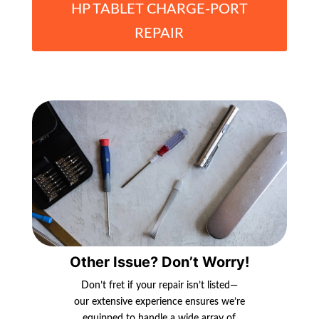
HP TABLET CHARGE-PORT
REPAIR
Other Issue? Don’t Worry!
Don’t fret if your repair isn’t listed—
our extensive experience ensures we’re
equipped to handle a wide array of