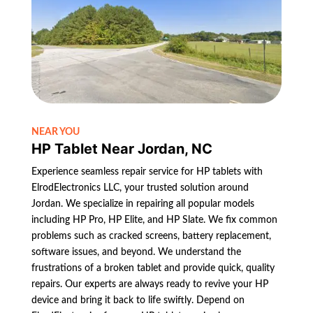
NEAR YOU
HP Tablet Near Jordan, NC
Experience seamless repair service for HP tablets with
ElrodElectronics LLC, your trusted solution around
Jordan. We specialize in repairing all popular models
including HP Pro, HP Elite, and HP Slate. We fix common
problems such as cracked screens, battery replacement,
software issues, and beyond. We understand the
frustrations of a broken tablet and provide quick, quality
repairs. Our experts are always ready to revive your HP
device and bring it back to life swiftly. Depend on