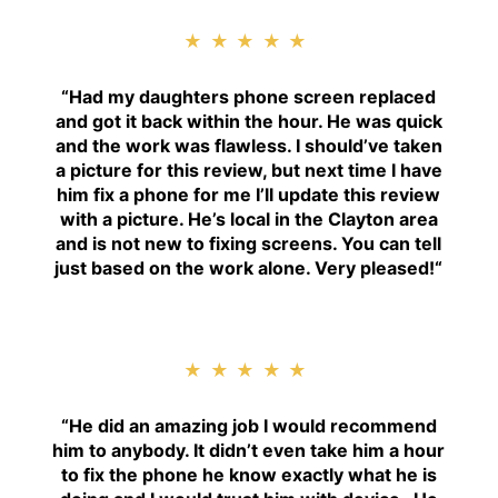
★★★★★
“
Had my daughters phone screen replaced
and got it back within the hour. He was quick
and the work was flawless. I should’ve taken
a picture for this review, but next time I have
him fix a phone for me I’ll update this review
with a picture. He’s local in the Clayton area
and is not new to fixing screens. You can tell
just based on the work alone. Very pleased!
“
★★★★★
“H
e did an amazing job I would recommend
him to anybody. It didn’t even take him a hour
to fix the phone he know exactly what he is