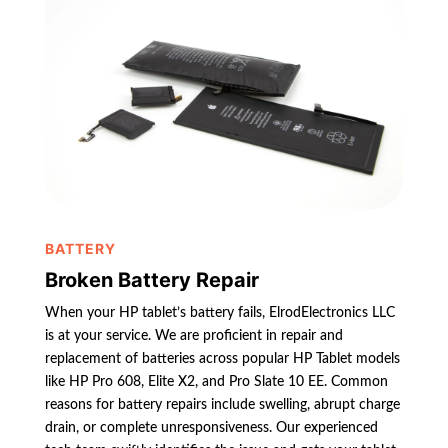
BATTERY
Broken Battery Repair
When your HP tablet’s battery fails, ElrodElectronics LLC
is at your service. We are proficient in repair and
replacement of batteries across popular HP Tablet models
like HP Pro 608, Elite X2, and Pro Slate 10 EE. Common
reasons for battery repairs include swelling, abrupt charge
drain, or complete unresponsiveness. Our experienced