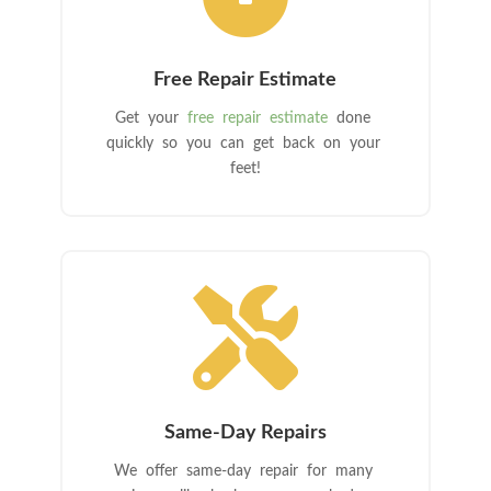
Free Repair Estimate
Get your
free repair estimate
done
quickly so you can get back on your
feet!

Same-Day Repairs
We offer same-day repair for many