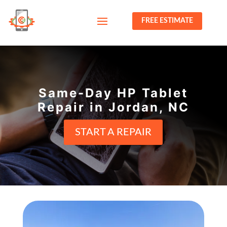
FREE ESTIMATE
Same-Day HP Tablet
Repair in Jordan, NC
START A REPAIR