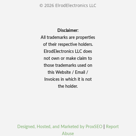
© 2026 ElrodElectronics LLC
Disclaimer:
All trademarks are properties
of their respective holders.
ElrodElectronics LLC does
not own or make claim to
those trademarks used on
this Website / Email /
Invoices in which it is not
the holder.
Designed, Hosted, and Marketed by ProxSEO
|
Report
Abuse