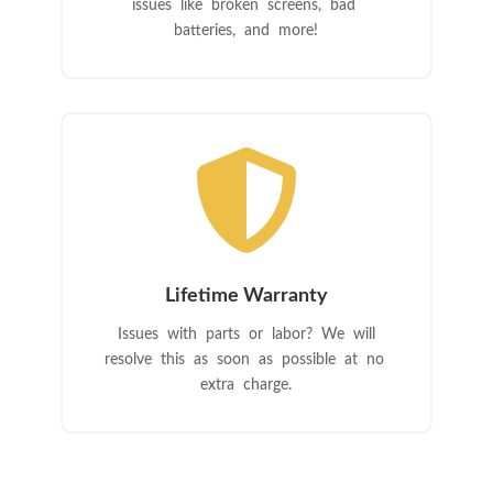
issues like broken screens, bad
batteries, and more!

Lifetime Warranty
Issues with parts or labor? We will
resolve this as soon as possible at no
extra charge.