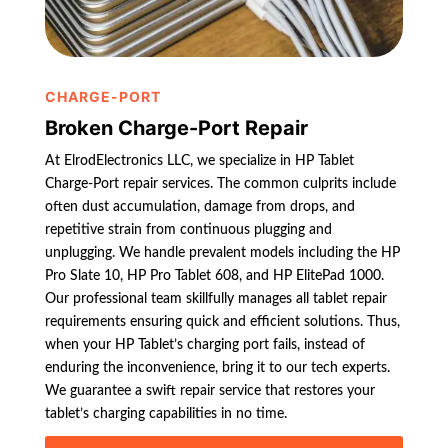
CHARGE-PORT
Broken Charge-Port Repair
At ElrodElectronics LLC, we specialize in HP Tablet
Charge-Port repair services. The common culprits include
often dust accumulation, damage from drops, and
repetitive strain from continuous plugging and
unplugging. We handle prevalent models including the HP
Pro Slate 10, HP Pro Tablet 608, and HP ElitePad 1000.
Our professional team skillfully manages all tablet repair
requirements ensuring quick and efficient solutions. Thus,
when your HP Tablet’s charging port fails, instead of
enduring the inconvenience, bring it to our tech experts.
We guarantee a swift repair service that restores your
tablet’s charging capabilities in no time.