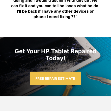
doing and I would trust him with device . He
can fix it and you can tell he loves what he do.
I’ll be back if I have any other devices or
phone I need fixing.??
“
Get Your HP Tablet Repaired
Today!
FREE REPAIR ESTIMATE