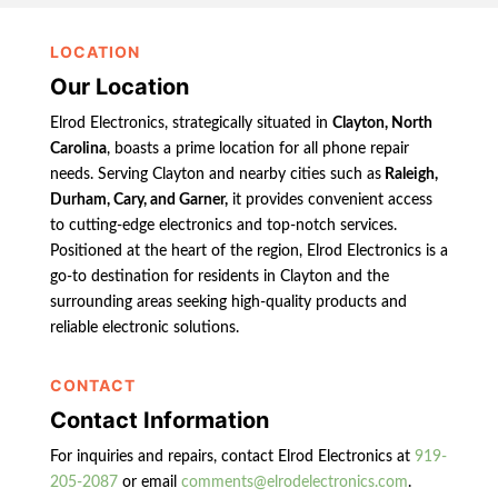
LOCATION
Our Location
Elrod Electronics, strategically situated in
Clayton, North
Carolina
, boasts a prime location for all phone repair
needs. Serving Clayton and nearby cities such as
Raleigh,
Durham, Cary, and Garner,
it provides convenient access
to cutting-edge electronics and top-notch services.
Positioned at the heart of the region, Elrod Electronics is a
go-to destination for residents in Clayton and the
surrounding areas seeking high-quality products and
reliable electronic solutions.
CONTACT
Contact Information
For inquiries and repairs, contact Elrod Electronics at
919-
205-2087
or email
comments@elrodelectronics.com
.