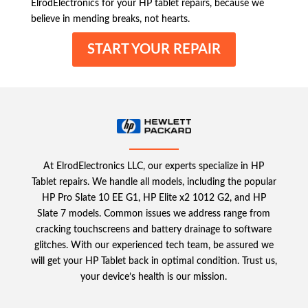
ElrodElectronics for your HP tablet repairs, because we
believe in mending breaks, not hearts.
START YOUR REPAIR
At ElrodElectronics LLC, our experts specialize in HP
Tablet repairs. We handle all models, including the popular
HP Pro Slate 10 EE G1, HP Elite x2 1012 G2, and HP
Slate 7 models. Common issues we address range from
cracking touchscreens and battery drainage to software
glitches. With our experienced tech team, be assured we
will get your HP Tablet back in optimal condition. Trust us,
your device’s health is our mission.