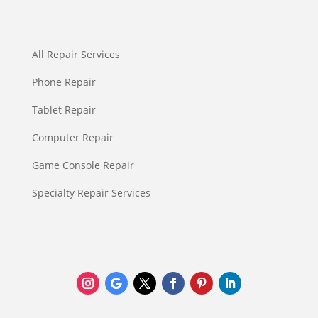
All Repair Services
Phone Repair
Tablet Repair
Computer Repair
Game Console Repair
Specialty Repair Services