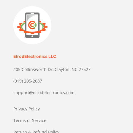
ElrodElectronics LLC
405 Collinsworth Dr, Clayton, NC 27527
(919) 205-2087
support@elrodelectronics.com
Privacy Policy
Terms of Service
Return & Refund Policy