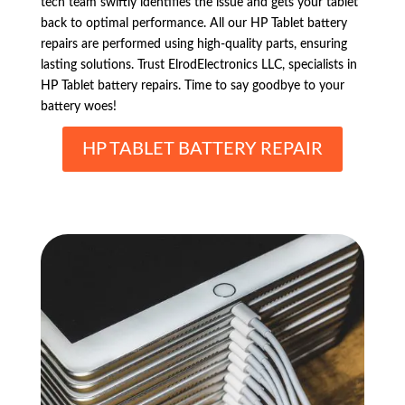
tech team swiftly identifies the issue and gets your tablet
back to optimal performance. All our HP Tablet battery
repairs are performed using high-quality parts, ensuring
lasting solutions. Trust ElrodElectronics LLC, specialists in
HP Tablet battery repairs. Time to say goodbye to your
battery woes!
HP TABLET BATTERY REPAIR