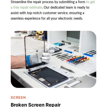
Streamline the repair process by submitting a form
to get
a free repair estimate
. Our dedicated team is ready to
assist with top-notch customer service, ensuring a
seamless experience for all your electronic needs.
SCREEN
Broken Screen Repair