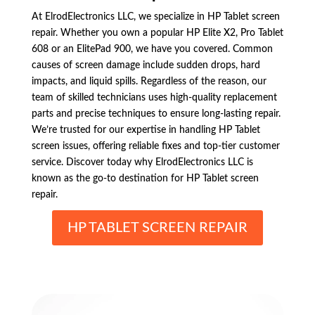
At ElrodElectronics LLC, we specialize in HP Tablet screen
repair. Whether you own a popular HP Elite X2, Pro Tablet
608 or an ElitePad 900, we have you covered. Common
causes of screen damage include sudden drops, hard
impacts, and liquid spills. Regardless of the reason, our
team of skilled technicians uses high-quality replacement
parts and precise techniques to ensure long-lasting repair.
We’re trusted for our expertise in handling HP Tablet
screen issues, offering reliable fixes and top-tier customer
service. Discover today why ElrodElectronics LLC is
known as the go-to destination for HP Tablet screen
repair.
HP TABLET SCREEN REPAIR