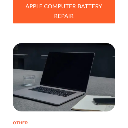
APPLE COMPUTER BATTERY
REPAIR
OTHER