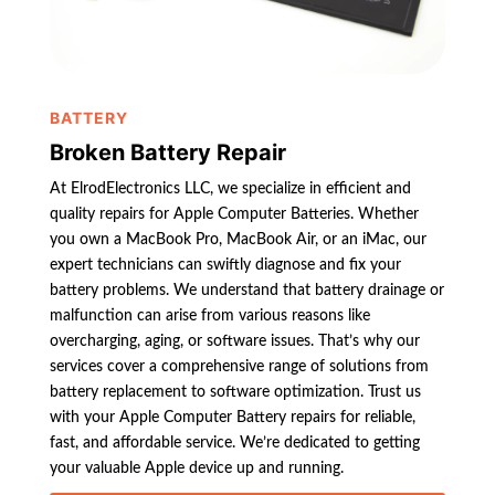
BATTERY
Broken Battery Repair
At ElrodElectronics LLC, we specialize in efficient and
quality repairs for Apple Computer Batteries. Whether
you own a MacBook Pro, MacBook Air, or an iMac, our
expert technicians can swiftly diagnose and fix your
battery problems. We understand that battery drainage or
malfunction can arise from various reasons like
overcharging, aging, or software issues. That’s why our
services cover a comprehensive range of solutions from
battery replacement to software optimization. Trust us
with your Apple Computer Battery repairs for reliable,
fast, and affordable service. We’re dedicated to getting
your valuable Apple device up and running.