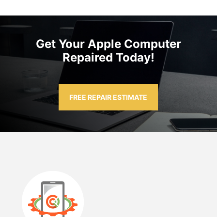
Get Your Apple Computer
Repaired Today!
FREE REPAIR ESTIMATE