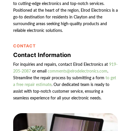
to cutting-edge electronics and top-notch services.
Positioned at the heart of the region, Elrod Electronics is a
go-to destination for residents in Clayton and the
surrounding areas seeking high-quality products and
reliable electronic solutions.
CONTACT
Contact Information
For inquiries and repairs, contact Elrod Electronics at
919-
205-2087
or email
comments@elrodelectronics.com
.
Streamline the repair process by submitting a form
to get
a free repair estimate
. Our dedicated team is ready to
assist with top-notch customer service, ensuring a
seamless experience for all your electronic needs.