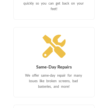
quickly so you can get back on your
feet!

Same-Day Repairs
We offer same-day repair for many
issues like broken screens, bad
batteries, and more!