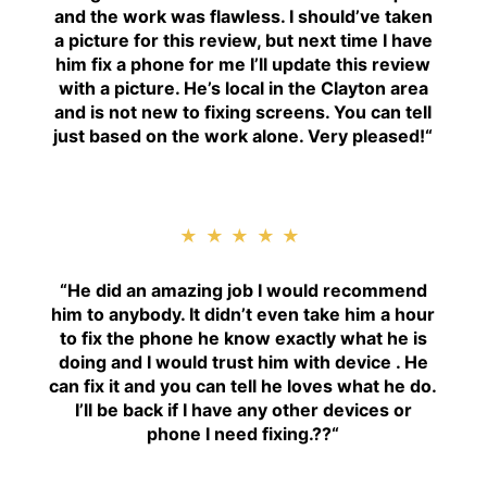
and the work was flawless. I should’ve taken
a picture for this review, but next time I have
him fix a phone for me I’ll update this review
with a picture. He’s local in the Clayton area
and is not new to fixing screens. You can tell
just based on the work alone. Very pleased!
“
★★★★★
“H
e did an amazing job I would recommend
him to anybody. It didn’t even take him a hour
to fix the phone he know exactly what he is
doing and I would trust him with device . He
can fix it and you can tell he loves what he do.
I’ll be back if I have any other devices or
phone I need fixing.??
“