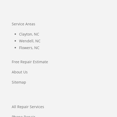
Service Areas
Clayton, NC
Wendell, NC
Flowers, NC
Free Repair Estimate
About Us
Sitemap
All Repair Services
Phone Repair