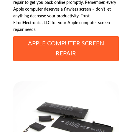
repair to get you back online promptly. Remember, every
Apple computer deserves a flawless screen – don’t let
anything decrease your productivity. Trust
ElrodElectronics LLC for your Apple computer screen
repair needs.
APPLE COMPUTER SCREEN
REPAIR