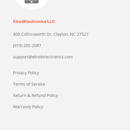
ElrodElectronics LLC
405 Collinsworth Dr, Clayton, NC 27527
(919) 205-2087
support@elrodelectronics.com
Privacy Policy
Terms of Service
Return & Refund Policy
Warranty Policy