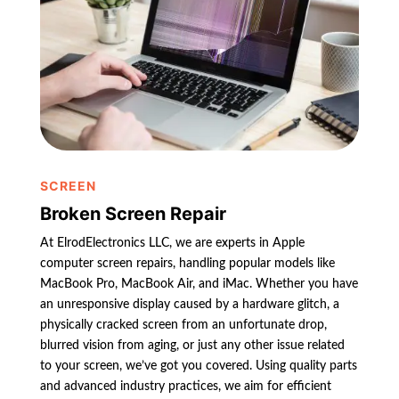
SCREEN
Broken Screen Repair
At ElrodElectronics LLC, we are experts in Apple
computer screen repairs, handling popular models like
MacBook Pro, MacBook Air, and iMac. Whether you have
an unresponsive display caused by a hardware glitch, a
physically cracked screen from an unfortunate drop,
blurred vision from aging, or just any other issue related
to your screen, we’ve got you covered. Using quality parts
and advanced industry practices, we aim for efficient