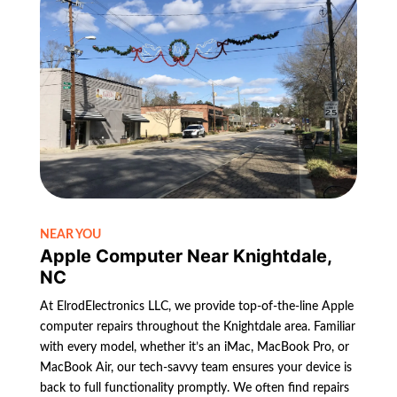
NEAR YOU
Apple Computer Near Knightdale,
NC
At ElrodElectronics LLC, we provide top-of-the-line Apple
computer repairs throughout the Knightdale area. Familiar
with every model, whether it’s an iMac, MacBook Pro, or
MacBook Air, our tech-savvy team ensures your device is
back to full functionality promptly. We often find repairs