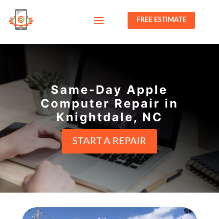
FREE ESTIMATE
Same-Day Apple
Computer Repair in
Knightdale, NC
START A REPAIR