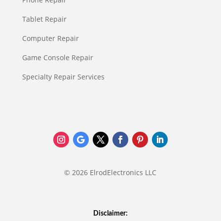
Tablet Repair
Computer Repair
Game Console Repair
Specialty Repair Services
© 2026 ElrodElectronics LLC
Disclaimer: