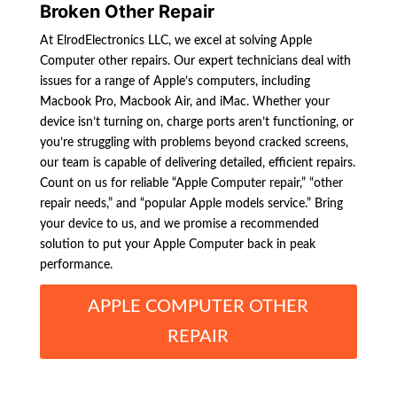
Broken Other Repair
At ElrodElectronics LLC, we excel at solving Apple
Computer other repairs. Our expert technicians deal with
issues for a range of Apple’s computers, including
Macbook Pro, Macbook Air, and iMac. Whether your
device isn’t turning on, charge ports aren’t functioning, or
you’re struggling with problems beyond cracked screens,
our team is capable of delivering detailed, efficient repairs.
Count on us for reliable “Apple Computer repair,” “other
repair needs,” and “popular Apple models service.” Bring
your device to us, and we promise a recommended
solution to put your Apple Computer back in peak
performance.
APPLE COMPUTER OTHER
REPAIR