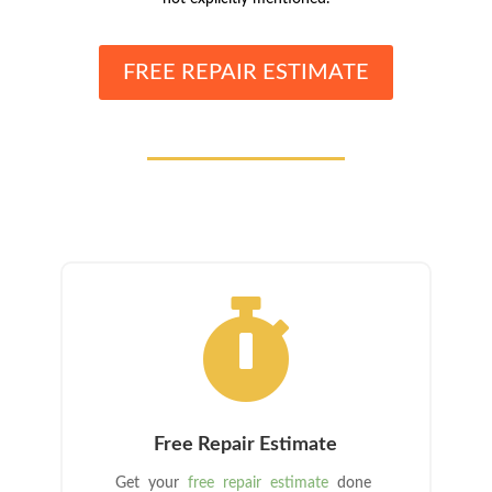
FREE REPAIR ESTIMATE

Free Repair Estimate
Get your
free repair estimate
done