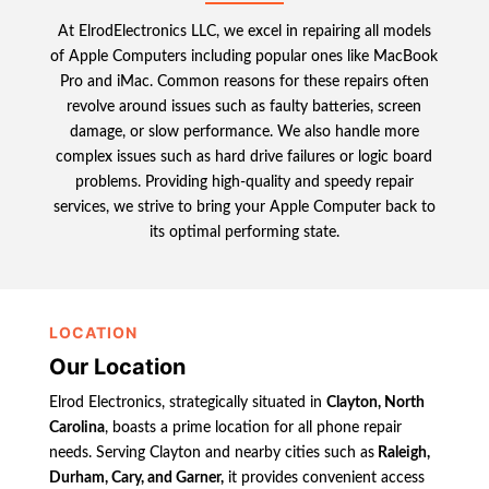
At ElrodElectronics LLC, we excel in repairing all models
of Apple Computers including popular ones like MacBook
Pro and iMac. Common reasons for these repairs often
revolve around issues such as faulty batteries, screen
damage, or slow performance. We also handle more
complex issues such as hard drive failures or logic board
problems. Providing high-quality and speedy repair
services, we strive to bring your Apple Computer back to
its optimal performing state.
LOCATION
Our Location
Elrod Electronics, strategically situated in
Clayton, North
Carolina
, boasts a prime location for all phone repair
needs. Serving Clayton and nearby cities such as
Raleigh,
Durham, Cary, and Garner,
it provides convenient access