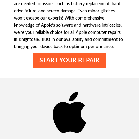
are needed for issues such as battery replacement, hard
drive failure, and screen damage. Even minor glitches
won’t escape our experts! With comprehensive
knowledge of Apple’s software and hardware intricacies,
we’re your reliable choice for all Apple computer repairs
in Knightdale. Trust in our availability and commitment to
bringing your device back to optimum performance.
START YOUR REPAIR