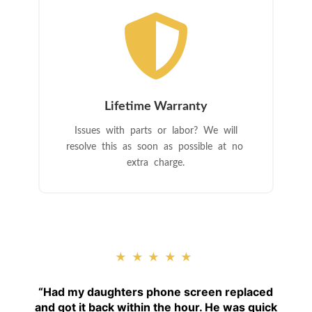

Lifetime Warranty
Issues with parts or labor? We will
resolve this as soon as possible at no
extra charge.
★★★★★
“
Had my daughters phone screen replaced
and got it back within the hour. He was quick