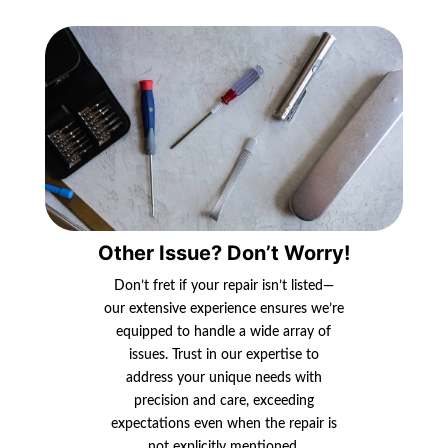
Other Issue? Don’t Worry!
Don’t fret if your repair isn’t listed—
our extensive experience ensures we’re
equipped to handle a wide array of
issues. Trust in our expertise to
address your unique needs with
precision and care, exceeding
expectations even when the repair is
not explicitly mentioned.