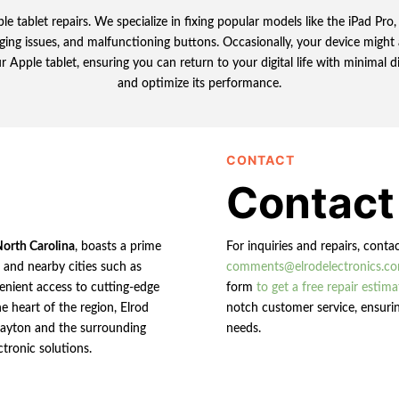
le tablet repairs. We specialize in fixing popular models like the iPad Pr
ging issues, and malfunctioning buttons. Occasionally, your device might 
r Apple tablet, ensuring you can return to your digital life with minimal 
and optimize its performance.
CONTACT
Contact
North Carolina
, boasts a prime
For inquiries and repairs, conta
n and nearby cities such as
comments@elrodelectronics.c
enient access to cutting-edge
form
to get a free repair estima
e heart of the region, Elrod
notch customer service, ensurin
 Clayton and the surrounding
needs.
ctronic solutions.