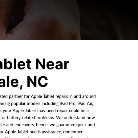
ablet Near
ale, NC
usted partner for Apple Tablet repairs in and around
airing popular models including iPad Pro, iPad Air,
 your Apple Tablet may need repair could be a
s, or battery-related problems. We understand how
y life and endeavors, hence, we guarantee quick and
our Apple Tablet needs assistance, remember