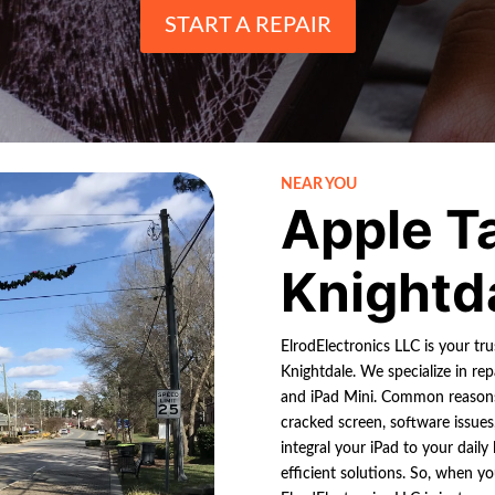
START A REPAIR
NEAR YOU
Apple T
Knightd
ElrodElectronics LLC is your tr
Knightdale. We specialize in rep
and iPad Mini. Common reasons
cracked screen, software issue
integral your iPad to your dail
efficient solutions. So, when y