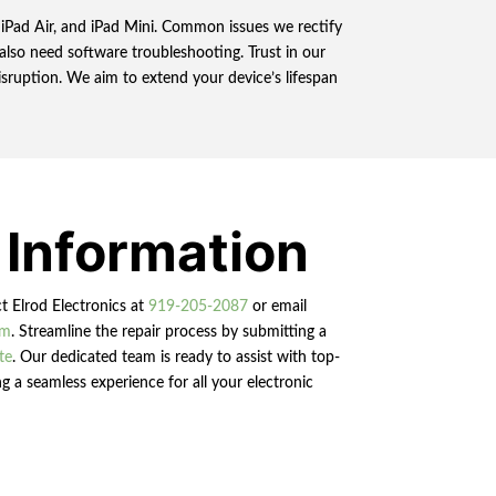
o, iPad Air, and iPad Mini. Common issues we rectify
also need software troubleshooting. Trust in our
disruption. We aim to extend your device’s lifespan
 Information
ct Elrod Electronics at
919-205-2087
or email
om
. Streamline the repair process by submitting a
te
. Our dedicated team is ready to assist with top-
g a seamless experience for all your electronic