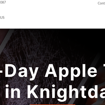
2087
Cont
 US
Day Apple 
 in Knightd