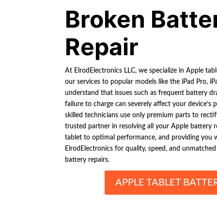
Broken Batte
Repair
At ElrodElectronics LLC, we specialize in Apple tabl
our services to popular models like the iPad Pro, i
understand that issues such as frequent battery d
failure to charge can severely affect your device’s
skilled technicians use only premium parts to rectif
trusted partner in resolving all your Apple battery 
tablet to optimal performance, and providing you
ElrodElectronics for quality, speed, and unmatched 
battery repairs.
APPLE TABLET BATTE