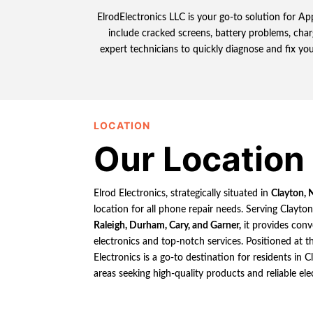
ElrodElectronics LLC is your go-to solution for App
include cracked screens, battery problems, char
expert technicians to quickly diagnose and fix you
LOCATION
Our Location
Elrod Electronics, strategically situated in
Clayton, 
location for all phone repair needs. Serving Clayto
Raleigh, Durham, Cary, and Garner,
it provides conv
electronics and top-notch services. Positioned at th
Electronics is a go-to destination for residents in
areas seeking high-quality products and reliable ele