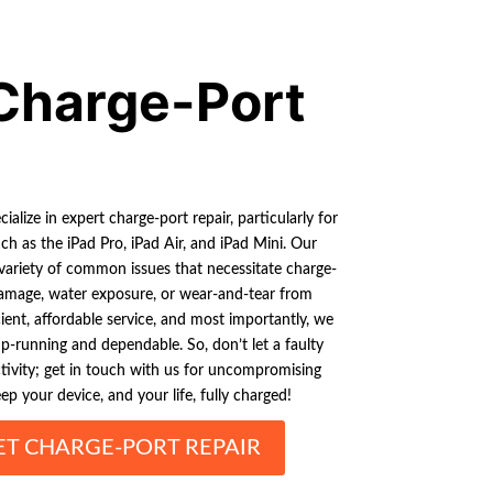
Charge-Port
ialize in expert charge-port repair, particularly for
ch as the iPad Pro, iPad Air, and iPad Mini. Our
variety of common issues that necessitate charge-
 damage, water exposure, or wear-and-tear from
ient, affordable service, and most importantly, we
p-running and dependable. So, don’t let a faulty
tivity; get in touch with us for uncompromising
ep your device, and your life, fully charged!
ET CHARGE-PORT REPAIR