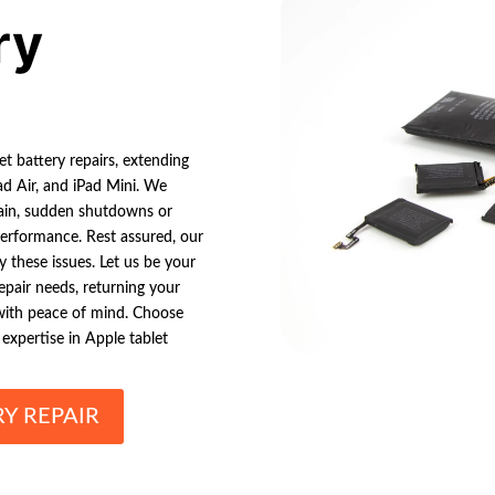
ry
et battery repairs, extending
Pad Air, and iPad Mini. We
rain, sudden shutdowns or
 performance. Rest assured, our
y these issues. Let us be your
repair needs, returning your
 with peace of mind. Choose
expertise in Apple tablet
RY REPAIR