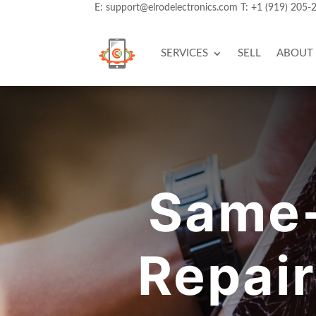
E:
support@elrodelectronics.com
T:
+1 (919) 205-
SERVICES
SELL
ABOUT
Same-
Repair