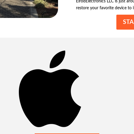
ElrodElectronics LLC is just ar
restore your favorite device to i
STA