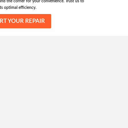
ound the corner for your convenience. Trust us to
ts optimal efficiency.
RT YOUR REPAIR