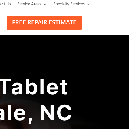
act Us
Service Areas
Specialty Services
FREE REPAIR ESTIMATE
Tablet
ale, NC