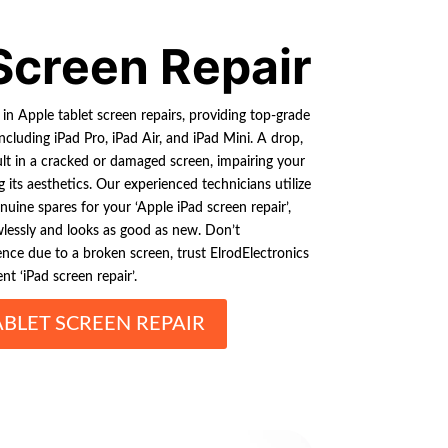
Screen Repair
 in Apple tablet screen repairs, providing top-grade
including iPad Pro, iPad Air, and iPad Mini. A drop,
lt in a cracked or damaged screen, impairing your
g its aesthetics. Our experienced technicians utilize
uine spares for your ‘Apple iPad screen repair’,
wlessly and looks as good as new. Don’t
ce due to a broken screen, trust ElrodElectronics
ent ‘iPad screen repair’.
ABLET SCREEN REPAIR