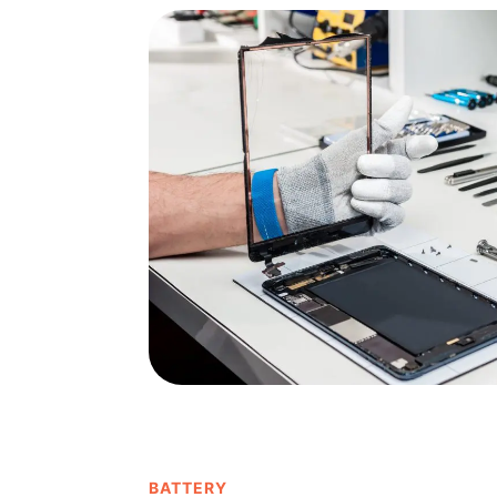
BATTERY