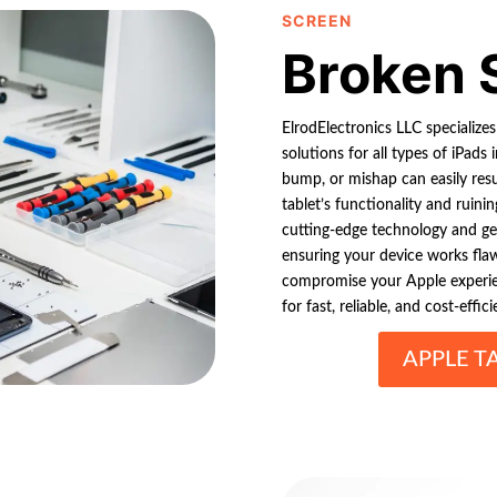
SCREEN
Broken 
ElrodElectronics LLC specializes
solutions for all types of iPads 
bump, or mishap can easily resu
tablet’s functionality and ruinin
cutting-edge technology and gen
ensuring your device works fla
compromise your Apple experien
for fast, reliable, and cost-effici
APPLE T