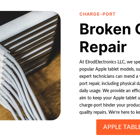
CHARGE-PORT
Broken 
Repair
At ElrodElectronics LLC, we spec
popular Apple tablet models, su
expert technicians can mend a 
port repair, including physical
daily usage. We provide an effic
aim to keep your Apple tablet u
charge-port hinder your produc
quality repairs. We’re here to ke
APPLE TABL