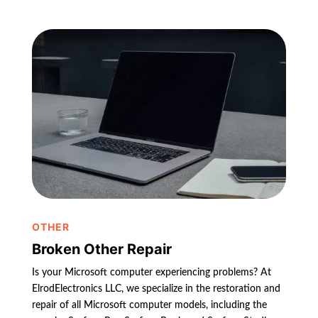
OTHER
Broken Other Repair
Is your Microsoft computer experiencing problems? At
ElrodElectronics LLC, we specialize in the restoration and
repair of all Microsoft computer models, including the