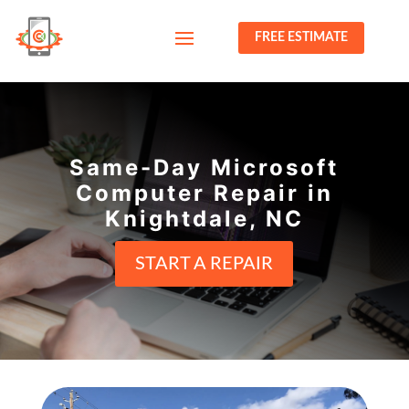
FREE ESTIMATE
Same-Day Microsoft
Computer Repair in
Knightdale, NC
START A REPAIR