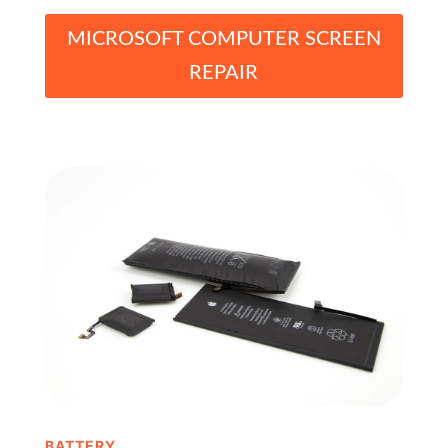
MICROSOFT COMPUTER SCREEN
REPAIR
BATTERY