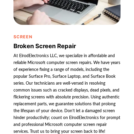
SCREEN
Broken Screen Repair
At ElrodElectronics LLC, we specialize in affordable and
reliable Microsoft computer screen repairs. We have years
of experience fixing a range of models, including the
popular Surface Pro, Surface Laptop, and Surface Book
series. Our technicians are well-versed in resolving
common issues such as cracked displays, dead pixels, and
flickering screens with absolute precision. Using authentic
replacement parts, we guarantee solutions that prolong
the lifespan of your device. Don’t let a damaged screen
hinder productivity; count on ElrodElectronics for prompt
and professional Microsoft computer screen repair
services. Trust us to bring your screen back to life!