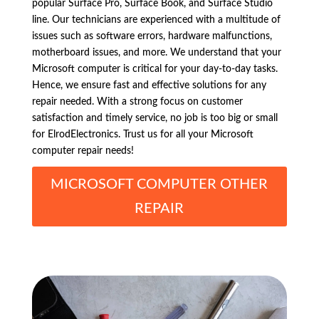
popular Surface Pro, Surface Book, and Surface Studio
line. Our technicians are experienced with a multitude of
issues such as software errors, hardware malfunctions,
motherboard issues, and more. We understand that your
Microsoft computer is critical for your day-to-day tasks.
Hence, we ensure fast and effective solutions for any
repair needed. With a strong focus on customer
satisfaction and timely service, no job is too big or small
for ElrodElectronics. Trust us for all your Microsoft
computer repair needs!
MICROSOFT COMPUTER OTHER
REPAIR