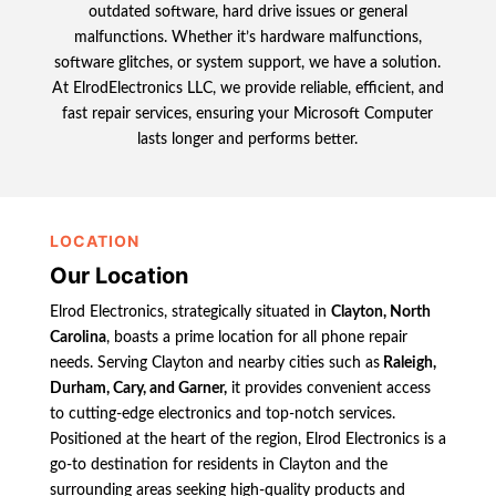
outdated software, hard drive issues or general
malfunctions. Whether it’s hardware malfunctions,
software glitches, or system support, we have a solution.
At ElrodElectronics LLC, we provide reliable, efficient, and
fast repair services, ensuring your Microsoft Computer
lasts longer and performs better.
LOCATION
Our Location
Elrod Electronics, strategically situated in
Clayton, North
Carolina
, boasts a prime location for all phone repair
needs. Serving Clayton and nearby cities such as
Raleigh,
Durham, Cary, and Garner,
it provides convenient access
to cutting-edge electronics and top-notch services.
Positioned at the heart of the region, Elrod Electronics is a
go-to destination for residents in Clayton and the
surrounding areas seeking high-quality products and