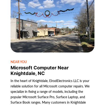
NEAR YOU
Microsoft Computer Near
Knightdale, NC
In the heart of Knightdale, ElrodElectronics LLC is your
reliable solution for all Microsoft computer repairs. We
specialize in fixing a range of models, including the
popular Microsoft Surface Pro, Surface Laptop, and
Surface Book ranges. Many customers in Knightdale