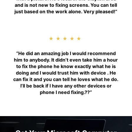
and is not new to fixing screens. You can tell
just based on the work alone. Very pleased!
“
★★★★★
“H
e did an amazing job I would recommend
him to anybody. It didn’t even take him a hour
to fix the phone he know exactly what he is
doing and I would trust him with device . He
can fix it and you can tell he loves what he do.
I’ll be back if I have any other devices or
phone I need fixing.??
“