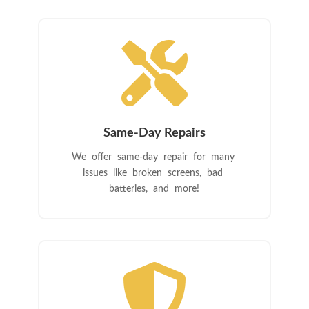

Same-Day Repairs
We offer same-day repair for many
issues like broken screens, bad
batteries, and more!
