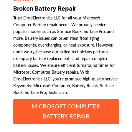
Broken Battery Repair
Trust ElrodElectronics LLC for all your Microsoft
Computer Battery repair needs. We proudly service
popular models such as Surface Book, Surface Pro, and
more. Battery issues can often stem from aging
components, overcharging, or heat exposure. However,
don’t worry, because our skilled technicians perform
exemplary battery replacements and repair complex
battery issues. We ensure efficient turnaround times for
Microsoft Computer Battery repairs. With
ElrodElectronics LLC, you’re promised high-quality service.
Keywords: Microsoft Computer, Battery Repair, Surface
Book, Surface Pro, Technician.
MICROSOFT COMPUTER
BATTERY REPAIR