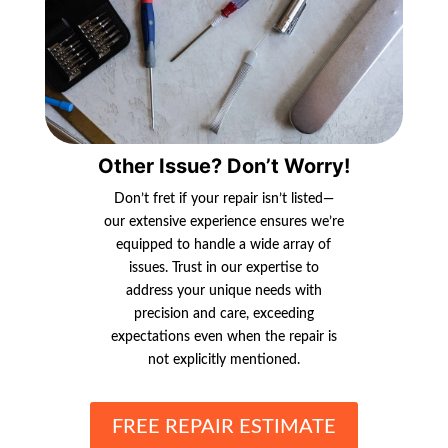
Other Issue? Don’t Worry!
Don’t fret if your repair isn’t listed—
our extensive experience ensures we’re
equipped to handle a wide array of
issues. Trust in our expertise to
address your unique needs with
precision and care, exceeding
expectations even when the repair is
not explicitly mentioned.
FREE REPAIR ESTIMATE