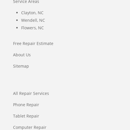
Service Areas
Clayton, NC
Wendell, NC
Flowers, NC
Free Repair Estimate
About Us
Sitemap
All Repair Services
Phone Repair
Tablet Repair
Computer Repair