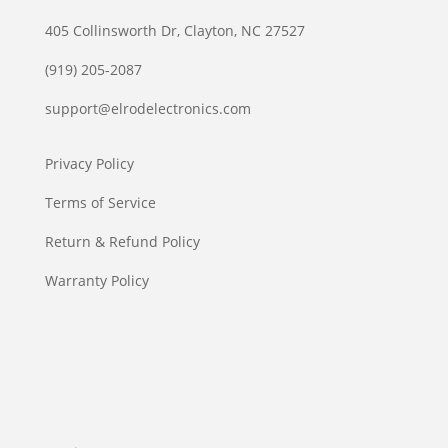
405 Collinsworth Dr, Clayton, NC 27527
(919) 205-2087
support@elrodelectronics.com
Privacy Policy
Terms of Service
Return & Refund Policy
Warranty Policy