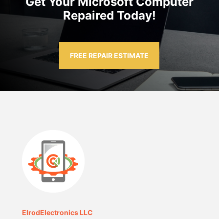
Get Your Microsoft Computer
Repaired Today!
FREE REPAIR ESTIMATE
ElrodElectronics LLC