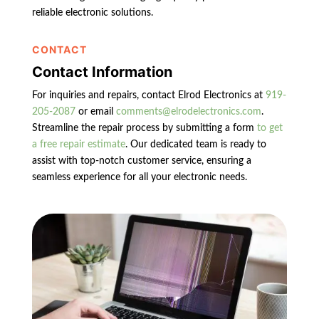
reliable electronic solutions.
CONTACT
Contact Information
For inquiries and repairs, contact Elrod Electronics at
919-
205-2087
or email
comments@elrodelectronics.com
.
Streamline the repair process by submitting a form
to get
a free repair estimate
. Our dedicated team is ready to
assist with top-notch customer service, ensuring a
seamless experience for all your electronic needs.