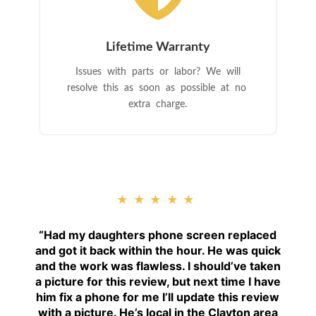
Lifetime Warranty
Issues with parts or labor? We will
resolve this as soon as possible at no
extra charge.
★★★★★
“
Had my daughters phone screen replaced
and got it back within the hour. He was quick
and the work was flawless. I should’ve taken
a picture for this review, but next time I have
him fix a phone for me I’ll update this review
with a picture. He’s local in the Clayton area