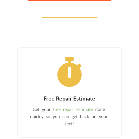

Free Repair Estimate
Get your
free repair estimate
done
quickly so you can get back on your
feet!