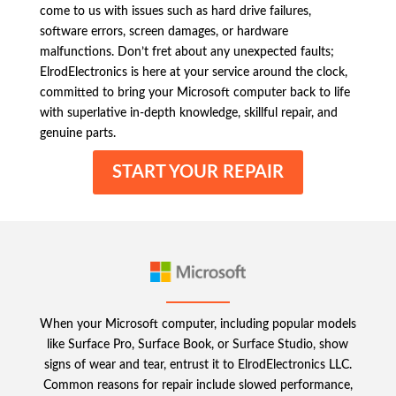
come to us with issues such as hard drive failures,
software errors, screen damages, or hardware
malfunctions. Don’t fret about any unexpected faults;
ElrodElectronics is here at your service around the clock,
committed to bring your Microsoft computer back to life
with superlative in-depth knowledge, skillful repair, and
genuine parts.
START YOUR REPAIR
When your Microsoft computer, including popular models
like Surface Pro, Surface Book, or Surface Studio, show
signs of wear and tear, entrust it to ElrodElectronics LLC.
Common reasons for repair include slowed performance,