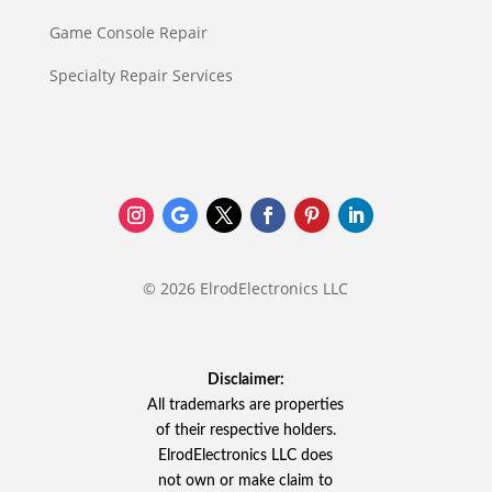
Game Console Repair
Specialty Repair Services
© 2026 ElrodElectronics LLC
Disclaimer:
All trademarks are properties
of their respective holders.
ElrodElectronics LLC does
not own or make claim to