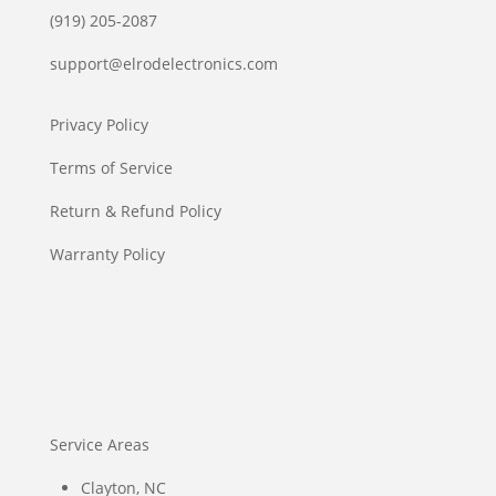
(919) 205-2087
support@elrodelectronics.com
Privacy Policy
Terms of Service
Return & Refund Policy
Warranty Policy
Service Areas
Clayton, NC