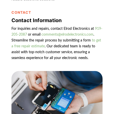
CONTACT
Contact Information
For inquiries and repairs, contact Elrod Electronics at
919-
205-2087
or email
comments@elrodelectronics.com
.
Streamline the repair process by submitting a form
to get
a free repair estimate
. Our dedicated team is ready to
assist with top-notch customer service, ensuring a
seamless experience for all your electronic needs.