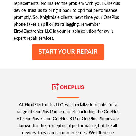
replacements. No matter the problem with your OnePlus
device, trust us to bring it back to optimal performance
promptly. So, Knightdale clients, next time your OnePlus
phone takes a spill or starts lagging, remember
ElrodElectronics LLC is your reliable solution for swift,
expert repair services.
START YOUR REPAIR
At ElrodElectronics LLC, we specialize in repairs for a
range of OnePlus Phone models, including the OnePlus
6T, OnePlus 7, and OnePlus 8 Pro. OnePlus Phones are
known for their exceptional performance, but like all
devices, they can encounter issues. We often see