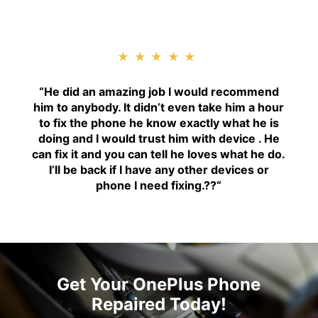
★★★★★
“H
e did an amazing job I would recommend
him to anybody. It didn’t even take him a hour
to fix the phone he know exactly what he is
doing and I would trust him with device . He
can fix it and you can tell he loves what he do.
I’ll be back if I have any other devices or
phone I need fixing.??
“
Get Your OnePlus Phone
Repaired Today!