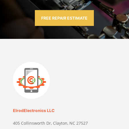
FREE REPAIR ESTIMATE
ElrodElectronics LLC
405 Collinsworth Dr, Clayton, NC 27527