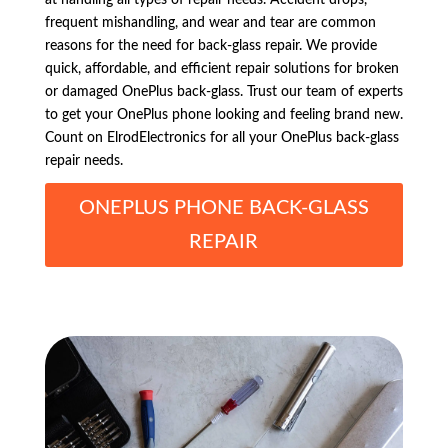
frequent mishandling, and wear and tear are common
reasons for the need for back-glass repair. We provide
quick, affordable, and efficient repair solutions for broken
or damaged OnePlus back-glass. Trust our team of experts
to get your OnePlus phone looking and feeling brand new.
Count on ElrodElectronics for all your OnePlus back-glass
repair needs.
ONEPLUS PHONE BACK-GLASS
REPAIR