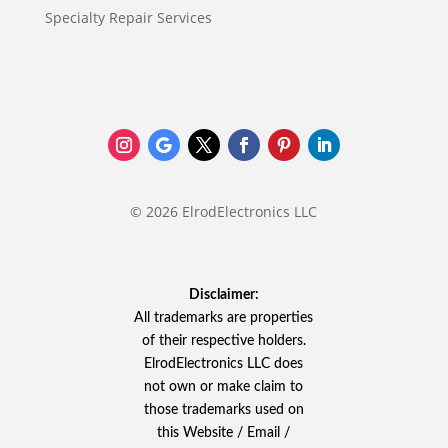
Specialty Repair Services
© 2026 ElrodElectronics LLC
Disclaimer:
All trademarks are properties
of their respective holders.
ElrodElectronics LLC does
not own or make claim to
those trademarks used on
this Website / Email /