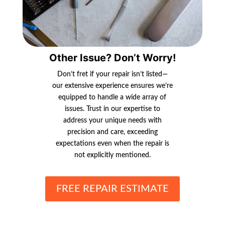
Other Issue? Don’t Worry!
Don’t fret if your repair isn’t listed—
our extensive experience ensures we’re
equipped to handle a wide array of
issues. Trust in our expertise to
address your unique needs with
precision and care, exceeding
expectations even when the repair is
not explicitly mentioned.
FREE REPAIR ESTIMATE