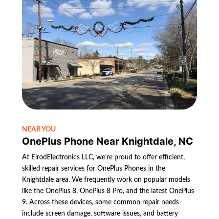
NEAR YOU
OnePlus Phone Near Knightdale, NC
At ElrodElectronics LLC, we’re proud to offer efficient,
skilled repair services for OnePlus Phones in the
Knightdale area. We frequently work on popular models
like the OnePlus 8, OnePlus 8 Pro, and the latest OnePlus
9. Across these devices, some common repair needs
include screen damage, software issues, and battery