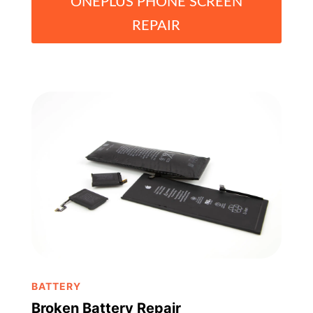
ONEPLUS PHONE SCREEN
REPAIR
BATTERY
Broken Battery Repair