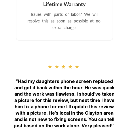
Lifetime Warranty
Issues with parts or labor? We will
resolve this as soon as possible at no
extra charge.
★★★★★
“
Had my daughters phone screen replaced
and got it back within the hour. He was quick
and the work was flawless. I should’ve taken
a picture for this review, but next time I have
him fix a phone for me I’ll update this review
with a picture. He’s local in the Clayton area
and is not new to fixing screens. You can tell
just based on the work alone. Very pleased!
“