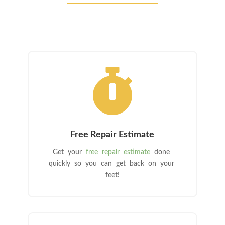

Free Repair Estimate
Get your
free repair estimate
done
quickly so you can get back on your
feet!