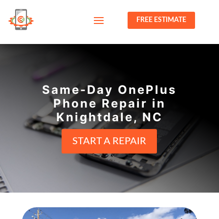
FREE ESTIMATE
Same-Day OnePlus
Phone Repair in
Knightdale, NC
START A REPAIR