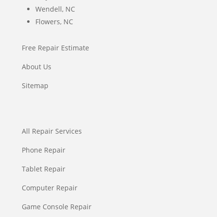
Wendell, NC
Flowers, NC
Free Repair Estimate
About Us
Sitemap
All Repair Services
Phone Repair
Tablet Repair
Computer Repair
Game Console Repair