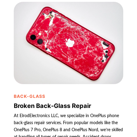
BACK-GLASS
Broken Back-Glass Repair
At ElrodElectronics LLC, we specialize in OnePlus phone
back-glass repair services. From popular models like the
OnePlus 7 Pro, OnePlus 8 and OnePlus Nord, we’re skilled
at handling all types of repair needs. Accident drops,