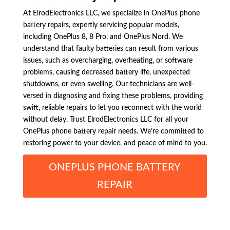
At ElrodElectronics LLC, we specialize in OnePlus phone
battery repairs, expertly servicing popular models,
including OnePlus 8, 8 Pro, and OnePlus Nord. We
understand that faulty batteries can result from various
issues, such as overcharging, overheating, or software
problems, causing decreased battery life, unexpected
shutdowns, or even swelling. Our technicians are well-
versed in diagnosing and fixing these problems, providing
swift, reliable repairs to let you reconnect with the world
without delay. Trust ElrodElectronics LLC for all your
OnePlus phone battery repair needs. We’re committed to
restoring power to your device, and peace of mind to you.
ONEPLUS PHONE BATTERY
REPAIR