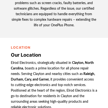
problems such as screen cracks, faulty batteries, and
software glitches. Regardless of the issue, our certified
technicians are equipped to handle everything from
simple fixes to complex hardware repairs – extending the
life of your OnePlus Phone.
LOCATION
Our Location
Elrod Electronics, strategically situated in
Clayton, North
Carolina
, boasts a prime location for all phone repair
needs. Serving Clayton and nearby cities such as
Raleigh,
Durham, Cary, and Garner,
it provides convenient access
to cutting-edge electronics and top-notch services.
Positioned at the heart of the region, Elrod Electronics is a
go-to destination for residents in Clayton and the
surrounding areas seeking high-quality products and
reliable electronic solutions.