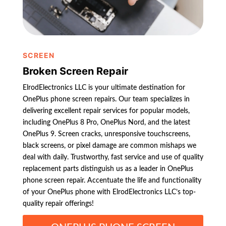
SCREEN
Broken Screen Repair
ElrodElectronics LLC is your ultimate destination for
OnePlus phone screen repairs. Our team specializes in
delivering excellent repair services for popular models,
including OnePlus 8 Pro, OnePlus Nord, and the latest
OnePlus 9. Screen cracks, unresponsive touchscreens,
black screens, or pixel damage are common mishaps we
deal with daily. Trustworthy, fast service and use of quality
replacement parts distinguish us as a leader in OnePlus
phone screen repair. Accentuate the life and functionality
of your OnePlus phone with ElrodElectronics LLC’s top-
quality repair offerings!