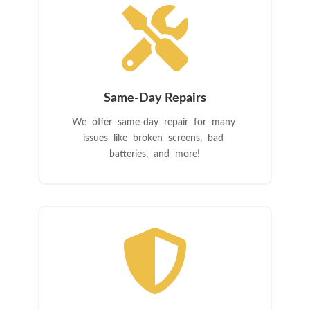

Same-Day Repairs
We offer same-day repair for many
issues like broken screens, bad
batteries, and more!
