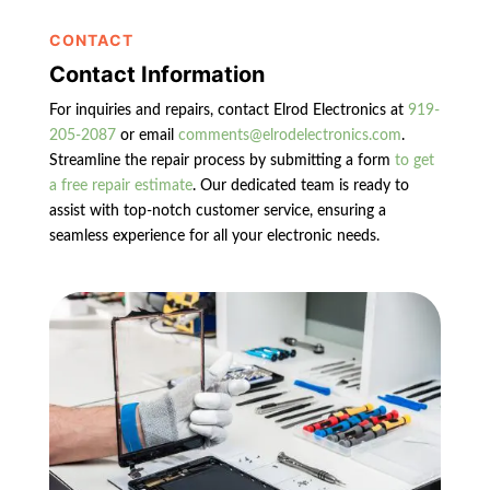
CONTACT
Contact Information
For inquiries and repairs, contact Elrod Electronics at
919-
205-2087
or email
comments@elrodelectronics.com
.
Streamline the repair process by submitting a form
to get
a free repair estimate
. Our dedicated team is ready to
assist with top-notch customer service, ensuring a
seamless experience for all your electronic needs.