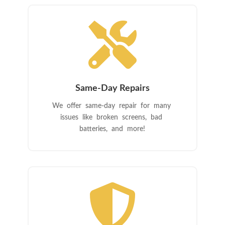

Same-Day Repairs
We offer same-day repair for many
issues like broken screens, bad
batteries, and more!
