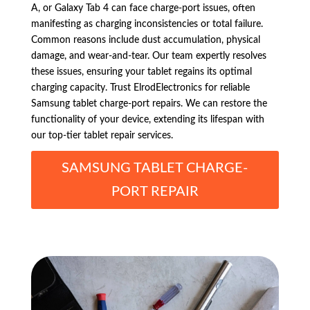
A, or Galaxy Tab 4 can face charge-port issues, often
manifesting as charging inconsistencies or total failure.
Common reasons include dust accumulation, physical
damage, and wear-and-tear. Our team expertly resolves
these issues, ensuring your tablet regains its optimal
charging capacity. Trust ElrodElectronics for reliable
Samsung tablet charge-port repairs. We can restore the
functionality of your device, extending its lifespan with
our top-tier tablet repair services.
SAMSUNG TABLET CHARGE-
PORT REPAIR