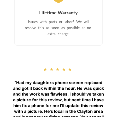
Lifetime Warranty
Issues with parts or labor? We will
resolve this as soon as possible at no
extra charge.
★★★★★
“
Had my daughters phone screen replaced
and got it back within the hour. He was quick
and the work was flawless. I should’ve taken
a picture for this review, but next time I have
him fix a phone for me I’ll update this review
with a picture. He’s local in the Clayton area