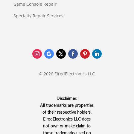
Game Console Repair
Specialty Repair Services
© 2026 ElrodElectronics LLC
Disclaimer:
All trademarks are properties
of their respective holders.
ElrodElectronics LLC does
not own or make claim to
those trademarks used on