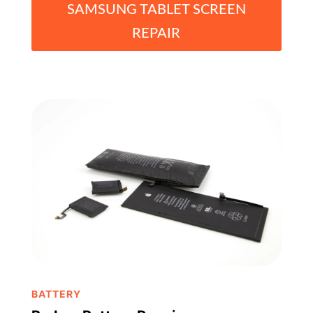
SAMSUNG TABLET SCREEN
REPAIR
BATTERY