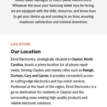
issues, water damages, to touch panel malfunctions.
Whatever the issue your Samsung tablet may be facing,
we are equipped with the skills, resources, and know-how
to get your device up and running in no time, ensuring
maximum satisfaction and minimal downtime.
LOCATION
Our Location
Elrod Electronics, strategically situated in
Clayton, North
Carolina
, boasts a prime location for all phone repair
needs. Serving Clayton and nearby cities such as
Raleigh,
Durham, Cary, and Garner,
it provides convenient access
to cutting-edge electronics and top-notch services.
Positioned at the heart of the region, Elrod Electronics is a
go-to destination for residents in Clayton and the
surrounding areas seeking high-quality products and
reliable electronic solutions.