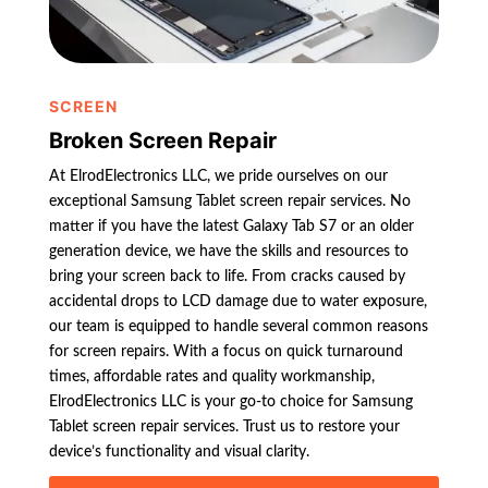
SCREEN
Broken Screen Repair
At ElrodElectronics LLC, we pride ourselves on our
exceptional Samsung Tablet screen repair services. No
matter if you have the latest Galaxy Tab S7 or an older
generation device, we have the skills and resources to
bring your screen back to life. From cracks caused by
accidental drops to LCD damage due to water exposure,
our team is equipped to handle several common reasons
for screen repairs. With a focus on quick turnaround
times, affordable rates and quality workmanship,
ElrodElectronics LLC is your go-to choice for Samsung
Tablet screen repair services. Trust us to restore your
device’s functionality and visual clarity.