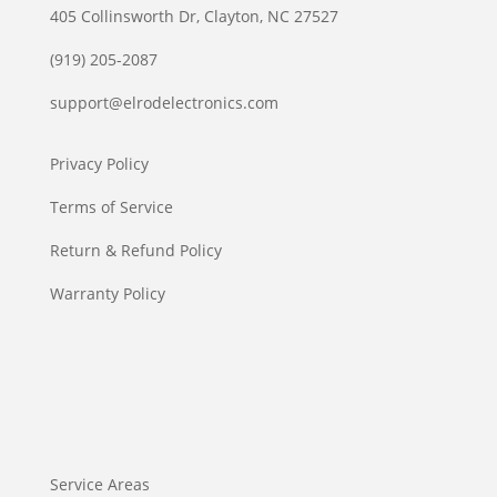
405 Collinsworth Dr, Clayton, NC 27527
(919) 205-2087
support@elrodelectronics.com
Privacy Policy
Terms of Service
Return & Refund Policy
Warranty Policy
Service Areas