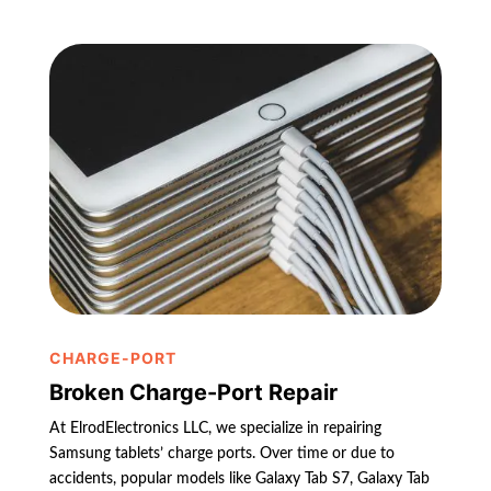
CHARGE-PORT
Broken Charge-Port Repair
At ElrodElectronics LLC, we specialize in repairing
Samsung tablets’ charge ports. Over time or due to
accidents, popular models like Galaxy Tab S7, Galaxy Tab