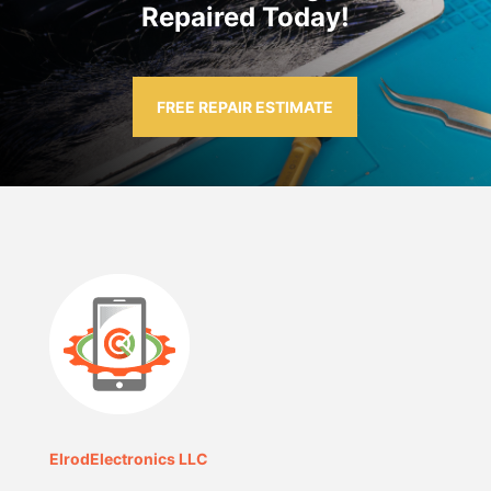
Repaired Today!
FREE REPAIR ESTIMATE
ElrodElectronics LLC