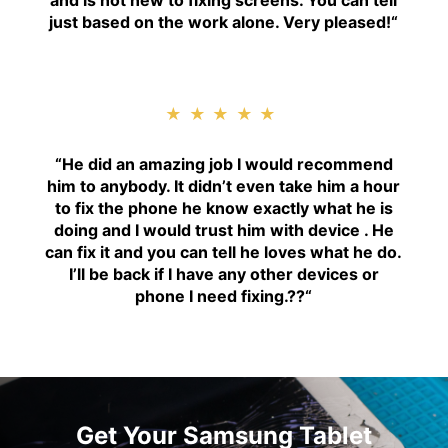
and is not new to fixing screens. You can tell
just based on the work alone. Very pleased!
“
★★★★★
“H
e did an amazing job I would recommend
him to anybody. It didn’t even take him a hour
to fix the phone he know exactly what he is
doing and I would trust him with device . He
can fix it and you can tell he loves what he do.
I’ll be back if I have any other devices or
phone I need fixing.??
“
Get Your Samsung Tablet