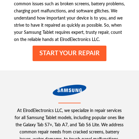
common issues such as broken screens, battery problems,
charging port malfunctions, and software glitches. We
understand how important your device is to you, and we
strive to have it repaired as quickly as possible. So, when
your Samsung Tablet requires expert, trusty repair, count
on the reliable hands at ElrodElectronics LLC.
START YOUR REPAIR
At ElrodElectronics LLC, we specialize in repair services
for all Samsung Tablet models, including popular ones like
the Galaxy Tab S7+, Tab A7, and Tab S6 Lite. We address
common repair needs from cracked screens, battery