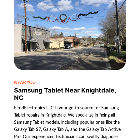
NEAR YOU
Samsung Tablet Near Knightdale,
NC
ElrodElectronics LLC is your go-to source for Samsung
Tablet repairs in Knightdale. We specialize in fixing all
Samsung Tablet models, including popular ones like the
Galaxy Tab S7, Galaxy Tab A, and the Galaxy Tab Active
Pro. Our experienced technicians can swiftly diagnose