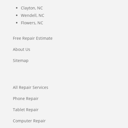
Clayton, NC
Wendell, NC
Flowers, NC
Free Repair Estimate
About Us
Sitemap
All Repair Services
Phone Repair
Tablet Repair
Computer Repair