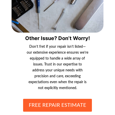
Other Issue? Don’t Worry!
Don’t fret if your repair isn’t listed—
our extensive experience ensures we’re
equipped to handle a wide array of
issues. Trust in our expertise to
address your unique needs with
precision and care, exceeding
expectations even when the repair is
not explicitly mentioned.
FREE REPAIR ESTIMATE