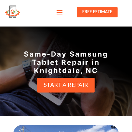
FREE ESTIMATE
Same-Day Samsung
Tablet Repair in
Knightdale, NC
START A REPAIR