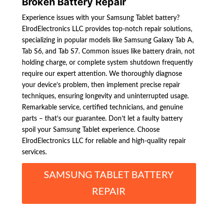
Broken Battery Repair
Experience issues with your Samsung Tablet battery?
ElrodElectronics LLC provides top-notch repair solutions,
specializing in popular models like Samsung Galaxy Tab A,
Tab S6, and Tab S7. Common issues like battery drain, not
holding charge, or complete system shutdown frequently
require our expert attention. We thoroughly diagnose
your device’s problem, then implement precise repair
techniques, ensuring longevity and uninterrupted usage.
Remarkable service, certified technicians, and genuine
parts – that’s our guarantee. Don’t let a faulty battery
spoil your Samsung Tablet experience. Choose
ElrodElectronics LLC for reliable and high-quality repair
services.
SAMSUNG TABLET BATTERY
REPAIR