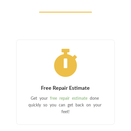

Free Repair Estimate
Get your
free repair estimate
done
quickly so you can get back on your
feet!