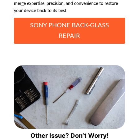
merge expertise, precision, and convenience to restore
your device back to its best!
SONY PHONE BACK-GLASS
REPAIR
Other Issue? Don’t Worry!