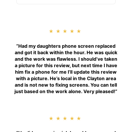
★★★★★
“
Had my daughters phone screen replaced
and got it back within the hour. He was quick
and the work was flawless. I should’ve taken
a picture for this review, but next time I have
him fix a phone for me I’ll update this review
with a picture. He’s local in the Clayton area
and is not new to fixing screens. You can tell
just based on the work alone. Very pleased!
“
★★★★★