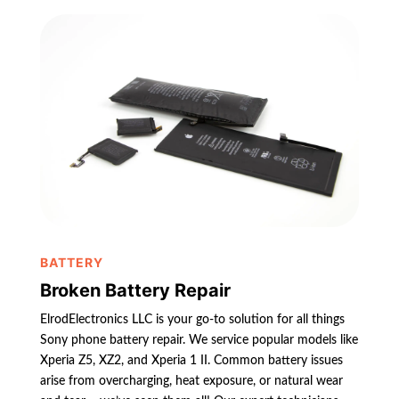
BATTERY
Broken Battery Repair
ElrodElectronics LLC is your go-to solution for all things
Sony phone battery repair. We service popular models like
Xperia Z5, XZ2, and Xperia 1 II. Common battery issues
arise from overcharging, heat exposure, or natural wear