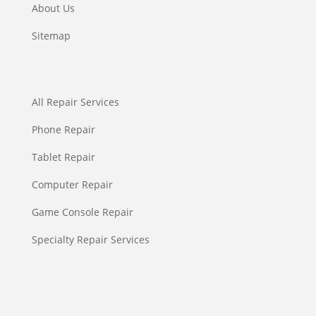
About Us
Sitemap
All Repair Services
Phone Repair
Tablet Repair
Computer Repair
Game Console Repair
Specialty Repair Services