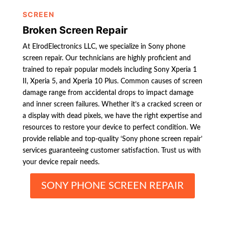
SCREEN
Broken Screen Repair
At ElrodElectronics LLC, we specialize in Sony phone
screen repair. Our technicians are highly proficient and
trained to repair popular models including Sony Xperia 1
II, Xperia 5, and Xperia 10 Plus. Common causes of screen
damage range from accidental drops to impact damage
and inner screen failures. Whether it’s a cracked screen or
a display with dead pixels, we have the right expertise and
resources to restore your device to perfect condition. We
provide reliable and top-quality ‘Sony phone screen repair’
services guaranteeing customer satisfaction. Trust us with
your device repair needs.
SONY PHONE SCREEN REPAIR