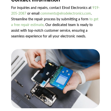
For inquiries and repairs, contact Elrod Electronics at
919-
205-2087
or email
comments@elrodelectronics.com
.
Streamline the repair process by submitting a form
to get
a free repair estimate
. Our dedicated team is ready to
assist with top-notch customer service, ensuring a
seamless experience for all your electronic needs.