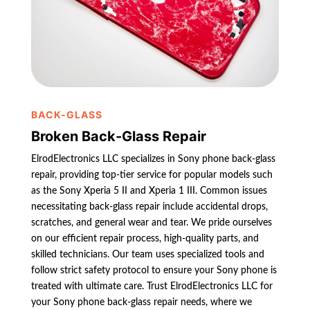
BACK-GLASS
Broken Back-Glass Repair
ElrodElectronics LLC specializes in Sony phone back-glass
repair, providing top-tier service for popular models such
as the Sony Xperia 5 II and Xperia 1 III. Common issues
necessitating back-glass repair include accidental drops,
scratches, and general wear and tear. We pride ourselves
on our efficient repair process, high-quality parts, and
skilled technicians. Our team uses specialized tools and
follow strict safety protocol to ensure your Sony phone is
treated with ultimate care. Trust ElrodElectronics LLC for
your Sony phone back-glass repair needs, where we