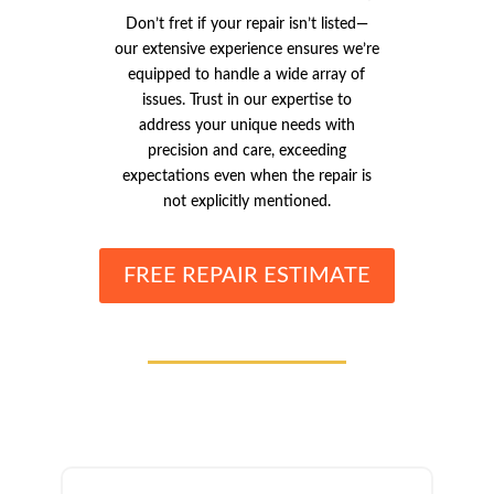
Don’t fret if your repair isn’t listed—
our extensive experience ensures we’re
equipped to handle a wide array of
issues. Trust in our expertise to
address your unique needs with
precision and care, exceeding
expectations even when the repair is
not explicitly mentioned.
FREE REPAIR ESTIMATE