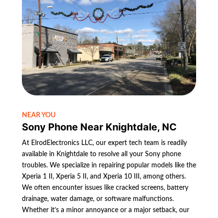
NEAR YOU
Sony Phone Near Knightdale, NC
At ElrodElectronics LLC, our expert tech team is readily
available in Knightdale to resolve all your Sony phone
troubles. We specialize in repairing popular models like the
Xperia 1 II, Xperia 5 II, and Xperia 10 III, among others.
We often encounter issues like cracked screens, battery
drainage, water damage, or software malfunctions.
Whether it’s a minor annoyance or a major setback, our