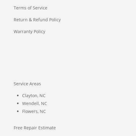
Terms of Service
Return & Refund Policy
Warranty Policy
Service Areas
Clayton, NC
Wendell, NC
Flowers, NC
Free Repair Estimate