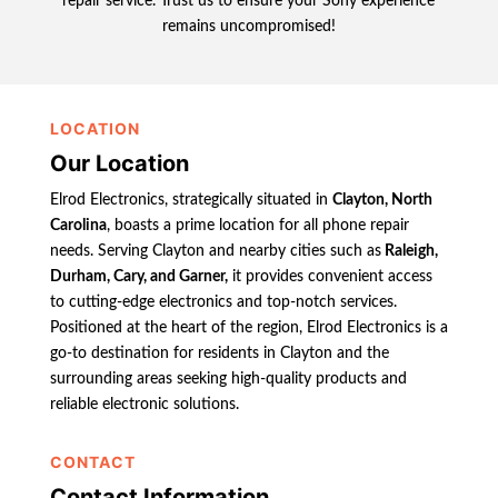
repair service. Trust us to ensure your Sony experience
remains uncompromised!
LOCATION
Our Location
Elrod Electronics, strategically situated in
Clayton, North
Carolina
, boasts a prime location for all phone repair
needs. Serving Clayton and nearby cities such as
Raleigh,
Durham, Cary, and Garner,
it provides convenient access
to cutting-edge electronics and top-notch services.
Positioned at the heart of the region, Elrod Electronics is a
go-to destination for residents in Clayton and the
surrounding areas seeking high-quality products and
reliable electronic solutions.
CONTACT
Contact Information