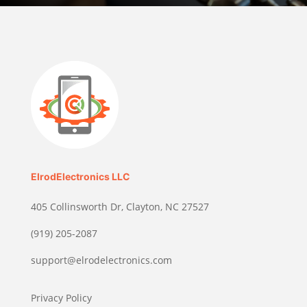
ElrodElectronics LLC
405 Collinsworth Dr, Clayton, NC 27527
(919) 205-2087
support@elrodelectronics.com
Privacy Policy