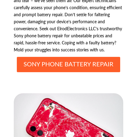
and tear – we’ve seen them all! Our expert technicians
carefully assess your phone’s condition, ensuring efficient
and prompt battery repair. Don’t settle for faltering
power, damaging your device’s performance and
convenience. Seek out ElrodElectronics LLC’s trustworthy
Sony phone battery repair for unbeatable prices and
rapid, hassle-free service. Coping with a faulty battery?
Mold your struggles into success stories with us.
SONY PHONE BATTERY REPAIR