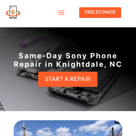
FREE ESTIMATE
Same-Day Sony Phone
Repair in Knightdale, NC
START A REPAIR