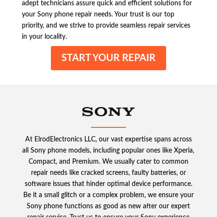
adept technicians assure quick and efficient solutions for
your Sony phone repair needs. Your trust is our top
priority, and we strive to provide seamless repair services
in your locality.
START YOUR REPAIR
At ElrodElectronics LLC, our vast expertise spans across
all Sony phone models, including popular ones like Xperia,
Compact, and Premium. We usually cater to common
repair needs like cracked screens, faulty batteries, or
software issues that hinder optimal device performance.
Be it a small glitch or a complex problem, we ensure your
Sony phone functions as good as new after our expert