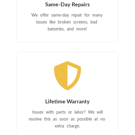
Same-Day Repairs
We offer same-day repair for many
issues like broken screens, bad
batteries, and more!

Lifetime Warranty
Issues with parts or labor? We will
resolve this as soon as possible at no
extra charge.