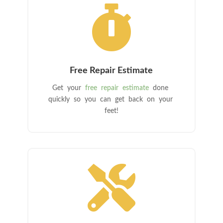

Free Repair Estimate
Get your
free repair estimate
done
quickly so you can get back on your
feet!
