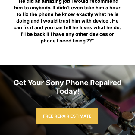
“H
e did an amazing job I would recommend
him to anybody. It didn’t even take him a hour
to fix the phone he know exactly what he is
doing and I would trust him with device . He
can fix it and you can tell he loves what he do.
I’ll be back if I have any other devices or
phone I need fixing.??
“
Get Your Sony Phone Repaired
Today!
FREE REPAIR ESTIMATE