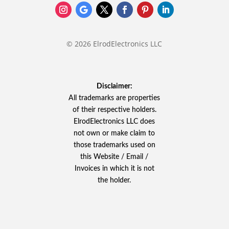
© 2026 ElrodElectronics LLC
Disclaimer:
All trademarks are properties
of their respective holders.
ElrodElectronics LLC does
not own or make claim to
those trademarks used on
this Website / Email /
Invoices in which it is not
the holder.