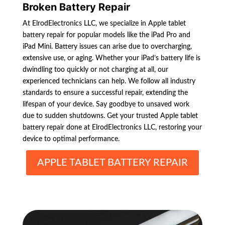
Broken Battery Repair
At ElrodElectronics LLC, we specialize in Apple tablet
battery repair for popular models like the iPad Pro and
iPad Mini. Battery issues can arise due to overcharging,
extensive use, or aging. Whether your iPad’s battery life is
dwindling too quickly or not charging at all, our
experienced technicians can help. We follow all industry
standards to ensure a successful repair, extending the
lifespan of your device. Say goodbye to unsaved work
due to sudden shutdowns. Get your trusted Apple tablet
battery repair done at ElrodElectronics LLC, restoring your
device to optimal performance.
APPLE TABLET BATTERY REPAIR