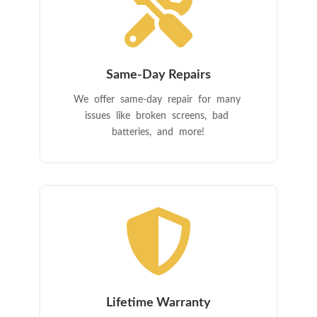

Same-Day Repairs
We offer same-day repair for many
issues like broken screens, bad
batteries, and more!

Lifetime Warranty