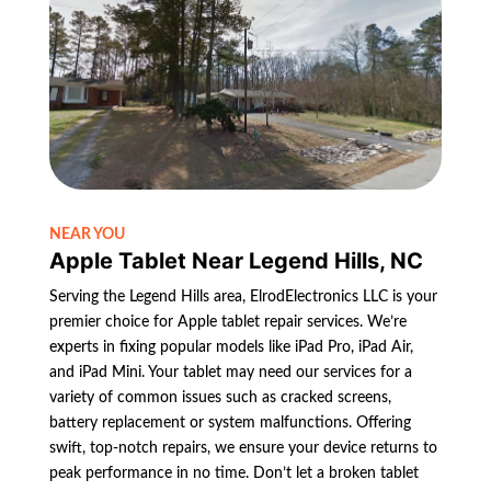
NEAR YOU
Apple Tablet Near Legend Hills, NC
Serving the Legend Hills area, ElrodElectronics LLC is your
premier choice for Apple tablet repair services. We’re
experts in fixing popular models like iPad Pro, iPad Air,
and iPad Mini. Your tablet may need our services for a
variety of common issues such as cracked screens,
battery replacement or system malfunctions. Offering
swift, top-notch repairs, we ensure your device returns to
peak performance in no time. Don’t let a broken tablet