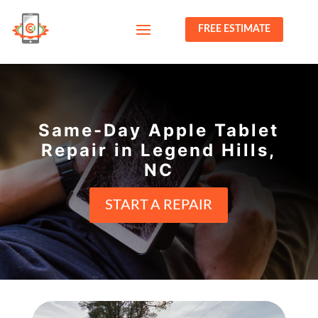
FREE ESTIMATE
Same-Day Apple Tablet
Repair in Legend Hills,
NC
START A REPAIR