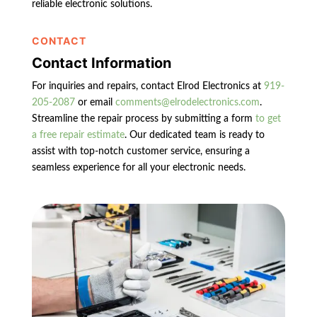
reliable electronic solutions.
CONTACT
Contact Information
For inquiries and repairs, contact Elrod Electronics at
919-
205-2087
or email
comments@elrodelectronics.com
.
Streamline the repair process by submitting a form
to get
a free repair estimate
. Our dedicated team is ready to
assist with top-notch customer service, ensuring a
seamless experience for all your electronic needs.