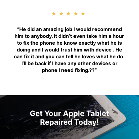
★★★★★
“H
e did an amazing job I would recommend
him to anybody. It didn’t even take him a hour
to fix the phone he know exactly what he is
doing and I would trust him with device . He
can fix it and you can tell he loves what he do.
I’ll be back if I have any other devices or
phone I need fixing.??
“
Get Your Apple Tablet
Repaired Today!