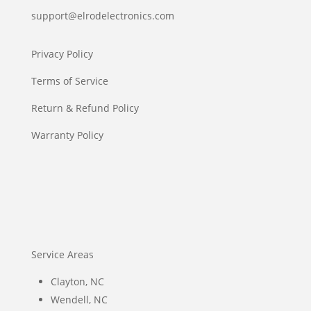
support@elrodelectronics.com
Privacy Policy
Terms of Service
Return & Refund Policy
Warranty Policy
Service Areas
Clayton, NC
Wendell, NC