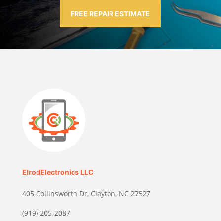
FREE REPAIR ESTIMATE
ElrodElectronics LLC
405 Collinsworth Dr, Clayton, NC 27527
(919) 205-2087