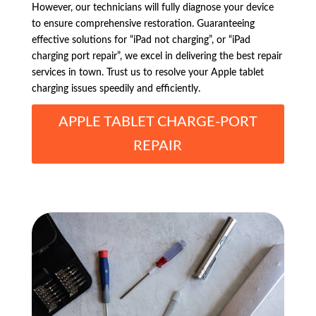
However, our technicians will fully diagnose your device
to ensure comprehensive restoration. Guaranteeing
effective solutions for “iPad not charging”, or “iPad
charging port repair”, we excel in delivering the best repair
services in town. Trust us to resolve your Apple tablet
charging issues speedily and efficiently.
APPLE TABLET CHARGE-PORT
REPAIR