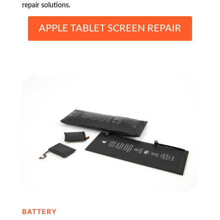
repair solutions.
APPLE TABLET SCREEN REPAIR
BATTERY