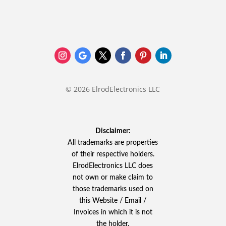
© 2026 ElrodElectronics LLC
Disclaimer:
All trademarks are properties
of their respective holders.
ElrodElectronics LLC does
not own or make claim to
those trademarks used on
this Website / Email /
Invoices in which it is not
the holder.