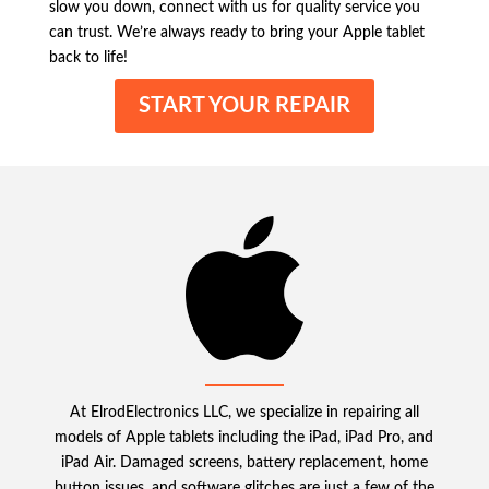
slow you down, connect with us for quality service you
can trust. We’re always ready to bring your Apple tablet
back to life!
START YOUR REPAIR
At ElrodElectronics LLC, we specialize in repairing all
models of Apple tablets including the iPad, iPad Pro, and
iPad Air. Damaged screens, battery replacement, home
button issues, and software glitches are just a few of the