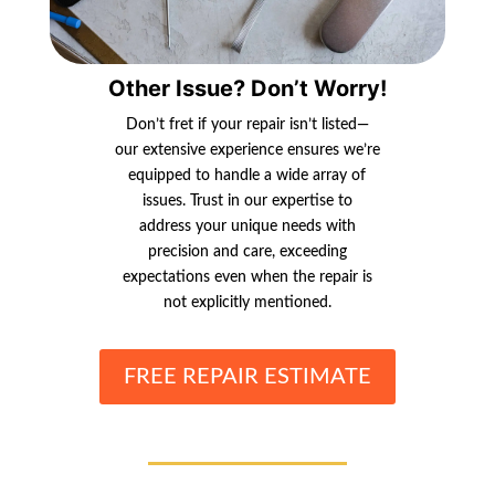
Other Issue? Don’t Worry!
Don’t fret if your repair isn’t listed—
our extensive experience ensures we’re
equipped to handle a wide array of
issues. Trust in our expertise to
address your unique needs with
precision and care, exceeding
expectations even when the repair is
not explicitly mentioned.
FREE REPAIR ESTIMATE