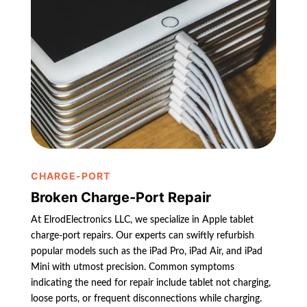
CHARGE-PORT
Broken Charge-Port Repair
At ElrodElectronics LLC, we specialize in Apple tablet
charge-port repairs. Our experts can swiftly refurbish
popular models such as the iPad Pro, iPad Air, and iPad
Mini with utmost precision. Common symptoms
indicating the need for repair include tablet not charging,
loose ports, or frequent disconnections while charging.