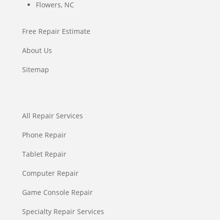
Flowers, NC
Free Repair Estimate
About Us
Sitemap
All Repair Services
Phone Repair
Tablet Repair
Computer Repair
Game Console Repair
Specialty Repair Services