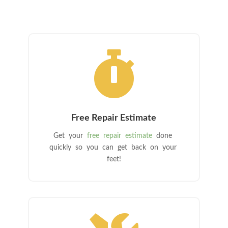

Free Repair Estimate
Get your
free repair estimate
done
quickly so you can get back on your
feet!