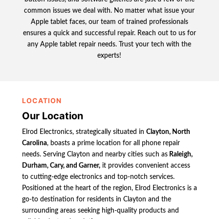
common issues we deal with. No matter what issue your
Apple tablet faces, our team of trained professionals
ensures a quick and successful repair. Reach out to us for
any Apple tablet repair needs. Trust your tech with the
experts!
LOCATION
Our Location
Elrod Electronics, strategically situated in
Clayton, North
Carolina
, boasts a prime location for all phone repair
needs. Serving Clayton and nearby cities such as
Raleigh,
Durham, Cary, and Garner,
it provides convenient access
to cutting-edge electronics and top-notch services.
Positioned at the heart of the region, Elrod Electronics is a
go-to destination for residents in Clayton and the
surrounding areas seeking high-quality products and