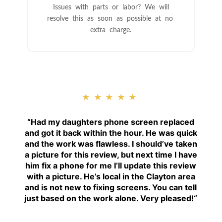
Issues with parts or labor? We will
resolve this as soon as possible at no
extra charge.
★★★★★
“
Had my daughters phone screen replaced
and got it back within the hour. He was quick
and the work was flawless. I should’ve taken
a picture for this review, but next time I have
him fix a phone for me I’ll update this review
with a picture. He’s local in the Clayton area
and is not new to fixing screens. You can tell
just based on the work alone. Very pleased!
“