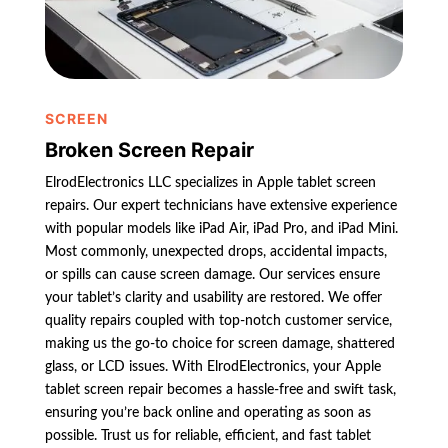
SCREEN
Broken Screen Repair
ElrodElectronics LLC specializes in Apple tablet screen
repairs. Our expert technicians have extensive experience
with popular models like iPad Air, iPad Pro, and iPad Mini.
Most commonly, unexpected drops, accidental impacts,
or spills can cause screen damage. Our services ensure
your tablet’s clarity and usability are restored. We offer
quality repairs coupled with top-notch customer service,
making us the go-to choice for screen damage, shattered
glass, or LCD issues. With ElrodElectronics, your Apple
tablet screen repair becomes a hassle-free and swift task,
ensuring you’re back online and operating as soon as
possible. Trust us for reliable, efficient, and fast tablet