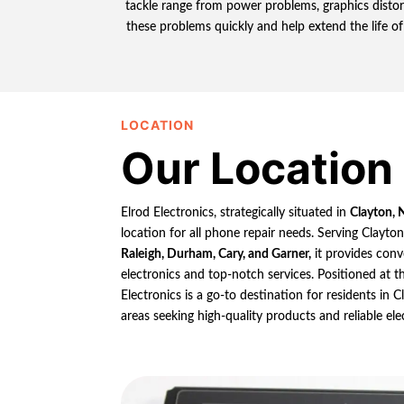
tackle range from power problems, graphics distort
these problems quickly and help extend the life of
LOCATION
Our Location
Elrod Electronics, strategically situated in
Clayton, 
location for all phone repair needs. Serving Clayto
Raleigh, Durham, Cary, and Garner,
it provides conv
electronics and top-notch services. Positioned at th
Electronics is a go-to destination for residents in
areas seeking high-quality products and reliable ele