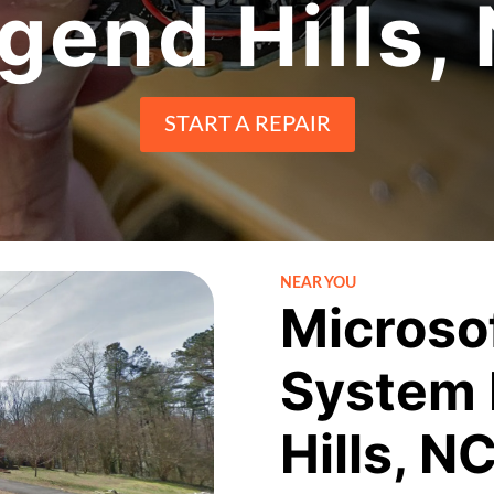
gend Hills,
START A REPAIR
NEAR YOU
Microso
System 
Hills, N