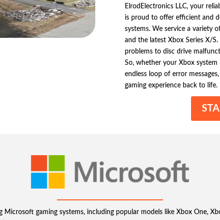
ElrodElectronics LLC, your relia
is proud to offer efficient and
systems. We service a variety 
and the latest Xbox Series X/S
problems to disc drive malfuncti
So, whether your Xbox system re
endless loop of error messages, 
gaming experience back to life.
STA
ring Microsoft gaming systems, including popular models like Xbox One,