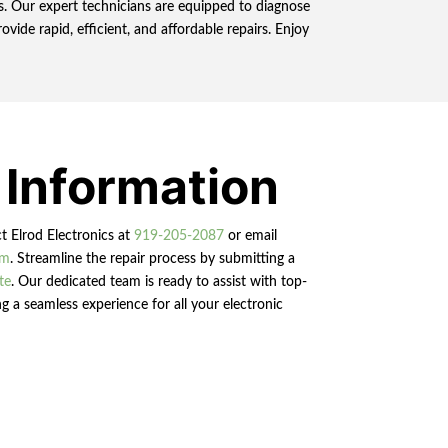
ns. Our expert technicians are equipped to diagnose
ide rapid, efficient, and affordable repairs. Enjoy
 Information
ct Elrod Electronics at
919-205-2087
or email
om
. Streamline the repair process by submitting a
te
. Our dedicated team is ready to assist with top-
g a seamless experience for all your electronic