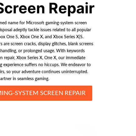
Screen Repair
owned name for Microsoft gaming-system screen
isposal adeptly tackle issues related to all popular
box One S, Xbox One X, and Xbox Series X|S.
rs are screen cracks, display glitches, blank screens
shandling, or prolonged usage. With keywords
n repair, Xbox Series X, One X, our immediate
ng experience suffers no hiccups. We endeavor to
airs, so your adventure continues uninterrupted.
partner in seamless gaming.
ING-SYSTEM SCREEN REPAIR