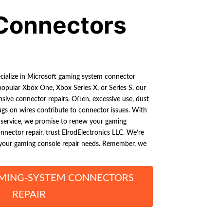
Connectors
ecialize in Microsoft gaming system connector
opular Xbox One, Xbox Series X, or Series S, our
ive connector repairs. Often, excessive use, dust
ugs on wires contribute to connector issues. With
r service, we promise to renew your gaming
nnector repair, trust ElrodElectronics LLC. We’re
l your gaming console repair needs. Remember, we
MING-SYSTEM CONNECTORS
REPAIR