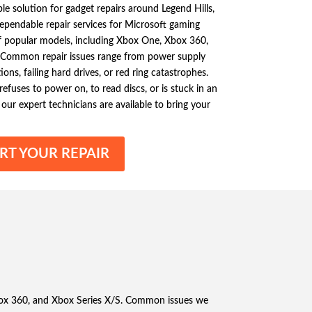
ble solution for gadget repairs around Legend Hills,
 dependable repair services for Microsoft gaming
of popular models, including Xbox One, Xbox 360,
. Common repair issues range from power supply
ons, failing hard drives, or red ring catastrophes.
fuses to power on, to read discs, or is stuck in an
our expert technicians are available to bring your
RT YOUR REPAIR
 Xbox 360, and Xbox Series X/S. Common issues we