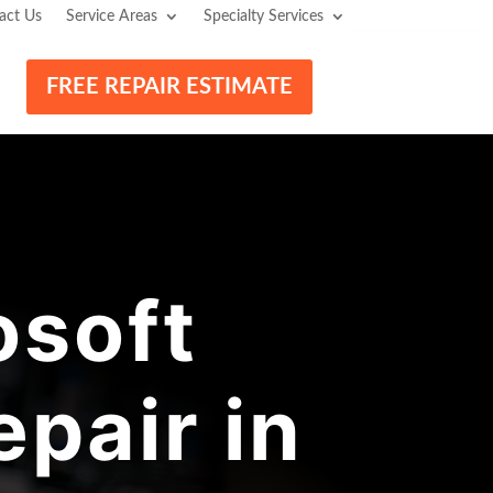
act Us
Service Areas
Specialty Services
FREE REPAIR ESTIMATE
osoft
pair in