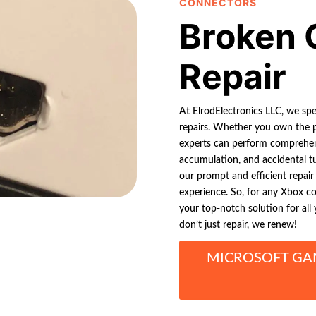
CONNECTORS
Broken 
Repair
At ElrodElectronics LLC, we sp
repairs. Whether you own the p
experts can perform comprehens
accumulation, and accidental t
our prompt and efficient repai
experience. So, for any Xbox co
your top-notch solution for al
don’t just repair, we renew!
MICROSOFT GA