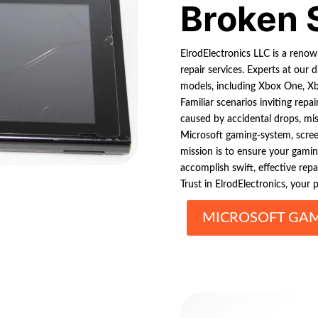
Broken 
ElrodElectronics LLC is a ren
repair services. Experts at our d
models, including Xbox One, X
Familiar scenarios inviting repai
caused by accidental drops, mi
Microsoft gaming-system, scree
mission is to ensure your gami
accomplish swift, effective rep
Trust in ElrodElectronics, your 
MICROSOFT GAM