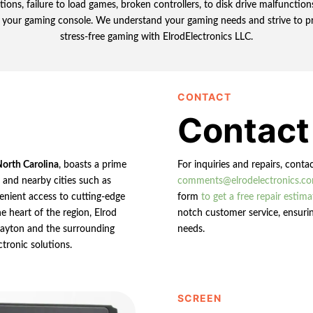
ions, failure to load games, broken controllers, to disk drive malfunctio
 your gaming console. We understand your gaming needs and strive to prov
stress-free gaming with ElrodElectronics LLC.
CONTACT
Contact
North Carolina
, boasts a prime
For inquiries and repairs, conta
n and nearby cities such as
comments@elrodelectronics.c
enient access to cutting-edge
form
to get a free repair estima
e heart of the region, Elrod
notch customer service, ensurin
 Clayton and the surrounding
needs.
ctronic solutions.
SCREEN