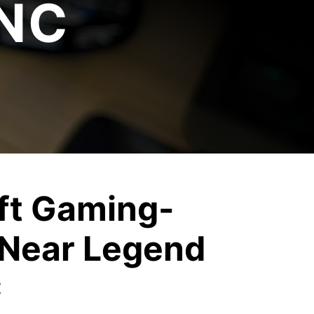
 NC
ft Gaming-
Near Legend
C