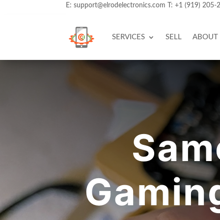
E:
support@elrodelectronics.com
T:
+1 (919) 205-
SERVICES
SELL
ABOUT
Same
Gaming