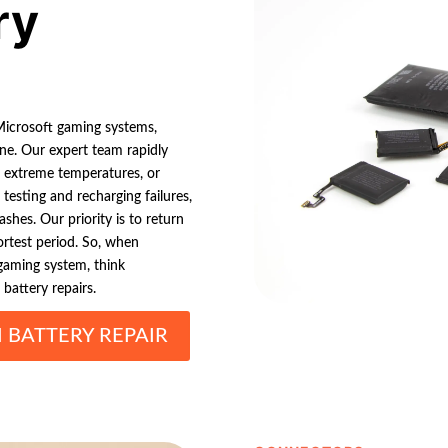
ry
 Microsoft gaming systems,
ne. Our expert team rapidly
, extreme temperatures, or
testing and recharging failures,
shes. Our priority is to return
ortest period. So, when
gaming system, think
 battery repairs.
 BATTERY REPAIR