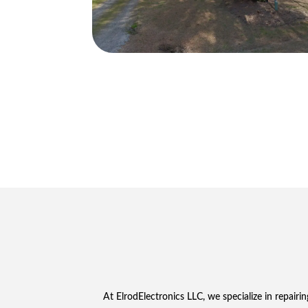
At ElrodElectronics LLC, we specialize in repai