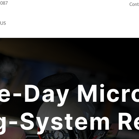
2087
Cont
 US
-Day Micr
-System Re