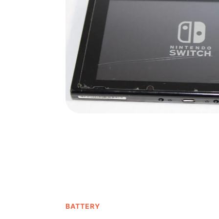
BATTERY