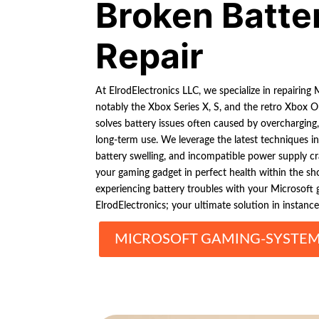
Broken Batte
Repair
At ElrodElectronics LLC, we specialize in repairing
notably the Xbox Series X, S, and the retro Xbox O
solves battery issues often caused by overcharging
long-term use. We leverage the latest techniques in 
battery swelling, and incompatible power supply cra
your gaming gadget in perfect health within the sh
experiencing battery troubles with your Microsoft 
ElrodElectronics; your ultimate solution in instance
MICROSOFT GAMING-SYSTEM