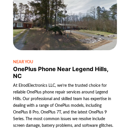
NEAR YOU
OnePlus Phone Near Legend Hills,
NC
At ElrodElectronics LLC, we’re the trusted choice for
reliable OnePlus phone repair services around Legend
Hills. Our professional and skilled team has expertise in
dealing with a range of OnePlus models, including
OnePlus 8 Pro, OnePlus 7T, and the latest OnePlus 9
Series. The most common issues we resolve include
screen damage, battery problems, and software glitches.