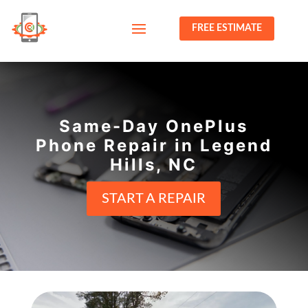
FREE ESTIMATE
Same-Day OnePlus
Phone Repair in Legend
Hills, NC
START A REPAIR