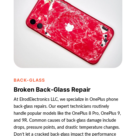
BACK-GLASS
Broken Back-Glass Repair
At ElrodElectronics LLC, we specialize in OnePlus phone
back-glass repairs. Our expert technicians routinely
handle popular models like the OnePlus 8 Pro, OnePlus 9,
and 9R. Common causes of back-glass damage include
drops, pressure points, and drastic temperature changes.
Don’t let a cracked back-glass impact the performance