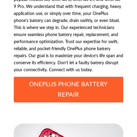
9 Pro. We understand that with frequent charging, heavy
application use, or simply over time, your OnePlus
phone’s battery can degrade, drain swiftly, or even bloat.
This is where we step in. Our experienced technicians
ensure seamless phone battery repair, replacement, and
performance optimization. Trust our expertise for swift,
reliable, and pocket-friendly OnePlus phone battery
repairs. Our goal is to maximize your device’s life span and
conserve its efficiency. Don’t let a faulty battery disrupt
your connectivity. Connect with us today.
ONEPLUS PHONE BATTERY
REPAIR