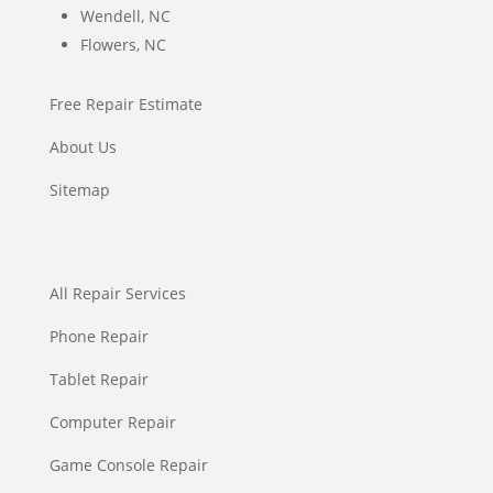
Wendell, NC
Flowers, NC
Free Repair Estimate
About Us
Sitemap
All Repair Services
Phone Repair
Tablet Repair
Computer Repair
Game Console Repair