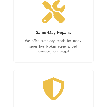

Same-Day Repairs
We offer same-day repair for many
issues like broken screens, bad
batteries, and more!
