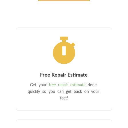

Free Repair Estimate
Get your
free repair estimate
done
quickly so you can get back on your
feet!