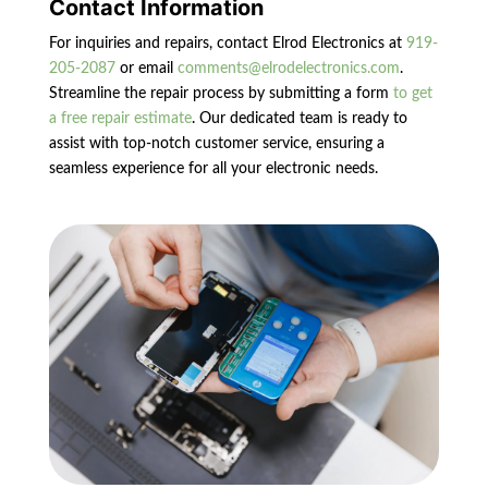
Contact Information
For inquiries and repairs, contact Elrod Electronics at
919-
205-2087
or email
comments@elrodelectronics.com
.
Streamline the repair process by submitting a form
to get
a free repair estimate
. Our dedicated team is ready to
assist with top-notch customer service, ensuring a
seamless experience for all your electronic needs.