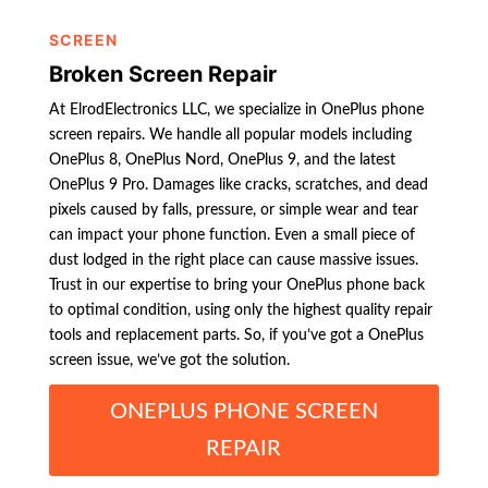
SCREEN
Broken Screen Repair
At ElrodElectronics LLC, we specialize in OnePlus phone
screen repairs. We handle all popular models including
OnePlus 8, OnePlus Nord, OnePlus 9, and the latest
OnePlus 9 Pro. Damages like cracks, scratches, and dead
pixels caused by falls, pressure, or simple wear and tear
can impact your phone function. Even a small piece of
dust lodged in the right place can cause massive issues.
Trust in our expertise to bring your OnePlus phone back
to optimal condition, using only the highest quality repair
tools and replacement parts. So, if you’ve got a OnePlus
screen issue, we’ve got the solution.
ONEPLUS PHONE SCREEN
REPAIR