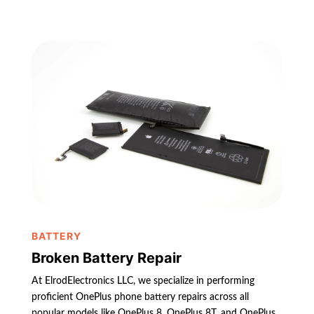
BATTERY
Broken Battery Repair
At ElrodElectronics LLC, we specialize in performing
proficient OnePlus phone battery repairs across all
popular models like OnePlus 8, OnePlus 8T, and OnePlus