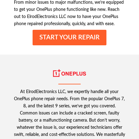
From minor issues to major malfunctions, we’re equipped
to get your OnePlus phone functioning like new. Reach
out to ElrodElectronics LLC now to have your OnePlus
phone repaired professionally, quickly, and with ease.
START YOUR REPAIR
At ElrodElectronics LLC, we expertly handle all your
OnePlus phone repair needs. From the popular OnePlus 7,
8, and the latest 9 series, we’ve got you covered.
Common issues can include a cracked screen, faulty
battery, or a malfunctioning camera. But don’t worry,
whatever the issue is, our experienced technicians offer
swift, reliable, and cost-effective solutions. We masterfully