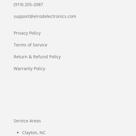
(919) 205-2087
support@elrodelectronics.com
Privacy Policy
Terms of Service
Return & Refund Policy
Warranty Policy
Service Areas
Clayton, NC