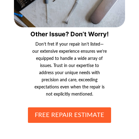
Other Issue? Don’t Worry!
Don’t fret if your repair isn’t listed—
our extensive experience ensures we’re
equipped to handle a wide array of
issues. Trust in our expertise to
address your unique needs with
precision and care, exceeding
expectations even when the repair is
not explicitly mentioned.
FREE REPAIR ESTIMATE