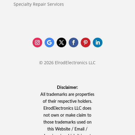
Specialty Repair Services
© 2026 ElrodElectronics LLC
Disclaimer:
All trademarks are properties
of their respective holders.
ElrodElectronics LLC does
not own or make claim to
those trademarks used on
this Website / Email /