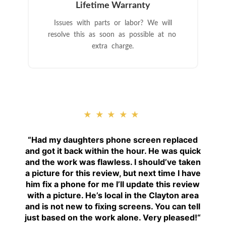
Lifetime Warranty
Issues with parts or labor? We will
resolve this as soon as possible at no
extra charge.
★★★★★
“
Had my daughters phone screen replaced
and got it back within the hour. He was quick
and the work was flawless. I should’ve taken
a picture for this review, but next time I have
him fix a phone for me I’ll update this review
with a picture. He’s local in the Clayton area
and is not new to fixing screens. You can tell
just based on the work alone. Very pleased!
“