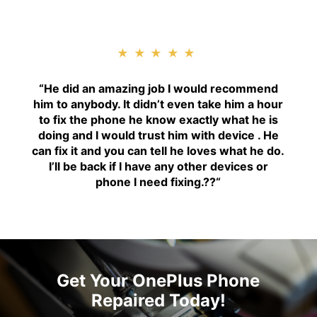
★★★★★
“H
e did an amazing job I would recommend
him to anybody. It didn’t even take him a hour
to fix the phone he know exactly what he is
doing and I would trust him with device . He
can fix it and you can tell he loves what he do.
I’ll be back if I have any other devices or
phone I need fixing.??
“
Get Your OnePlus Phone
Repaired Today!