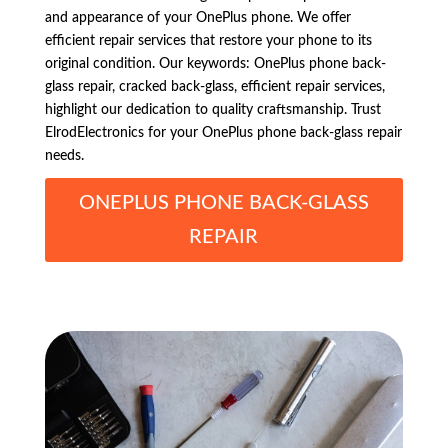
and appearance of your OnePlus phone. We offer
efficient repair services that restore your phone to its
original condition. Our keywords: OnePlus phone back-
glass repair, cracked back-glass, efficient repair services,
highlight our dedication to quality craftsmanship. Trust
ElrodElectronics for your OnePlus phone back-glass repair
needs.
ONEPLUS PHONE BACK-GLASS
REPAIR