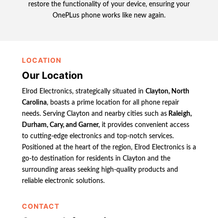
restore the functionality of your device, ensuring your
OnePLus phone works like new again.
LOCATION
Our Location
Elrod Electronics, strategically situated in
Clayton, North
Carolina
, boasts a prime location for all phone repair
needs. Serving Clayton and nearby cities such as
Raleigh,
Durham, Cary, and Garner,
it provides convenient access
to cutting-edge electronics and top-notch services.
Positioned at the heart of the region, Elrod Electronics is a
go-to destination for residents in Clayton and the
surrounding areas seeking high-quality products and
reliable electronic solutions.
CONTACT