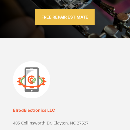
FREE REPAIR ESTIMATE
ElrodElectronics LLC
405 Collinsworth Dr, Clayton, NC 27527