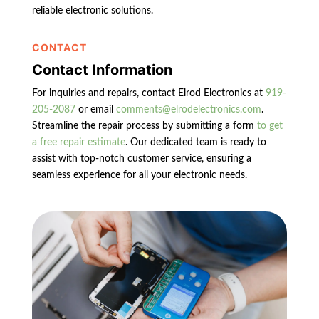
reliable electronic solutions.
CONTACT
Contact Information
For inquiries and repairs, contact Elrod Electronics at
919-
205-2087
or email
comments@elrodelectronics.com
.
Streamline the repair process by submitting a form
to get
a free repair estimate
. Our dedicated team is ready to
assist with top-notch customer service, ensuring a
seamless experience for all your electronic needs.