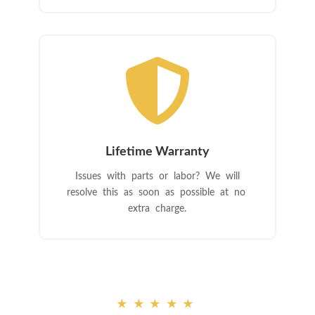

Lifetime Warranty
Issues with parts or labor? We will
resolve this as soon as possible at no
extra charge.
★★★★★