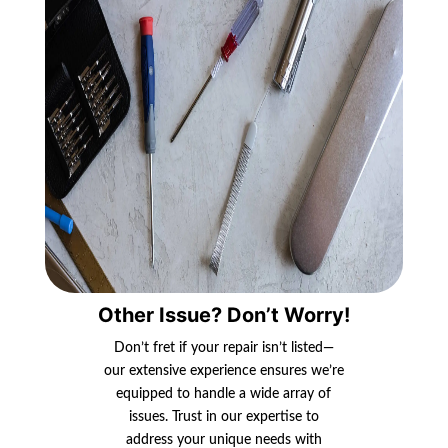
Other Issue? Don’t Worry!
Don’t fret if your repair isn’t listed—
our extensive experience ensures we’re
equipped to handle a wide array of
issues. Trust in our expertise to
address your unique needs with