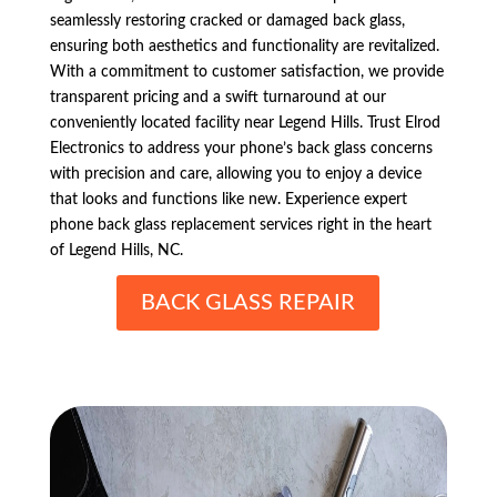
seamlessly restoring cracked or damaged back glass,
ensuring both aesthetics and functionality are revitalized.
With a commitment to customer satisfaction, we provide
transparent pricing and a swift turnaround at our
conveniently located facility near Legend Hills. Trust Elrod
Electronics to address your phone’s back glass concerns
with precision and care, allowing you to enjoy a device
that looks and functions like new. Experience expert
phone back glass replacement services right in the heart
of Legend Hills, NC.
BACK GLASS REPAIR