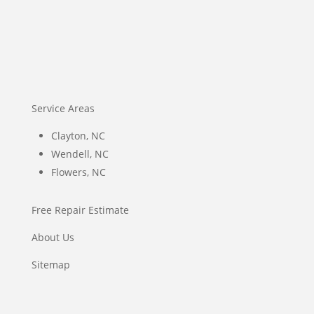
Service Areas
Clayton, NC
Wendell, NC
Flowers, NC
Free Repair Estimate
About Us
Sitemap