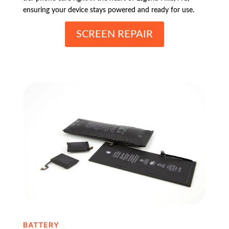
ensuring your device stays powered and ready for use.
SCREEN REPAIR
BATTERY