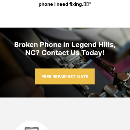
phone I need fixing.👍🏾
“
Broken Phone in Legend Hills,
NC? Contact Us Today!
FREE REPAIR ESTIMATE