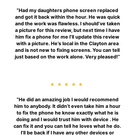
“
Had my daughters phone screen replaced
and got it back within the hour. He was quick
and the work was flawless. I should’ve taken
a picture for this review, but next time I have
him fix a phone for me I’ll update this review
with a picture. He’s local in the Clayton area
and is not new to fixing screens. You can tell
just based on the work alone. Very pleased!
“
★★★★★
“H
e did an amazing job I would recommend
him to anybody. It didn’t even take him a hour
to fix the phone he know exactly what he is
doing and I would trust him with device . He
can fix it and you can tell he loves what he do.
I’ll be back if I have any other devices or