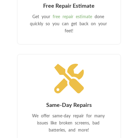
Free Repair Estimate
Get your
free repair estimate
done
quickly so you can get back on your
feet!

Same-Day Repairs
We offer same-day repair for many
issues like broken screens, bad
batteries, and more!