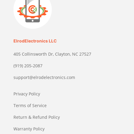
ElrodElectronics LLC
405 Collinsworth Dr, Clayton, NC 27527
(919) 205-2087
support@elrodelectronics.com
Privacy Policy
Terms of Service
Return & Refund Policy
Warranty Policy