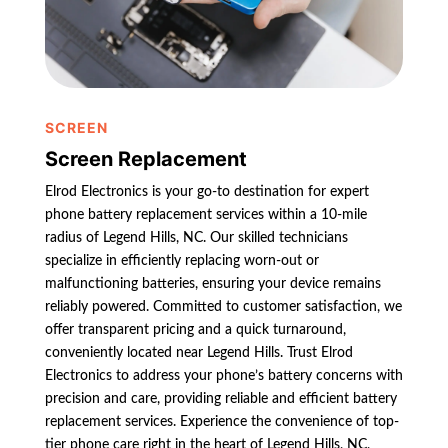
SCREEN
Screen Replacement
Elrod Electronics is your go-to destination for expert
phone battery replacement services within a 10-mile
radius of Legend Hills, NC. Our skilled technicians
specialize in efficiently replacing worn-out or
malfunctioning batteries, ensuring your device remains
reliably powered. Committed to customer satisfaction, we
offer transparent pricing and a quick turnaround,
conveniently located near Legend Hills. Trust Elrod
Electronics to address your phone’s battery concerns with
precision and care, providing reliable and efficient battery
replacement services. Experience the convenience of top-
tier phone care right in the heart of Legend Hills, NC,