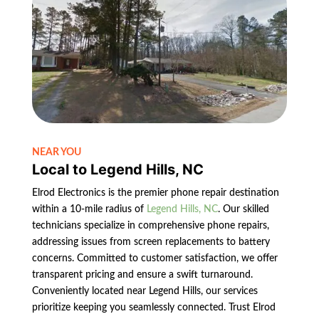
NEAR YOU
Local to Legend Hills, NC
Elrod Electronics is the premier phone repair destination
within a 10-mile radius of
Legend Hills, NC
. Our skilled
technicians specialize in comprehensive phone repairs,
addressing issues from screen replacements to battery
concerns. Committed to customer satisfaction, we offer
transparent pricing and ensure a swift turnaround.
Conveniently located near Legend Hills, our services
prioritize keeping you seamlessly connected. Trust Elrod