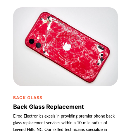
BACK GLASS
Back Glass Replacement
Elrod Electronics excels in providing premier phone back
glass replacement services within a 10-mile radius of
Legend Hills, NC. Our skilled technicians specialize in