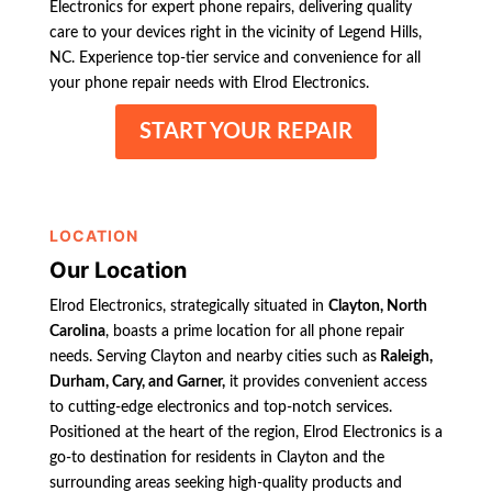
Electronics for expert phone repairs, delivering quality
care to your devices right in the vicinity of Legend Hills,
NC. Experience top-tier service and convenience for all
your phone repair needs with Elrod Electronics.
START YOUR REPAIR
LOCATION
Our Location
Elrod Electronics, strategically situated in
Clayton, North
Carolina
, boasts a prime location for all phone repair
needs. Serving Clayton and nearby cities such as
Raleigh,
Durham, Cary, and Garner,
it provides convenient access
to cutting-edge electronics and top-notch services.
Positioned at the heart of the region, Elrod Electronics is a
go-to destination for residents in Clayton and the
surrounding areas seeking high-quality products and