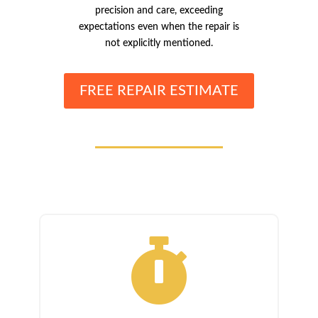
precision and care, exceeding
expectations even when the repair is
not explicitly mentioned.
FREE REPAIR ESTIMATE
