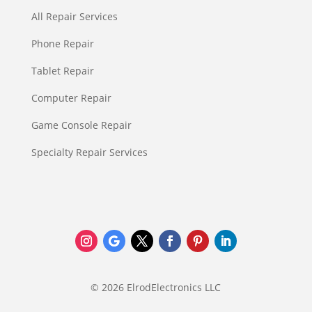
All Repair Services
Phone Repair
Tablet Repair
Computer Repair
Game Console Repair
Specialty Repair Services
© 2026 ElrodElectronics LLC