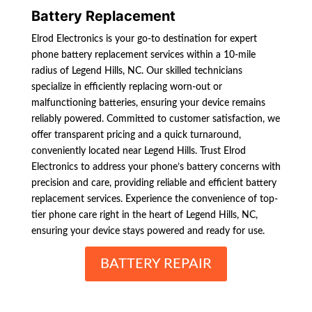
Battery Replacement
Elrod Electronics is your go-to destination for expert
phone battery replacement services within a 10-mile
radius of Legend Hills, NC. Our skilled technicians
specialize in efficiently replacing worn-out or
malfunctioning batteries, ensuring your device remains
reliably powered. Committed to customer satisfaction, we
offer transparent pricing and a quick turnaround,
conveniently located near Legend Hills. Trust Elrod
Electronics to address your phone’s battery concerns with
precision and care, providing reliable and efficient battery
replacement services. Experience the convenience of top-
tier phone care right in the heart of Legend Hills, NC,
ensuring your device stays powered and ready for use.
BATTERY REPAIR