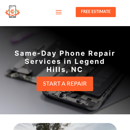
FREE ESTIMATE
Same-Day Phone Repair
Services in Legend
Hills, NC
START A REPAIR