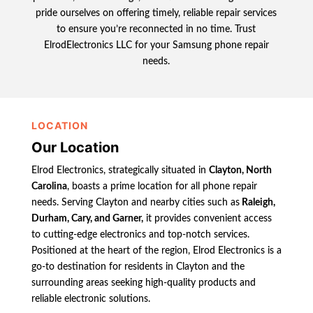
pride ourselves on offering timely, reliable repair services
to ensure you’re reconnected in no time. Trust
ElrodElectronics LLC for your Samsung phone repair
needs.
LOCATION
Our Location
Elrod Electronics, strategically situated in
Clayton, North
Carolina
, boasts a prime location for all phone repair
needs. Serving Clayton and nearby cities such as
Raleigh,
Durham, Cary, and Garner,
it provides convenient access
to cutting-edge electronics and top-notch services.
Positioned at the heart of the region, Elrod Electronics is a
go-to destination for residents in Clayton and the
surrounding areas seeking high-quality products and
reliable electronic solutions.