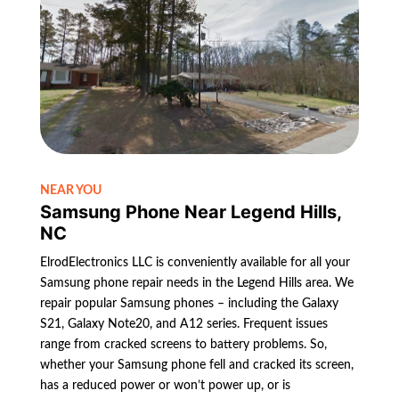
NEAR YOU
Samsung Phone Near Legend Hills,
NC
ElrodElectronics LLC is conveniently available for all your
Samsung phone repair needs in the Legend Hills area. We
repair popular Samsung phones – including the Galaxy
S21, Galaxy Note20, and A12 series. Frequent issues
range from cracked screens to battery problems. So,
whether your Samsung phone fell and cracked its screen,
has a reduced power or won’t power up, or is