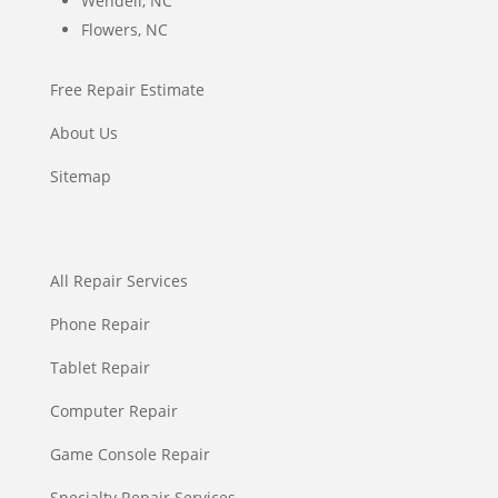
Wendell, NC
Flowers, NC
Free Repair Estimate
About Us
Sitemap
All Repair Services
Phone Repair
Tablet Repair
Computer Repair
Game Console Repair
Specialty Repair Services