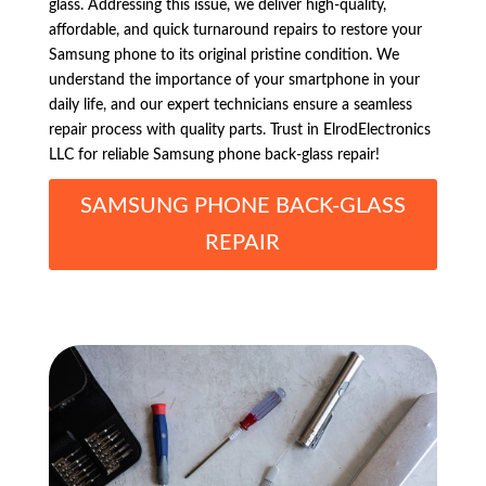
glass. Addressing this issue, we deliver high-quality,
affordable, and quick turnaround repairs to restore your
Samsung phone to its original pristine condition. We
understand the importance of your smartphone in your
daily life, and our expert technicians ensure a seamless
repair process with quality parts. Trust in ElrodElectronics
LLC for reliable Samsung phone back-glass repair!
SAMSUNG PHONE BACK-GLASS
REPAIR