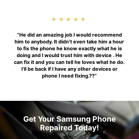
★★★★★
“H
e did an amazing job I would recommend
him to anybody. It didn’t even take him a hour
to fix the phone he know exactly what he is
doing and I would trust him with device . He
can fix it and you can tell he loves what he do.
I’ll be back if I have any other devices or
phone I need fixing.??
“
Get Your Samsung Phone
Repaired Today!