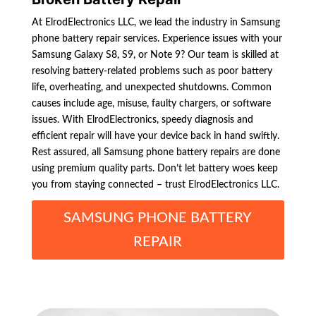
At ElrodElectronics LLC, we lead the industry in Samsung
phone battery repair services. Experience issues with your
Samsung Galaxy S8, S9, or Note 9? Our team is skilled at
resolving battery-related problems such as poor battery
life, overheating, and unexpected shutdowns. Common
causes include age, misuse, faulty chargers, or software
issues. With ElrodElectronics, speedy diagnosis and
efficient repair will have your device back in hand swiftly.
Rest assured, all Samsung phone battery repairs are done
using premium quality parts. Don’t let battery woes keep
you from staying connected – trust ElrodElectronics LLC.
SAMSUNG PHONE BATTERY
REPAIR