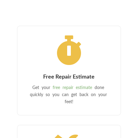

Free Repair Estimate
Get your
free repair estimate
done
quickly so you can get back on your
feet!