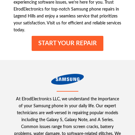
experiencing software issues, we’re here for you. Trust
ElrodElectronics for top-notch Samsung phone repairs in
Legend Hills and enjoy a seamless service that prioritizes
your satisfaction. Visit us for efficient and reliable services
today.
START YOUR REPAIR
At ElrodElectronics LLC, we understand the importance
of your Samsung phone in your daily life. Our expert
technicians are well-versed in repairing popular models
including the Galaxy S, Galaxy Note, and A Series.
Common issues range from screen cracks, battery
problems, water damage, to software-related glitches. We