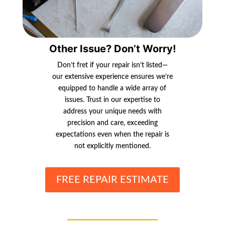
Other Issue? Don’t Worry!
Don’t fret if your repair isn’t listed—
our extensive experience ensures we’re
equipped to handle a wide array of
issues. Trust in our expertise to
address your unique needs with
precision and care, exceeding
expectations even when the repair is
not explicitly mentioned.
FREE REPAIR ESTIMATE