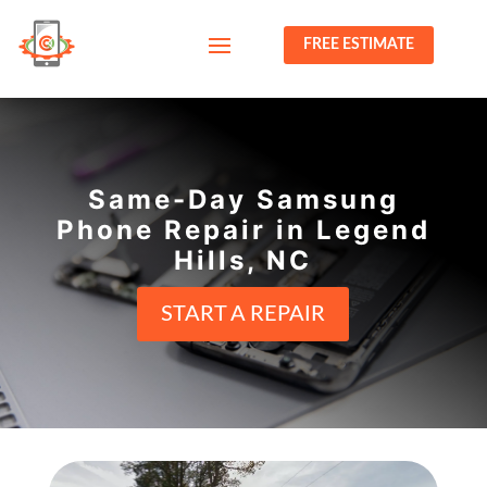
FREE ESTIMATE
Same-Day Samsung
Phone Repair in Legend
Hills, NC
START A REPAIR