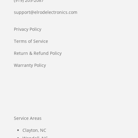
(919) 205-2087
support@elrodelectronics.com
Privacy Policy
Terms of Service
Return & Refund Policy
Warranty Policy
Service Areas
Clayton, NC