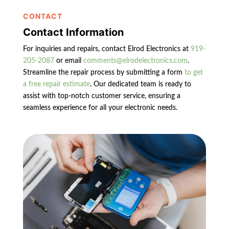
CONTACT
Contact Information
For inquiries and repairs, contact Elrod Electronics at
919-
205-2087
or email
comments@elrodelectronics.com
.
Streamline the repair process by submitting a form
to get
a free repair estimate
. Our dedicated team is ready to
assist with top-notch customer service, ensuring a
seamless experience for all your electronic needs.