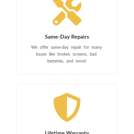

Same-Day Repairs
We offer same-day repair for many
issues like broken screens, bad
batteries, and more!

Lifetime Warranty