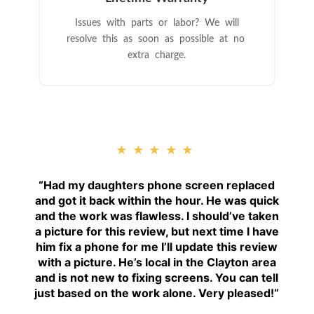
Issues with parts or labor? We will
resolve this as soon as possible at no
extra charge.
★★★★★
“
Had my daughters phone screen replaced
and got it back within the hour. He was quick
and the work was flawless. I should’ve taken
a picture for this review, but next time I have
him fix a phone for me I’ll update this review
with a picture. He’s local in the Clayton area
and is not new to fixing screens. You can tell
just based on the work alone. Very pleased!
“