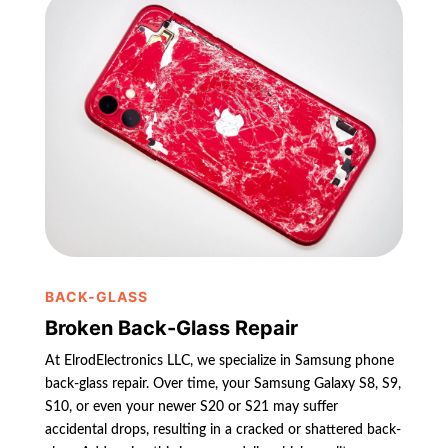
BACK-GLASS
Broken Back-Glass Repair
At ElrodElectronics LLC, we specialize in Samsung phone
back-glass repair. Over time, your Samsung Galaxy S8, S9,
S10, or even your newer S20 or S21 may suffer
accidental drops, resulting in a cracked or shattered back-