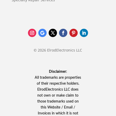
© 2026 ElrodElectronics LLC
Disclaimer:
All trademarks are properties
of their respective holders.
ElrodElectronics LLC does
not own or make claim to
those trademarks used on
this Website / Email /
Invoices in which it is not