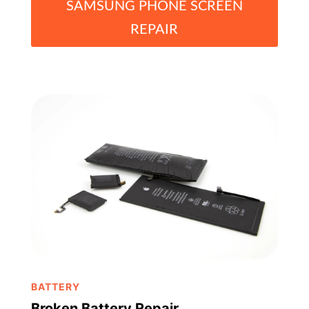
SAMSUNG PHONE SCREEN
REPAIR
BATTERY
Broken Battery Repair