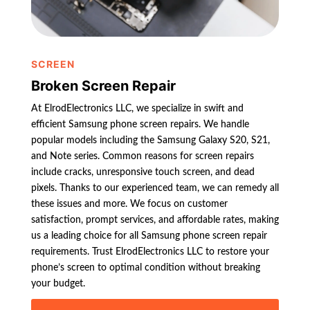
SCREEN
Broken Screen Repair
At ElrodElectronics LLC, we specialize in swift and
efficient Samsung phone screen repairs. We handle
popular models including the Samsung Galaxy S20, S21,
and Note series. Common reasons for screen repairs
include cracks, unresponsive touch screen, and dead
pixels. Thanks to our experienced team, we can remedy all
these issues and more. We focus on customer
satisfaction, prompt services, and affordable rates, making
us a leading choice for all Samsung phone screen repair
requirements. Trust ElrodElectronics LLC to restore your
phone’s screen to optimal condition without breaking
your budget.