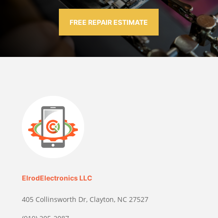
FREE REPAIR ESTIMATE
ElrodElectronics LLC
405 Collinsworth Dr, Clayton, NC 27527