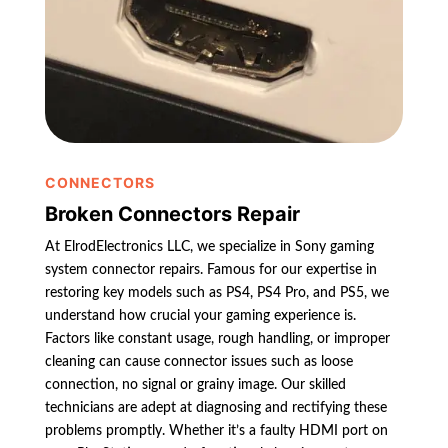
CONNECTORS
Broken Connectors Repair
At ElrodElectronics LLC, we specialize in Sony gaming
system connector repairs. Famous for our expertise in
restoring key models such as PS4, PS4 Pro, and PS5, we
understand how crucial your gaming experience is.
Factors like constant usage, rough handling, or improper
cleaning can cause connector issues such as loose
connection, no signal or grainy image. Our skilled
technicians are adept at diagnosing and rectifying these
problems promptly. Whether it’s a faulty HDMI port on