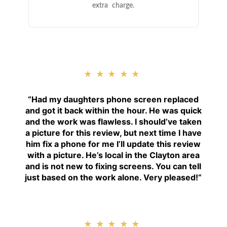
extra charge.
★★★★★
“
Had my daughters phone screen replaced
and got it back within the hour. He was quick
and the work was flawless. I should’ve taken
a picture for this review, but next time I have
him fix a phone for me I’ll update this review
with a picture. He’s local in the Clayton area
and is not new to fixing screens. You can tell
just based on the work alone. Very pleased!
“
★★★★★