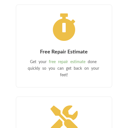

Free Repair Estimate
Get your
free repair estimate
done
quickly so you can get back on your
feet!
