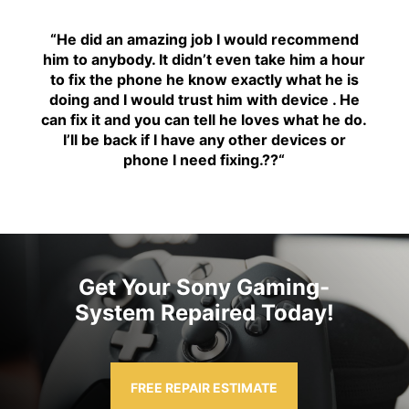
“H
e did an amazing job I would recommend
him to anybody. It didn’t even take him a hour
to fix the phone he know exactly what he is
doing and I would trust him with device . He
can fix it and you can tell he loves what he do.
I’ll be back if I have any other devices or
phone I need fixing.??
“
Get Your Sony Gaming-
System Repaired Today!
FREE REPAIR ESTIMATE