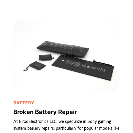
BATTERY
Broken Battery Repair
At ElrodElectronics LLC, we specialize in Sony gaming
system battery repairs, particularly for popular models like