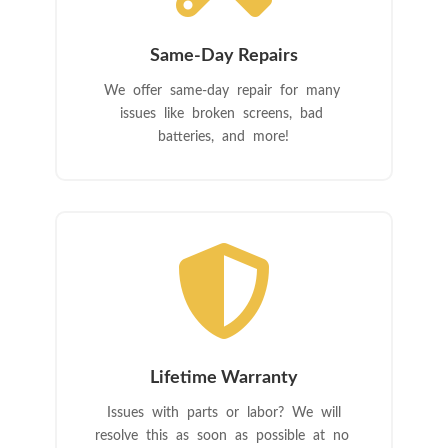
Same-Day Repairs
We offer same-day repair for many
issues like broken screens, bad
batteries, and more!

Lifetime Warranty
Issues with parts or labor? We will
resolve this as soon as possible at no