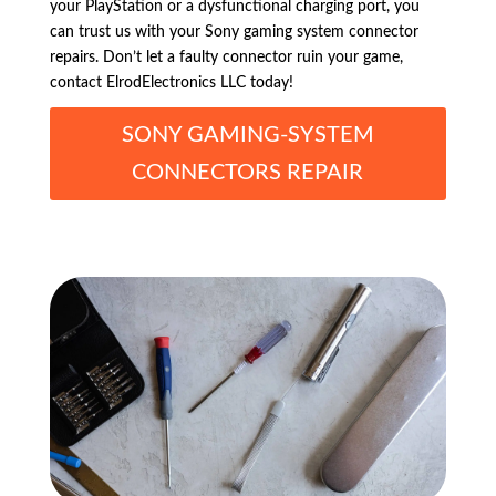
your PlayStation or a dysfunctional charging port, you
can trust us with your Sony gaming system connector
repairs. Don’t let a faulty connector ruin your game,
contact ElrodElectronics LLC today!
SONY GAMING-SYSTEM
CONNECTORS REPAIR