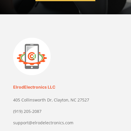
ElrodElectronics LLC
405 Collinsworth Dr, Clayton, NC 27527
(919) 205-2087
support@elrodelectronics.com