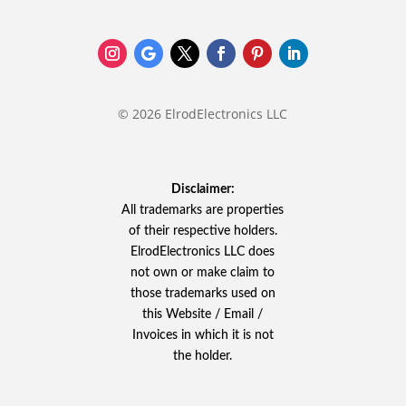
© 2026 ElrodElectronics LLC
Disclaimer:
All trademarks are properties
of their respective holders.
ElrodElectronics LLC does
not own or make claim to
those trademarks used on
this Website / Email /
Invoices in which it is not
the holder.