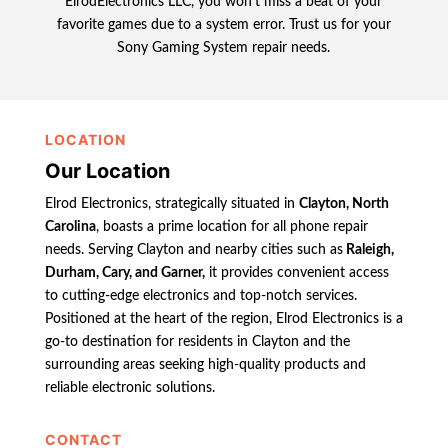
ElrodElectronics LLC, you won’t miss a beat of your
favorite games due to a system error. Trust us for your
Sony Gaming System repair needs.
LOCATION
Our Location
Elrod Electronics, strategically situated in
Clayton, North
Carolina
, boasts a prime location for all phone repair
needs. Serving Clayton and nearby cities such as
Raleigh,
Durham, Cary, and Garner,
it provides convenient access
to cutting-edge electronics and top-notch services.
Positioned at the heart of the region, Elrod Electronics is a
go-to destination for residents in Clayton and the
surrounding areas seeking high-quality products and
reliable electronic solutions.
CONTACT