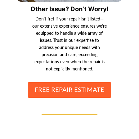
Other Issue? Don’t Worry!
Don’t fret if your repair isn’t listed—
our extensive experience ensures we’re
equipped to handle a wide array of
issues. Trust in our expertise to
address your unique needs with
precision and care, exceeding
expectations even when the repair is
not explicitly mentioned.
FREE REPAIR ESTIMATE