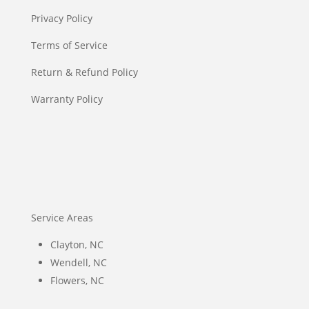
Privacy Policy
Terms of Service
Return & Refund Policy
Warranty Policy
Service Areas
Clayton, NC
Wendell, NC
Flowers, NC