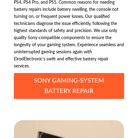
PS4, PS4 Pro, and PS5. Common reasons for needing
battery repairs include battery swelling, the console not
turning on, or frequent power losses. Our qualified
technicians diagnose the issue efficiently, following the
highest standards of safety and precision. We use only
quality Sony-compatible components to ensure the
longevity of your gaming system. Experience seamless and
uninterrupted gaming sessions again with
ElrodElectronic’s swift and effective battery repair
services.
SONY GAMING-SYSTEM
BATTERY REPAIR