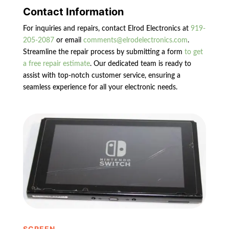
Contact Information
For inquiries and repairs, contact Elrod Electronics at
919-
205-2087
or email
comments@elrodelectronics.com
.
Streamline the repair process by submitting a form
to get
a free repair estimate
. Our dedicated team is ready to
assist with top-notch customer service, ensuring a
seamless experience for all your electronic needs.
SCREEN