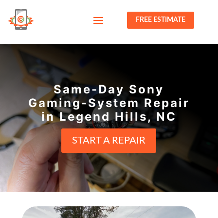
FREE ESTIMATE
Same-Day Sony
Gaming-System Repair
in Legend Hills, NC
START A REPAIR