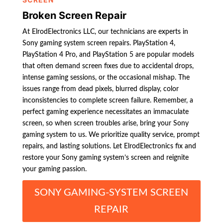
Broken Screen Repair
At ElrodElectronics LLC, our technicians are experts in
Sony gaming system screen repairs. PlayStation 4,
PlayStation 4 Pro, and PlayStation 5 are popular models
that often demand screen fixes due to accidental drops,
intense gaming sessions, or the occasional mishap. The
issues range from dead pixels, blurred display, color
inconsistencies to complete screen failure. Remember, a
perfect gaming experience necessitates an immaculate
screen, so when screen troubles arise, bring your Sony
gaming system to us. We prioritize quality service, prompt
repairs, and lasting solutions. Let ElrodElectronics fix and
restore your Sony gaming system’s screen and reignite
your gaming passion.
SONY GAMING-SYSTEM SCREEN
REPAIR