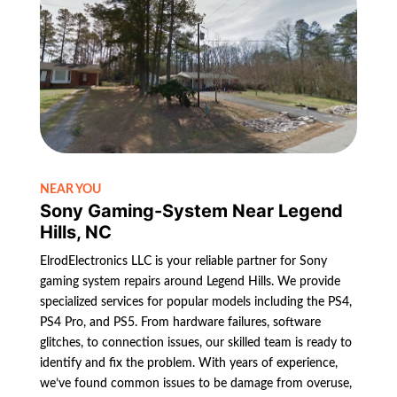
NEAR YOU
Sony Gaming-System Near Legend
Hills, NC
ElrodElectronics LLC is your reliable partner for Sony
gaming system repairs around Legend Hills. We provide
specialized services for popular models including the PS4,
PS4 Pro, and PS5. From hardware failures, software
glitches, to connection issues, our skilled team is ready to
identify and fix the problem. With years of experience,
we’ve found common issues to be damage from overuse,