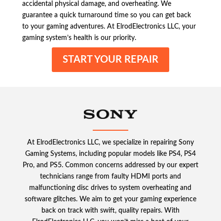
accidental physical damage, and overheating. We
guarantee a quick turnaround time so you can get back
to your gaming adventures. At ElrodElectronics LLC, your
gaming system’s health is our priority.
START YOUR REPAIR
At ElrodElectronics LLC, we specialize in repairing Sony
Gaming Systems, including popular models like PS4, PS4
Pro, and PS5. Common concerns addressed by our expert
technicians range from faulty HDMI ports and
malfunctioning disc drives to system overheating and
software glitches. We aim to get your gaming experience
back on track with swift, quality repairs. With