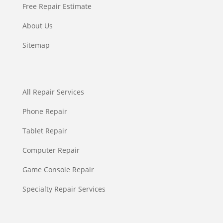
Free Repair Estimate
About Us
Sitemap
All Repair Services
Phone Repair
Tablet Repair
Computer Repair
Game Console Repair
Specialty Repair Services