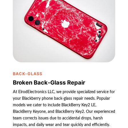
BACK-GLASS
Broken Back-Glass Repair
At ElrodElectronics LLC, we provide specialized service for
your Blackberry phone back-glass repair needs. Popular
models we cater to include BlackBerry Key2 LE,
BlackBerry Keyone, and BlackBerry Key2. Our experienced
team corrects issues due to accidental drops, harsh
impacts, and daily wear and tear quickly and efficiently.