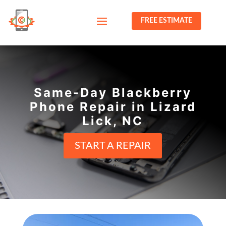
FREE ESTIMATE
Same-Day Blackberry
Phone Repair in Lizard
Lick, NC
START A REPAIR