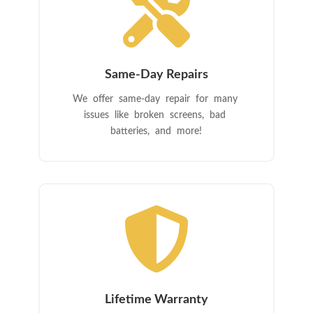

Same-Day Repairs
We offer same-day repair for many
issues like broken screens, bad
batteries, and more!

Lifetime Warranty