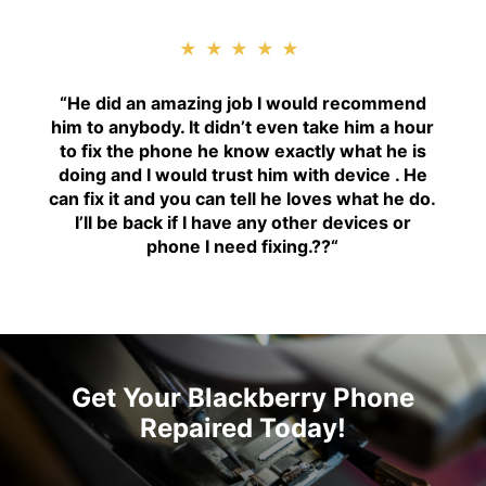
★★★★★
“H
e did an amazing job I would recommend
him to anybody. It didn’t even take him a hour
to fix the phone he know exactly what he is
doing and I would trust him with device . He
can fix it and you can tell he loves what he do.
I’ll be back if I have any other devices or
phone I need fixing.??
“
Get Your Blackberry Phone
Repaired Today!