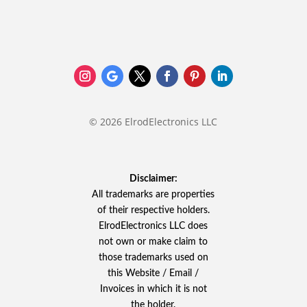
© 2026 ElrodElectronics LLC
Disclaimer:
All trademarks are properties
of their respective holders.
ElrodElectronics LLC does
not own or make claim to
those trademarks used on
this Website / Email /
Invoices in which it is not
the holder.