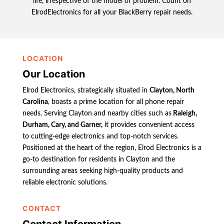
life, irrespective of the model or problem. Count on
ElrodElectronics for all your BlackBerry repair needs.
LOCATION
Our Location
Elrod Electronics, strategically situated in
Clayton, North
Carolina
, boasts a prime location for all phone repair
needs. Serving Clayton and nearby cities such as
Raleigh,
Durham, Cary, and Garner,
it provides convenient access
to cutting-edge electronics and top-notch services.
Positioned at the heart of the region, Elrod Electronics is a
go-to destination for residents in Clayton and the
surrounding areas seeking high-quality products and
reliable electronic solutions.
CONTACT