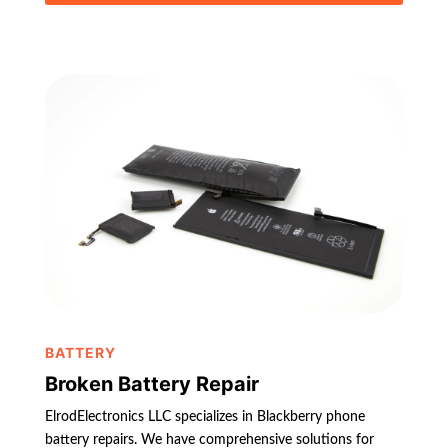
BATTERY
Broken Battery Repair
ElrodElectronics LLC specializes in Blackberry phone
battery repairs. We have comprehensive solutions for