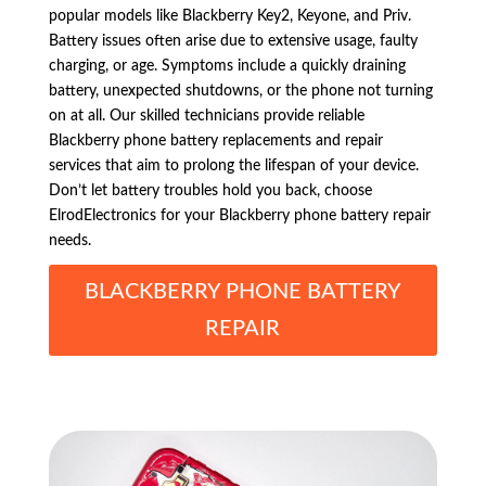
popular models like Blackberry Key2, Keyone, and Priv.
Battery issues often arise due to extensive usage, faulty
charging, or age. Symptoms include a quickly draining
battery, unexpected shutdowns, or the phone not turning
on at all. Our skilled technicians provide reliable
Blackberry phone battery replacements and repair
services that aim to prolong the lifespan of your device.
Don’t let battery troubles hold you back, choose
ElrodElectronics for your Blackberry phone battery repair
needs.
BLACKBERRY PHONE BATTERY
REPAIR