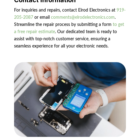
Contact Information
For inquiries and repairs, contact Elrod Electronics at
919-
205-2087
or email
comments@elrodelectronics.com
.
Streamline the repair process by submitting a form
to get
a free repair estimate
. Our dedicated team is ready to
assist with top-notch customer service, ensuring a
seamless experience for all your electronic needs.