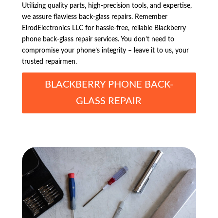
Utilizing quality parts, high-precision tools, and expertise,
we assure flawless back-glass repairs. Remember
ElrodElectronics LLC for hassle-free, reliable Blackberry
phone back-glass repair services. You don’t need to
compromise your phone’s integrity – leave it to us, your
trusted repairmen.
BLACKBERRY PHONE BACK-
GLASS REPAIR