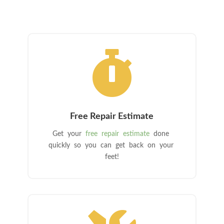

Free Repair Estimate
Get your
free repair estimate
done
quickly so you can get back on your
feet!