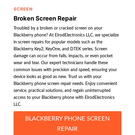
SCREEN
Broken Screen Repair
Troubled by a broken or cracked screen on your
Blackberry phone? At ElrodElectronics LLC, we specialize
in screen repairs for popular models such as the
Blackberry Key2, KeyOne, and DTEK series. Screen
damage can occur from falls, impacts, or even pocket
wear and tear. Our expert technicians handle these
common issues with precision and speed, ensuring your
device looks as good as new. Trust us with your
Blackberry phone screen repair needs. Enjoy convenient
service, practical solutions, and regain uninterrupted
access to your Blackberry phone with ElrodElectronics
LLC.
BLACKBERRY PHONE SCREEN
REPAIR