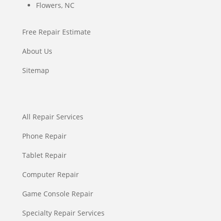
Flowers, NC
Free Repair Estimate
About Us
Sitemap
All Repair Services
Phone Repair
Tablet Repair
Computer Repair
Game Console Repair
Specialty Repair Services