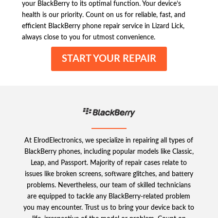
your BlackBerry to its optimal function. Your device’s
health is our priority. Count on us for reliable, fast, and
efficient BlackBerry phone repair service in Lizard Lick,
always close to you for utmost convenience.
START YOUR REPAIR
At ElrodElectronics, we specialize in repairing all types of
BlackBerry phones, including popular models like Classic,
Leap, and Passport. Majority of repair cases relate to
issues like broken screens, software glitches, and battery
problems. Nevertheless, our team of skilled technicians
are equipped to tackle any BlackBerry-related problem
you may encounter. Trust us to bring your device back to