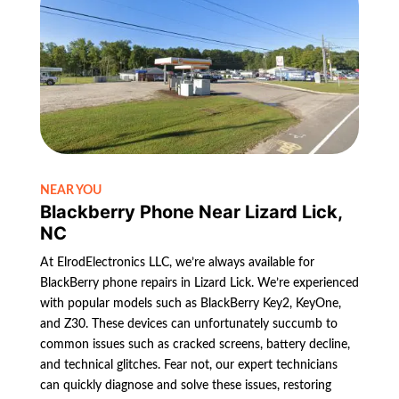
NEAR YOU
Blackberry Phone Near Lizard Lick,
NC
At ElrodElectronics LLC, we’re always available for
BlackBerry phone repairs in Lizard Lick. We’re experienced
with popular models such as BlackBerry Key2, KeyOne,
and Z30. These devices can unfortunately succumb to
common issues such as cracked screens, battery decline,
and technical glitches. Fear not, our expert technicians
can quickly diagnose and solve these issues, restoring