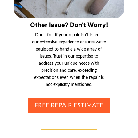
Other Issue? Don’t Worry!
Don’t fret if your repair isn’t listed—
our extensive experience ensures we’re
equipped to handle a wide array of
issues. Trust in our expertise to
address your unique needs with
precision and care, exceeding
expectations even when the repair is
not explicitly mentioned.
FREE REPAIR ESTIMATE