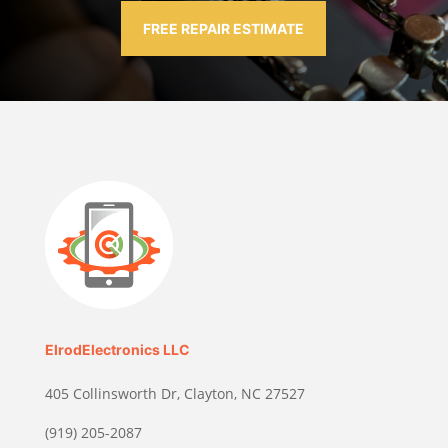
FREE REPAIR ESTIMATE
ElrodElectronics LLC
405 Collinsworth Dr, Clayton, NC 27527
(919) 205-2087