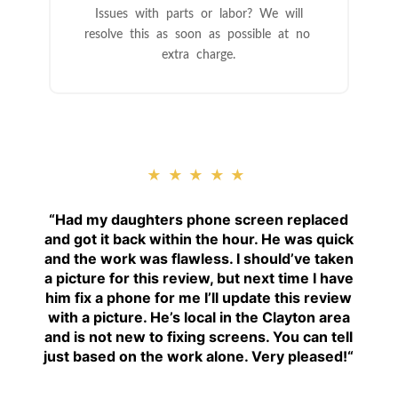
Issues with parts or labor? We will
resolve this as soon as possible at no
extra charge.
★★★★★
“
Had my daughters phone screen replaced
and got it back within the hour. He was quick
and the work was flawless. I should’ve taken
a picture for this review, but next time I have
him fix a phone for me I’ll update this review
with a picture. He’s local in the Clayton area
and is not new to fixing screens. You can tell
just based on the work alone. Very pleased!
“