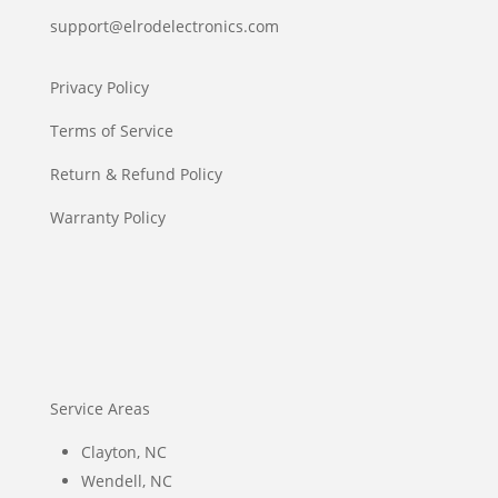
support@elrodelectronics.com
Privacy Policy
Terms of Service
Return & Refund Policy
Warranty Policy
Service Areas
Clayton, NC
Wendell, NC