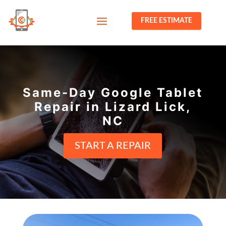
FREE ESTIMATE
Same-Day Google Tablet
Repair in Lizard Lick,
NC
START A REPAIR