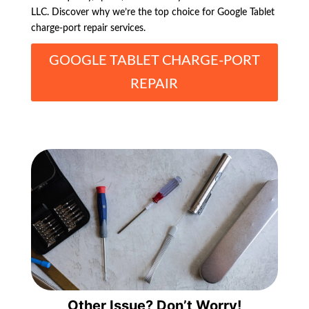
LLC. Discover why we’re the top choice for Google Tablet
charge-port repair services.
GOOGLE TABLET CHARGE-PORT
REPAIR
Other Issue? Don’t Worry!