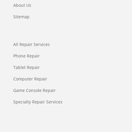
About Us
Sitemap
All Repair Services
Phone Repair
Tablet Repair
Computer Repair
Game Console Repair
Specialty Repair Services