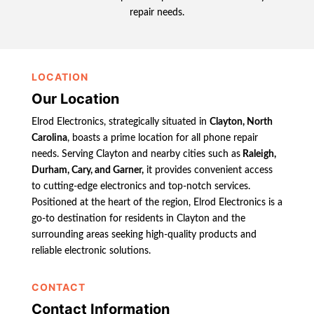
repair needs.
LOCATION
Our Location
Elrod Electronics, strategically situated in
Clayton, North
Carolina
, boasts a prime location for all phone repair
needs. Serving Clayton and nearby cities such as
Raleigh,
Durham, Cary, and Garner,
it provides convenient access
to cutting-edge electronics and top-notch services.
Positioned at the heart of the region, Elrod Electronics is a
go-to destination for residents in Clayton and the
surrounding areas seeking high-quality products and
reliable electronic solutions.
CONTACT
Contact Information