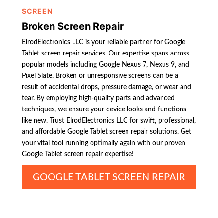
SCREEN
Broken Screen Repair
ElrodElectronics LLC is your reliable partner for Google
Tablet screen repair services. Our expertise spans across
popular models including Google Nexus 7, Nexus 9, and
Pixel Slate. Broken or unresponsive screens can be a
result of accidental drops, pressure damage, or wear and
tear. By employing high-quality parts and advanced
techniques, we ensure your device looks and functions
like new. Trust ElrodElectronics LLC for swift, professional,
and affordable Google Tablet screen repair solutions. Get
your vital tool running optimally again with our proven
Google Tablet screen repair expertise!
GOOGLE TABLET SCREEN REPAIR