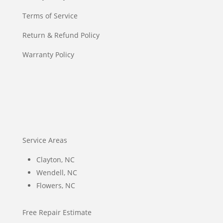
Terms of Service
Return & Refund Policy
Warranty Policy
Service Areas
Clayton, NC
Wendell, NC
Flowers, NC
Free Repair Estimate