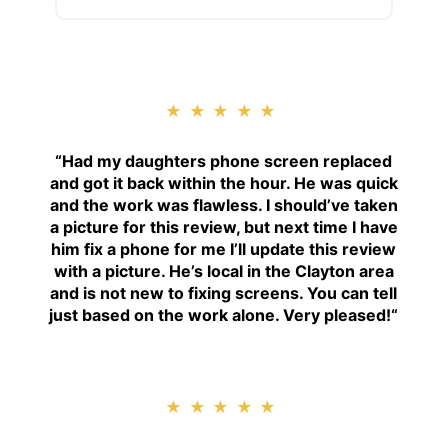
★★★★★
“
Had my daughters phone screen replaced
and got it back within the hour. He was quick
and the work was flawless. I should’ve taken
a picture for this review, but next time I have
him fix a phone for me I’ll update this review
with a picture. He’s local in the Clayton area
and is not new to fixing screens. You can tell
just based on the work alone. Very pleased!
“
★★★★★