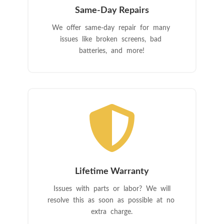
Same-Day Repairs
We offer same-day repair for many
issues like broken screens, bad
batteries, and more!

Lifetime Warranty
Issues with parts or labor? We will
resolve this as soon as possible at no
extra charge.