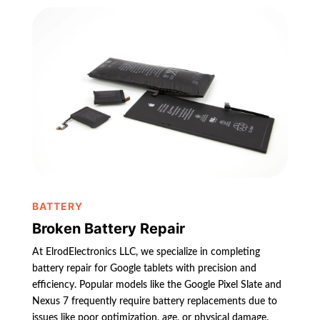
BATTERY
Broken Battery Repair
At ElrodElectronics LLC, we specialize in completing
battery repair for Google tablets with precision and
efficiency. Popular models like the Google Pixel Slate and
Nexus 7 frequently require battery replacements due to
issues like poor optimization, age, or physical damage.