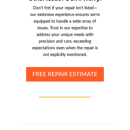
Don’t fret if your repair isn’t listed—
our extensive experience ensures we’re
equipped to handle a wide array of
issues. Trust in our expertise to
address your unique needs with
precision and care, exceeding
expectations even when the repair is
not explicitly mentioned.
FREE REPAIR ESTIMATE