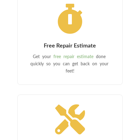

Free Repair Estimate
Get your
free repair estimate
done
quickly so you can get back on your
feet!
