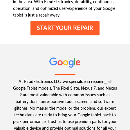
in the area. With ElrodElectronics, durability, continuous
operation, and optimized user-experience of your Google
tablet is just a repair away.
START YOUR REPAIR
At ElrodElectronics LLC, we specialize in repairing all
Google Tablet models. The Pixel Slate, Nexus 7, and Nexus
9 are most vulnerable with common issues such as
battery drain, unresponsive touch screen, and software
glitches. No matter the model or the problem, our expert
technicians are ready to bring your Google tablet back to
peak performance. Trust us to use premium parts for your
valuable device and provide optimal solutions for all your