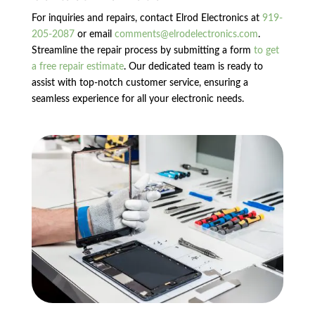
For inquiries and repairs, contact Elrod Electronics at
919-
205-2087
or email
comments@elrodelectronics.com
.
Streamline the repair process by submitting a form
to get
a free repair estimate
. Our dedicated team is ready to
assist with top-notch customer service, ensuring a
seamless experience for all your electronic needs.