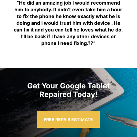
“H
e did an amazing job I would recommend
him to anybody. It didn’t even take him a hour
to fix the phone he know exactly what he is
doing and I would trust him with device . He
can fix it and you can tell he loves what he do.
I’ll be back if I have any other devices or
phone I need fixing.??
“
Get Your Google Tablet
Repaired Today!
FREE REPAIR ESTIMATE