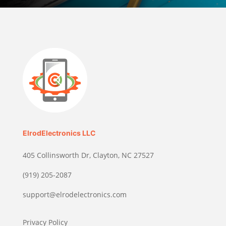
ElrodElectronics LLC
405 Collinsworth Dr, Clayton, NC 27527
(919) 205-2087
support@elrodelectronics.com
Privacy Policy