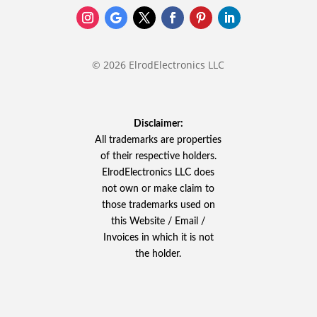
© 2026 ElrodElectronics LLC
Disclaimer:
All trademarks are properties
of their respective holders.
ElrodElectronics LLC does
not own or make claim to
those trademarks used on
this Website / Email /
Invoices in which it is not
the holder.