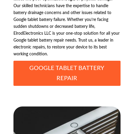
Our skilled technicians have the expertise to handle
battery drainage concerns and other issues related to
Google tablet battery failure. Whether you’re facing
sudden shutdowns or decreased battery life,
ElrodElectronics LLC is your one-stop solution for all your
Google tablet battery repair needs. Trust us, a leader in
electronic repairs, to restore your device to its best
working condition.
GOOGLE TABLET BATTERY
REPAIR