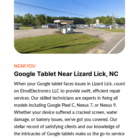
NEAR YOU
Google Tablet Near Lizard Lick, NC
When your Google tablet faces issues in Lizard Lick, count
on ElrodElectronics LLC to provide swift, efficient repair
services. Our skilled technicians are experts in fixing all
models including Google Pixel C, Nexus 7, or Nexus 9.
Whether your device suffered a cracked screen, water
damage, or battery issues, we’ve got you covered. Our
stellar record of satisfying clients and our knowledge of
the intricacies of Google tablets make us the go-to service