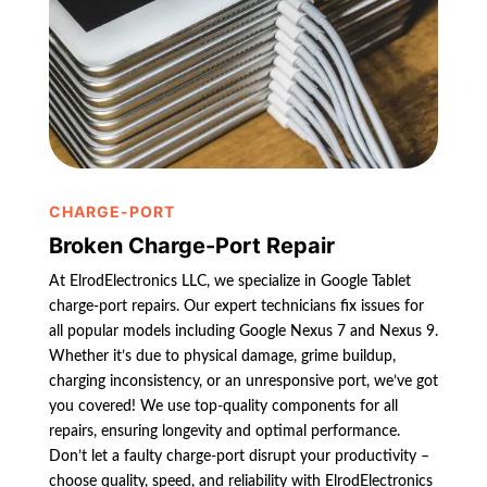
CHARGE-PORT
Broken Charge-Port Repair
At ElrodElectronics LLC, we specialize in Google Tablet
charge-port repairs. Our expert technicians fix issues for
all popular models including Google Nexus 7 and Nexus 9.
Whether it’s due to physical damage, grime buildup,
charging inconsistency, or an unresponsive port, we’ve got
you covered! We use top-quality components for all
repairs, ensuring longevity and optimal performance.
Don’t let a faulty charge-port disrupt your productivity –
choose quality, speed, and reliability with ElrodElectronics