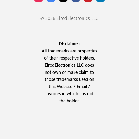
© 2026 ElrodElectronics LLC
Disclaimer:
All trademarks are properties
of their respective holders.
ElrodElectronics LLC does
not own or make claim to
those trademarks used on
this Website / Email /
Invoices in which it is not
the holder.