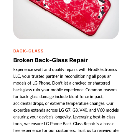
BACK-GLASS
Broken Back-Glass Repair
Experience swift and quality repairs with ElrodElectronics
LLC, your trusted partner in reconditioning all popular
models of LG Phone. Don’t let a cracked or shattered
back-glass ruin your mobile experience. Common reasons
for back-glass damage include blunt force impact,
accidental drops, or extreme temperature changes. Our
expertise extends across LG G7, G8, V40, and V60 models
ensuring your device’s longevity. Leveraging best-in-class
tools, we ensure LG Phone Back-Glass Repair is a hassle-
free experience for our customers. Trust us to reinvigorate