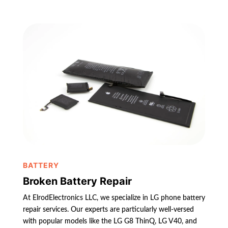
BATTERY
Broken Battery Repair
At ElrodElectronics LLC, we specialize in LG phone battery
repair services. Our experts are particularly well-versed
with popular models like the LG G8 ThinQ, LG V40, and