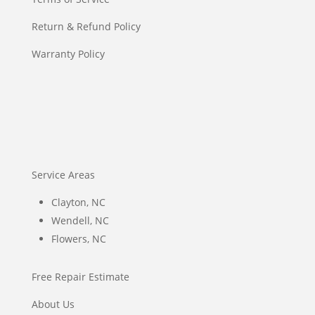
Return & Refund Policy
Warranty Policy
Service Areas
Clayton, NC
Wendell, NC
Flowers, NC
Free Repair Estimate
About Us