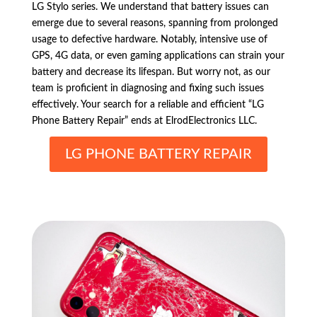
LG Stylo series. We understand that battery issues can
emerge due to several reasons, spanning from prolonged
usage to defective hardware. Notably, intensive use of
GPS, 4G data, or even gaming applications can strain your
battery and decrease its lifespan. But worry not, as our
team is proficient in diagnosing and fixing such issues
effectively. Your search for a reliable and efficient “LG
Phone Battery Repair” ends at ElrodElectronics LLC.
LG PHONE BATTERY REPAIR