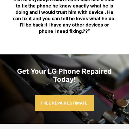
to fix the phone he know exactly what he is
doing and I would trust him with device . He
can fix it and you can tell he loves what he do.
I’ll be back if I have any other devices or
phone I need fixing.??
“
Get Your LG Phone Repaired
Today!
FREE REPAIR ESTIMATE