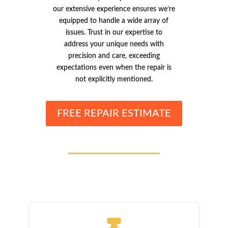
our extensive experience ensures we’re
equipped to handle a wide array of
issues. Trust in our expertise to
address your unique needs with
precision and care, exceeding
expectations even when the repair is
not explicitly mentioned.
FREE REPAIR ESTIMATE