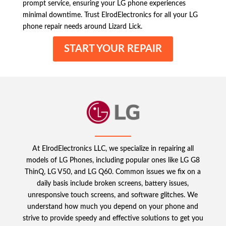
prompt service, ensuring your LG phone experiences
minimal downtime. Trust ElrodElectronics for all your LG
phone repair needs around Lizard Lick.
START YOUR REPAIR
At ElrodElectronics LLC, we specialize in repairing all
models of LG Phones, including popular ones like LG G8
ThinQ, LG V50, and LG Q60. Common issues we fix on a
daily basis include broken screens, battery issues,
unresponsive touch screens, and software glitches. We
understand how much you depend on your phone and
strive to provide speedy and effective solutions to get you