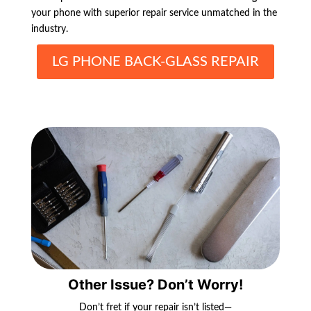
your phone with superior repair service unmatched in the
industry.
LG PHONE BACK-GLASS REPAIR
Other Issue? Don’t Worry!
Don’t fret if your repair isn’t listed—