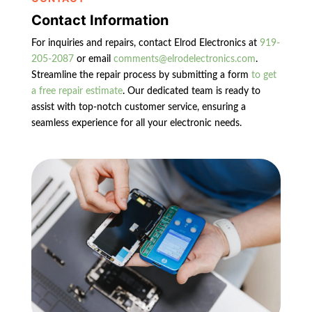
Contact Information
For inquiries and repairs, contact Elrod Electronics at
919-
205-2087
or email
comments@elrodelectronics.com
.
Streamline the repair process by submitting a form
to get
a free repair estimate
. Our dedicated team is ready to
assist with top-notch customer service, ensuring a
seamless experience for all your electronic needs.