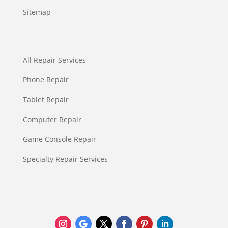
Sitemap
All Repair Services
Phone Repair
Tablet Repair
Computer Repair
Game Console Repair
Specialty Repair Services