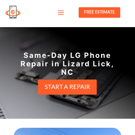
FREE ESTIMATE
Same-Day LG Phone
Repair in Lizard Lick,
NC
START A REPAIR