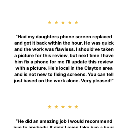
★★★★★
“
Had my daughters phone screen replaced
and got it back within the hour. He was quick
and the work was flawless. I should’ve taken
a picture for this review, but next time I have
him fix a phone for me I’ll update this review
with a picture. He’s local in the Clayton area
and is not new to fixing screens. You can tell
just based on the work alone. Very pleased!
“
★★★★★
“H
e did an amazing job I would recommend
him to anybody. It didn’t even take him a hour