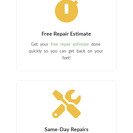

Free Repair Estimate
Get your
free repair estimate
done
quickly so you can get back on your
feet!

Same-Day Repairs