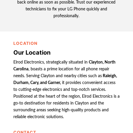
back online as soon as possible. Trust our experienced
technicians to fix your LG Phone quickly and
professionally.
LOCATION
Our Location
Elrod Electronics, strategically situated in
Clayton, North
Carolina
, boasts a prime location for all phone repair
needs. Serving Clayton and nearby cities such as
Raleigh,
Durham, Cary, and Garner,
it provides convenient access
to cutting-edge electronics and top-notch services.
Positioned at the heart of the region, Elrod Electronics is a
go-to destination for residents in Clayton and the
surrounding areas seeking high-quality products and
reliable electronic solutions.
CONTACT