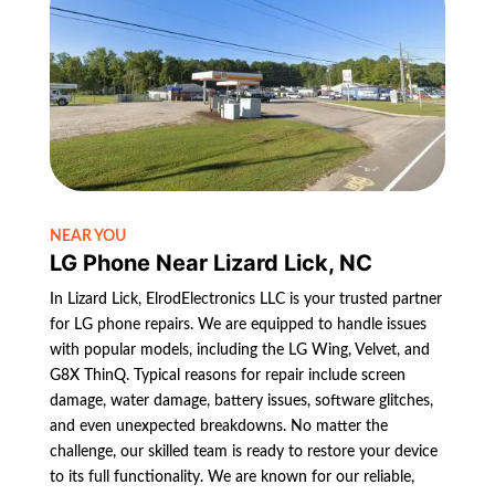
NEAR YOU
LG Phone Near Lizard Lick, NC
In Lizard Lick, ElrodElectronics LLC is your trusted partner
for LG phone repairs. We are equipped to handle issues
with popular models, including the LG Wing, Velvet, and
G8X ThinQ. Typical reasons for repair include screen
damage, water damage, battery issues, software glitches,
and even unexpected breakdowns. No matter the
challenge, our skilled team is ready to restore your device
to its full functionality. We are known for our reliable,