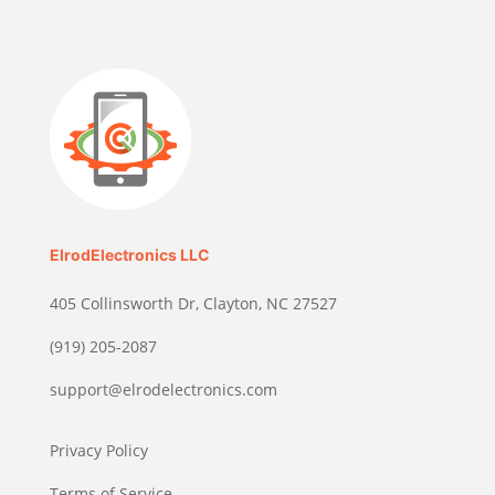
ElrodElectronics LLC
405 Collinsworth Dr, Clayton, NC 27527
(919) 205-2087
support@elrodelectronics.com
Privacy Policy
Terms of Service