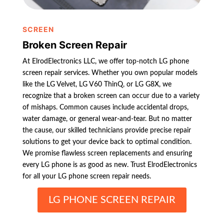
SCREEN
Broken Screen Repair
At ElrodElectronics LLC, we offer top-notch LG phone
screen repair services. Whether you own popular models
like the LG Velvet, LG V60 ThinQ, or LG G8X, we
recognize that a broken screen can occur due to a variety
of mishaps. Common causes include accidental drops,
water damage, or general wear-and-tear. But no matter
the cause, our skilled technicians provide precise repair
solutions to get your device back to optimal condition.
We promise flawless screen replacements and ensuring
every LG phone is as good as new. Trust ElrodElectronics
for all your LG phone screen repair needs.
LG PHONE SCREEN REPAIR