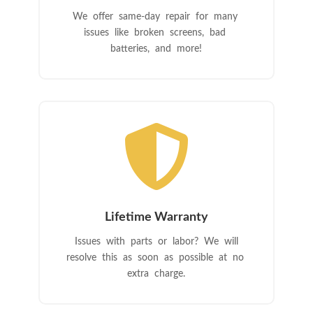
We offer same-day repair for many
issues like broken screens, bad
batteries, and more!

Lifetime Warranty
Issues with parts or labor? We will
resolve this as soon as possible at no
extra charge.